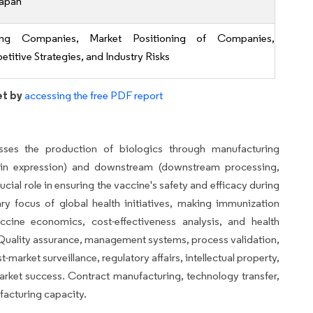
apan
ing Companies, Market Positioning of Companies,
titive Strategies, and Industry Risks
et by
accessing the free PDF report
es the production of biologics through manufacturing
tein expression) and downstream (downstream processing,
cial role in ensuring the vaccine's safety and efficacy during
ry focus of global health initiatives, making immunization
cine economics, cost-effectiveness analysis, and health
y. Quality assurance, management systems, process validation,
market surveillance, regulatory affairs, intellectual property,
market success. Contract manufacturing, technology transfer,
acturing capacity.