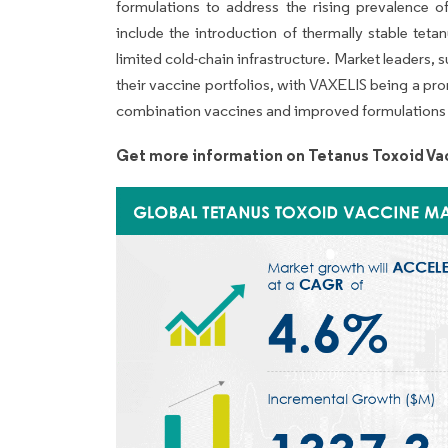
formulations to address the rising prevalence o
include the introduction of thermally stable teta
limited cold-chain infrastructure. Market leaders,
their vaccine portfolios, with VAXELIS being a pr
combination vaccines and improved formulations 
Get more information on Tetanus Toxoid Va