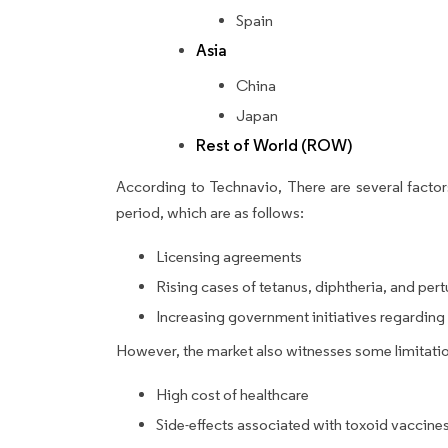
Spain
Asia
China
Japan
Rest of World (ROW)
According to Technavio, There are several factors
period, which are as follows:
Licensing agreements
Rising cases of tetanus, diphtheria, and pert
Increasing government initiatives regardin
However, the market also witnesses some limitatio
High cost of healthcare
Side-effects associated with toxoid vaccine