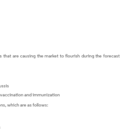
 that are causing the market to flourish during the forecast
ussis
g vaccination and immunization
ns, which are as follows:
s