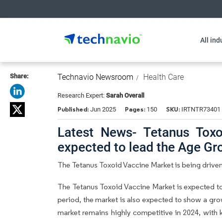
All ind
Share:
Technavio Newsroom
Health Care
Research Expert:
Sarah Overall
Published:
Pages:
SKU:
Jun 2025
150
IRTNTR73401
Latest News- Tetanus Toxo
expected to lead the Age G
The Tetanus Toxoid Vaccine Market is being drive
The Tetanus Toxoid Vaccine Market is expected t
period, the market is also expected to show a gro
market remains highly competitive in 2024, with k