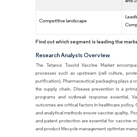
and J
Lead
Competitive landscape
Compe
Find out which segment is leading the mark
Research Analysis Overview
The Tetanus Toxoid Vaccine Market encompass
processes such as upstream (cell culture, pro
purification). Pharmaceutical packaging plays a cru
the supply chain. Disease prevention is a prima
programs and outbreak response essential. Vac
outcomes are critical factors in healthcare polic
and analytical methods ensure vaccine quality. Post-
and patent protection are essential for vaccine 
and product lifecycle management optimize manuf