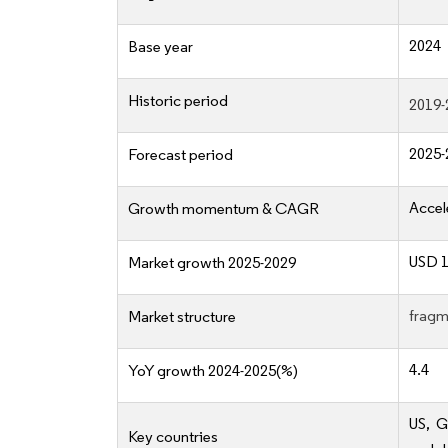
2024
Base year
Historic period
2019-
2025-
Forecast period
Accel
Growth momentum & CAGR
USD 1
Market growth 2025-2029
fragm
Market structure
4.4
YoY growth 2024-2025(%)
US, G
Key countries