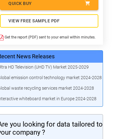
QUICK BUY
VIEW FREE SAMPLE PDF
Get the report (PDF) sent to your email within minutes.
Recent News Releases
ltra HD Television (UHD TV) Market 2025-2029
lobal emission control technology market 2024-2028
lobal waste recycling services market 2024-2028
nteractive whiteboard market in Europe 2024-2028
Are you looking for data tailored to
your company ?