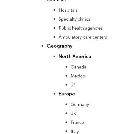
Hospitals
Specialty clinics
Public health agencies
Ambulatory care centers
Geography
North America
Canada
Mexico
US
Europe
Germany
UK
France
Italy