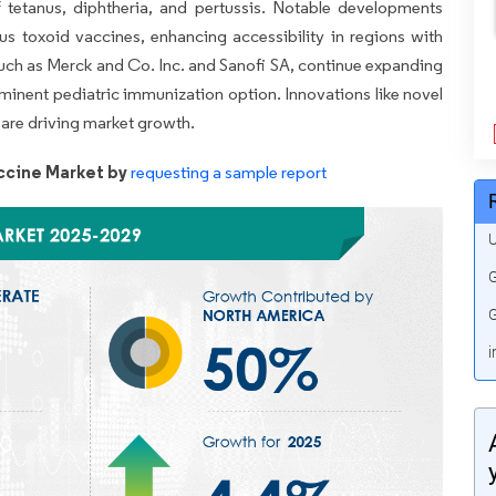
f tetanus, diphtheria, and pertussis. Notable developments
nus toxoid vaccines, enhancing accessibility in regions with
 such as Merck and Co. Inc. and Sanofi SA, continue expanding
ominent pediatric immunization option. Innovations like novel
are driving market growth.
ccine Market by
requesting a sample report
U
G
G
i