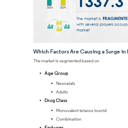
Which Factors Are Causing a Surge i
The market is segmented based on
Age Group
Neonatals
Adults
Drug Class
Monovalent tetanus toxoid
Combination
End-user