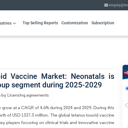
enquiry@te
Top Selling Reports
Customization
Subscription
ustries
id Vaccine Market: Neonatals is
roup segment during 2025-2029
n by Licensing agreements
o grow at a CAGR of 4.6% during 2024 and 2029. During this
wth of USD 1337.3 million. The global tetanus toxoid vaccine
ey players focusing on clinical trials and innovative vaccine