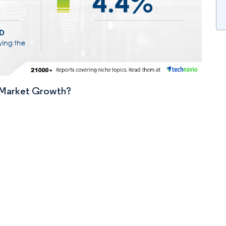
n Market Growth?