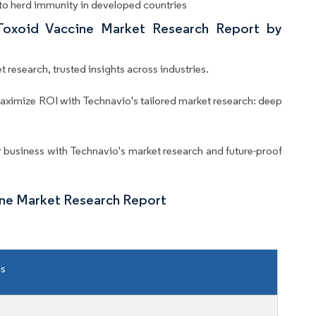
 to herd immunity in developed countries
 Toxoid Vaccine Market Research Report by
 research, trusted insights across industries.
aximize ROI with Technavio's tailored market research: deep
business with Technavio's market research and future-proof
ine Market Research Report
ls