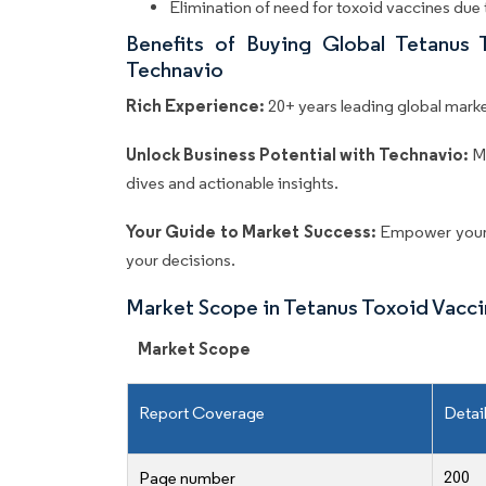
Elimination of need for toxoid vaccines due
Benefits of Buying Global Tetanus
Technavio
Rich Experience:
20+ years leading global market
Unlock Business Potential with Technavio:
M
dives and actionable insights.
Your Guide to Market Success:
Empower your 
your decisions.
Market Scope in Tetanus Toxoid Vacc
Market Scope
Report Coverage
Detai
200
Page number