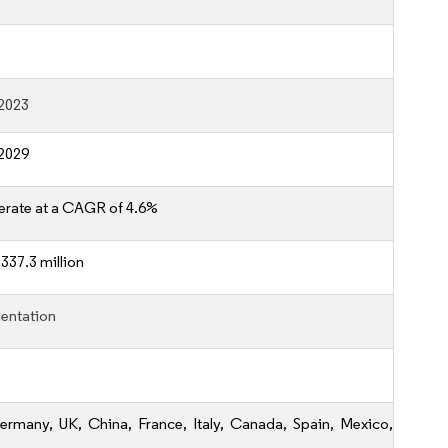
2023
2029
erate at a CAGR of 4.6%
337.3 million
entation
ermany, UK, China, France, Italy, Canada, Spain, Mexico,