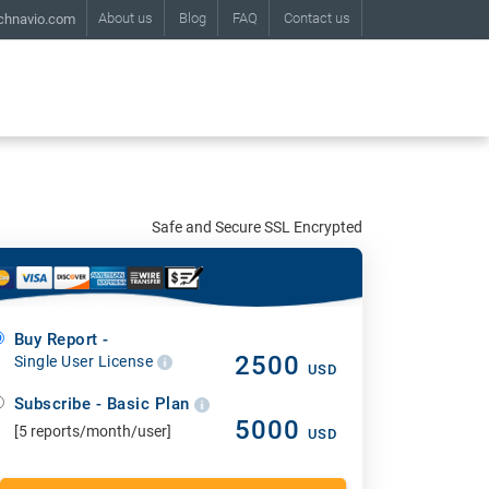
About us
Blog
FAQ
Contact us
chnavio.com
Safe and Secure SSL Encrypted
Buy Report -
2500
Single User License
USD
Subscribe - Basic Plan
5000
[5 reports/month/user]
USD