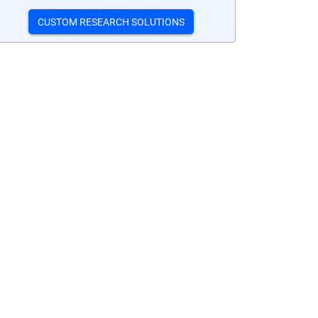
CUSTOM RESEARCH SOLUTIONS