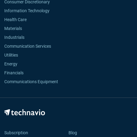
Consumer Discretionary
Information Technology
Health Care
Materials
Industrials
Communication Services
Utilities
Energy
Financials
Communications Equipment
Subscription
Blog