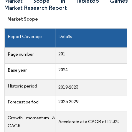
Market Scope in Tabletop Games
Market Research Report
Market Scope
Report Coverage
Details
201
Page number
2024
Base year
Historic period
2019-2023
2025-2029
Forecast period
Growth momentum &
Accelerate at a CAGR of 12.3%
CAGR