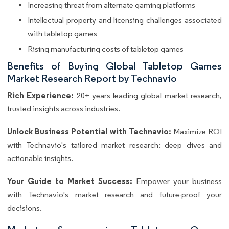
Increasing threat from alternate gaming platforms
Intellectual property and licensing challenges associated
with tabletop games
Rising manufacturing costs of tabletop games
Benefits of Buying Global Tabletop Games
Market Research Report by Technavio
Rich Experience:
20+ years leading global market research,
trusted insights across industries.
Unlock Business Potential with Technavio:
Maximize ROI
with Technavio's tailored market research: deep dives and
actionable insights.
Your Guide to Market Success:
Empower your business
with Technavio's market research and future-proof your
decisions.