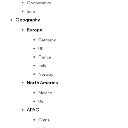
Cooperative
Solo
Geography
Europe
Germany
UK
France
Italy
Norway
North America
Mexico
US
APAC
China