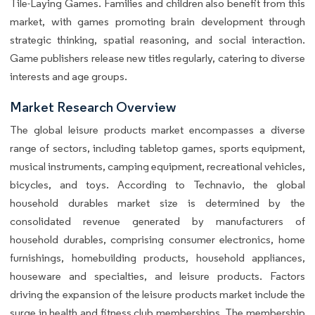
Tile-Laying Games. Families and children also benefit from this
market, with games promoting brain development through
strategic thinking, spatial reasoning, and social interaction.
Game publishers release new titles regularly, catering to diverse
interests and age groups.
Market Research Overview
The global leisure products market encompasses a diverse
range of sectors, including tabletop games, sports equipment,
musical instruments, camping equipment, recreational vehicles,
bicycles, and toys. According to Technavio, the global
household durables market size is determined by the
consolidated revenue generated by manufacturers of
household durables, comprising consumer electronics, home
furnishings, homebuilding products, household appliances,
houseware and specialties, and leisure products. Factors
driving the expansion of the leisure products market include the
surge in health and fitness club memberships. The membership