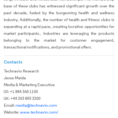
base of these clubs has witnessed significant growth over the
past decade, fueled by the burgeoning health and wellness
industry. Additionally, the number of health and fitness clubs is
expanding at a rapid pace, creating lucrative opportunities for
market participants.. Industries are leveraging the products
belonging to the market for customer engagement,
transactional notifications, and promotional offers.
Contacts
Technavio Research
Jesse Maida
Media & Marketing Executive
US: +1 844 364 1100
UK: +44 203 893 3200
Email:
media@technavio.com
Website:
www.technavio.com/