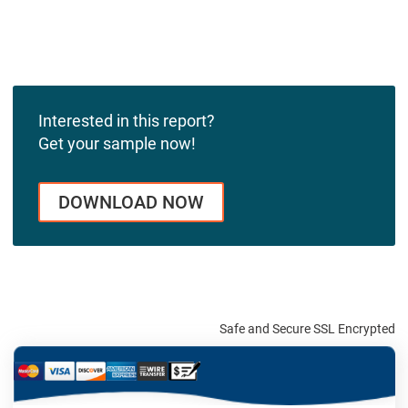
Interested in this report?
Get your sample now!
DOWNLOAD NOW
Safe and Secure SSL Encrypted