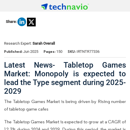
Share:
Research Expert:
Sarah Overall
Published:
Pages:
SKU:
Jun 2025
150
IRTNTR77336
Latest News- Tabletop Games
Market: Monopoly is expected to
lead the Type segment during 2025-
2029
The Tabletop Games Market is being driven by Rising number
of tabletop game cafes
The Tabletop Games Market is expected to grow at a CAGR of
12.3% during 2024 and 2029. During this period, the market is