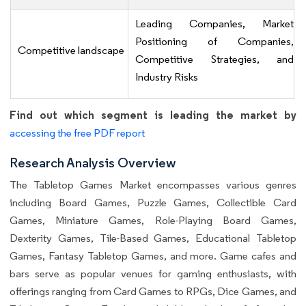
Leading Companies, Market
Positioning of Companies,
Competitive landscape
Competitive Strategies, and
Industry Risks
Find out which segment is leading the market by
accessing the free PDF report
Research Analysis Overview
The Tabletop Games Market encompasses various genres
including Board Games, Puzzle Games, Collectible Card
Games, Miniature Games, Role-Playing Board Games,
Dexterity Games, Tile-Based Games, Educational Tabletop
Games, Fantasy Tabletop Games, and more. Game cafes and
bars serve as popular venues for gaming enthusiasts, with
offerings ranging from Card Games to RPGs, Dice Games, and