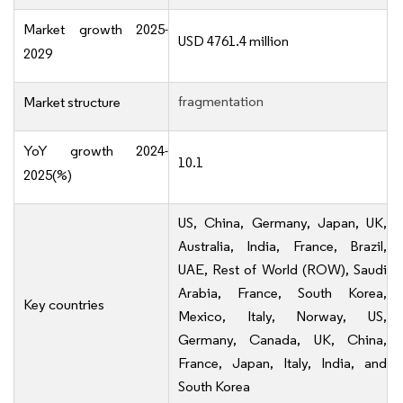
Market growth 2025-
USD 4761.4 million
2029
fragmentation
Market structure
YoY growth 2024-
10.1
2025(%)
US, China, Germany, Japan, UK,
Australia, India, France, Brazil,
UAE, Rest of World (ROW), Saudi
Arabia, France, South Korea,
Key countries
Mexico, Italy, Norway, US,
Germany, Canada, UK, China,
France, Japan, Italy, India, and
South Korea