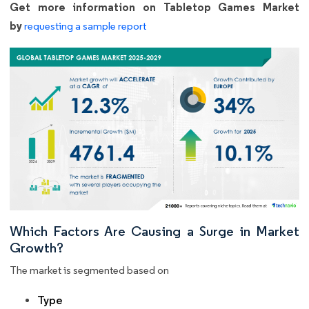
Get more information on Tabletop Games Market
by
requesting a sample report
Which Factors Are Causing a Surge in Market
Growth?
The market is segmented based on
Type