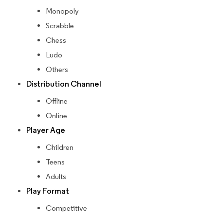
Monopoly
Scrabble
Chess
Ludo
Others
Distribution Channel
Offline
Online
Player Age
Children
Teens
Adults
Play Format
Competitive