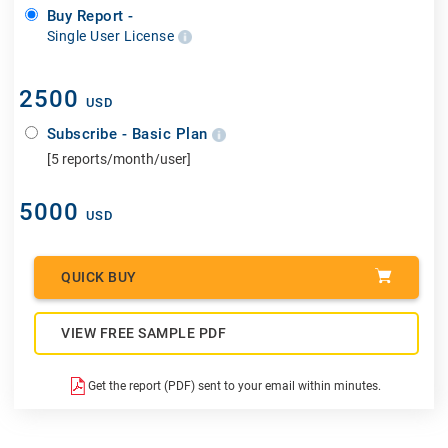
Buy Report -
Single User License
2500
USD
Subscribe - Basic Plan
[5 reports/month/user]
5000
USD
QUICK BUY
VIEW FREE SAMPLE PDF
Get the report (PDF) sent to your email within minutes.