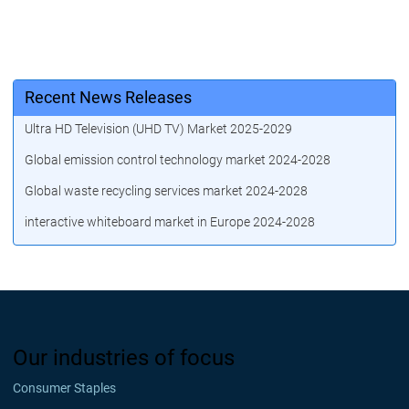
Recent News Releases
Ultra HD Television (UHD TV) Market 2025-2029
Global emission control technology market 2024-2028
Global waste recycling services market 2024-2028
interactive whiteboard market in Europe 2024-2028
Our industries of focus
Consumer Staples