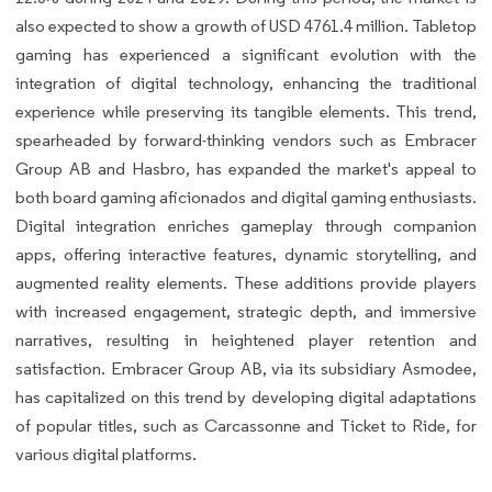
also expected to show a growth of USD 4761.4 million. Tabletop
gaming has experienced a significant evolution with the
integration of digital technology, enhancing the traditional
experience while preserving its tangible elements. This trend,
spearheaded by forward-thinking vendors such as Embracer
Group AB and Hasbro, has expanded the market's appeal to
both board gaming aficionados and digital gaming enthusiasts.
Digital integration enriches gameplay through companion
apps, offering interactive features, dynamic storytelling, and
augmented reality elements. These additions provide players
with increased engagement, strategic depth, and immersive
narratives, resulting in heightened player retention and
satisfaction. Embracer Group AB, via its subsidiary Asmodee,
has capitalized on this trend by developing digital adaptations
of popular titles, such as Carcassonne and Ticket to Ride, for
various digital platforms.