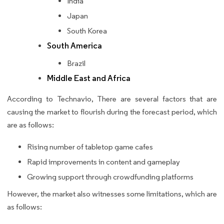
India
Japan
South Korea
South America
Brazil
Middle East and Africa
According to Technavio, There are several factors that are
causing the market to flourish during the forecast period, which
are as follows:
Rising number of tabletop game cafes
Rapid improvements in content and gameplay
Growing support through crowdfunding platforms
However, the market also witnesses some limitations, which are
as follows: