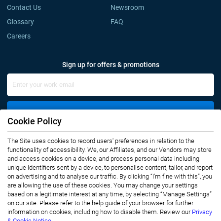
Contact Us
Newsroom
Glossary
FAQ
Careers
Sign up for offers & promotions
Sign Up
Cookie Policy
The Site uses cookies to record users' preferences in relation to the
Connect with us
functionality of accessibility. We, our Affiliates, and our Vendors may store
and access cookies on a device, and process personal data including
unique identifiers sent by a device, to personalise content, tailor, and report
on advertising and to analyse our traffic. By clicking “I’m fine with this”, you
are allowing the use of these cookies. You may change your settings
based on a legitimate interest at any time, by selecting “Manage Settings”
on our site. Please refer to the help guide of your browser for further
Privacy Notice
Terms of Use
information on cookies, including how to disable them. Review our
Privacy
Sales and Subscription
& Cookie Notice.