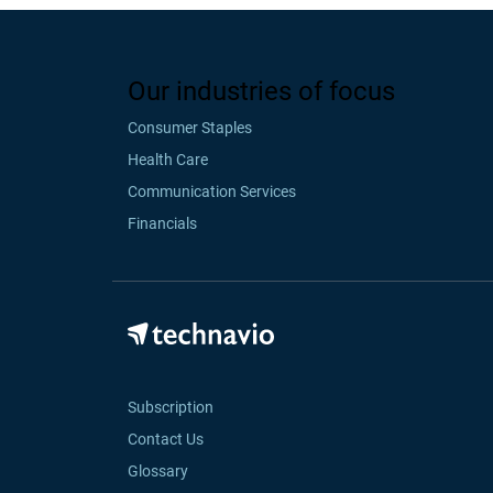
Our industries of focus
Consumer Staples
Health Care
Communication Services
Financials
Subscription
Contact Us
Glossary