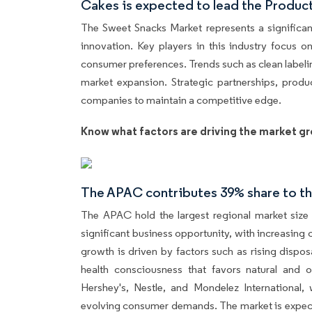
Cakes is expected to lead the Produc
The Sweet Snacks Market represents a significan
innovation. Key players in this industry focus o
consumer preferences. Trends such as clean labeli
market expansion. Strategic partnerships, produc
companies to maintain a competitive edge.
Know what factors are driving the market gr
The APAC contributes 39% share to th
The APAC hold the largest regional market size 
significant business opportunity, with increasing
growth is driven by factors such as rising disp
health consciousness that favors natural and o
Hershey's, Nestle, and Mondelez International
evolving consumer demands. The market is expecte