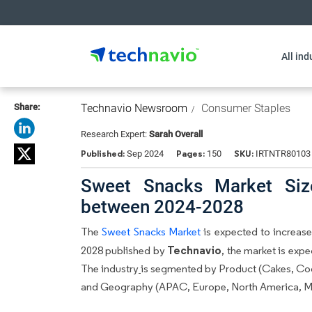
All ind
Share:
Technavio Newsroom
Consumer Staples
Research Expert:
Sarah Overall
Published:
Pages:
SKU:
Sep 2024
150
IRTNTR80103
Sweet Snacks Market Siz
between 2024-2028
The
Sweet Snacks Market
is expected to increase 
Technavio
2028 published by
, the market is exp
The industry
is segmented by Product (Cakes, Cook
and Geography (APAC, Europe, North America, Mid