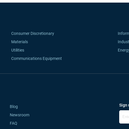
Consumer Discretionary
Infor
Materials
Indust
Utilities
Energ
Communications Equipment
Sign 
Blog
Newsroom
FAQ