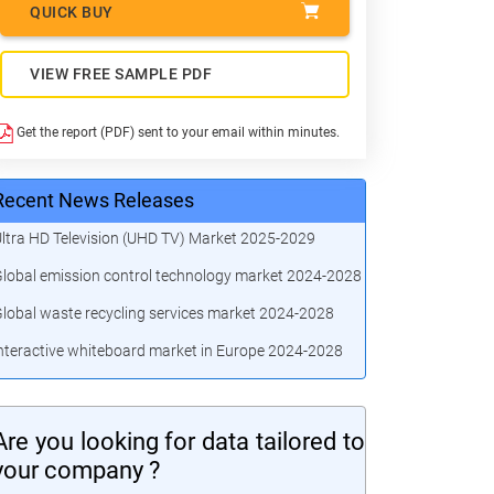
QUICK BUY
VIEW FREE SAMPLE PDF
Get the report (PDF) sent to your email within minutes.
Recent News Releases
ltra HD Television (UHD TV) Market 2025-2029
lobal emission control technology market 2024-2028
lobal waste recycling services market 2024-2028
nteractive whiteboard market in Europe 2024-2028
Are you looking for data tailored to
your company ?