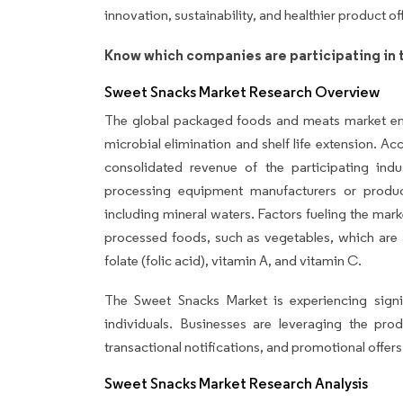
innovation, sustainability, and healthier product of
Know which companies are participating in 
Sweet Snacks Market Research Overview
The global packaged foods and meats market e
microbial elimination and shelf life extension. A
consolidated revenue of the participating in
processing equipment manufacturers or produc
including mineral waters. Factors fueling the mark
processed foods, such as vegetables, which are ab
folate (folic acid), vitamin A, and vitamin C.
The Sweet Snacks Market is experiencing signi
individuals. Businesses are leveraging the pr
transactional notifications, and promotional offers
Sweet Snacks Market Research Analysis