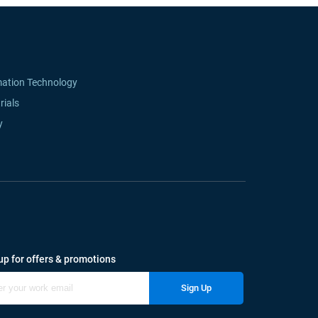
mation Technology
rials
y
up for offers & promotions
Sign Up