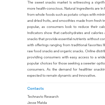
The sweet snacks market is witnessing a signif
more health-conscious. Natural ingredients are i
from whole foods such as potato crisps with mini
and dried fruits, and smoothies made from fresh i
popular, as consumers look to reduce their cal
indicators show that carbohydrates and calories 
snacks that provide essential nutrients without c
with offerings ranging from traditional favorites 
raw food snacks and organic snacks. Online distri
providing consumers with easy access to a wide 
popular choices for those seeking a sweeter option
consumers. As the demand for healthier snacki
expected to remain dynamic and innovative.
Contacts
Technavio Research
Jesse Maida