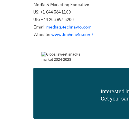
Media & Marketing Executive
US: +1 844 364 1100
UK: +44 203 893 3200
Email:
media@technavio.com
Website:
www.technavio.com/
Interested in
Get your sa