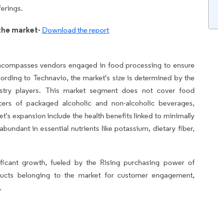
ferings.
the market-
Download the report
ncompasses vendors engaged in food processing to ensure
ccording to Technavio, the market's size is determined by the
dustry players. This market segment does not cover food
ers of packaged alcoholic and non-alcoholic beverages,
et's expansion include the health benefits linked to minimally
undant in essential nutrients like potassium, dietary fiber,
ficant growth, fueled by the Rising purchasing power of
oducts belonging to the market for customer engagement,
.