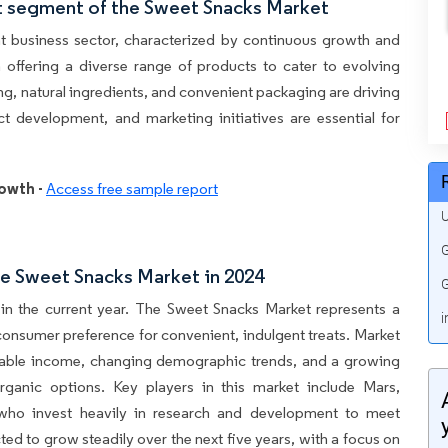
t segment of the Sweet Snacks Market
t business sector, characterized by continuous growth and
n offering a diverse range of products to cater to evolving
ng, natural ingredients, and convenient packaging are driving
t development, and marketing initiatives are essential for
owth -
Access free sample report
U
G
e Sweet Snacks Market in 2024
G
in the current year. The Sweet Snacks Market represents a
i
 consumer preference for convenient, indulgent treats. Market
osable income, changing demographic trends, and a growing
rganic options. Key players in this market include Mars,
, who invest heavily in research and development to meet
d to grow steadily over the next five years, with a focus on