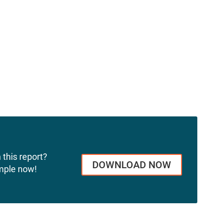
 this report?
DOWNLOAD NOW
mple now!