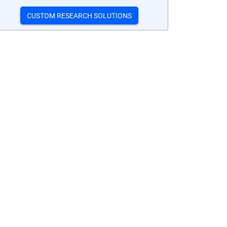
CUSTOM RESEARCH SOLUTIONS