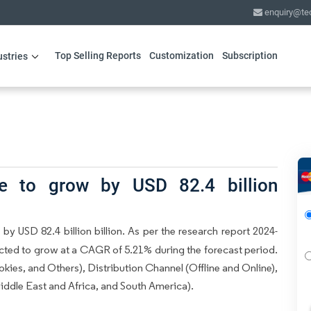
enquiry@te
Top Selling Reports
Customization
Subscription
ustries
e to grow by USD 82.4 billion
by USD 82.4 billion billion. As per the research report 2024-
ected to grow at a CAGR of 5.21% during the forecast period.
ies, and Others), Distribution Channel (Offline and Online),
dle East and Africa, and South America).