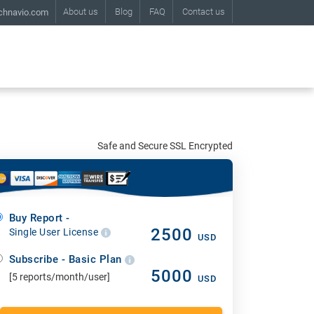
About us
Blog
FAQ
Contact us
chnavio.com
Safe and Secure SSL Encrypted
Buy Report -
2500
Single User License
USD
Subscribe - Basic Plan
5000
[5 reports/month/user]
USD