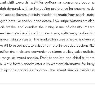
icant shift towards healthier options as consumers become
n high demand, with an increasing preference for snacks made
mal added flavors, protein snack bars made from seeds, nuts,
ngredients like coconut and dates. Low sugar options are also
orie intake and combat the rising issue of obesity. Macro
are key considerations for consumers, with many opting for
ompromising on taste. The market for sweet snacks is diverse,
like All Dressed potato crisps to more innovative options like
bution channels and convenience stores are key sales outlets,
range of sweet snacks. Dark chocolate and dried fruit are
, while frozen snacks offer a convenient alternative for busy
ng options continues to grow, the sweet snacks market is