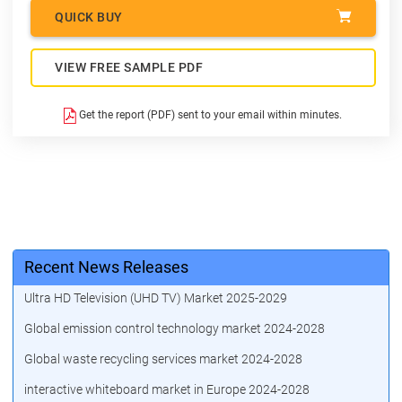
QUICK BUY
VIEW FREE SAMPLE PDF
Get the report (PDF) sent to your email within minutes.
Recent News Releases
Ultra HD Television (UHD TV) Market 2025-2029
Global emission control technology market 2024-2028
Global waste recycling services market 2024-2028
interactive whiteboard market in Europe 2024-2028