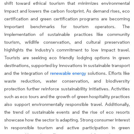
shift toward ethical tourism that minimizes environmental
impact and lowers the carbon footprint. As demand rises, eco
certification and green certification programs are becoming
important benchmarks for tourism operators. The
implementation of sustainable practices like community
tourism, wildlife conservation, and cultural preservation
highlights the industry's commitment to low impact travel.
Tourists are seeking eco friendly lodging options in green
destinations, supported by innovations in sustainable transport
and the integration of
renewable energy
solutions. Efforts like
waste reduction, water conservation, and biodiversity
protection further reinforce sustainability initiatives. Activities
such as eco tours and the growth of green hospitality practices
also support environmentally responsible travel. Additionally,
the trend of sustainable events and the rise of eco resorts
showcase how the sector is adapting. Strong consumer interest
in responsible tourism and active participation in green