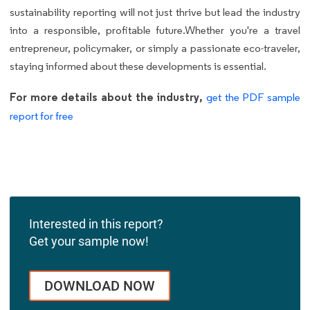
sustainability reporting will not just thrive but lead the industry
into a responsible, profitable future.Whether you're a travel
entrepreneur, policymaker, or simply a passionate eco-traveler,
staying informed about these developments is essential.
For more details about the industry,
get the PDF sample
report for free
Interested in this report?
Get your sample now!
DOWNLOAD NOW