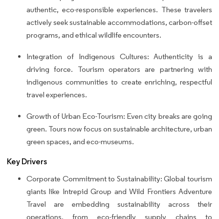
authentic, eco-responsible experiences. These travelers
actively seek sustainable accommodations, carbon-offset
programs, and ethical wildlife encounters.
Integration of Indigenous Cultures: Authenticity is a
driving force. Tourism operators are partnering with
indigenous communities to create enriching, respectful
travel experiences.
Growth of Urban Eco-Tourism: Even city breaks are going
green. Tours now focus on sustainable architecture, urban
green spaces, and eco-museums.
Key Drivers
Corporate Commitment to Sustainability: Global tourism
giants like Intrepid Group and Wild Frontiers Adventure
Travel are embedding sustainability across their
operations, from eco-friendly supply chains to