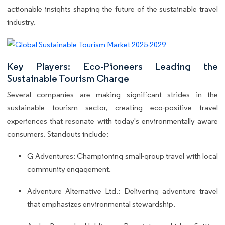
actionable insights shaping the future of the sustainable travel
industry.
Key Players: Eco-Pioneers Leading the
Sustainable Tourism Charge
Several companies are making significant strides in the
sustainable tourism sector, creating eco-positive travel
experiences that resonate with today's environmentally aware
consumers. Standouts include:
G Adventures: Championing small-group travel with local
community engagement.
Adventure Alternative Ltd.: Delivering adventure travel
that emphasizes environmental stewardship.