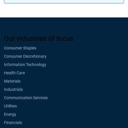
Our industries of focus
Consumer Staples
Consumer Discretionary
Information Technology
Health Care
Materials
Industrials
Communication Services
Utilities
Energy
Financials