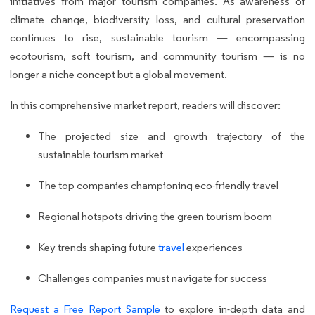
initiatives from major tourism companies. As awareness of
climate change, biodiversity loss, and cultural preservation
continues to rise, sustainable tourism — encompassing
ecotourism, soft tourism, and community tourism — is no
longer a niche concept but a global movement.
In this comprehensive market report, readers will discover:
The projected size and growth trajectory of the
sustainable tourism market
The top companies championing eco-friendly travel
Regional hotspots driving the green tourism boom
Key trends shaping future
travel
experiences
Challenges companies must navigate for success
Request a Free Report Sample
to explore in-depth data and