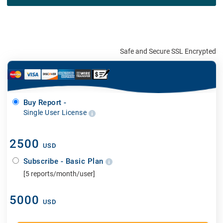
Safe and Secure SSL Encrypted
Buy Report -
Single User License
2500
USD
Subscribe - Basic Plan
[5 reports/month/user]
5000
USD