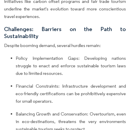
initiatives like carbon offset programs and fair trade tourism
underline the market's evolution toward more conscientious
travel experiences.
Challenges: Barriers on the Path to
Sustainability
Despite booming demand, several hurdles remain:
Policy Implementation Gaps: Developing nations
struggle to enact and enforce sustainable tourism laws
due to limited resources.
Financial Constraints: Infrastructure development and
eco-friendly certifications can be prohibitively expensive
for small operators.
Balancing Growth and Conservation: Overtourism, even
in eco-destinations, threatens the very environments
sustainable tourism seeks to protect.