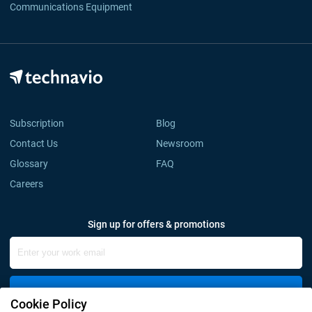
Communications Equipment
Subscription
Blog
Contact Us
Newsroom
Glossary
FAQ
Careers
Sign up for offers & promotions
Sign Up
Cookie Policy