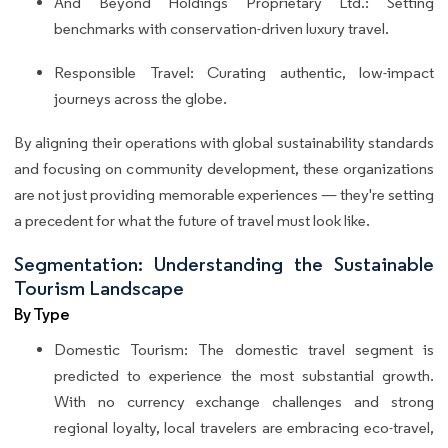
And Beyond Holdings Proprietary Ltd.: Setting
benchmarks with conservation-driven luxury travel.
Responsible Travel: Curating authentic, low-impact
journeys across the globe.
By aligning their operations with global sustainability standards
and focusing on community development, these organizations
are not just providing memorable experiences — they're setting
a precedent for what the future of travel must look like.
Segmentation: Understanding the Sustainable
Tourism Landscape
By Type
Domestic Tourism: The domestic travel segment is
predicted to experience the most substantial growth.
With no currency exchange challenges and strong
regional loyalty, local travelers are embracing eco-travel,