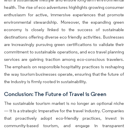
health. The rise of eco adventures highlights growing consumer
enthusiasm for active, immersive experiences that promote
environmental stewardship. Moreover, the expanding green
economy is closely linked to the success of sustainable
destinations offering diverse eco friendly activities. Businesses
are increasingly pursuing green certifications to validate their
commitment to sustainable operations, and eco travel planning
services are gaining traction among eco-conscious travelers.
The emphasis on responsible hospitality practices is reshaping
the way tourism businesses operate, ensuring that the future of
the industry is firmly rooted in sustainability.
Conclusion: The Future of Travel is Green
The sustainable tourism market is no longer an optional niche
— it is a strategic imperative for the travel industry. Companies
that proactively adopt eco-friendly practices, invest in
community-based tourism, and engage in transparent