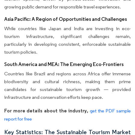
growing public demand for responsible travel experiences.
Asia Pacific: A Region of Opportunities and Challenges
While countries like Japan and India are investing in eco-
tourism infrastructure, significant challenges remain,
particularly in developing consistent, enforceable sustainable
tourism policies.
South America and MEA: The Emerging Eco-Frontiers
Countries like Brazil and regions across Africa offer immense
biodiversity and cultural richness, making them prime
candidates for sustainable tourism growth — provided
infrastructure and conservation efforts keep pace.
For more details about the industry,
get the PDF sample
report for free
Key Statistics: The Sustainable Tourism Market