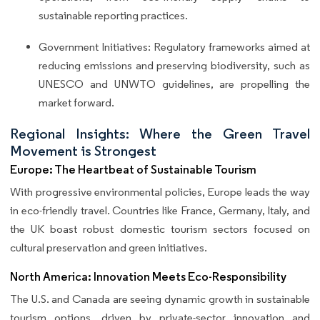
sustainable reporting practices.
Government Initiatives: Regulatory frameworks aimed at
reducing emissions and preserving biodiversity, such as
UNESCO and UNWTO guidelines, are propelling the
market forward.
Regional Insights: Where the Green Travel
Movement is Strongest
Europe: The Heartbeat of Sustainable Tourism
With progressive environmental policies, Europe leads the way
in eco-friendly travel. Countries like France, Germany, Italy, and
the UK boast robust domestic tourism sectors focused on
cultural preservation and green initiatives.
North America: Innovation Meets Eco-Responsibility
The U.S. and Canada are seeing dynamic growth in sustainable
tourism options, driven by private-sector innovation and