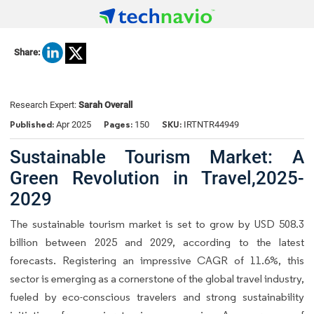
Share:
Research Expert:
Sarah Overall
Published:
Pages:
SKU:
Apr 2025
150
IRTNTR44949
Sustainable Tourism Market: A
Green Revolution in Travel,2025-
2029
The sustainable tourism market is set to grow by USD 508.3
billion between 2025 and 2029, according to the latest
forecasts. Registering an impressive CAGR of 11.6%, this
sector is emerging as a cornerstone of the global travel industry,
fueled by eco-conscious travelers and strong sustainability