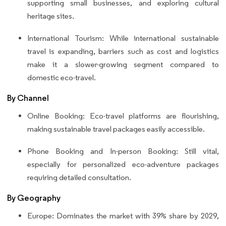
supporting small businesses, and exploring cultural
heritage sites.
International Tourism: While international sustainable
travel is expanding, barriers such as cost and logistics
make it a slower-growing segment compared to
domestic eco-travel.
By Channel
Online Booking: Eco-travel platforms are flourishing,
making sustainable travel packages easily accessible.
Phone Booking and In-person Booking: Still vital,
especially for personalized eco-adventure packages
requiring detailed consultation.
By Geography
Europe: Dominates the market with 39% share by 2029,