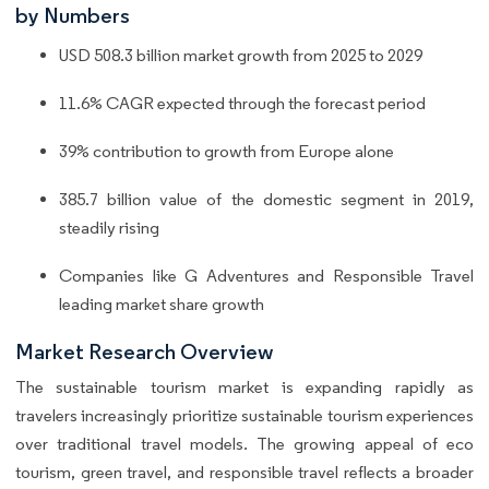
by Numbers
USD 508.3 billion market growth from 2025 to 2029
11.6% CAGR expected through the forecast period
39% contribution to growth from Europe alone
385.7 billion value of the domestic segment in 2019,
steadily rising
Companies like G Adventures and Responsible Travel
leading market share growth
Market Research Overview
The sustainable tourism market is expanding rapidly as
travelers increasingly prioritize sustainable tourism experiences
over traditional travel models. The growing appeal of eco
tourism, green travel, and responsible travel reflects a broader