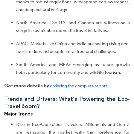
thanks to robust regulations, widespread eco-awareness,
and deep cultural heritage.
North America: The U.S. and Canada are witnessing a
surge in sustainable domestic travel initiatives.
APAC: Markets like China and India are seeing rising eco-
tourism demand despite infrastructural challenges.
South America and MEA: Emerging as future growth
hubs, particularly for community and wildlife tourism.
Get more details by
ordering the complete report
Trends and Drivers: What’s Powering the Eco-
Travel Boom?
Major Trends
Rise in Eco-Conscious Travelers: Millennials and Gen Z
are reshaping the market with their preference for