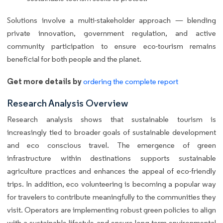
Solutions involve a multi-stakeholder approach — blending
private innovation, government regulation, and active
community participation to ensure eco-tourism remains
beneficial for both people and the planet.
Get more details by
ordering the complete report
Research Analysis Overview
Research analysis shows that sustainable tourism is
increasingly tied to broader goals of sustainable development
and eco conscious travel. The emergence of green
infrastructure within destinations supports sustainable
agriculture practices and enhances the appeal of eco-friendly
trips. In addition, eco volunteering is becoming a popular way
for travelers to contribute meaningfully to the communities they
visit. Operators are implementing robust green policies to align
with a sustainable lifestyle and ensure long-term environmental