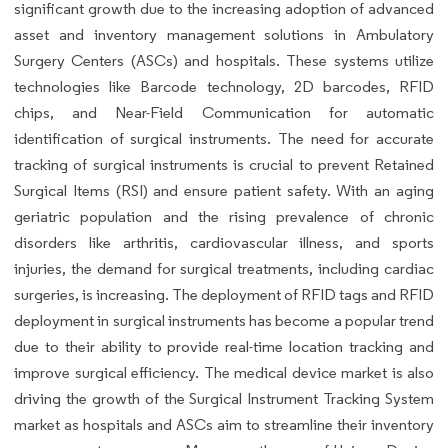
significant growth due to the increasing adoption of advanced
asset and inventory management solutions in Ambulatory
Surgery Centers (ASCs) and hospitals. These systems utilize
technologies like Barcode technology, 2D barcodes, RFID
chips, and Near-Field Communication for automatic
identification of surgical instruments. The need for accurate
tracking of surgical instruments is crucial to prevent Retained
Surgical Items (RSI) and ensure patient safety. With an aging
geriatric population and the rising prevalence of chronic
disorders like arthritis, cardiovascular illness, and sports
injuries, the demand for surgical treatments, including cardiac
surgeries, is increasing. The deployment of RFID tags and RFID
deployment in surgical instruments has become a popular trend
due to their ability to provide real-time location tracking and
improve surgical efficiency. The medical device market is also
driving the growth of the Surgical Instrument Tracking System
market as hospitals and ASCs aim to streamline their inventory