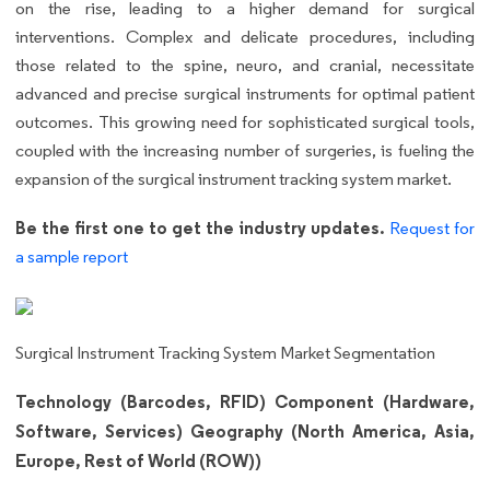
on the rise, leading to a higher demand for surgical
interventions. Complex and delicate procedures, including
those related to the spine, neuro, and cranial, necessitate
advanced and precise surgical instruments for optimal patient
outcomes. This growing need for sophisticated surgical tools,
coupled with the increasing number of surgeries, is fueling the
expansion of the surgical instrument tracking system market.
Be the first one to get the industry updates.
Request for
a sample report
Surgical Instrument Tracking System Market Segmentation
Technology (Barcodes, RFID) Component (Hardware,
Software, Services) Geography (North America, Asia,
Europe, Rest of World (ROW))