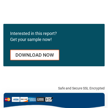
Interested in this report?
Get your sample now!
DOWNLOAD NOW
Safe and Secure SSL Encrypted