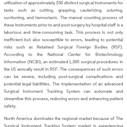
utilization of approximately 250 distinct surgical instruments for
tasks such as cutting, grasping, cauterizing, suturing,
suctioning, and hemostasis. The manual counting process of
these instruments prior to and post-surgery by hospital staff is a
laborious and time-consuming task. This process is not only
inefficient but also susceptible to errors, leading to potential
risks such as Retained Surgical Foreign Bodies (RSF).
According to the National Center for Biotechnology
Information (NCBI), an estimated 1,500 surgical procedures in
the US annually result in RSF. The consequences of such errors
can be severe, including post-surgical complications and
potential legal liabilities. The implementation of an advanced
Surgical Instrument Tracking System can automate and
streamline this process, reducing errors and enhancing patient
safety.
North America dominates the regional market because of The
Surgical Instrument Tracking System market is experiencing