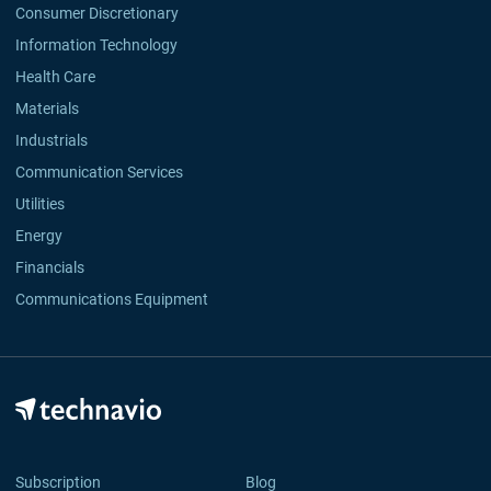
Consumer Discretionary
Information Technology
Health Care
Materials
Industrials
Communication Services
Utilities
Energy
Financials
Communications Equipment
Subscription
Blog