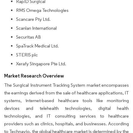
RapID Surgical
RMS Omega Technologies
Scancare Pty Ltd.
Scanlan International
Securitas AB
SpaTrack Medical Ltd.
STERIS plc
Xerafy Singapore Pte Ltd.
Market Research Overview
The Surgical Instrument Tracking System market encompasses
the earnings derived from the sale of healthcare applications, IT
systems, internet-based healthcare tools like monitoring
devices and telehealth technologies, digital health
technologies, and IT consulting services to healthcare
providers such as clinics, hospitals, and businesses. According
to Technavio, the global healthcare market is determined by the