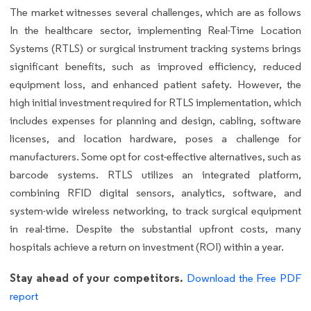
The market witnesses several challenges, which are as follows
In the healthcare sector, implementing Real-Time Location
Systems (RTLS) or surgical instrument tracking systems brings
significant benefits, such as improved efficiency, reduced
equipment loss, and enhanced patient safety. However, the
high initial investment required for RTLS implementation, which
includes expenses for planning and design, cabling, software
licenses, and location hardware, poses a challenge for
manufacturers. Some opt for cost-effective alternatives, such as
barcode systems. RTLS utilizes an integrated platform,
combining RFID digital sensors, analytics, software, and
system-wide wireless networking, to track surgical equipment
in real-time. Despite the substantial upfront costs, many
hospitals achieve a return on investment (ROI) within a year.
Stay ahead of your competitors.
Download the Free PDF
report