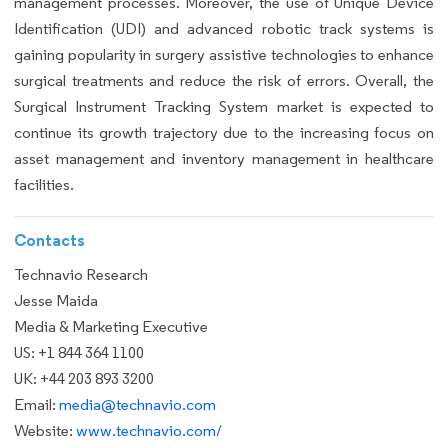
management processes. Moreover, the use of Unique Device
Identification (UDI) and advanced robotic track systems is
gaining popularity in surgery assistive technologies to enhance
surgical treatments and reduce the risk of errors. Overall, the
Surgical Instrument Tracking System market is expected to
continue its growth trajectory due to the increasing focus on
asset management and inventory management in healthcare
facilities.
Contacts
Technavio Research
Jesse Maida
Media & Marketing Executive
US: +1 844 364 1100
UK: +44 203 893 3200
Email:
media@technavio.com
Website:
www.technavio.com/