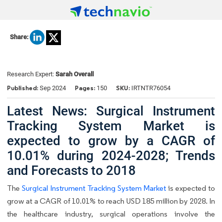
Share:
Research Expert:
Sarah Overall
Published:
Pages:
SKU:
Sep 2024
150
IRTNTR76054
Latest News: Surgical Instrument
Tracking System Market is
expected to grow by a CAGR of
10.01% during 2024-2028; Trends
and Forecasts to 2018
The
Surgical Instrument Tracking System Market
is expected to
grow at a CAGR of 10.01% to reach USD 185 million by 2028. In
the healthcare industry, surgical operations involve the