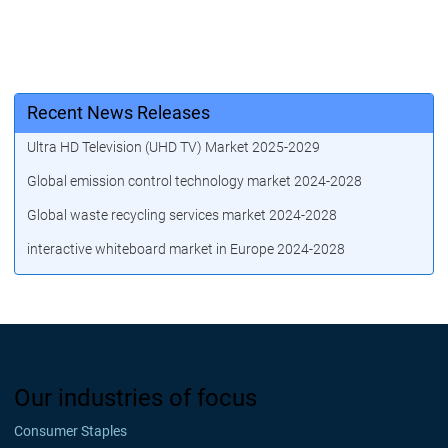
Recent News Releases
Ultra HD Television (UHD TV) Market 2025-2029
Global emission control technology market 2024-2028
Global waste recycling services market 2024-2028
interactive whiteboard market in Europe 2024-2028
Our industries of focus
Consumer Staples