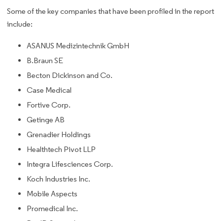
Some of the key companies that have been profiled in the report
include:
ASANUS Medizintechnik GmbH
B.Braun SE
Becton Dickinson and Co.
Case Medical
Fortive Corp.
Getinge AB
Grenadier Holdings
Healthtech Pivot LLP
Integra Lifesciences Corp.
Koch Industries Inc.
Mobile Aspects
Promedical Inc.