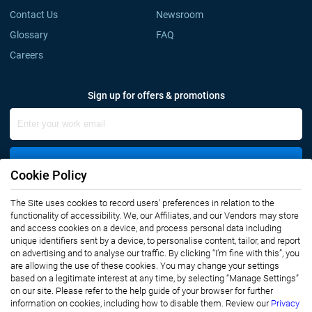
Contact Us
Newsroom
Glossary
FAQ
Careers
Sign up for offers & promotions
Sign Up
Cookie Policy
Connect with us
The Site uses cookies to record users' preferences in relation to the
functionality of accessibility. We, our Affiliates, and our Vendors may store
and access cookies on a device, and process personal data including
unique identifiers sent by a device, to personalise content, tailor, and report
on advertising and to analyse our traffic. By clicking “I’m fine with this”, you
are allowing the use of these cookies. You may change your settings
based on a legitimate interest at any time, by selecting “Manage Settings”
on our site. Please refer to the help guide of your browser for further
Privacy Notice
Terms of Use
information on cookies, including how to disable them. Review our
Privacy