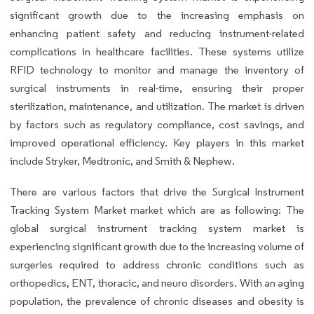
significant growth due to the increasing emphasis on
enhancing patient safety and reducing instrument-related
complications in healthcare facilities. These systems utilize
RFID technology to monitor and manage the inventory of
surgical instruments in real-time, ensuring their proper
sterilization, maintenance, and utilization. The market is driven
by factors such as regulatory compliance, cost savings, and
improved operational efficiency. Key players in this market
include Stryker, Medtronic, and Smith & Nephew.
There are various factors that drive the Surgical Instrument
Tracking System Market market which are as following: The
global surgical instrument tracking system market is
experiencing significant growth due to the increasing volume of
surgeries required to address chronic conditions such as
orthopedics, ENT, thoracic, and neuro disorders. With an aging
population, the prevalence of chronic diseases and obesity is