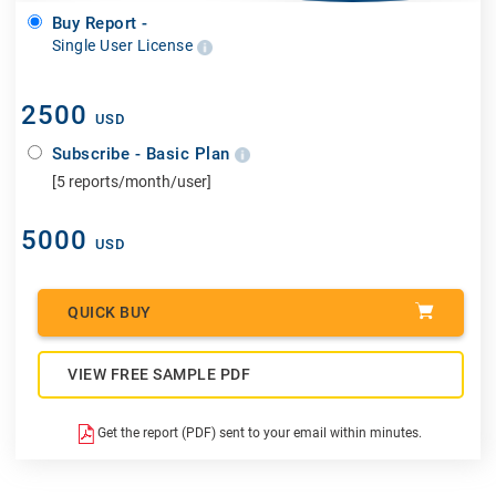
Buy Report -
Single User License
2500
USD
Subscribe - Basic Plan
[5 reports/month/user]
5000
USD
QUICK BUY
VIEW FREE SAMPLE PDF
Get the report (PDF) sent to your email within minutes.