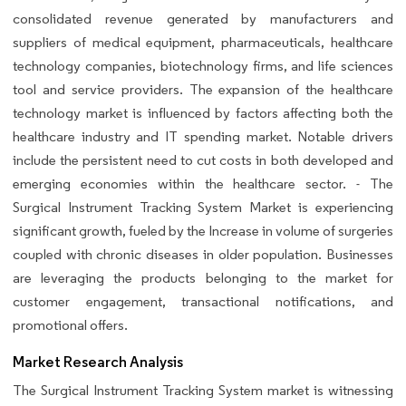
consolidated revenue generated by manufacturers and
suppliers of medical equipment, pharmaceuticals, healthcare
technology companies, biotechnology firms, and life sciences
tool and service providers. The expansion of the healthcare
technology market is influenced by factors affecting both the
healthcare industry and IT spending market. Notable drivers
include the persistent need to cut costs in both developed and
emerging economies within the healthcare sector. - The
Surgical Instrument Tracking System Market is experiencing
significant growth, fueled by the Increase in volume of surgeries
coupled with chronic diseases in older population. Businesses
are leveraging the products belonging to the market for
customer engagement, transactional notifications, and
promotional offers.
Market Research Analysis
The Surgical Instrument Tracking System market is witnessing