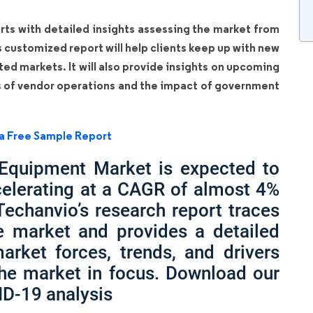
rts with detailed insights assessing the market from
is customized report will help clients keep up with new
ated markets. It will also provide insights on upcoming
s of vendor operations and the impact of government
a Free Sample Report
 Equipment Market is expected to
celerating at a CAGR of almost 4%
Techanvio’s research report traces
he market and provides a detailed
arket forces, trends, and drivers
the market in focus. Download our
ID-19 analysis