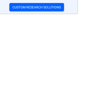
CUSTOM RESEARCH SOLUTIONS