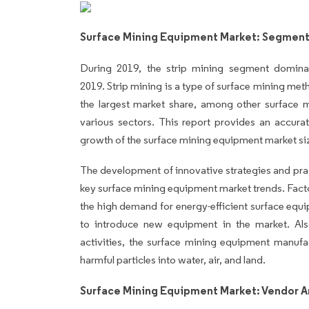
Surface Mining Equipment Market: Segmenta
During 2019, the strip mining segment domin
2019. Strip mining is a type of surface mining meth
the largest market share, among other surface 
various sectors. This report provides an accurat
growth of the surface mining equipment market si
The development of innovative strategies and pract
key surface mining equipment market trends. Fact
the high demand for energy-efficient surface equi
to introduce new equipment in the market. Als
activities, the surface mining equipment manufa
harmful particles into water, air, and land.
Surface Mining Equipment Market: Vendor A