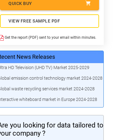
QUICK BUY
VIEW FREE SAMPLE PDF
Get the report (PDF) sent to your email within minutes.
Recent News Releases
ltra HD Television (UHD TV) Market 2025-2029
lobal emission control technology market 2024-2028
lobal waste recycling services market 2024-2028
nteractive whiteboard market in Europe 2024-2028
Are you looking for data tailored to
your company ?