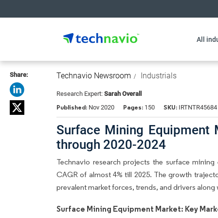
All ind
Share:
Technavio Newsroom
Industrials
Research Expert:
Sarah Overall
Published:
Pages:
SKU:
Nov 2020
150
IRTNTR45684
Surface Mining Equipment 
through 2020-2024
Technavio research projects the surface mining
CAGR of almost 4% till 2025. The growth trajector
prevalent market forces, trends, and drivers alon
Surface Mining Equipment Market: Key Mark