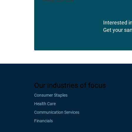
Interested in
Get your sa
Our industries of focus
Consumer Staples
Health Care
Communication Services
Financials