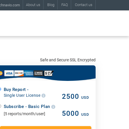
About us
Blog
FAQ
Contact us
chnavio.com
Safe and Secure SSL Encrypted
Buy Report -
2500
Single User License
USD
Subscribe - Basic Plan
5000
[5 reports/month/user]
USD