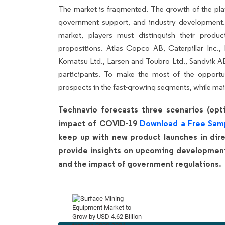
The market is fragmented. The growth of the pla
government support, and industry development.
market, players must distinguish their produ
propositions. Atlas Copco AB, Caterpillar Inc.
Komatsu Ltd., Larsen and Toubro Ltd., Sandvik A
participants. To make the most of the opport
prospects in the fast-growing segments, while mai
Technavio forecasts three scenarios (opti
impact of COVID-19
Download a Free Sam
keep up with new product launches in direc
provide insights on upcoming developments
and the impact of government regulations.