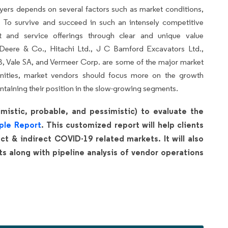
yers depends on several factors such as market conditions,
 To survive and succeed in such an intensely competitive
ct and service offerings through clear and unique value
, Deere & Co., Hitachi Ltd., J C Bamford Excavators Ltd.,
B, Vale SA, and Vermeer Corp. are some of the major market
unities, market vendors should focus more on the growth
ntaining their position in the slow-growing segments.
mistic, probable, and pessimistic) to evaluate the
ple Report
. This customized report will help clients
t & indirect COVID-19 related markets. It will also
 along with pipeline analysis of vendor operations