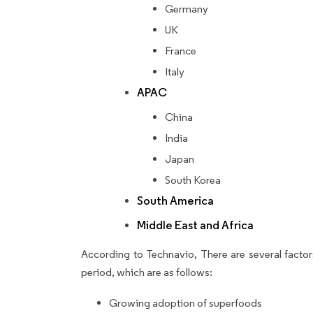
Germany
UK
France
Italy
APAC
China
India
Japan
South Korea
South America
Middle East and Africa
According to Technavio, There are several factors
period, which are as follows:
Growing adoption of superfoods