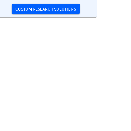
CUSTOM RESEARCH SOLUTIONS