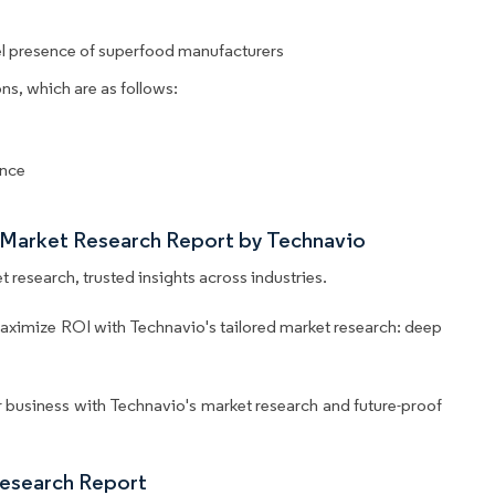
l presence of superfood manufacturers
ns, which are as follows:
ance
 Market Research Report by Technavio
 research, trusted insights across industries.
aximize ROI with Technavio's tailored market research: deep
business with Technavio's market research and future-proof
Research Report