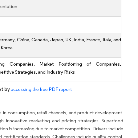
entation
ermany, China, Canada, Japan, UK, India, France, Italy, and
 Korea
ing Companies, Market Positioning of Companies,
titive Strategies, and Industry Risks
et by
accessing the free PDF report
s in consumption, retail channels, and product development.
h innovative marketing and pricing strategies. Superfood
on is increasing due to market competition. Drivers include
nd certification standards. Challenges include quality control,