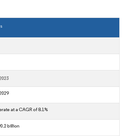
ls
2023
2029
erate at a CAGR of 8.1%
.2 billion