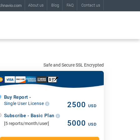
About us
Blog
FAQ
Contact us
chnavio.com
Safe and Secure SSL Encrypted
Buy Report -
2500
Single User License
USD
Subscribe - Basic Plan
5000
[5 reports/month/user]
USD