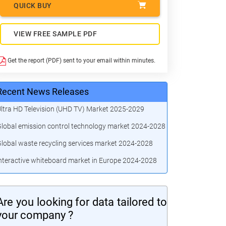
QUICK BUY
VIEW FREE SAMPLE PDF
Get the report (PDF) sent to your email within minutes.
Recent News Releases
ltra HD Television (UHD TV) Market 2025-2029
lobal emission control technology market 2024-2028
lobal waste recycling services market 2024-2028
nteractive whiteboard market in Europe 2024-2028
Are you looking for data tailored to
your company ?