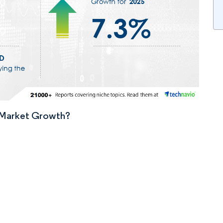
n Market Growth?