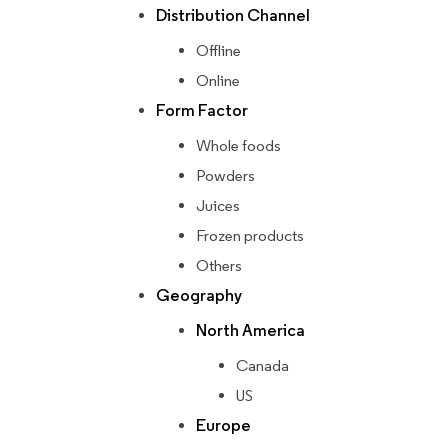
Distribution Channel
Offline
Online
Form Factor
Whole foods
Powders
Juices
Frozen products
Others
Geography
North America
Canada
US
Europe