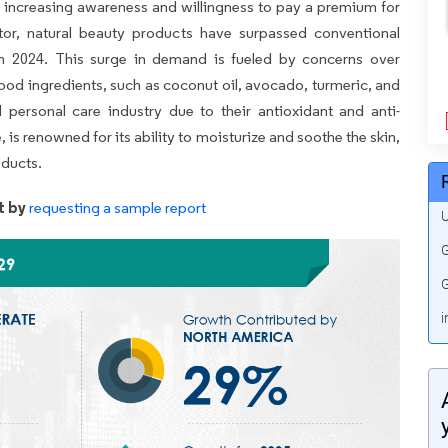
' increasing awareness and willingness to pay a premium for
ctor, natural beauty products have surpassed conventional
in 2024. This surge in demand is fueled by concerns over
food ingredients, such as coconut oil, avocado, turmeric, and
 personal care industry due to their antioxidant and anti-
 is renowned for its ability to moisturize and soothe the skin,
oducts.
t by
requesting a sample report
U
G
G
i