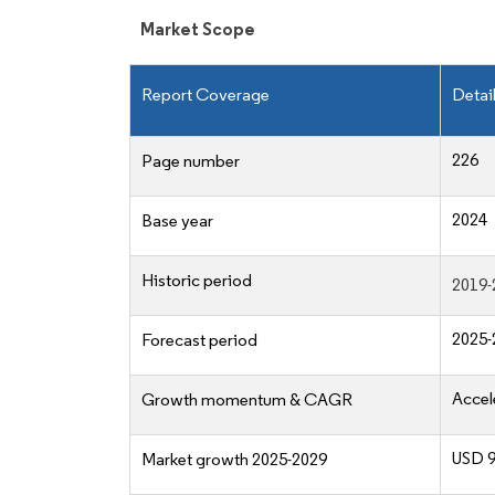
Market Scope
Report Coverage
Detai
226
Page number
2024
Base year
Historic period
2019-
2025-
Forecast period
Accel
Growth momentum & CAGR
USD 90
Market growth 2025-2029