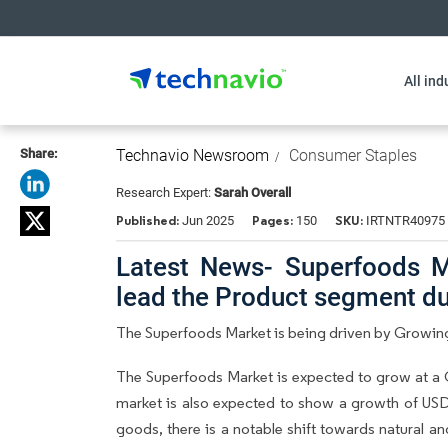
All ind
Share:
Technavio Newsroom
Consumer Staples
Research Expert:
Sarah Overall
Published:
Pages:
SKU:
Jun 2025
150
IRTNTR40975
Latest News- Superfoods Ma
lead the Product segment d
The Superfoods Market is being driven by Growin
The Superfoods Market is expected to grow at a 
market is also expected to show a growth of USD
goods, there is a notable shift towards natural a