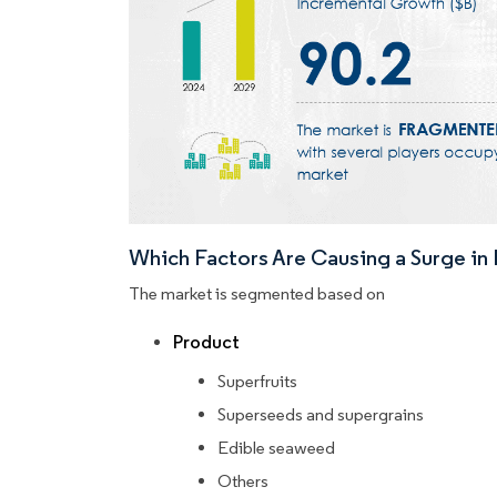
Which Factors Are Causing a Surge i
The market is segmented based on
Product
Superfruits
Superseeds and supergrains
Edible seaweed
Others