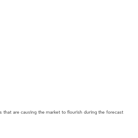
 that are causing the market to flourish during the forecast