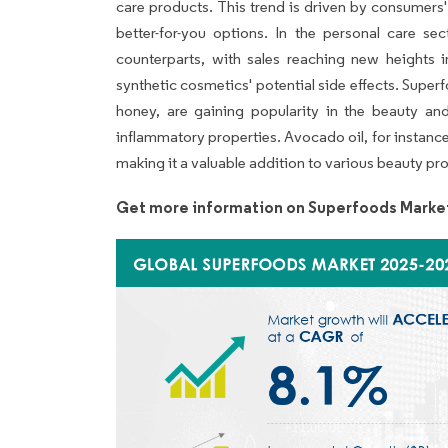
care products. This trend is driven by consumers
better-for-you options. In the personal care se
counterparts, with sales reaching new heights 
synthetic cosmetics' potential side effects. Super
honey, are gaining popularity in the beauty and
inflammatory properties. Avocado oil, for instance,
making it a valuable addition to various beauty pr
Get more information on Superfoods Marke