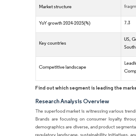
fragm
Market structure
7.3
YoY growth 2024-2025(%)
US, G
Key countries
South
Lead
Competitive landscape
Compe
Find out which segment is leading the mark
Research Analysis Overview
The superfood market is witnessing various trend
Brands are focusing on consumer loyalty throug
demographics are diverse, and product segmentati
regulatory landscape, sustainability initiatives, a