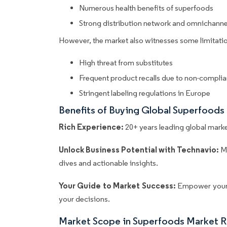
Numerous health benefits of superfoods
Strong distribution network and omnichanne
However, the market also witnesses some limitatio
High threat from substitutes
Frequent product recalls due to non-compli
Stringent labeling regulations in Europe
Benefits of Buying Global Superfoods
Rich Experience:
20+ years leading global market
Unlock Business Potential with Technavio:
M
dives and actionable insights.
Your Guide to Market Success:
Empower your 
your decisions.
Market Scope in Superfoods Market 