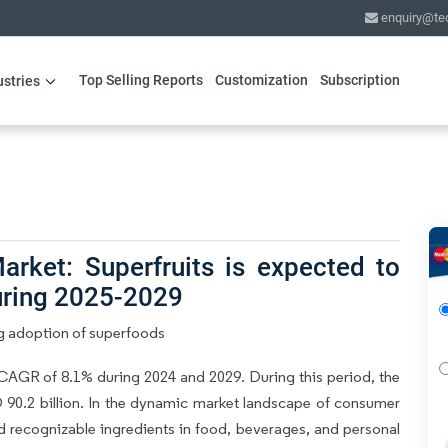
enquiry@te
Top Selling Reports
Customization
Subscription
ustries
rket: Superfruits is expected to
uring 2025-2029
g adoption of superfoods
CAGR of 8.1% during 2024 and 2029. During this period, the
 90.2 billion. In the dynamic market landscape of consumer
nd recognizable ingredients in food, beverages, and personal