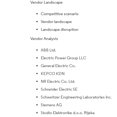
Vendor Landscape
Competitive scenario
Vendor landscape
Landscape disruption
Vendor Analysis
ABB Ltd.
Electric Power Group LLC
General Electric Co.
KEPCO KDN
NR Electric Co. Ltd.
Schneider Electric SE
Schweitzer Engineering Laboratories Inc.
Siemens AG
Studio Elektronike d.o.o. Rijeka