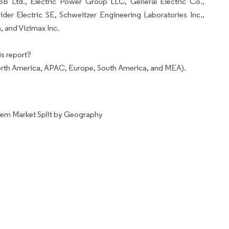
BB Ltd., Electric Power Group LLC, General Electric Co.,
er Electric SE, Schweitzer Engineering Laboratories Inc.,
, and Vizimax Inc.
s report?
rth America, APAC, Europe, South America, and MEA).
tem Market Split by Geography