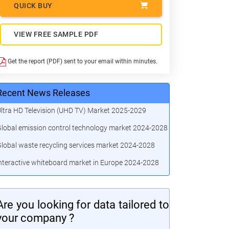
QUICK BUY
VIEW FREE SAMPLE PDF
Get the report (PDF) sent to your email within minutes.
Recent News Releases
ltra HD Television (UHD TV) Market 2025-2029
lobal emission control technology market 2024-2028
lobal waste recycling services market 2024-2028
nteractive whiteboard market in Europe 2024-2028
Are you looking for data tailored to
your company ?