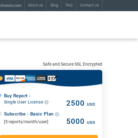
About us
Blog
FAQ
Contact us
chnavio.com
Safe and Secure SSL Encrypted
Buy Report -
2500
Single User License
USD
Subscribe - Basic Plan
5000
[5 reports/month/user]
USD