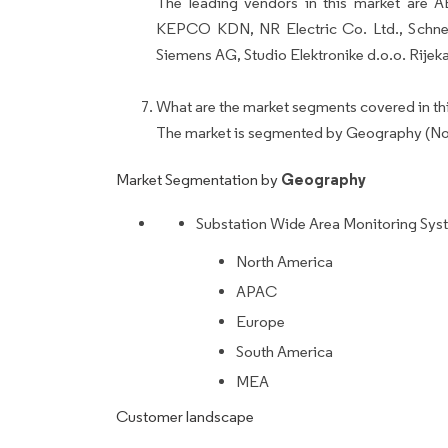
The leading vendors in this market are A
KEPCO KDN, NR Electric Co. Ltd., Schneid
Siemens AG, Studio Elektronike d.o.o. Rijeka
What are the market segments covered in thi
The market is segmented by Geography (No
Geography
Market Segmentation by
Substation Wide Area Monitoring Sys
North America
APAC
Europe
South America
MEA
Customer landscape