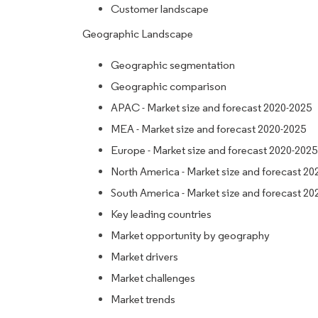
Customer landscape
Geographic Landscape
Geographic segmentation
Geographic comparison
APAC - Market size and forecast 2020-2025
MEA - Market size and forecast 2020-2025
Europe - Market size and forecast 2020-2025
North America - Market size and forecast 20
South America - Market size and forecast 20
Key leading countries
Market opportunity by geography
Market drivers
Market challenges
Market trends