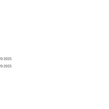
20-2025
20-2025