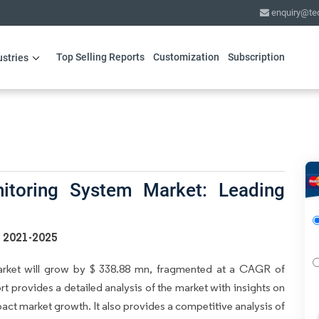
enquiry@te
Top Selling Reports
Customization
Subscription
ustries
itoring System Market: Leading
s 2021-2025
arket will grow by $ 338.88 mn, fragmented at a CAGR of
rt provides a detailed analysis of the market with insights on
mpact market growth. It also provides a competitive analysis of