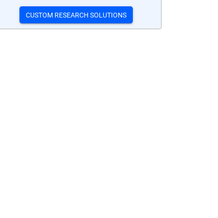
CUSTOM RESEARCH SOLUTIONS