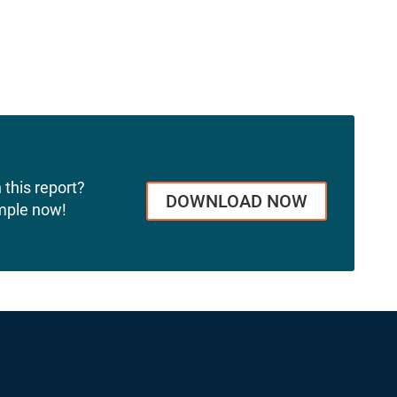
 this report?
DOWNLOAD NOW
mple now!