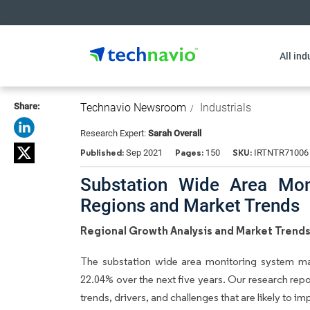
All ind
Share:
Technavio Newsroom
Industrials
Research Expert:
Sarah Overall
Published:
Pages:
SKU:
Sep 2021
150
IRTNTR71006
Substation Wide Area Mon
Regions and Market Trends
Regional Growth Analysis and Market Trend
The substation wide area monitoring system m
22.04% over the next five years. Our research repo
trends, drivers, and challenges that are likely to i