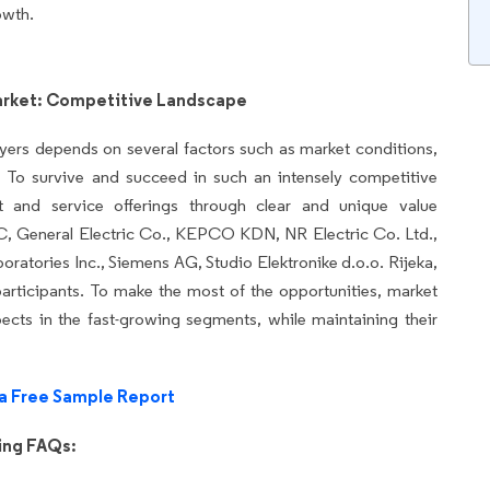
owth.
arket: Competitive Landscape
yers depends on several factors such as market conditions,
 To survive and succeed in such an intensely competitive
ct and service offerings through clear and unique value
C, General Electric Co., KEPCO KDN, NR Electric Co. Ltd.,
oratories Inc., Siemens AG, Studio Elektronike d.o.o. Rijeka,
articipants. To make the most of the opportunities, market
cts in the fast-growing segments, while maintaining their
a Free Sample Report
wing FAQs: