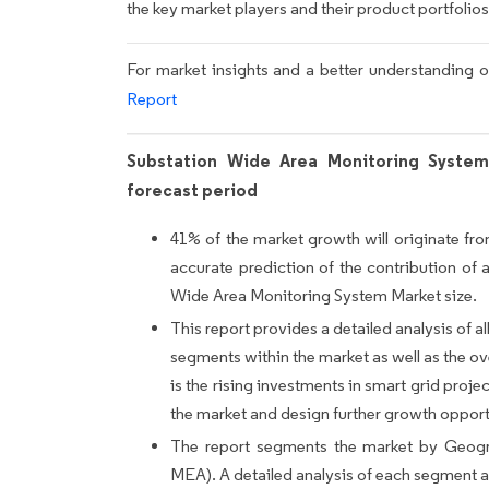
the key market players and their product portfolios
For market insights and a better understanding o
Report
Substation Wide Area Monitoring System
forecast period
41% of the market growth will originate fr
accurate prediction of the contribution of 
Wide Area Monitoring System Market size.
This report provides a detailed analysis of all
segments within the market as well as the ove
is the rising investments in smart grid projec
the market and design further growth opport
The report segments the market by Geog
MEA). A detailed analysis of each segment an