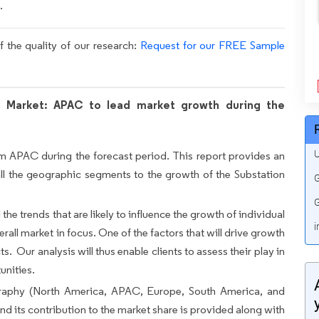
.
f the quality of our research:
Request for our FREE Sample
 Market: APAC to lead market growth during the
U
om APAC during the forecast period. This report provides an
all the geographic segments to the growth of the Substation
G
G
 the trends that are likely to influence the growth of individual
i
rall market in focus. One of the factors that will drive growth
ts. Our analysis will thus enable clients to assess their play in
unities.
raphy (North America, APAC, Europe, South America, and
d its contribution to the market share is provided along with