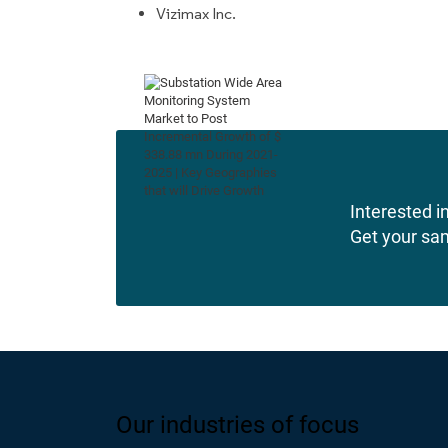
Vizimax Inc.
Interested in
Get your sa
Our industries of focus