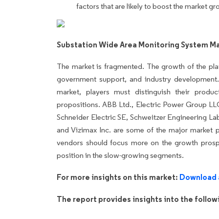
factors that are likely to boost the market gr
Substation Wide Area Monitoring System M
The market is fragmented. The growth of the pla
government support, and industry development.
market, players must distinguish their produ
propositions. ABB Ltd., Electric Power Group LL
Schneider Electric SE, Schweitzer Engineering Lab
and Vizimax Inc. are some of the major market p
vendors should focus more on the growth prospe
position in the slow-growing segments.
For more insights on this market:
Download 
The report provides insights into the follo