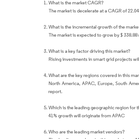
What is the market CAGR?
The market is decelerate at a CAGR of 22.0
What is the incremental growth of the marke
The market is expected to grow by $ 338.88
What is a key factor driving this market?
Rising investments in smart grid projects wi
What are the key regions covered in this mar
North America, APAC, Europe, South Ameri
report.
Which is the leading geographic region for t
41% growth will originate from APAC
Who are the leading market vendors?