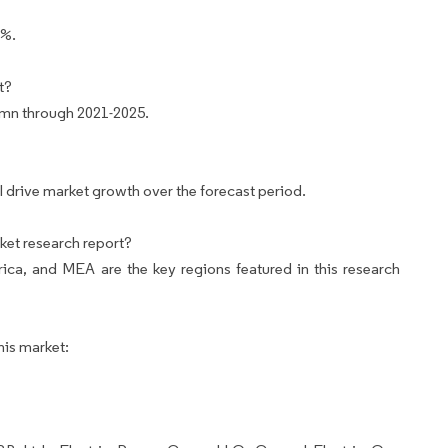
4%.
t?
 mn through 2021-2025.
ll drive market growth over the forecast period.
ket research report?
ca, and MEA are the key regions featured in this research
his market: