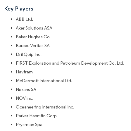
Key Players
ABB Ltd.
Aker Solutions ASA
Baker Hughes Co.
Bureau Veritas SA
Dril Quip Inc.
FIRST Exploration and Petroleum Development Co. Ltd.
Havfram
McDermott International Ltd.
Nexans SA
NOV Inc.
Oceaneering International Inc.
Parker Hannifin Corp.
Prysmian Spa