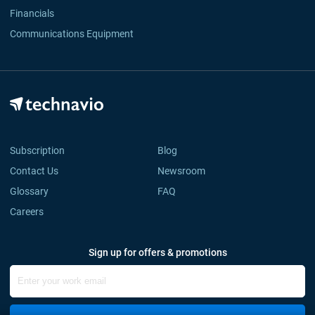
Financials
Communications Equipment
Subscription
Blog
Contact Us
Newsroom
Glossary
FAQ
Careers
Sign up for offers & promotions