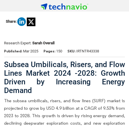
Share:
Research Expert:
Sarah Overall
Published:
Pages:
SKU:
Mar 2025
150
IRTNTR43338
Subsea Umbilicals, Risers, and Flow
Lines Market 2024 -2028: Growth
Driven by Increasing Energy
Demand
The subsea umbilicals, risers, and flow lines (SURF) market is
projected to grow by USD 4.9 billion at a CAGR of 9.53% from
2023 to 2028. This growth is driven by rising energy demand,
declining deepwater exploration costs, and new exploration