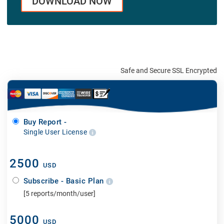
DOWNLOAD NOW
Safe and Secure SSL Encrypted
Buy Report -
Single User License
2500
USD
Subscribe - Basic Plan
[5 reports/month/user]
5000
USD