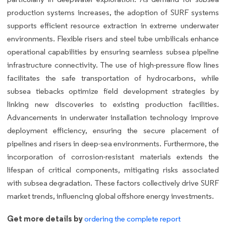
production systems increases, the adoption of SURF systems
supports efficient resource extraction in extreme underwater
environments. Flexible risers and steel tube umbilicals enhance
operational capabilities by ensuring seamless subsea pipeline
infrastructure connectivity. The use of high-pressure flow lines
facilitates the safe transportation of hydrocarbons, while
subsea tiebacks optimize field development strategies by
linking new discoveries to existing production facilities.
Advancements in underwater installation technology improve
deployment efficiency, ensuring the secure placement of
pipelines and risers in deep-sea environments. Furthermore, the
incorporation of corrosion-resistant materials extends the
lifespan of critical components, mitigating risks associated
with subsea degradation. These factors collectively drive SURF
market trends, influencing global offshore energy investments.
Get more details by
ordering the complete report