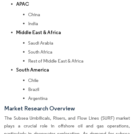
APAC
China
India
Middle East & Africa
Saudi Arabia
South Africa
Rest of Middle East & Africa
South America
Chile
Brazil
Argentina
Market Research Overview
The Subsea Umbilicals, Risers, and Flow Lines (SURF) market
plays a crucial role in offshore oil and gas operations,
particularly in deepwater exploration. As demand for subsea