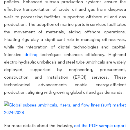
policies. Enhanced subsea production systems ensure the
effective transportation of crude oil and gas from deep-sea
wells to processing facilities, supporting offshore oil and gas
production. The adoption of marine ports & services facilitates
the movement of materials, aiding offshore operations.
Floating rigs play a significant role in managing oil reserves,
while the integration of digital technologies and capital-
intensive
drilling
techniques enhances efficiency. High-end
electro-hydraulic umbilicals and steel tube umbilicals are widely
deployed, supported by engineering, procurement,
construction, and installation (EPCI) services. These
technological advancements enable energy-efficient
production, aligning with growing global oil and gas demands.
For more details about the industry,
get the PDF sample report