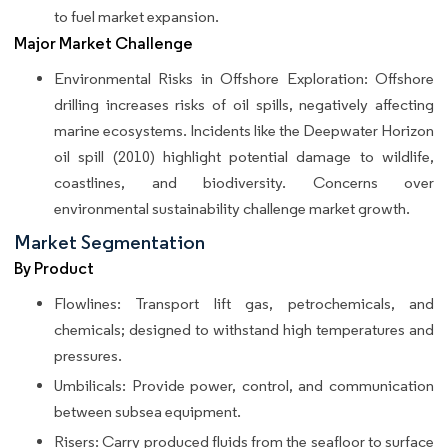
to fuel market expansion.
Major Market Challenge
Environmental Risks in Offshore Exploration: Offshore
drilling increases risks of oil spills, negatively affecting
marine ecosystems. Incidents like the Deepwater Horizon
oil spill (2010) highlight potential damage to wildlife,
coastlines, and biodiversity. Concerns over
environmental sustainability challenge market growth.
Market Segmentation
By Product
Flowlines: Transport lift gas, petrochemicals, and
chemicals; designed to withstand high temperatures and
pressures.
Umbilicals: Provide power, control, and communication
between subsea equipment.
Risers: Carry produced fluids from the seafloor to surface