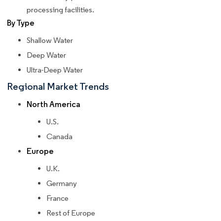
processing facilities.
By Type
Shallow Water
Deep Water
Ultra-Deep Water
Regional Market Trends
North America
U.S.
Canada
Europe
U.K.
Germany
France
Rest of Europe