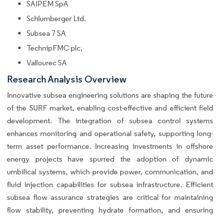
SAIPEM SpA
Schlumberger Ltd.
Subsea 7 SA
TechnipFMC plc,
Vallourec SA
Research Analysis Overview
Innovative subsea engineering solutions are shaping the future
of the SURF market, enabling cost-effective and efficient field
development. The integration of subsea control systems
enhances monitoring and operational safety, supporting long-
term asset performance. Increasing investments in offshore
energy projects have spurred the adoption of dynamic
umbilical systems, which provide power, communication, and
fluid injection capabilities for subsea infrastructure. Efficient
subsea flow assurance strategies are critical for maintaining
flow stability, preventing hydrate formation, and ensuring