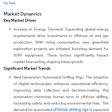
for free
Market Dynamics
Key Market Driver
Increase in Energy Demand: Expanding global energy
requirements drive investments in offshore oil and gas
production. With rising consumption, new greenfield
exploration projects are initiated, boosting demand for
SURF equipment. These factors significantly impact
market forecasting, shaping future growth.
Significant Market Trends
Next-Generation Automated Drilling Rigs: The adoption
of digital technologies enhances operational efficiency,
improving data collection and decision-making. Rig
automation minimizes human error in offshore drilling,
increasing safety and reducing environmental risks. The
demand for automated
offshore drilling rigs
is expected