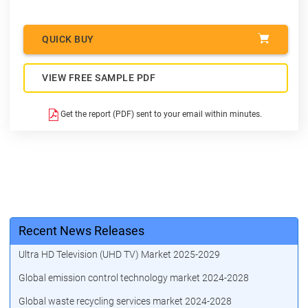
QUICK BUY
VIEW FREE SAMPLE PDF
Get the report (PDF) sent to your email within minutes.
Recent News Releases
Ultra HD Television (UHD TV) Market 2025-2029
Global emission control technology market 2024-2028
Global waste recycling services market 2024-2028