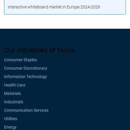
interactive whiteboard market in Europe 2024-2028
Our industries of focus
Consumer Staples
Consumer Discretionary
Information Technology
Health Care
Materials
Industrials
Communication Services
Utilities
Energy