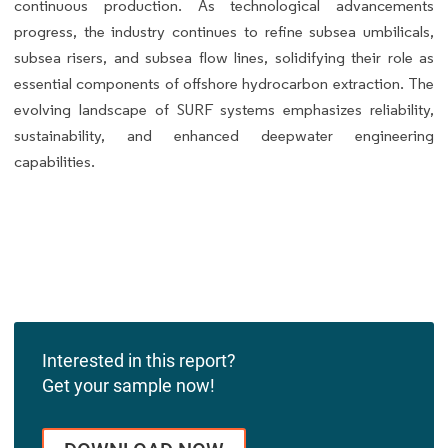
continuous production. As technological advancements
progress, the industry continues to refine subsea umbilicals,
subsea risers, and subsea flow lines, solidifying their role as
essential components of offshore hydrocarbon extraction. The
evolving landscape of SURF systems emphasizes reliability,
sustainability, and enhanced deepwater engineering
capabilities.
Interested in this report?
Get your sample now!