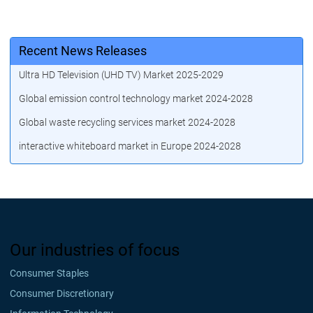
Recent News Releases
Ultra HD Television (UHD TV) Market 2025-2029
Global emission control technology market 2024-2028
Global waste recycling services market 2024-2028
interactive whiteboard market in Europe 2024-2028
Our industries of focus
Consumer Staples
Consumer Discretionary