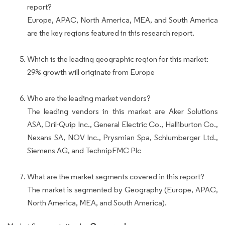
report?
Europe, APAC, North America, MEA, and South America
are the key regions featured in this research report.
Which is the leading geographic region for this market:
29% growth will originate from Europe
Who are the leading market vendors?
The leading vendors in this market are Aker Solutions
ASA, Dril-Quip Inc., General Electric Co., Halliburton Co.,
Nexans SA, NOV Inc., Prysmian Spa, Schlumberger Ltd.,
Siemens AG, and TechnipFMC Plc
What are the market segments covered in this report?
The market is segmented by Geography (Europe, APAC,
North America, MEA, and South America).