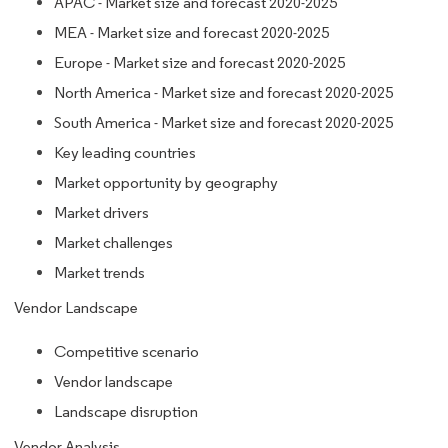
APAC - Market size and forecast 2020-2025
MEA - Market size and forecast 2020-2025
Europe - Market size and forecast 2020-2025
North America - Market size and forecast 2020-2025
South America - Market size and forecast 2020-2025
Key leading countries
Market opportunity by geography
Market drivers
Market challenges
Market trends
Vendor Landscape
Competitive scenario
Vendor landscape
Landscape disruption
Vendor Analysis