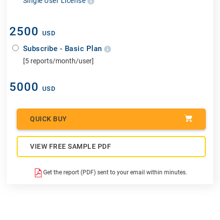
Single User License
2500
USD
Subscribe - Basic Plan
[5 reports/month/user]
5000
USD
QUICK BUY
VIEW FREE SAMPLE PDF
Get the report (PDF) sent to your email within minutes.