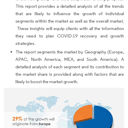
This report provides a detailed analysis of all the trends
that are likely to influence the growth of individual
segments within the market as well as the overall market.
These insights will equip clients with all the information
they need to plan COVID-19 recovery and growth
strategies.
The report segments the market by Geography (Europe,
APAC, North America, MEA, and South America). A
detailed analysis of each segment and its contribution to
the market share is provided along with factors that are
likely to boost the market growth.