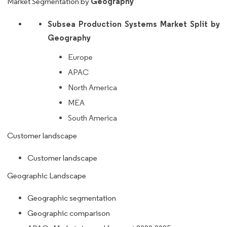
Geography
Market Segmentation by
Subsea Production Systems Market Split by
Geography
Europe
APAC
North America
MEA
South America
Customer landscape
Customer landscape
Geographic Landscape
Geographic segmentation
Geographic comparison