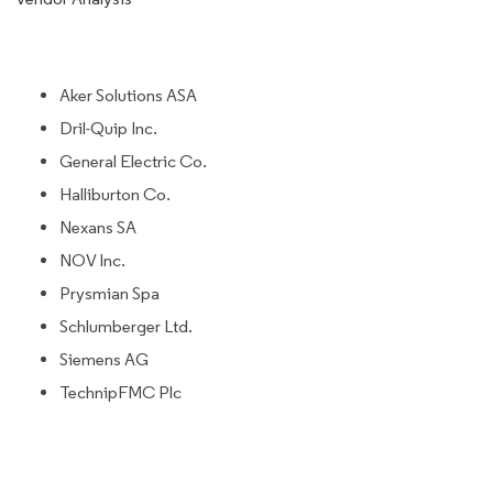
Aker Solutions ASA
Dril-Quip Inc.
General Electric Co.
Halliburton Co.
Nexans SA
NOV Inc.
Prysmian Spa
Schlumberger Ltd.
Siemens AG
TechnipFMC Plc