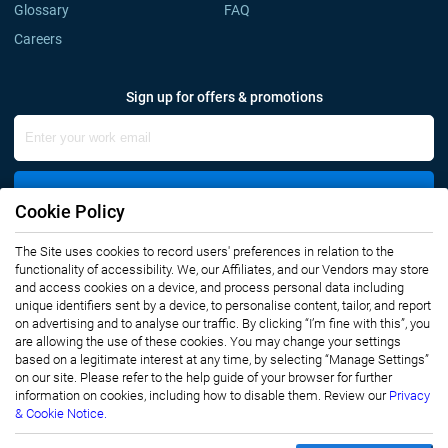
Glossary
FAQ
Careers
Sign up for offers & promotions
Sign Up
Cookie Policy
Connect with us
The Site uses cookies to record users' preferences in relation to the
functionality of accessibility. We, our Affiliates, and our Vendors may store
and access cookies on a device, and process personal data including
unique identifiers sent by a device, to personalise content, tailor, and report
on advertising and to analyse our traffic. By clicking “I’m fine with this”, you
are allowing the use of these cookies. You may change your settings
based on a legitimate interest at any time, by selecting “Manage Settings”
on our site. Please refer to the help guide of your browser for further
Privacy Notice
Terms of Use
information on cookies, including how to disable them. Review our
Privacy
Sales and Subscription
& Cookie Notice.
Copyright © 2007-2026 Infiniti Research Limited. All Rights Reserved.