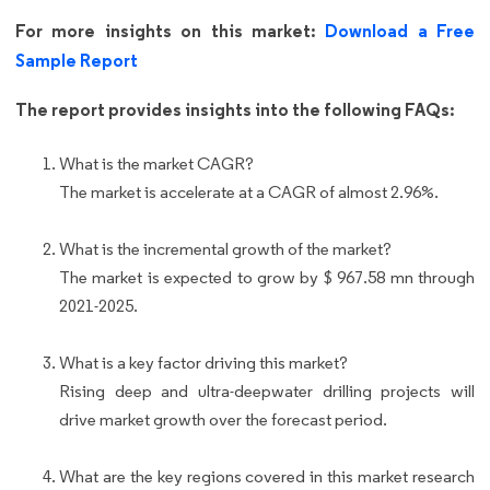
For more insights on this market:
Download a Free
Sample Report
The report provides insights into the following FAQs:
What is the market CAGR?
The market is accelerate at a CAGR of almost 2.96%.
What is the incremental growth of the market?
The market is expected to grow by $ 967.58 mn through
2021-2025.
What is a key factor driving this market?
Rising deep and ultra-deepwater drilling projects will
drive market growth over the forecast period.
What are the key regions covered in this market research