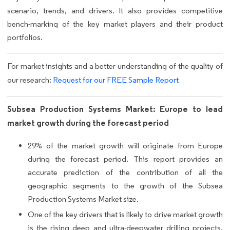
scenario, trends, and drivers. It also provides competitive
bench-marking of the key market players and their product
portfolios.
For market insights and a better understanding of the quality of
our research:
Request for our FREE Sample Report
Subsea Production Systems Market: Europe to lead
market growth during the forecast period
29% of the market growth will originate from Europe
during the forecast period. This report provides an
accurate prediction of the contribution of all the
geographic segments to the growth of the Subsea
Production Systems Market size.
One of the key drivers that is likely to drive market growth
is the rising deep and ultra-deepwater drilling projects.