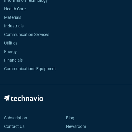
Information Technology
Health Care
Materials
Industrials
Communication Services
Utilities
Energy
Financials
Communications Equipment
Subscription
Blog
Contact Us
Newsroom