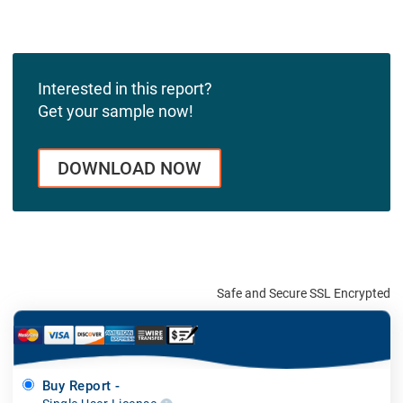
Interested in this report?
Get your sample now!
DOWNLOAD NOW
Safe and Secure SSL Encrypted
Buy Report -