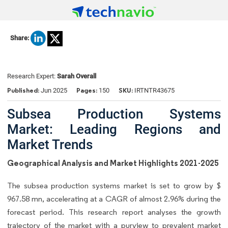
Share:
Research Expert:
Sarah Overall
Published:
Pages:
SKU:
Jun 2025
150
IRTNTR43675
Subsea Production Systems
Market: Leading Regions and
Market Trends
Geographical Analysis and Market Highlights 2021-2025
The subsea production systems market is set to grow by $
967.58 mn, accelerating at a CAGR of almost 2.96% during the
forecast period. This research report analyses the growth
trajectory of the market with a purview to prevalent market