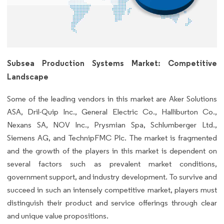
Subsea Production Systems Market: Competitive
Landscape
Some of the leading vendors in this market are Aker Solutions
ASA, Dril-Quip Inc., General Electric Co., Halliburton Co.,
Nexans SA, NOV Inc., Prysmian Spa, Schlumberger Ltd.,
Siemens AG, and TechnipFMC Plc. The market is fragmented
and the growth of the players in this market is dependent on
several factors such as prevalent market conditions,
government support, and industry development. To survive and
succeed in such an intensely competitive market, players must
distinguish their product and service offerings through clear
and unique value propositions.