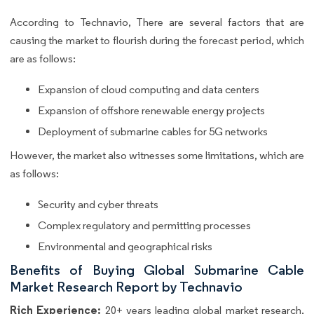
According to Technavio, There are several factors that are
causing the market to flourish during the forecast period, which
are as follows:
Expansion of cloud computing and data centers
Expansion of offshore renewable energy projects
Deployment of submarine cables for 5G networks
However, the market also witnesses some limitations, which are
as follows:
Security and cyber threats
Complex regulatory and permitting processes
Environmental and geographical risks
Benefits of Buying Global Submarine Cable
Market Research Report by Technavio
Rich Experience:
20+ years leading global market research,