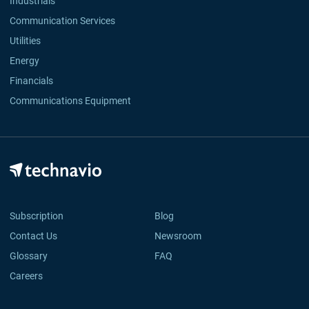
Industrials
Communication Services
Utilities
Energy
Financials
Communications Equipment
Subscription
Blog
Contact Us
Newsroom
Glossary
FAQ
Careers