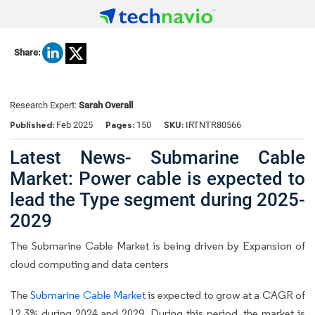
Share:
Research Expert:
Sarah Overall
Published:
Pages:
SKU:
Feb 2025
150
IRTNTR80566
Latest News- Submarine Cable
Market: Power cable is expected to
lead the Type segment during 2025-
2029
The Submarine Cable Market is being driven by Expansion of
cloud computing and data centers
The
Submarine Cable Market
is expected to grow at a CAGR of
12.3% during 2024 and 2029. During this period, the market is