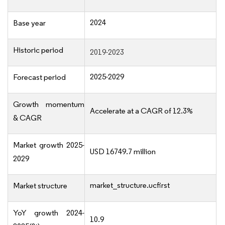
2024
Base year
Historic period
2019-2023
2025-2029
Forecast period
Growth momentum
Accelerate at a CAGR of 12.3%
& CAGR
Market growth 2025-
USD 16749.7 million
2029
market_structure.ucfirst
Market structure
YoY growth 2024-
10.9