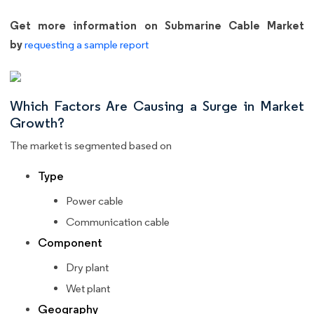
Get more information on Submarine Cable Market
by
requesting a sample report
Which Factors Are Causing a Surge in Market
Growth?
The market is segmented based on
Type
Power cable
Communication cable
Component
Dry plant
Wet plant
Geography