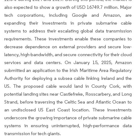
also expected to show a growth of USD 16749.7 million. Major
tech corporations, including Google and Amazon, are
expanding their investments in private submarine cable
systems to address their escalating global data transmission
requirements. These investments enable these companies to
decrease dependence on external providers and secure low-
latency, high-bandwidth, and secure connectivity for their cloud
services and data centers. On January 15, 2025, Amazon
submitted an application to the Irish Maritime Area Regulatory
Authority for deploying a subsea cable linking Ireland and the
US. The proposed cable would land in County Cork, with
potential landing sites near Castlefreke, Rosscarbery, and Long
Strand, before traversing the Celtic Sea and Atlantic Ocean to
an undisclosed US East Coast location. These investments
underscore the growing importance of private submarine cable
systems in ensuring uninterrupted, high-performance data
transmission for tech giants.