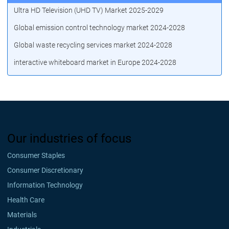
Ultra HD Television (UHD TV) Market 2025-2029
Global emission control technology market 2024-2028
Global waste recycling services market 2024-2028
interactive whiteboard market in Europe 2024-2028
Our industries of focus
Consumer Staples
Consumer Discretionary
Information Technology
Health Care
Materials