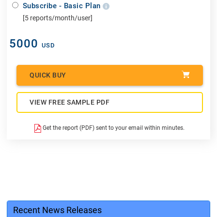
Subscribe - Basic Plan
[5 reports/month/user]
5000
USD
QUICK BUY
VIEW FREE SAMPLE PDF
Get the report (PDF) sent to your email within minutes.
Recent News Releases