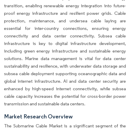
transition, enabling renewable energy integration into future-
proof energy infrastructure and resilient power grids. Cable
protection, maintenance, and undersea cable laying are
essential for inter-country connections, ensuring energy
connectivity and data center connectivity. Subsea cable
infrastructure is key to digital infrastructure development,
including green energy infrastructure and sustainable energy
solutions. Marine data management is vital for data center
sustainability and resilience, with underwater data storage and
subsea cable deployment supporting oceanographic data and
global internet infrastructure. AI and data center security are
enhanced by high-speed internet connectivity, while subsea
cable capacity increases the potential for cross-border power
transmission and sustainable data centers.
Market Research Overview
The Submarine Cable Market is a significant segment of the