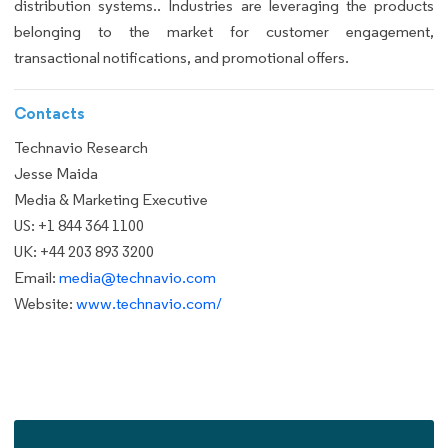
distribution systems.. Industries are leveraging the products
belonging to the market for customer engagement,
transactional notifications, and promotional offers.
Contacts
Technavio Research
Jesse Maida
Media & Marketing Executive
US: +1 844 364 1100
UK: +44 203 893 3200
Email:
media@technavio.com
Website:
www.technavio.com/