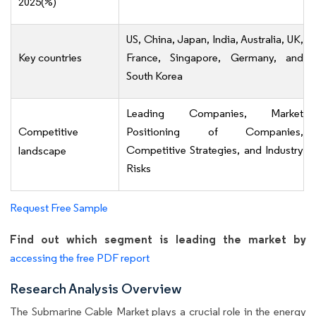
2025(%)
US, China, Japan, India, Australia, UK,
Key countries
France, Singapore, Germany, and
South Korea
Leading Companies, Market
Competitive
Positioning of Companies,
Competitive Strategies, and Industry
landscape
Risks
Request Free Sample
Find out which segment is leading the market by
accessing the free PDF report
Research Analysis Overview
The Submarine Cable Market plays a crucial role in the energy