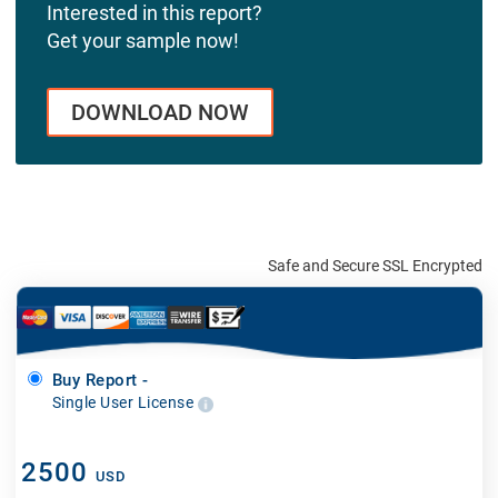
Interested in this report?
Get your sample now!
DOWNLOAD NOW
Safe and Secure SSL Encrypted
Buy Report -
Single User License
2500
USD