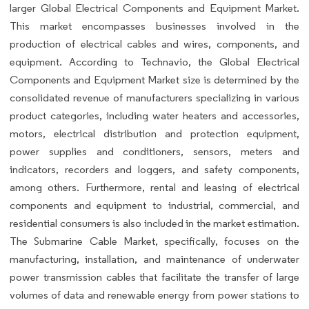
larger Global Electrical Components and Equipment Market.
This market encompasses businesses involved in the
production of electrical cables and wires, components, and
equipment. According to Technavio, the Global Electrical
Components and Equipment Market size is determined by the
consolidated revenue of manufacturers specializing in various
product categories, including water heaters and accessories,
motors, electrical distribution and protection equipment,
power supplies and conditioners, sensors, meters and
indicators, recorders and loggers, and safety components,
among others. Furthermore, rental and leasing of electrical
components and equipment to industrial, commercial, and
residential consumers is also included in the market estimation.
The Submarine Cable Market, specifically, focuses on the
manufacturing, installation, and maintenance of underwater
power transmission cables that facilitate the transfer of large
volumes of data and renewable energy from power stations to