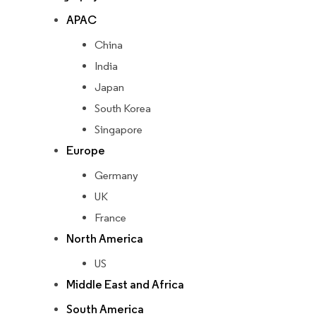
APAC
China
India
Japan
South Korea
Singapore
Europe
Germany
UK
France
North America
US
Middle East and Africa
South America