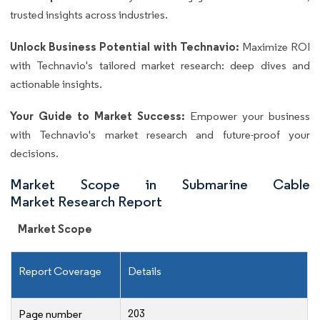
trusted insights across industries.
Unlock Business Potential with Technavio:
Maximize ROI
with Technavio's tailored market research: deep dives and
actionable insights.
Your Guide to Market Success:
Empower your business
with Technavio's market research and future-proof your
decisions.
Market Scope in Submarine Cable
Market Research Report
Market Scope
Report Coverage
Details
203
Page number