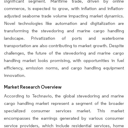
significant segment. Maritime trade, driven by online
commerce, is expected to grow, with inflation and inflation-
adjusted seaborne trade volume impacting market dynamics.
Novel technologies like automation and digitalization are
transforming the stevedoring and marine cargo handling
landscape. Privatization of ports and waterborne
transportation are also contributing to market growth. Despite
challenges, the future of the stevedoring and marine cargo
handling market looks promising, with opportunities in fuel
efficiency, emission norms, and cargo handling equipment
innovation.
Market Research Overview
According to Technavio, the global stevedoring and marine
cargo handling market represent a segment of the broader
specialized consumer services market. This market
encompasses the earnings generated by various consumer
service providers, which include residential services, home