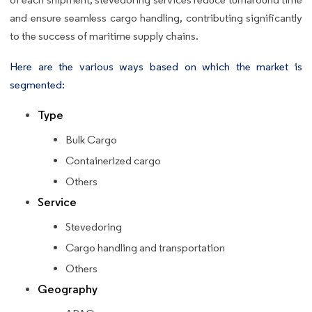
and ensure seamless cargo handling, contributing significantly
to the success of maritime supply chains.
Here are the various ways based on which the market is
segmented:
Type
Bulk Cargo
Containerized cargo
Others
Service
Stevedoring
Cargo handling and transportation
Others
Geography