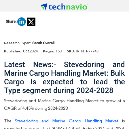
Share:
Research Expert:
Sarah Overall
Published:
Pages:
SKU:
Oct 2024
150
IRTNTR77748
Latest News:- Stevedoring and
Marine Cargo Handling Market: Bulk
Cargo is expected to lead the
Type segment during 2024-2028
Stevedoring and Marine Cargo Handling Market to grow at a
CAGR of 4.45% during 2024-2028
The
Stevedoring and Marine Cargo Handling Market
is
expected to grow at a CAGR of 4.45% during 2023 and 2028.