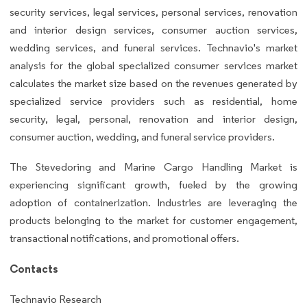
security services, legal services, personal services, renovation
and interior design services, consumer auction services,
wedding services, and funeral services. Technavio's market
analysis for the global specialized consumer services market
calculates the market size based on the revenues generated by
specialized service providers such as residential, home
security, legal, personal, renovation and interior design,
consumer auction, wedding, and funeral service providers.
The Stevedoring and Marine Cargo Handling Market is
experiencing significant growth, fueled by the growing
adoption of containerization. Industries are leveraging the
products belonging to the market for customer engagement,
transactional notifications, and promotional offers.
Contacts
Technavio Research