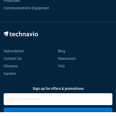
Financials
Communications Equipment
Subscription
Blog
Contact Us
Newsroom
Glossary
FAQ
Careers
Sign up for offers & promotions
Sign Up