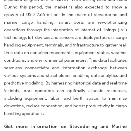
During this period, the market is also expected to show a
growth of USD 2.66 billion. In the realm of stevedoring and
marine cargo handling, smart ports are revolutionizing
operations through the integration of Internet of Things (IoT)
technology. IoT devices and sensors are deployed across cargo
handling equipment, terminals, and infrastructure to gather real-
time data on container movements, equipment status, weather
conditions, and environmental parameters. This data facilitates
seamless connectivity and information exchange between
various systems and stakeholders, enabling data analytics and
predictive modeling. By harnessing historical data and real-time
insights, port operators can optimally allocate resources,
including equipment, labor, and berth space, to minimize
downtime, reduce congestion, and boost productivity in cargo
handling operations.
Get more information on Stevedoring and Marine