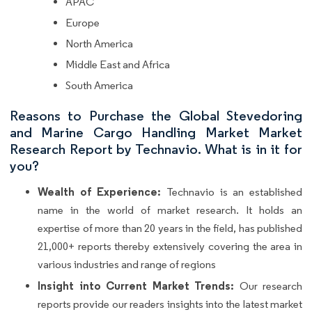
APAC
Europe
North America
Middle East and Africa
South America
Reasons to Purchase the Global Stevedoring
and Marine Cargo Handling Market Market
Research Report by Technavio. What is in it for
you?
Wealth of Experience:
Technavio is an established
name in the world of market research. It holds an
expertise of more than 20 years in the field, has published
21,000+ reports thereby extensively covering the area in
various industries and range of regions
Insight into Current Market Trends:
Our research
reports provide our readers insights into the latest market