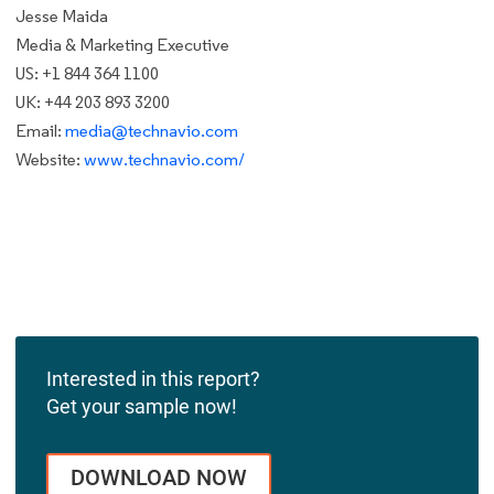
Jesse Maida
Media & Marketing Executive
US: +1 844 364 1100
UK: +44 203 893 3200
Email:
media@technavio.com
Website:
www.technavio.com/
Interested in this report?
Get your sample now!
DOWNLOAD NOW