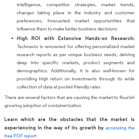
intelligence, competitor strategies, market trends,
changes taking place in the industry and customer
preferences, forecasted market opportunities that
influence them to make better business decisions
High ROI with Extensive Hands-on Research:
Technavio is renowned for offering personalized market
research reports as per unique business needs, delving
deep into specific markets, product segments and
demographics. Additionally, it is also well-known for
providing high return on investments through its wide
collection of data at pocket-friendly rates
There are several factors that are causing the market to flourish
growing adoption of containerization
Learn which are the obstacles that the market is
experiencing in the way of its growth by
accessing the
free PDF report