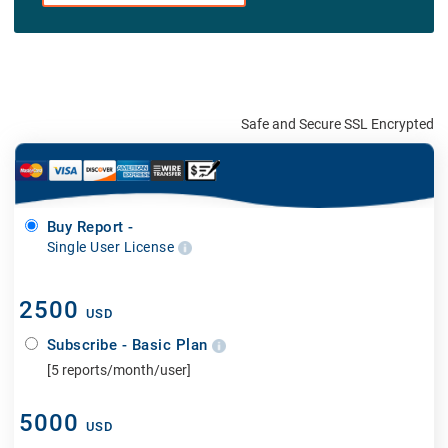
Safe and Secure SSL Encrypted
Buy Report -
Single User License
2500
USD
Subscribe - Basic Plan
[5 reports/month/user]
5000
USD