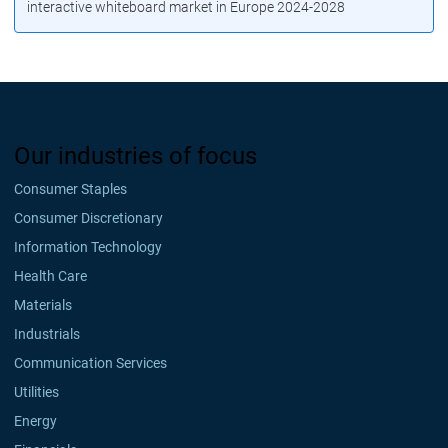
interactive whiteboard market in Europe 2024-2028
Our industries of focus
Consumer Staples
Consumer Discretionary
Information Technology
Health Care
Materials
Industrials
Communication Services
Utilities
Energy