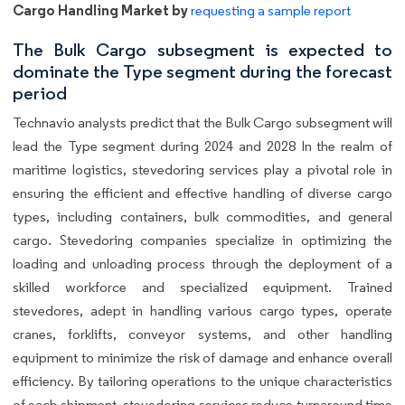
Cargo Handling Market by
requesting a sample report
The Bulk Cargo subsegment is expected to
dominate the Type segment during the forecast
period
Technavio analysts predict that the Bulk Cargo subsegment will
lead the Type segment during 2024 and 2028 In the realm of
maritime logistics, stevedoring services play a pivotal role in
ensuring the efficient and effective handling of diverse cargo
types, including containers, bulk commodities, and general
cargo. Stevedoring companies specialize in optimizing the
loading and unloading process through the deployment of a
skilled workforce and specialized equipment. Trained
stevedores, adept in handling various cargo types, operate
cranes, forklifts, conveyor systems, and other handling
equipment to minimize the risk of damage and enhance overall
efficiency. By tailoring operations to the unique characteristics
of each shipment, stevedoring services reduce turnaround time