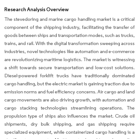
Research Analysis Overview
The stevedoring and marine cargo handling market is a critical
component of the shipping industry, facilitating the transfer of
goods between ships and transportation modes, such as trucks,
trains, and rail. With the digital transformation sweeping across
industries, novel technologies like automation and e-commerce
are revolutionizing maritime logistics. The market is witnessing
a shift towards secure transportation and low-cost solutions.
Diesel-powered forklift trucks have traditionally dominated
cargo handling, but the electric market is gaining traction due to
emission norms and fuel efficiency concerns. Air cargo and land
cargo movements are also driving growth, with automation and
cargo stacking technologies streamlining operations. The
propulsion type of ships also influences the market. Crude oil
shipments, dry bulk shipping, and gas shipping require
specialized equipment, while containerized cargo handling is a