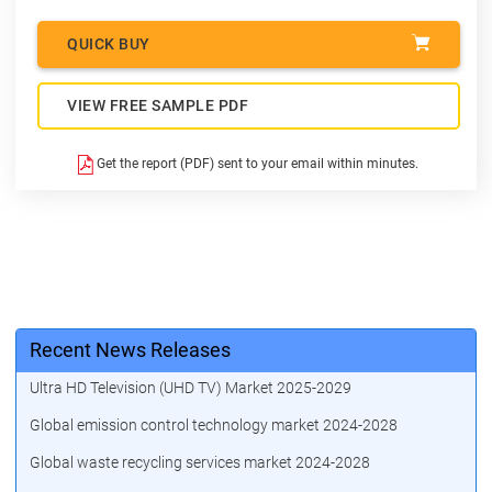
QUICK BUY
VIEW FREE SAMPLE PDF
Get the report (PDF) sent to your email within minutes.
Recent News Releases
Ultra HD Television (UHD TV) Market 2025-2029
Global emission control technology market 2024-2028
Global waste recycling services market 2024-2028