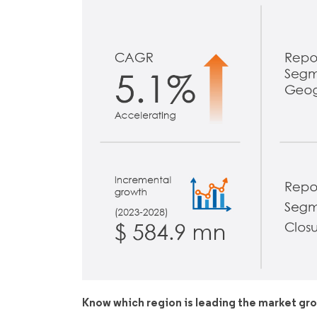
Know which region is leading the market gr