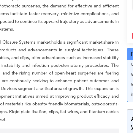
iothoracic surgeries, the demand for effective and efficient
stems facilitate faster recovery, minimize complications, and
xpected to continue its upward trajectory as advancements in
systems.
l Closure Systems market holds a significant market share in
 products and advancements in surgical techniques. These
bles, and clips, offer advantages such as increased stability
U
 instability and infection post-sternotomy procedures. The
 and the rising number of open-heart surgeries are fueling
G
 are continually seeking to enhance patient outcomes and
G
 Devices segment a critical area of growth. This expansion is
i
opment initiatives aimed at improving product efficacy and
of materials like obesity-friendly biomaterials, osteoporosis-
gns. Rigid plate fixation, clips, flat wires, and titanium cables
ket.