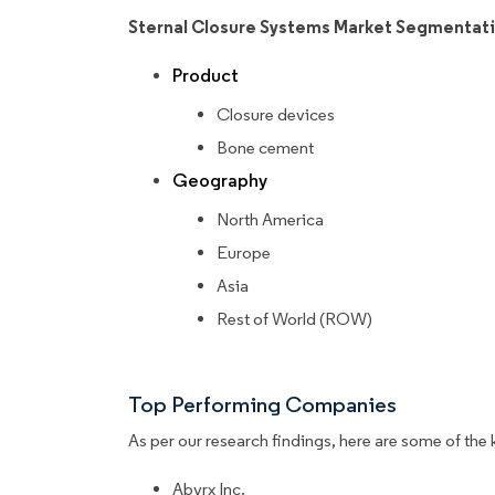
Sternal Closure Systems Market Segmentat
Product
Closure devices
Bone cement
Geography
North America
Europe
Asia
Rest of World (ROW)
Top Performing Companies
As per our research findings, here are some of the 
Abyrx Inc.