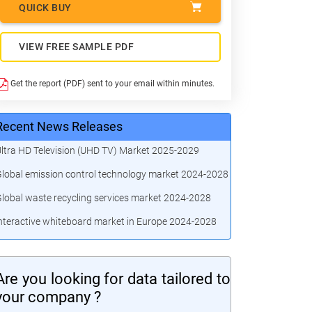
QUICK BUY
VIEW FREE SAMPLE PDF
Get the report (PDF) sent to your email within minutes.
Recent News Releases
ltra HD Television (UHD TV) Market 2025-2029
lobal emission control technology market 2024-2028
lobal waste recycling services market 2024-2028
nteractive whiteboard market in Europe 2024-2028
Are you looking for data tailored to
your company ?