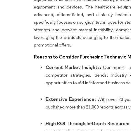
equipment and devices. The healthcare equipm
advanced, differentiated, and clinically teste
specifically focuses on surgical techniques for st
strength and prevent sternal instability, compl
leveraging the products belonging to the market
promotional offers.
Reasons to Consider Purchasing Technavio 
Current Market Insights:
Our reports of
competitor strategies, trends, industr
opportunities to aid in informed business de
Extensive Experience:
With over 20 yea
published more than 21,000 reports across v
High ROI Through In-Depth Research: