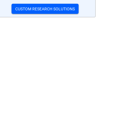
CUSTOM RESEARCH SOLUTIONS