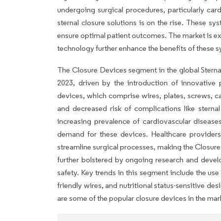
undergoing surgical procedures, particularly card
sternal closure solutions is on the rise. These sy
ensure optimal patient outcomes. The market is e
technology further enhance the benefits of these 
The Closure Devices segment in the global Sterna
2023, driven by the introduction of innovative
devices, which comprise wires, plates, screws, ca
and decreased risk of complications like sternal
increasing prevalence of cardiovascular diseases
demand for these devices. Healthcare providers
streamline surgical processes, making the Closure
further bolstered by ongoing research and devel
safety. Key trends in this segment include the use 
friendly wires, and nutritional status-sensitive desi
are some of the popular closure devices in the mar