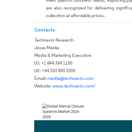
meet specific business needs, exploring p
are also recognized for delivering signif
collection at affordable prices.
Contacts
Technavio Research
Jesse Maida
Media & Marketing Executive
US: +1 844 364 1100
UK: +44 203 893 3200
Email:
media@technavio.com
Website:
www.technavio.com/