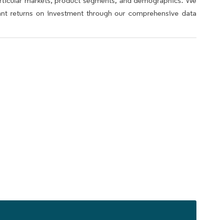
articular markets, product segments, and demographics. We
icant returns on investment through our comprehensive data