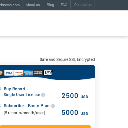
About us
Blog
FAQ
Contact us
chnavio.com
Safe and Secure SSL Encrypted
Buy Report -
2500
Single User License
USD
Subscribe - Basic Plan
5000
[5 reports/month/user]
USD