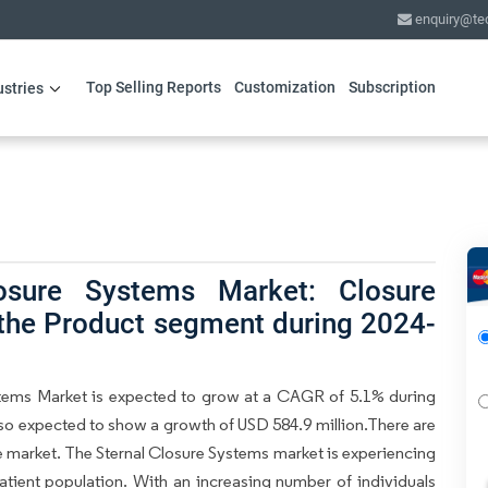
enquiry@te
Top Selling Reports
Customization
Subscription
ustries
osure Systems Market: Closure
 the Product segment during 2024-
stems Market is expected to grow at a CAGR of 5.1% during
also expected to show a growth of USD 584.9 million.There are
he market. The Sternal Closure Systems market is experiencing
atient population. With an increasing number of individuals