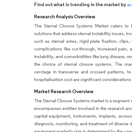
Find out what is trending in the market by
ac
Research Analysis Overview
The Sternal Closure Systems Market caters to t
solutions that address sternal instability issues, 
such as sternal wires, rigid plate fixation, clips
complications like cut-through, increased pain, a
instability, and comorbidities like lung disease, r
the choice of sternal closure systems. The mark
cerclage in transverse and crossed patterns, to
hospitalization cost are significant considerations 
Market Research Overview
The Sternal Closure Systems market is a segment 
encompasses entities involved in the research an
capital equipment, instruments, implants, access
diagnosis, monitoring, and treatment of diverse 
equipment market's size is determined by the con