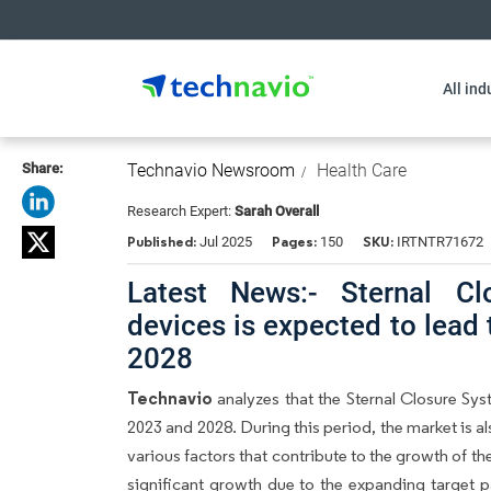
All ind
Share:
Technavio Newsroom
Health Care
Research Expert:
Sarah Overall
Published:
Pages:
SKU:
Jul 2025
150
IRTNTR71672
Latest News:- Sternal Cl
devices is expected to lead
2028
Technavio
analyzes that the Sternal Closure Sy
2023 and 2028. During this period, the market is 
various factors that contribute to the growth of t
significant growth due to the expanding target p