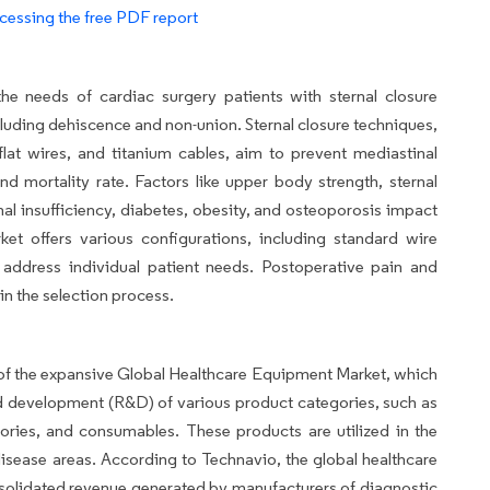
cessing the free PDF report
he needs of cardiac surgery patients with sternal closure
including dehiscence and non-union. Sternal closure techniques,
, flat wires, and titanium cables, aim to prevent mediastinal
nd mortality rate. Factors like upper body strength, sternal
enal insufficiency, diabetes, obesity, and osteoporosis impact
et offers various configurations, including standard wire
 address individual patient needs. Postoperative pain and
in the selection process.
of the expansive Global Healthcare Equipment Market, which
d development (R&D) of various product categories, such as
ories, and consumables. These products are utilized in the
disease areas. According to Technavio, the global healthcare
solidated revenue generated by manufacturers of diagnostic