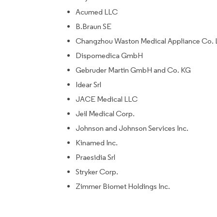
Acumed LLC
B.Braun SE
Changzhou Waston Medical Appliance Co. 
Dispomedica GmbH
Gebruder Martin GmbH and Co. KG
Idear Srl
JACE Medical LLC
Jeil Medical Corp.
Johnson and Johnson Services Inc.
Kinamed Inc.
Praesidia Srl
Stryker Corp.
Zimmer Biomet Holdings Inc.