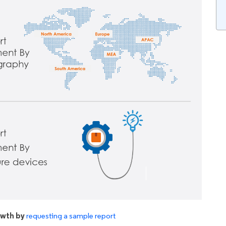
owth by
requesting a sample report