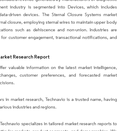
ent industry is segmented into Devices, which includes
d data-driven devices. The Sternal Closure Systems market
ernal closure, employing sternal wires to maintain upper body
ications such as dehiscence and non-union. Industries are
 for customer engagement, transactional notifications, and
Market Research Report
fer valuable information on the latest market intelligence,
y changes, customer preferences, and forecasted market
cisions.
rs in market research, Technavio is a trusted name, having
arious industries and regions.
Technavio specializes in tailored market research reports to