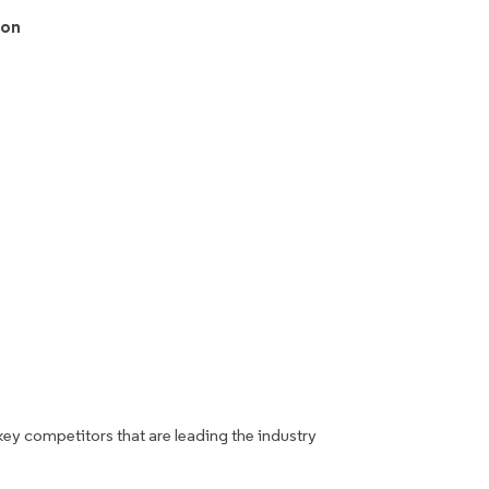
ion
key competitors that are leading the industry