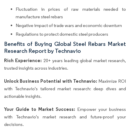
Fluctuation in prices of raw materials needed to
manufacture steel rebars
Negative impact of trade wars and economic downturn
Regulations to protect domestic steel producers
Benefits of Buying Global Steel Rebars Market
Research Report by Technavio
Rich Experience:
20+ years leading global market research,
trusted insights across industries.
Unlock Business Potential with Technavio:
Maximize ROI
with Technavio's tailored market research: deep dives and
actionable insights.
Your Guide to Market Success:
Empower your business
with Technavio's market research and future-proof your
decisions.