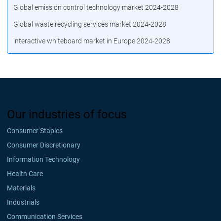
Global emission control technology market 2024-2028
Global waste recycling services market 2024-2028
interactive whiteboard market in Europe 2024-2028
Our industries of focus
Consumer Staples
Consumer Discretionary
Information Technology
Health Care
Materials
Industrials
Communication Services