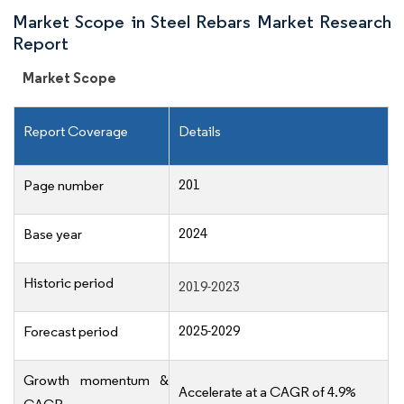
Market Scope in Steel Rebars Market Research
Report
Market Scope
Report Coverage
Details
201
Page number
2024
Base year
Historic period
2019-2023
2025-2029
Forecast period
Growth momentum &
Accelerate at a CAGR of 4.9%