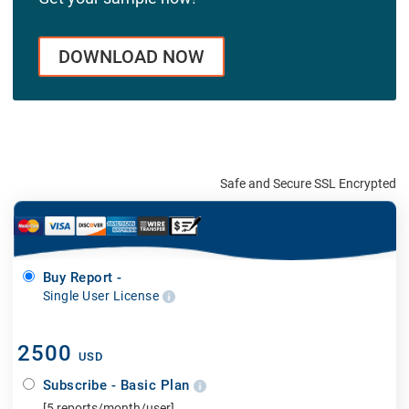
DOWNLOAD NOW
Safe and Secure SSL Encrypted
Buy Report -
Single User License
2500
USD
Subscribe - Basic Plan
[5 reports/month/user]