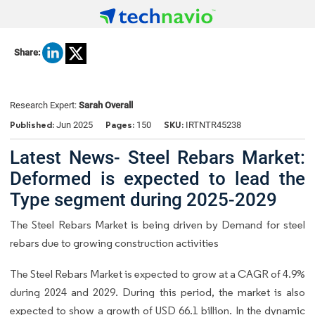
Share:
Research Expert:
Sarah Overall
Published:
Pages:
SKU:
Jun 2025
150
IRTNTR45238
Latest News- Steel Rebars Market:
Deformed is expected to lead the
Type segment during 2025-2029
The Steel Rebars Market is being driven by Demand for steel
rebars due to growing construction activities
The Steel Rebars Market is expected to grow at a CAGR of 4.9%
during 2024 and 2029. During this period, the market is also
expected to show a growth of USD 66.1 billion. In the dynamic