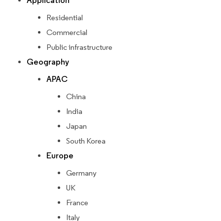
Application
Residential
Commercial
Public infrastructure
Geography
APAC
China
India
Japan
South Korea
Europe
Germany
UK
France
Italy