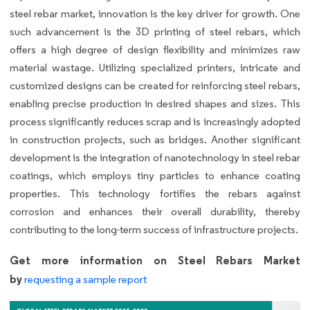
steel rebar market, innovation is the key driver for growth. One
such advancement is the 3D printing of steel rebars, which
offers a high degree of design flexibility and minimizes raw
material wastage. Utilizing specialized printers, intricate and
customized designs can be created for reinforcing steel rebars,
enabling precise production in desired shapes and sizes. This
process significantly reduces scrap and is increasingly adopted
in construction projects, such as bridges. Another significant
development is the integration of nanotechnology in steel rebar
coatings, which employs tiny particles to enhance coating
properties. This technology fortifies the rebars against
corrosion and enhances their overall durability, thereby
contributing to the long-term success of infrastructure projects.
Get more information on Steel Rebars Market
by
requesting a sample report