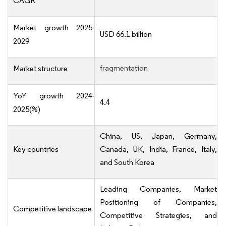
CAGR
Market growth 2025-
USD 66.1 billion
2029
fragmentation
Market structure
YoY growth 2024-
4.4
2025(%)
China, US, Japan, Germany,
Key countries
Canada, UK, India, France, Italy,
and South Korea
Leading Companies, Market
Positioning of Companies,
Competitive landscape
Competitive Strategies, and