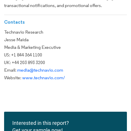
transactional notifications, and promotional offers.
Contacts
Technavio Research
Jesse Maida
Media & Marketing Executive
US: +1 844 364 1100
UK: +44 203 893 3200
Email:
media@technavio.com
Website:
www.technavio.com/
Interested in this report?
Get your sample now!