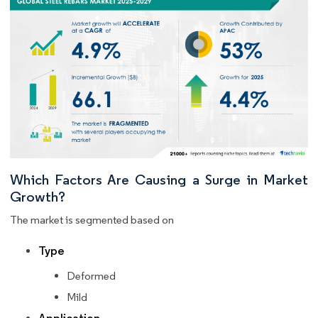
Which Factors Are Causing a Surge in Market
Growth?
The market is segmented based on
Type
Deformed
Mild