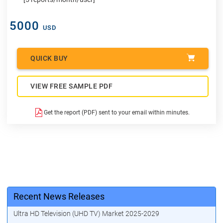
5000
USD
QUICK BUY
VIEW FREE SAMPLE PDF
Get the report (PDF) sent to your email within minutes.
Recent News Releases
Ultra HD Television (UHD TV) Market 2025-2029