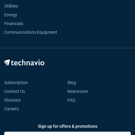
Utilities
Energy
Financials
Communications Equipment
Subscription
Blog
Contact Us
Newsroom
Glossary
FAQ
Careers
Sign up for offers & promotions