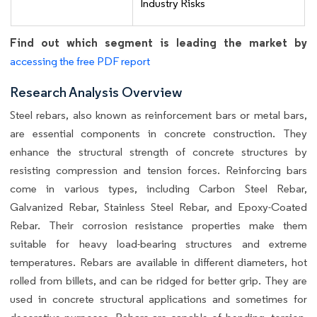
Industry Risks
Find out which segment is leading the market by
accessing the free PDF report
Research Analysis Overview
Steel rebars, also known as reinforcement bars or metal bars,
are essential components in concrete construction. They
enhance the structural strength of concrete structures by
resisting compression and tension forces. Reinforcing bars
come in various types, including Carbon Steel Rebar,
Galvanized Rebar, Stainless Steel Rebar, and Epoxy-Coated
Rebar. Their corrosion resistance properties make them
suitable for heavy load-bearing structures and extreme
temperatures. Rebars are available in different diameters, hot
rolled from billets, and can be ridged for better grip. They are
used in concrete structural applications and sometimes for