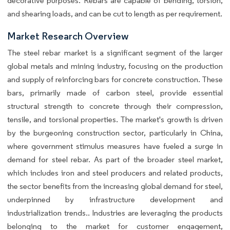
decorative purposes. Rebars are capable of bending, torsion,
and shearing loads, and can be cut to length as per requirement.
Market Research Overview
The steel rebar market is a significant segment of the larger
global metals and mining industry, focusing on the production
and supply of reinforcing bars for concrete construction. These
bars, primarily made of carbon steel, provide essential
structural strength to concrete through their compression,
tensile, and torsional properties. The market's growth is driven
by the burgeoning construction sector, particularly in China,
where government stimulus measures have fueled a surge in
demand for steel rebar. As part of the broader steel market,
which includes iron and steel producers and related products,
the sector benefits from the increasing global demand for steel,
underpinned by infrastructure development and
industrialization trends.. Industries are leveraging the products
belonging to the market for customer engagement,