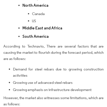
North America
Canada
US
Middle East and Africa
South America
According to Technavio, There are several factors that are
causing the market to flourish during the forecast period, which
are as follows:
Demand for steel rebars due to growing construction
activities
Growing use of advanced steel rebars
Growing emphasis on infrastructure development
However, the market also witnesses some limitations, which are
as follows: