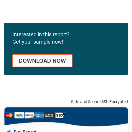
Interested in this report?
Get your sample now!
DOWNLOAD NOW
Safe and Secure SSL Encrypted
Buy Report -