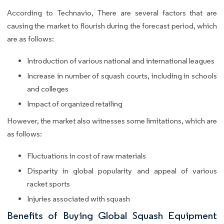
According to Technavio, There are several factors that are
causing the market to flourish during the forecast period, which
are as follows:
Introduction of various national and international leagues
Increase in number of squash courts, including in schools
and colleges
Impact of organized retailing
However, the market also witnesses some limitations, which are
as follows:
Fluctuations in cost of raw materials
Disparity in global popularity and appeal of various
racket sports
Injuries associated with squash
Benefits of Buying Global Squash Equipment