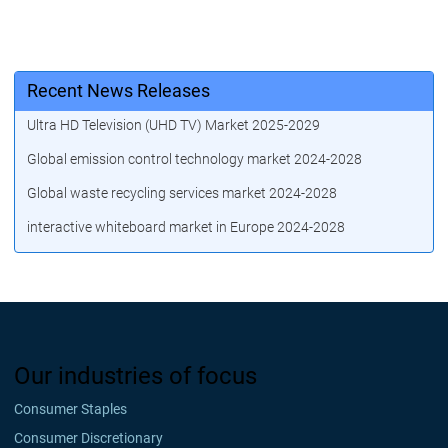
Recent News Releases
Ultra HD Television (UHD TV) Market 2025-2029
Global emission control technology market 2024-2028
Global waste recycling services market 2024-2028
interactive whiteboard market in Europe 2024-2028
Our industries of focus
Consumer Staples
Consumer Discretionary