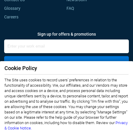
Glossary
FAQ
Careers
Sign up for offers & promotions
Sign Up
Cookie Policy
The Site uses cookies to record users' preferences in relation to the
Connect with us
functionality of accessibility. We, our Affiliates, and our Vendors may store
and access cookies on a device, and process personal data including
unique identifiers sent by a device, to personalise content, tailor, and report
on advertising and to analyse our traffic. By clicking “I’m fine with this”, you
are allowing the use of these cookies. You may change your settings
based on a legitimate interest at any time, by selecting “Manage Settings”
on our site. Please refer to the help guide of your browser for further
Privacy Notice
Terms of Use
information on cookies, including how to disable them. Review our
Privacy
Sales and Subscription
& Cookie Notice.