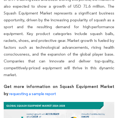
also expected to show a growth of USD 71.6 million. The
Squash Equipment Market represents a significant business
opportunity, driven by the increasing popularity of squash as a
sport and the resulting demand for high-performance
equipment. Key product categories include squash balls,
rackets, shoes, and protective gear. Market growth is fueled by
factors such as technological advancements, rising health
consciousness, and the expansion of the global player base.
Companies that can innovate and deliver top-quality,
competitively-priced equipment will thrive in this dynamic
market.
Get more information on Squash Equipment Market
by
requesting a sample report