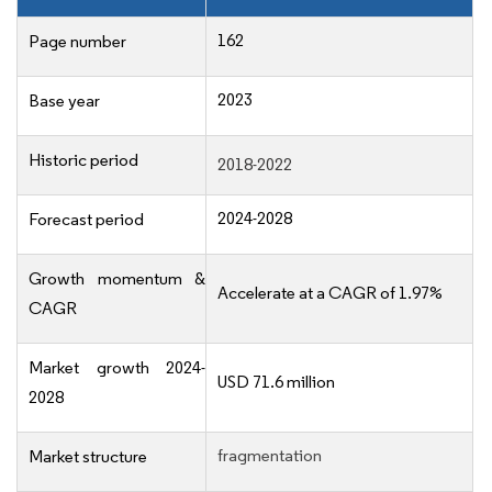
162
Page number
2023
Base year
Historic period
2018-2022
2024-2028
Forecast period
Growth momentum &
Accelerate at a CAGR of 1.97%
CAGR
Market growth 2024-
USD 71.6 million
2028
fragmentation
Market structure