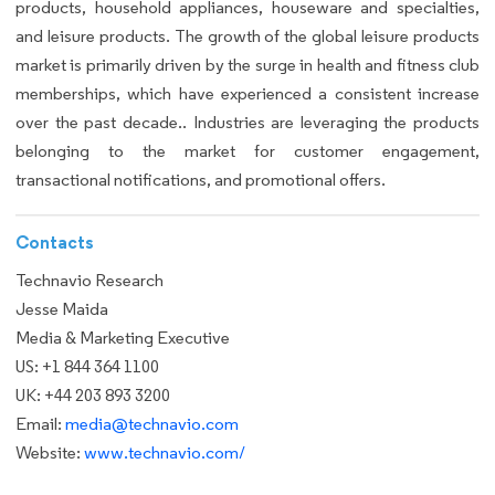
products, household appliances, houseware and specialties,
and leisure products. The growth of the global leisure products
market is primarily driven by the surge in health and fitness club
memberships, which have experienced a consistent increase
over the past decade.. Industries are leveraging the products
belonging to the market for customer engagement,
transactional notifications, and promotional offers.
Contacts
Technavio Research
Jesse Maida
Media & Marketing Executive
US: +1 844 364 1100
UK: +44 203 893 3200
Email:
media@technavio.com
Website:
www.technavio.com/