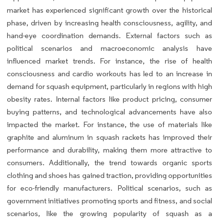
market has experienced significant growth over the historical
phase, driven by increasing health consciousness, agility, and
hand-eye coordination demands. External factors such as
political scenarios and macroeconomic analysis have
influenced market trends. For instance, the rise of health
consciousness and cardio workouts has led to an increase in
demand for squash equipment, particularly in regions with high
obesity rates. Internal factors like product pricing, consumer
buying patterns, and technological advancements have also
impacted the market. For instance, the use of materials like
graphite and aluminum in squash rackets has improved their
performance and durability, making them more attractive to
consumers. Additionally, the trend towards organic sports
clothing and shoes has gained traction, providing opportunities
for eco-friendly manufacturers. Political scenarios, such as
government initiatives promoting sports and fitness, and social
scenarios, like the growing popularity of squash as a