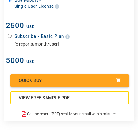
Single User License
2500
USD
Subscribe - Basic Plan
[5 reports/month/user]
5000
USD
QUICK BUY
VIEW FREE SAMPLE PDF
Get the report (PDF) sent to your email within minutes.