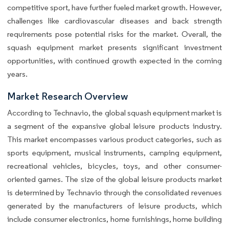
competitive sport, have further fueled market growth. However,
challenges like cardiovascular diseases and back strength
requirements pose potential risks for the market. Overall, the
squash equipment market presents significant investment
opportunities, with continued growth expected in the coming
years.
Market Research Overview
According to Technavio, the global squash equipment market is
a segment of the expansive global leisure products industry.
This market encompasses various product categories, such as
sports equipment, musical instruments, camping equipment,
recreational vehicles, bicycles, toys, and other consumer-
oriented games. The size of the global leisure products market
is determined by Technavio through the consolidated revenues
generated by the manufacturers of leisure products, which
include consumer electronics, home furnishings, home building