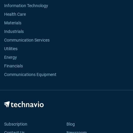
Information Technology
Health Care
Materials
Industrials
Communication Services
Utilities
Energy
Financials
Communications Equipment
Subscription
Blog
Contact Us
Newsroom