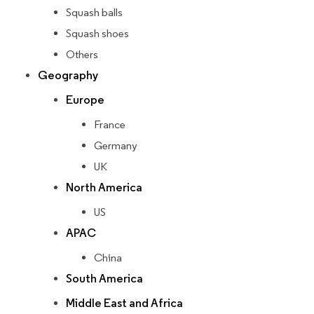
Squash balls
Squash shoes
Others
Geography
Europe
France
Germany
UK
North America
US
APAC
China
South America
Middle East and Africa