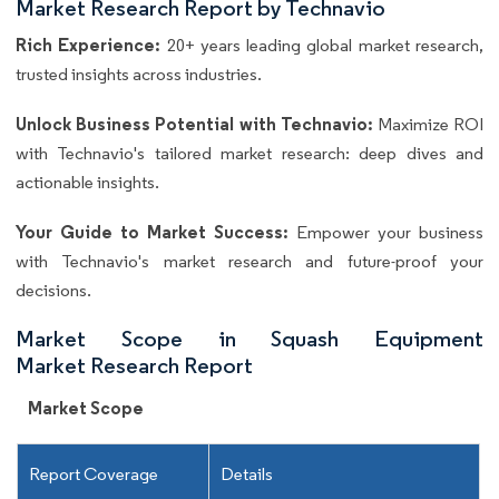
Market Research Report by Technavio
Rich Experience:
20+ years leading global market research,
trusted insights across industries.
Unlock Business Potential with Technavio:
Maximize ROI
with Technavio's tailored market research: deep dives and
actionable insights.
Your Guide to Market Success:
Empower your business
with Technavio's market research and future-proof your
decisions.
Market Scope in Squash Equipment
Market Research Report
Market Scope
Report Coverage
Details