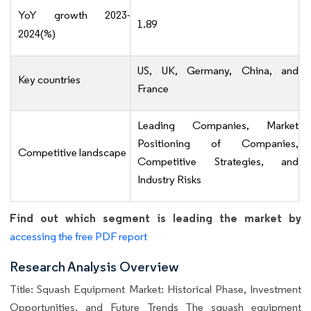
YoY growth 2023-
1.89
2024(%)
US, UK, Germany, China, and
Key countries
France
Leading Companies, Market
Positioning of Companies,
Competitive landscape
Competitive Strategies, and
Industry Risks
Find out which segment is leading the market by
accessing the free PDF report
Research Analysis Overview
Title: Squash Equipment Market: Historical Phase, Investment
Opportunities, and Future Trends The squash equipment