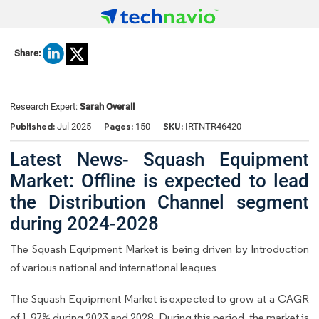
Share:
Research Expert:
Sarah Overall
Published:
Pages:
SKU:
Jul 2025
150
IRTNTR46420
Latest News- Squash Equipment
Market: Offline is expected to lead
the Distribution Channel segment
during 2024-2028
The Squash Equipment Market is being driven by Introduction
of various national and international leagues
The Squash Equipment Market is expected to grow at a CAGR
of 1.97% during 2023 and 2028. During this period, the market is