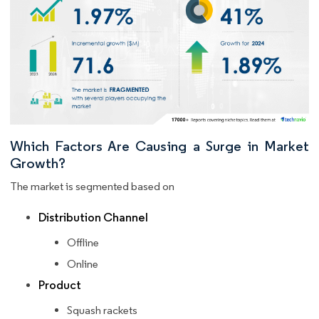
Which Factors Are Causing a Surge in Market
Growth?
The market is segmented based on
Distribution Channel
Offline
Online
Product
Squash rackets