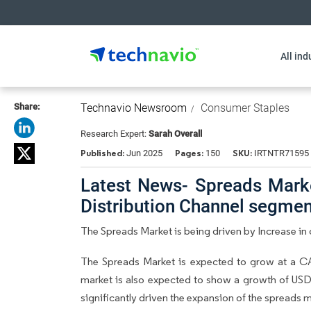
All ind
Share:
Technavio Newsroom
Consumer Staples
Research Expert:
Sarah Overall
Published:
Pages:
SKU:
Jun 2025
150
IRTNTR71595
Latest News- Spreads Market
Distribution Channel segme
The Spreads Market is being driven by Increase i
The Spreads Market is expected to grow at a CA
market is also expected to show a growth of USD 
significantly driven the expansion of the spread