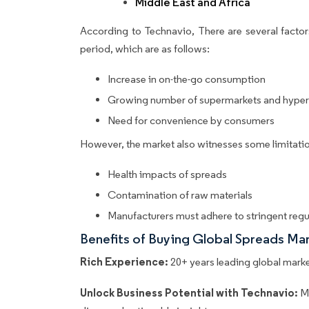
Middle East and Africa
According to Technavio, There are several factors
period, which are as follows:
Increase in on-the-go consumption
Growing number of supermarkets and hype
Need for convenience by consumers
However, the market also witnesses some limitatio
Health impacts of spreads
Contamination of raw materials
Manufacturers must adhere to stringent regu
Benefits of Buying Global Spreads Ma
Rich Experience:
20+ years leading global market
Unlock Business Potential with Technavio:
M