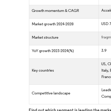
Accel
Growth momentum & CAGR
USD 7.
Market growth 2024-2028
fragm
Market structure
3.9
YoY growth 2023-2024(%)
US, C
Key countries
Italy
Franc
Lead
Competitive landscape
Compe
Find out which segment is leading the mark