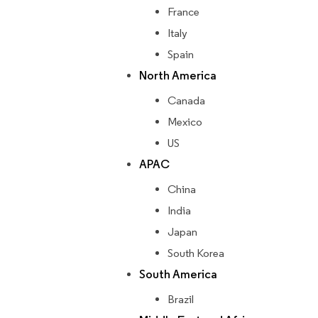
France
Italy
Spain
North America
Canada
Mexico
US
APAC
China
India
Japan
South Korea
South America
Brazil