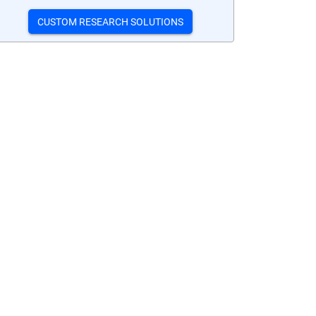
CUSTOM RESEARCH SOLUTIONS