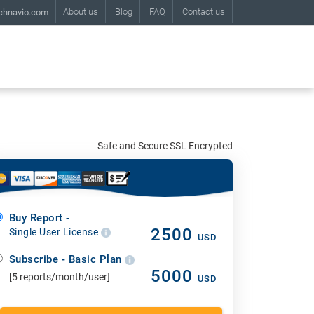
About us
Blog
FAQ
Contact us
chnavio.com
Safe and Secure SSL Encrypted
Buy Report -
2500
Single User License
USD
Subscribe - Basic Plan
5000
[5 reports/month/user]
USD