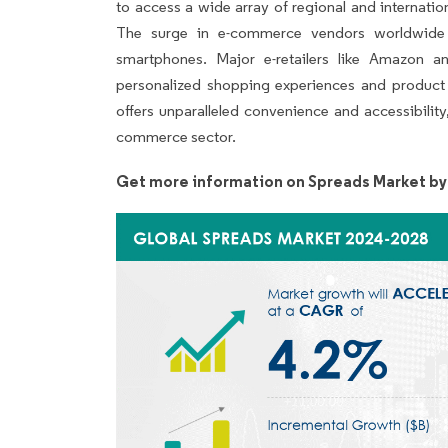
to access a wide array of regional and internatio
The surge in e-commerce vendors worldwide is
smartphones. Major e-retailers like Amazon 
personalized shopping experiences and product 
offers unparalleled convenience and accessibilit
commerce sector.
Get more information on Spreads Market by