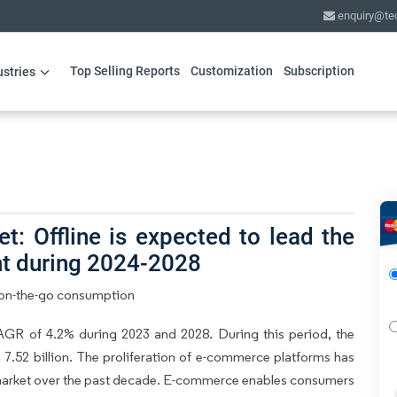
enquiry@te
Top Selling Reports
Customization
Subscription
ustries
: Offline is expected to lead the
nt during 2024-2028
n on-the-go consumption
GR of 4.2% during 2023 and 2028. During this period, the
7.52 billion. The proliferation of e-commerce platforms has
s market over the past decade. E-commerce enables consumers