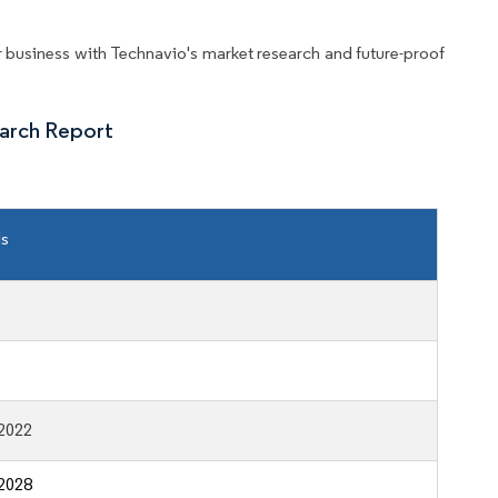
business with Technavio's market research and future-proof
arch Report
ls
2022
2028