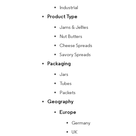
Industrial
Product Type
Jams & Jellies
Nut Butters
Cheese Spreads
Savory Spreads
Packaging
Jars
Tubes
Packets
Geography
Europe
Germany
UK