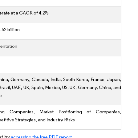
erate at a CAGR of 4.2%
52 billion
entation
hina, Germany, Canada, India, South Korea, France, Japan,
, Brazil, UAE, UK, Spain, Mexico, US, UK, Germany, China, and
e
ing Companies, Market Positioning of Companies,
titive Strategies, and Industry Risks
et by
accessing the free PDF report