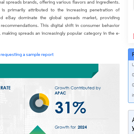
nal spreads brands, offering various flavors and ingredients.
 primarily attributed to the increasing penetration of
and eBay dominate the global spreads market, providing
recommendations. This digital shift in consumer behavior
y, making spreads an increasingly popular category in the e-
requesting a sample report
U
G
G
i