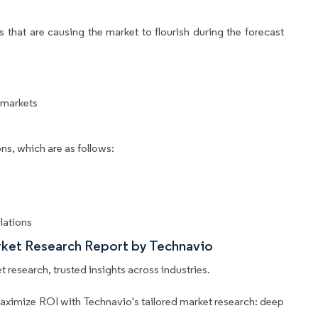
 that are causing the market to flourish during the forecast
rmarkets
ns, which are as follows:
lations
rket Research Report by Technavio
 research, trusted insights across industries.
aximize ROI with Technavio's tailored market research: deep