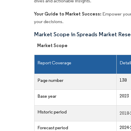
dives and actionable insights.
Your Guide to Market Success:
Empower your 
your decisions.
Market Scope in Spreads Market Rese
Market Scope
Report Coverage
Detai
138
Page number
2023
Base year
Historic period
2018-
2024-
Forecast period