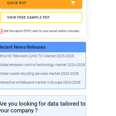
QUICK BUY
VIEW FREE SAMPLE PDF
Get the report (PDF) sent to your email within minutes.
Recent News Releases
ltra HD Television (UHD TV) Market 2025-2029
lobal emission control technology market 2024-2028
lobal waste recycling services market 2024-2028
nteractive whiteboard market in Europe 2024-2028
Are you looking for data tailored to
your company ?