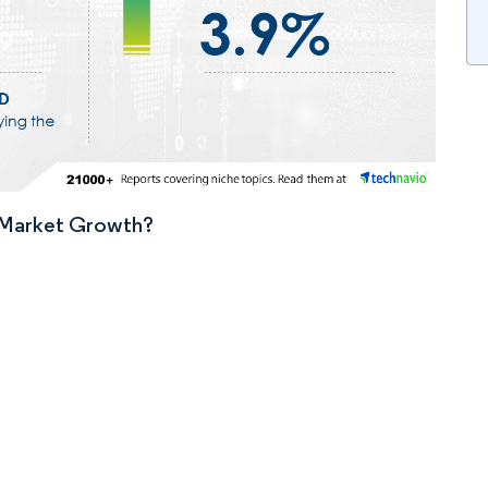
n Market Growth?