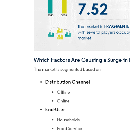
Which Factors Are Causing a Surge i
The market is segmented based on
Distribution Channel
Offline
Online
End-User
Households
Food Service