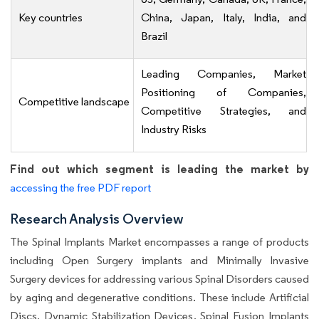
Key countries
China, Japan, Italy, India, and
Brazil
Leading Companies, Market
Positioning of Companies,
Competitive landscape
Competitive Strategies, and
Industry Risks
Find out which segment is leading the market by
accessing the free PDF report
Research Analysis Overview
The Spinal Implants Market encompasses a range of products
including Open Surgery implants and Minimally Invasive
Surgery devices for addressing various Spinal Disorders caused
by aging and degenerative conditions. These include Artificial
Discs, Dynamic Stabilization Devices, Spinal Fusion Implants