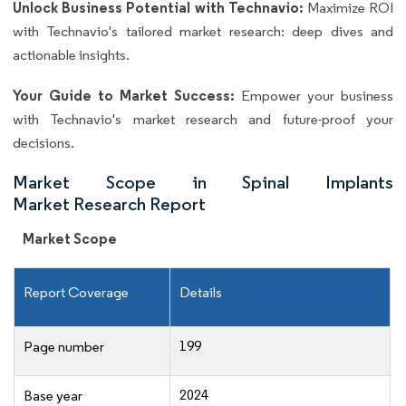
Unlock Business Potential with Technavio:
Maximize ROI
with Technavio's tailored market research: deep dives and
actionable insights.
Your Guide to Market Success:
Empower your business
with Technavio's market research and future-proof your
decisions.
Market Scope in Spinal Implants
Market Research Report
Market Scope
Report Coverage
Details
199
Page number
2024
Base year