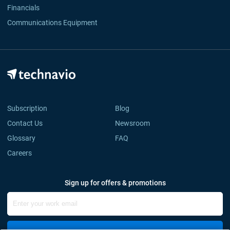
Financials
Communications Equipment
Subscription
Blog
Contact Us
Newsroom
Glossary
FAQ
Careers
Sign up for offers & promotions