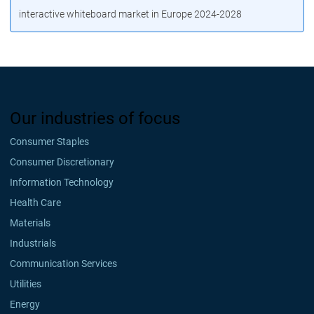
interactive whiteboard market in Europe 2024-2028
Our industries of focus
Consumer Staples
Consumer Discretionary
Information Technology
Health Care
Materials
Industrials
Communication Services
Utilities
Energy