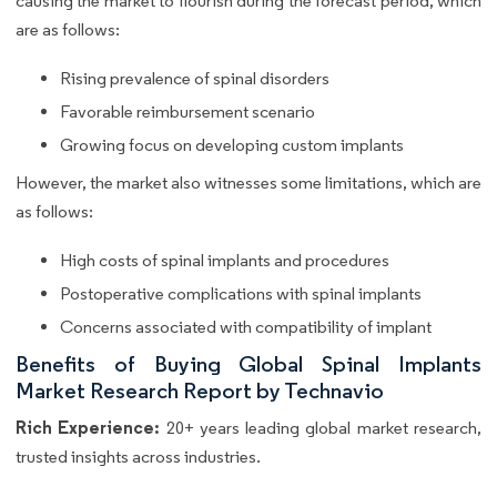
causing the market to flourish during the forecast period, which
are as follows:
Rising prevalence of spinal disorders
Favorable reimbursement scenario
Growing focus on developing custom implants
However, the market also witnesses some limitations, which are
as follows:
High costs of spinal implants and procedures
Postoperative complications with spinal implants
Concerns associated with compatibility of implant
Benefits of Buying Global Spinal Implants
Market Research Report by Technavio
Rich Experience:
20+ years leading global market research,
trusted insights across industries.