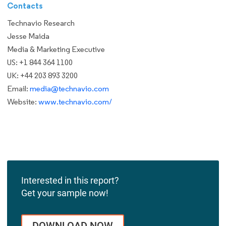
Contacts
Technavio Research
Jesse Maida
Media & Marketing Executive
US: +1 844 364 1100
UK: +44 203 893 3200
Email:
media@technavio.com
Website:
www.technavio.com/
Interested in this report?
Get your sample now!
DOWNLOAD NOW