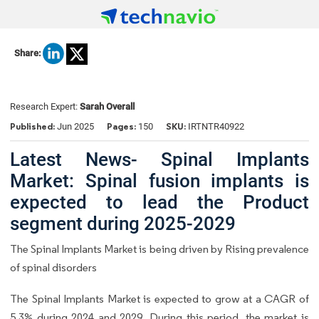
Share:
Research Expert:
Sarah Overall
Published:
Pages:
SKU:
Jun 2025
150
IRTNTR40922
Latest News- Spinal Implants
Market: Spinal fusion implants is
expected to lead the Product
segment during 2025-2029
The Spinal Implants Market is being driven by Rising prevalence
of spinal disorders
The Spinal Implants Market is expected to grow at a CAGR of
5.3% during 2024 and 2029. During this period, the market is