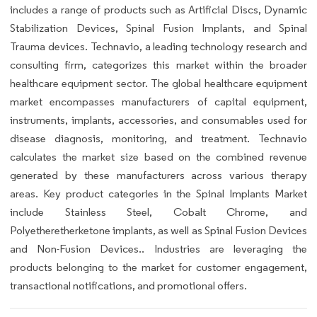
includes a range of products such as Artificial Discs, Dynamic
Stabilization Devices, Spinal Fusion Implants, and Spinal
Trauma devices. Technavio, a leading technology research and
consulting firm, categorizes this market within the broader
healthcare equipment sector. The global healthcare equipment
market encompasses manufacturers of capital equipment,
instruments, implants, accessories, and consumables used for
disease diagnosis, monitoring, and treatment. Technavio
calculates the market size based on the combined revenue
generated by these manufacturers across various therapy
areas. Key product categories in the Spinal Implants Market
include Stainless Steel, Cobalt Chrome, and
Polyetheretherketone implants, as well as Spinal Fusion Devices
and Non-Fusion Devices.. Industries are leveraging the
products belonging to the market for customer engagement,
transactional notifications, and promotional offers.