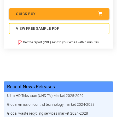
QUICK BUY
VIEW FREE SAMPLE PDF
Get the report (PDF) sent to your email within minutes.
Recent News Releases
Ultra HD Television (UHD TV) Market 2025-2029
Global emission control technology market 2024-2028
Global waste recycling services market 2024-2028