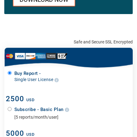
Safe and Secure SSL Encrypted
Buy Report -
Single User License
2500
USD
Subscribe - Basic Plan
[5 reports/month/user]
5000
USD