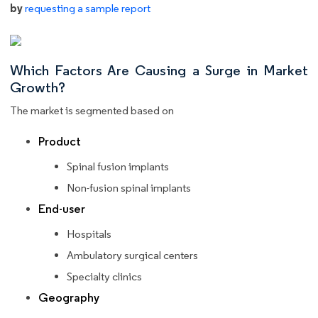
by
requesting a sample report
Which Factors Are Causing a Surge in Market
Growth?
The market is segmented based on
Product
Spinal fusion implants
Non-fusion spinal implants
End-user
Hospitals
Ambulatory surgical centers
Specialty clinics
Geography