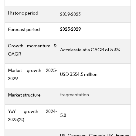
Historic period
2019-2023
2025-2029
Forecast period
Growth momentum &
Accelerate at a CAGR of 5.3%
CAGR
Market growth 2025-
USD 3554.5 million
2029
fragmentation
Market structure
YoY growth 2024-
5.0
2025(%)
US, Germany, Canada, UK, France,