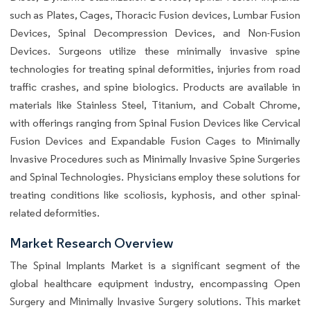
such as Plates, Cages, Thoracic Fusion devices, Lumbar Fusion
Devices, Spinal Decompression Devices, and Non-Fusion
Devices. Surgeons utilize these minimally invasive spine
technologies for treating spinal deformities, injuries from road
traffic crashes, and spine biologics. Products are available in
materials like Stainless Steel, Titanium, and Cobalt Chrome,
with offerings ranging from Spinal Fusion Devices like Cervical
Fusion Devices and Expandable Fusion Cages to Minimally
Invasive Procedures such as Minimally Invasive Spine Surgeries
and Spinal Technologies. Physicians employ these solutions for
treating conditions like scoliosis, kyphosis, and other spinal-
related deformities.
Market Research Overview
The Spinal Implants Market is a significant segment of the
global healthcare equipment industry, encompassing Open
Surgery and Minimally Invasive Surgery solutions. This market