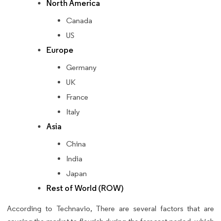
North America
Canada
US
Europe
Germany
UK
France
Italy
Asia
China
India
Japan
Rest of World (ROW)
According to Technavio, There are several factors that are