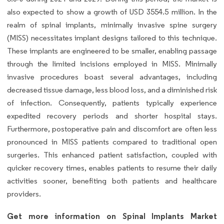
also expected to show a growth of USD 3554.5 million. In the
realm of spinal implants, minimally invasive spine surgery
(MISS) necessitates implant designs tailored to this technique.
These implants are engineered to be smaller, enabling passage
through the limited incisions employed in MISS. Minimally
invasive procedures boast several advantages, including
decreased tissue damage, less blood loss, and a diminished risk
of infection. Consequently, patients typically experience
expedited recovery periods and shorter hospital stays.
Furthermore, postoperative pain and discomfort are often less
pronounced in MISS patients compared to traditional open
surgeries. This enhanced patient satisfaction, coupled with
quicker recovery times, enables patients to resume their daily
activities sooner, benefiting both patients and healthcare
providers.
Get more information on Spinal Implants Market