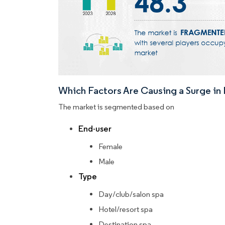
Which Factors Are Causing a Surge i
The market is segmented based on
End-user
Female
Male
Type
Day/club/salon spa
Hotel/resort spa
Destination spa