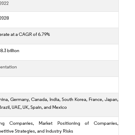
2022
2028
erate at a CAGR of 6.79%
.3 billion
entation
hina, Germany, Canada, India, South Korea, France, Japan,
 Brazil, UAE, UK, Spain, and Mexico
ing Companies, Market Positioning of Companies,
titive Strategies, and Industry Risks