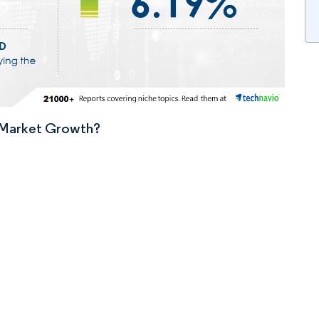
n Market Growth?