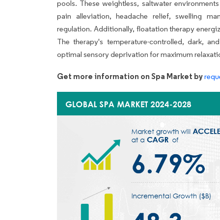
pools. These weightless, saltwater environments 
pain alleviation, headache relief, swelling
regulation. Additionally, floatation therapy energ
The therapy's temperature-controlled, dark, an
optimal sensory deprivation for maximum relaxatio
Get more information on Spa Market by
requ