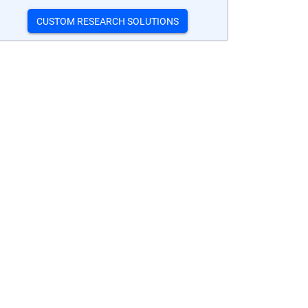
CUSTOM RESEARCH SOLUTIONS