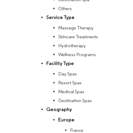
Others
Service Type
Massage Therapy
Skincare Treatments
Hydrotherapy
Wellness Programs
Facility Type
Day Spas
Resort Spas
Medical Spas
Destination Spas
Geography
Europe
France