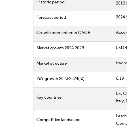
Historic period
2018-
2024-
Forecast period
Accel
Growth momentum & CAGR
USD 48
Market growth 2024-2028
fragm
Market structure
6.19
YoY growth 2023-2024(%)
US, C
Key countries
Italy,
Lead
Competitive landscape
Compe