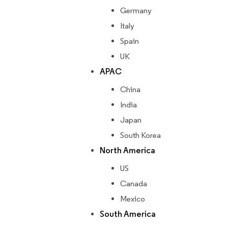
Germany
Italy
Spain
UK
APAC
China
India
Japan
South Korea
North America
US
Canada
Mexico
South America