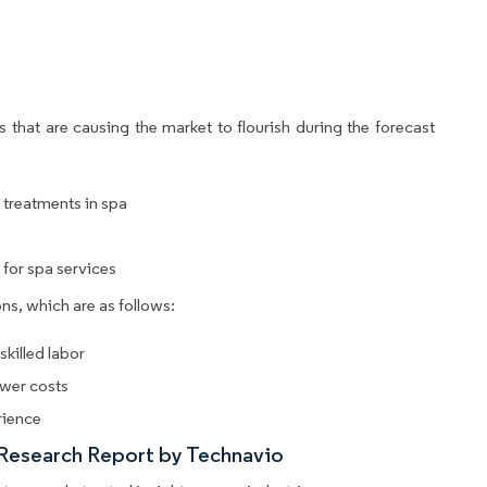
 that are causing the market to flourish during the forecast
r treatments in spa
for spa services
ns, which are as follows:
killed labor
ower costs
rience
 Research Report by Technavio