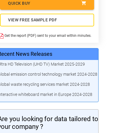
QUICK BUY
VIEW FREE SAMPLE PDF
Get the report (PDF) sent to your email within minutes.
Recent News Releases
ltra HD Television (UHD TV) Market 2025-2029
lobal emission control technology market 2024-2028
lobal waste recycling services market 2024-2028
nteractive whiteboard market in Europe 2024-2028
Are you looking for data tailored to
your company ?