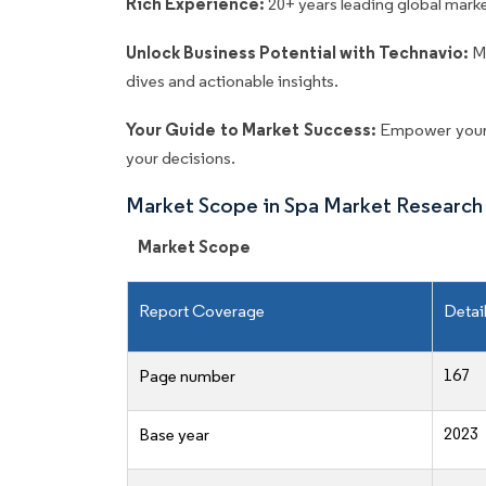
Rich Experience:
20+ years leading global market
Unlock Business Potential with Technavio:
M
dives and actionable insights.
Your Guide to Market Success:
Empower your 
your decisions.
Market Scope in Spa Market Research
Market Scope
Report Coverage
Detai
167
Page number
2023
Base year