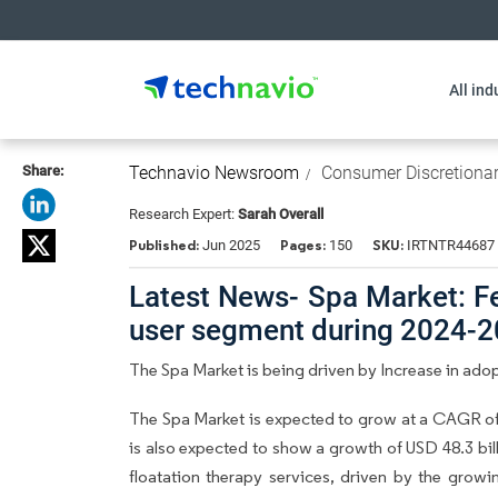
All ind
Share:
Technavio Newsroom
Consumer Discretiona
Research Expert:
Sarah Overall
Published:
Pages:
SKU:
Jun 2025
150
IRTNTR44687
Latest News- Spa Market: Fe
user segment during 2024-
The Spa Market is being driven by Increase in adopt
The Spa Market is expected to grow at a CAGR of 
is also expected to show a growth of USD 48.3 bill
floatation therapy services, driven by the growi