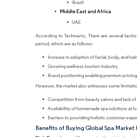
Brazil
Middle East and Africa
UAE
According to Technavio, There are several factors
period, which are as follows:
Increase in adoption of facial, body, and hai
Growing wellness tourism industry
Brand positioning enabling premium pricing 
However, the market also witnesses some limitatio
Competition from beauty salons and lack of s
Availability of homemade spa solutions at l
Barriers to providing holistic customer expe
Benefits of Buying Global Spa Market