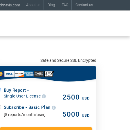
About us
Blog
FAQ
Contact us
chnavio.com
Safe and Secure SSL Encrypted
Buy Report -
2500
Single User License
USD
Subscribe - Basic Plan
5000
[5 reports/month/user]
USD