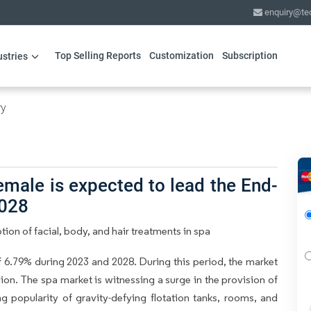
enquiry@te
Top Selling Reports
Customization
Subscription
ustries
ry
male is expected to lead the End-
2028
ion of facial, body, and hair treatments in spa
6.79% during 2023 and 2028. During this period, the market
ion. The spa market is witnessing a surge in the provision of
ng popularity of gravity-defying flotation tanks, rooms, and