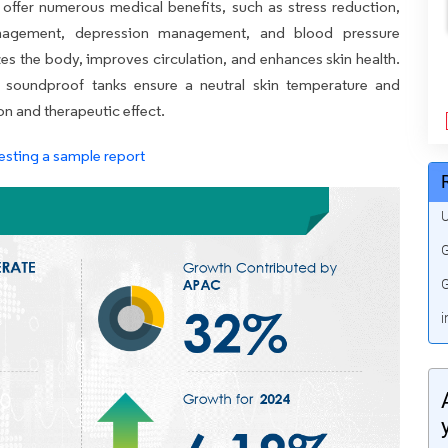
offer numerous medical benefits, such as stress reduction,
 management, depression management, and blood pressure
izes the body, improves circulation, and enhances skin health.
d soundproof tanks ensure a neutral skin temperature and
n and therapeutic effect.
esting a sample report
U
G
G
i