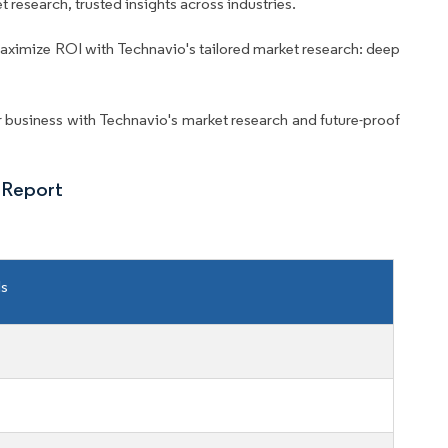
 research, trusted insights across industries.
aximize ROI with Technavio's tailored market research: deep
business with Technavio's market research and future-proof
 Report
ls