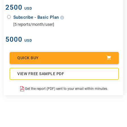
2500
USD
Subscribe - Basic Plan
[5 reports/month/user]
5000
USD
QUICK BUY
VIEW FREE SAMPLE PDF
Get the report (PDF) sent to your email within minutes.