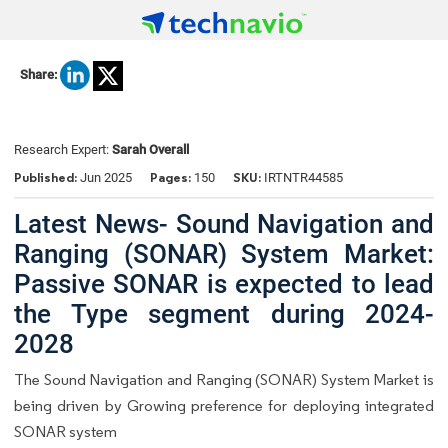
Share:
Research Expert:
Sarah Overall
Published:
Pages:
SKU:
Jun 2025
150
IRTNTR44585
Latest News- Sound Navigation and
Ranging (SONAR) System Market:
Passive SONAR is expected to lead
the Type segment during 2024-
2028
The Sound Navigation and Ranging (SONAR) System Market is
being driven by Growing preference for deploying integrated
SONAR system