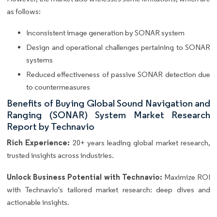
as follows:
Inconsistent image generation by SONAR system
Design and operational challenges pertaining to SONAR
systems
Reduced effectiveness of passive SONAR detection due
to countermeasures
Benefits of Buying Global Sound Navigation and
Ranging (SONAR) System Market Research
Report by Technavio
Rich Experience:
20+ years leading global market research,
trusted insights across industries.
Unlock Business Potential with Technavio:
Maximize ROI
with Technavio's tailored market research: deep dives and
actionable insights.