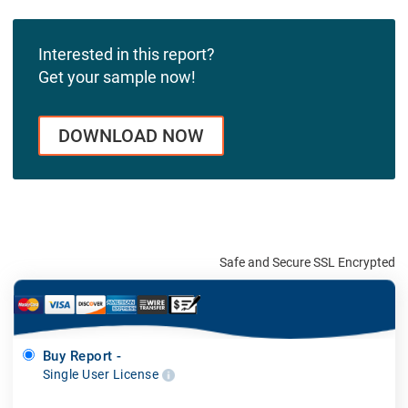
Interested in this report?
Get your sample now!
DOWNLOAD NOW
Safe and Secure SSL Encrypted
Buy Report -
Single User License