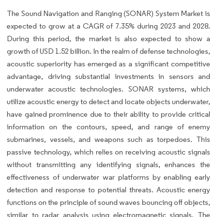
The Sound Navigation and Ranging (SONAR) System Market is
expected to grow at a CAGR of 7.35% during 2023 and 2028.
During this period, the market is also expected to show a
growth of USD 1.52 billion. In the realm of defense technologies,
acoustic superiority has emerged as a significant competitive
advantage, driving substantial investments in sensors and
underwater acoustic technologies. SONAR systems, which
utilize acoustic energy to detect and locate objects underwater,
have gained prominence due to their ability to provide critical
information on the contours, speed, and range of enemy
submarines, vessels, and weapons such as torpedoes. This
passive technology, which relies on receiving acoustic signals
without transmitting any identifying signals, enhances the
effectiveness of underwater war platforms by enabling early
detection and response to potential threats. Acoustic energy
functions on the principle of sound waves bouncing off objects,
similar to radar analysis using electromagnetic signals. The