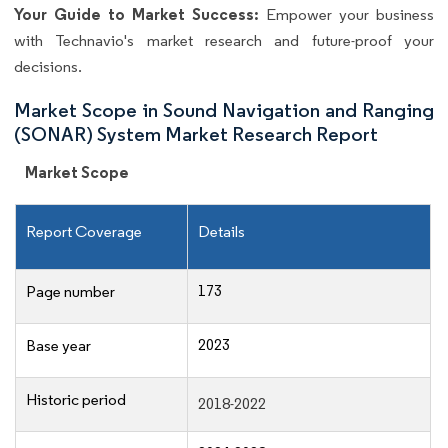
Your Guide to Market Success:
Empower your business
with Technavio's market research and future-proof your
decisions.
Market Scope in Sound Navigation and Ranging
(SONAR) System Market Research Report
Market Scope
Report Coverage
Details
173
Page number
2023
Base year
Historic period
2018-2022