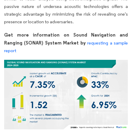
passive nature of undersea acoustic technologies offers a
strategic advantage by minimizing the risk of revealing one's
presence or location to adversaries.
Get more information on Sound Navigation and
Ranging (SONAR) System Market by
requesting a sample
report