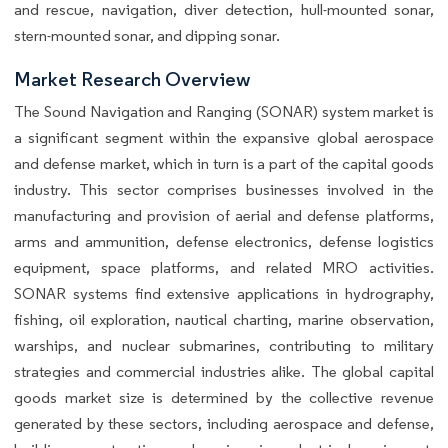
and rescue, navigation, diver detection, hull-mounted sonar,
stern-mounted sonar, and dipping sonar.
Market Research Overview
The Sound Navigation and Ranging (SONAR) system market is
a significant segment within the expansive global aerospace
and defense market, which in turn is a part of the capital goods
industry. This sector comprises businesses involved in the
manufacturing and provision of aerial and defense platforms,
arms and ammunition, defense electronics, defense logistics
equipment, space platforms, and related MRO activities.
SONAR systems find extensive applications in hydrography,
fishing, oil exploration, nautical charting, marine observation,
warships, and nuclear submarines, contributing to military
strategies and commercial industries alike. The global capital
goods market size is determined by the collective revenue
generated by these sectors, including aerospace and defense,