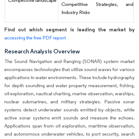
Competitive landscape
Competitive Strategies, and
Industry Risks
Find out which segment is leading the market by
accessing the free PDF report
Research Analysis Overview
The Sound Navigation and Ranging (SONAR) system market
encompasses technologies that utilize sound waves for various
applications in water environments. These include hydrography
for depth sounding and water property measurement, fishing,
oil exploration, nautical charting, marine observation, warships,
nuclear submarines, and military strategies. Passive sonar
systems detect underwater sounds emitted by objects, while
active sonar systems emit sounds and measure the echoes.
Applications span from oil exploration, maritime observation,
and autonomous underwater vehicles, to port security, search