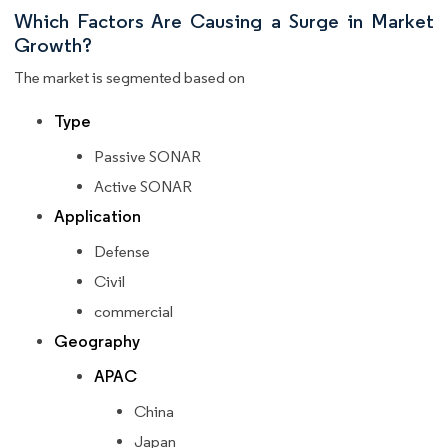
Which Factors Are Causing a Surge in Market
Growth?
The market is segmented based on
Type
Passive SONAR
Active SONAR
Application
Defense
Civil
commercial
Geography
APAC
China
Japan