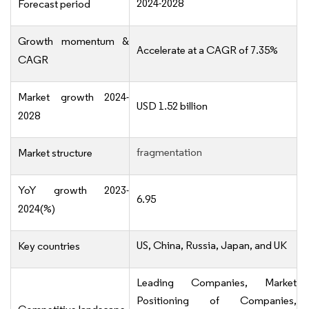
2024-2028
Forecast period
Growth momentum &
Accelerate at a CAGR of 7.35%
CAGR
Market growth 2024-
USD 1.52 billion
2028
fragmentation
Market structure
YoY growth 2023-
6.95
2024(%)
US, China, Russia, Japan, and UK
Key countries
Leading Companies, Market
Positioning of Companies,