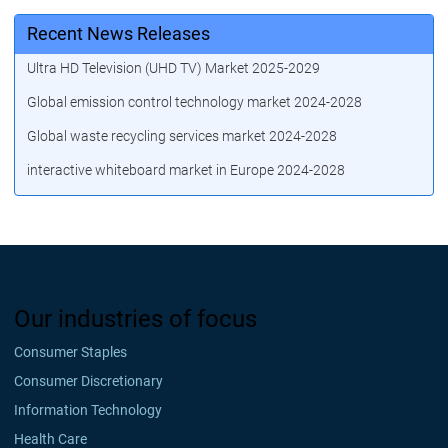
Recent News Releases
Ultra HD Television (UHD TV) Market 2025-2029
Global emission control technology market 2024-2028
Global waste recycling services market 2024-2028
interactive whiteboard market in Europe 2024-2028
Our industries of focus
Consumer Staples
Consumer Discretionary
Information Technology
Health Care