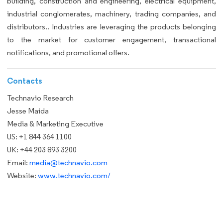
building, construction and engineering, electrical equipment,
industrial conglomerates, machinery, trading companies, and
distributors.. Industries are leveraging the products belonging
to the market for customer engagement, transactional
notifications, and promotional offers.
Contacts
Technavio Research
Jesse Maida
Media & Marketing Executive
US: +1 844 364 1100
UK: +44 203 893 3200
Email:
media@technavio.com
Website:
www.technavio.com/