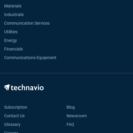
Materials
Industrials
Communication Services
Utilities
Energy
Financials
Communications Equipment
Subscription
Blog
Contact Us
Newsroom
Glossary
FAQ