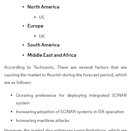
North America
US
Europe
UK
South America
Middle East and Africa
According to Technavio, There are several factors that are
causing the market to flourish during the forecast period, which
are as follows:
Growing preference for deploying integrated SONAR
system
Increasing adoption of SONAR systems in ISR operation
Increasing maritime attacks
However, the market also witnesses some limitations, which are