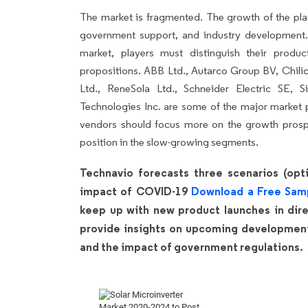
The market is fragmented. The growth of the pla
government support, and industry development.
market, players must distinguish their produ
propositions. ABB Ltd., Autarco Group BV, Chil
Ltd., ReneSola Ltd., Schneider Electric SE
Technologies Inc. are some of the major market p
vendors should focus more on the growth prospe
position in the slow-growing segments.
Technavio forecasts three scenarios (opti
impact of COVID-19
Download a Free Sam
keep up with new product launches in direc
provide insights on upcoming developments
and the impact of government regulations.