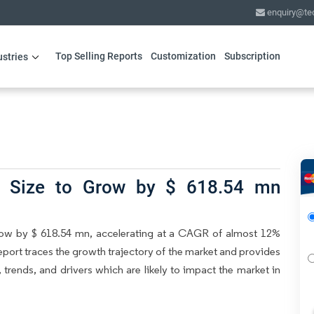
enquiry@te
Top Selling Reports
Customization
Subscription
ustries
et Size to Grow by $ 618.54 mn
grow by $ 618.54 mn, accelerating at a CAGR of almost 12%
eport traces the growth trajectory of the market and provides
, trends, and drivers which are likely to impact the market in