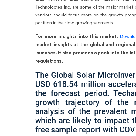
Technologies Inc. are some of the major market p
vendors should focus more on the growth prospe
position in the slow-growing segments.
For more insights into this market:
Downlo
market insights at the global and regional
launches. It also provides a peek into the 
regulations.
The Global Solar Microinver
USD 618.54 million acceler
the forecast period. Techa
growth trajectory of the
analysis of the prevalent m
which are likely to impact 
free sample report with COV