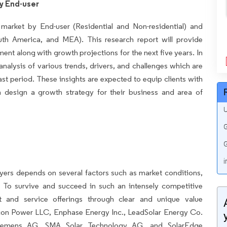
y End-user
 market by End-user (Residential and Non-residential) and
h America, and MEA). This research report will provide
ment along with growth projections for the next five years. In
 analysis of various trends, drivers, and challenges which are
ast period. These insights are expected to equip clients with
 design a growth strategy for their business and area of
U
G
G
i
yers depends on several factors such as market conditions,
 To survive and succeed in such an intensely competitive
ct and service offerings through clear and unique value
icon Power LLC, Enphase Energy Inc., LeadSolar Energy Co.
, Siemens AG, SMA Solar Technology AG, and SolarEdge