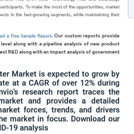
articipants. To make the most of the opportunities, market
cts in the fast-growing segments, while maintaining their
. Our custom reports provide
ad a Free Sample Report
 level along with a pipeline analysis of new product
latest R&D along with an impact analysis of government
ter Market is expected to grow by
ate at a CAGR of over 12% during
nvio’s research report traces the
 market and provides a detailed
arket forces, trends, and drivers
the market in focus. Download our
ID-19 analysis