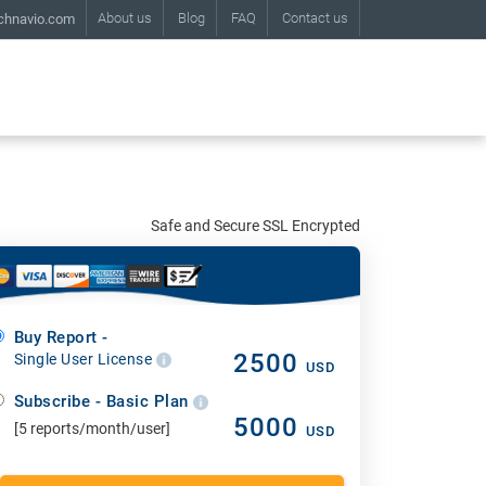
About us
Blog
FAQ
Contact us
chnavio.com
Safe and Secure SSL Encrypted
Buy Report -
2500
Single User License
USD
Subscribe - Basic Plan
5000
[5 reports/month/user]
USD