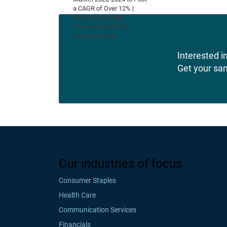
Interested in
Get your sa
Our industries of focus
Consumer Staples
Health Care
Communication Services
Financials