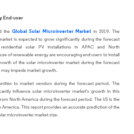
y End-user
Global Solar Microinverter Market
ed the
in 2019. The
market is expected to grow significantly during the forecast
esidential solar PV installations in APAC and North
se of renewable energy are encouraging end-users to install
 growth of the solar microinverter market during the forecast
on may impede market growth.
unities to market vendors during the forecast period. The
cantly influence solar microinverter market's growth in this
 from North America during the forecast period. The US is the
h America. This report provides an accurate prediction of the
olar microinverter market size.