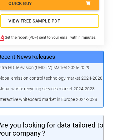
QUICK BUY
VIEW FREE SAMPLE PDF
Get the report (PDF) sent to your email within minutes.
Recent News Releases
ltra HD Television (UHD TV) Market 2025-2029
lobal emission control technology market 2024-2028
lobal waste recycling services market 2024-2028
nteractive whiteboard market in Europe 2024-2028
Are you looking for data tailored to
your company ?