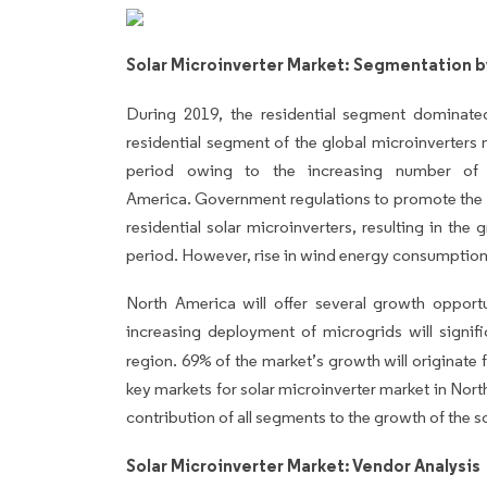
Solar Microinverter Market: Segmentation b
During 2019, the residential segment dominat
residential segment of the global microinverters 
period owing to the increasing number of r
America.
Government regulations to promote the u
residential solar microinverters, resulting in the
period. However, rise in wind energy consumpti
North America will offer several growth opport
increasing deployment of microgrids will signifi
region. 69%
of the market’s growth will originate
key markets for solar microinverter market in Nort
contribution of all segments to the growth of the s
Solar Microinverter Market: Vendor Analysis