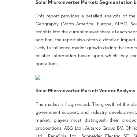
Solar Microinverter Market: Segmentation b
This report provides a detailed analysis of the
Geography (North America, Europe, APAC, Sout
insights into the current market share of each seg
addition, the report also offers a detailed impact
likely to influence market growth during the forec
reliable information based upon which they can
operations.
Solar Microinverter Market: Vendor Analysis
The market is fragmented. The growth of the pla
government support, and industry development.
market, players must distinguish their produ
propositions. ABB Ltd., Autarco Group BV, Chil
Ltd., ReneSola Ltd., Schneider Electric SE