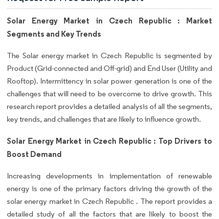
Solar Energy Market in Czech Republic : Market
Segments and Key Trends
The Solar energy market in Czech Republic is segmented by
Product (Grid-connected and Off-grid) and End User (Utility and
Rooftop). Intermittency in solar power generation is one of the
challenges that will need to be overcome to drive growth. This
research report provides a detailed analysis of all the segments,
key trends, and challenges that are likely to influence growth.
Solar Energy Market in Czech Republic : Top Drivers to
Boost Demand
Increasing developments in implementation of renewable
energy is one of the primary factors driving the growth of the
solar energy market in Czech Republic . The report provides a
detailed study of all the factors that are likely to boost the