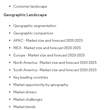
Customer landscape
Geographic Landscape
Geographic segmentation
Geographic comparison
APAC - Market size and forecast 2020-2025
MEA - Market size and forecast 2020-2025
Europe - Market size and forecast 2020-2025
North America - Market size and forecast 2020-2025
South America - Market size and forecast 2020-2025
Key leading countries
Market opportunity by geography
Market drivers
Market challenges
Market trends