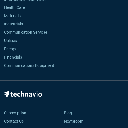
Health Care
Materials
Industrials
Communication Services
Utilities
Energy
Financials
Communications Equipment
Subscription
Blog
Contact Us
Newsroom