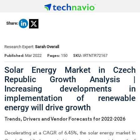
Share:
Research Expert:
Sarah Overall
Published:
Pages:
SKU:
Mar 2022
150
IRTNTR72167
Solar Energy Market in Czech
Republic Growth Analysis |
Increasing developments in
implementation of renewable
energy will drive growth
Trends, Drivers and Vendor Forecasts for 2022-2026
Decelerating at a CAGR of 6.45%, the solar energy market in