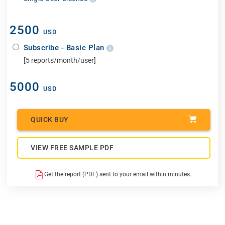
2500
USD
Subscribe - Basic Plan
[5 reports/month/user]
5000
USD
QUICK BUY
VIEW FREE SAMPLE PDF
Get the report (PDF) sent to your email within minutes.