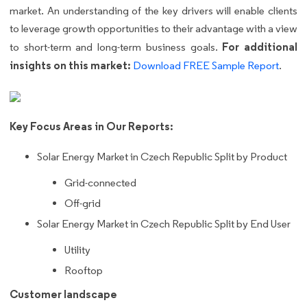
market. An understanding of the key drivers will enable clients
to leverage growth opportunities to their advantage with a view
For additional
to short-term and long-term business goals.
insights on this market:
Download FREE Sample Report
.
Key Focus Areas in Our Reports:
Solar Energy Market in Czech Republic Split by Product
Grid-connected
Off-grid
Solar Energy Market in Czech Republic Split by End User
Utility
Rooftop
Customer landscape