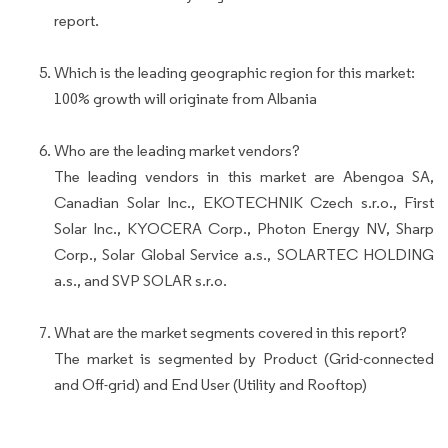
report.
Which is the leading geographic region for this market:
100% growth will originate from Albania
Who are the leading market vendors?
The leading vendors in this market are Abengoa SA,
Canadian Solar Inc., EKOTECHNIK Czech s.r.o., First
Solar Inc., KYOCERA Corp., Photon Energy NV, Sharp
Corp., Solar Global Service a.s., SOLARTEC HOLDING
a.s., and SVP SOLAR s.r.o.
What are the market segments covered in this report?
The market is segmented by Product (Grid-connected
and Off-grid) and End User (Utility and Rooftop)