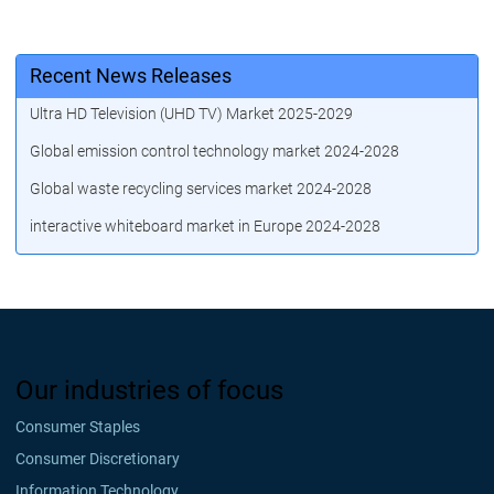
Recent News Releases
Ultra HD Television (UHD TV) Market 2025-2029
Global emission control technology market 2024-2028
Global waste recycling services market 2024-2028
interactive whiteboard market in Europe 2024-2028
Our industries of focus
Consumer Staples
Consumer Discretionary
Information Technology