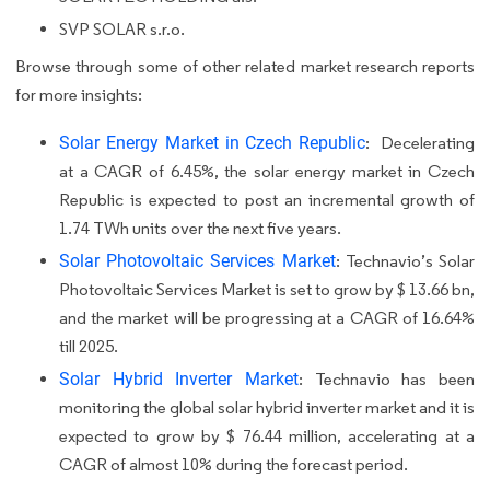
SVP SOLAR s.r.o.
Browse through some of other related market research reports
for more insights:
Solar Energy Market in Czech Republic
:
Decelerating
at a CAGR of 6.45%, the solar energy market in Czech
Republic is expected to post an incremental growth of
1.74 TWh units over the next five years.
Solar Photovoltaic Services Market
: Technavio’s Solar
Photovoltaic Services Market is set to grow by $ 13.66 bn,
and the market will be progressing at a CAGR of 16.64%
till 2025.
Solar Hybrid Inverter Market
: Technavio has been
monitoring the global solar hybrid inverter market and it is
expected to grow by $ 76.44 million, accelerating at a
CAGR of almost 10% during the forecast period.