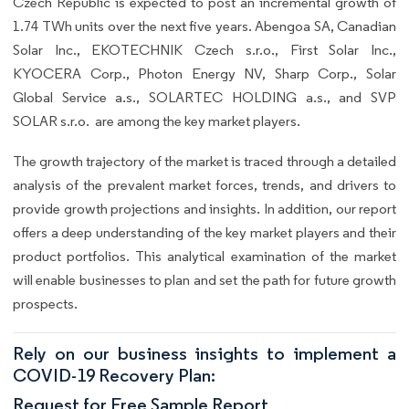
Czech Republic is expected to post an incremental growth of
1.74 TWh units over the next five years. Abengoa SA, Canadian
Solar Inc., EKOTECHNIK Czech s.r.o., First Solar Inc.,
KYOCERA Corp., Photon Energy NV, Sharp Corp., Solar
Global Service a.s., SOLARTEC HOLDING a.s., and SVP
SOLAR s.r.o. are among the key market players.
The growth trajectory of the market is traced through a detailed
analysis of the prevalent market forces, trends, and drivers to
provide growth projections and insights. In addition, our report
offers a deep understanding of the key market players and their
product portfolios. This analytical examination of the market
will enable businesses to plan and set the path for future growth
prospects.
Rely on our business insights to implement a
COVID-19 Recovery Plan:
Request for Free Sample Report