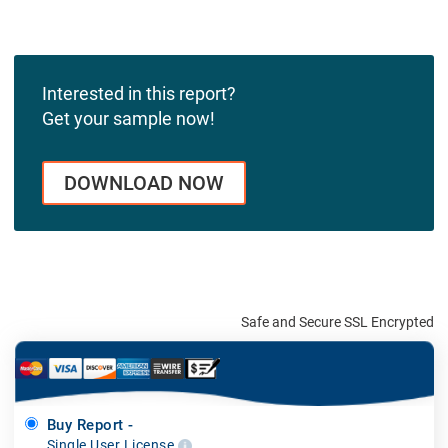
Interested in this report?
Get your sample now!
DOWNLOAD NOW
Safe and Secure SSL Encrypted
Buy Report -
Single User License