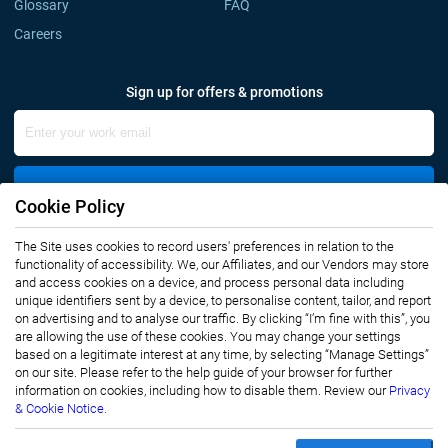
Glossary
FAQ
Careers
Sign up for offers & promotions
Sign Up
Cookie Policy
The Site uses cookies to record users' preferences in relation to the
Connect with us
functionality of accessibility. We, our Affiliates, and our Vendors may store
and access cookies on a device, and process personal data including
unique identifiers sent by a device, to personalise content, tailor, and report
on advertising and to analyse our traffic. By clicking “I’m fine with this”, you
are allowing the use of these cookies. You may change your settings
based on a legitimate interest at any time, by selecting “Manage Settings”
on our site. Please refer to the help guide of your browser for further
Privacy Notice
Terms of Use
information on cookies, including how to disable them. Review our
Privacy
Sales and Subscription
& Cookie Notice.
Copyright © 2007-2026 Infiniti Research Limited. All Rights Reserved.