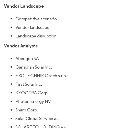
Vendor Landscape
Competitive scenario
Vendor landscape
Landscape disruption
Vendor Analysis
Abengoa SA
Canadian Solar Inc.
EKOTECHNIK Czech s.r.o.
First Solar Inc.
KYOCERA Corp.
Photon Energy NV
Sharp Corp.
Solar Global Service a.s.
SOLARTEC HOLDING a.s.