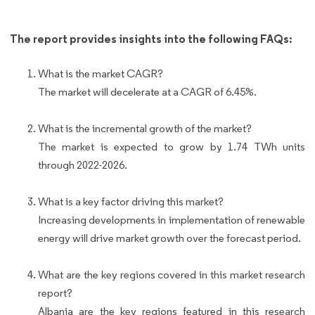
The report provides insights into the following FAQs:
What is the market CAGR?
The market will decelerate at a CAGR of 6.45%.
What is the incremental growth of the market?
The market is expected to grow by 1.74 TWh units
through 2022-2026.
What is a key factor driving this market?
Increasing developments in implementation of renewable
energy will drive market growth over the forecast period.
What are the key regions covered in this market research
report?
Albania are the key regions featured in this research