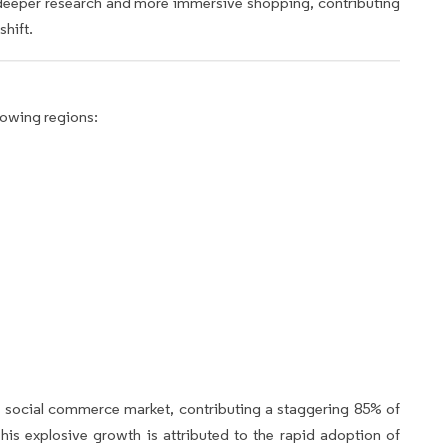
deeper research and more immersive shopping, contributing
shift.
lowing regions:
e social commerce market, contributing a staggering 85% of
s explosive growth is attributed to the rapid adoption of