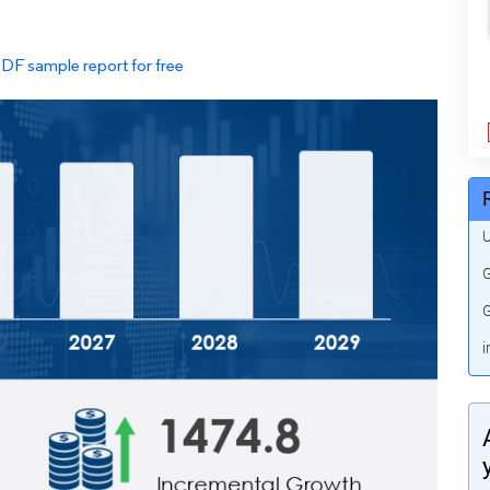
PDF sample report for free
U
G
G
i