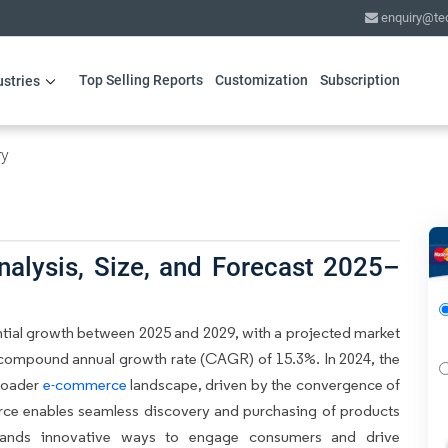
enquiry@te
Top Selling Reports
Customization
Subscription
ustries
ry
alysis, Size, and Forecast 2025–
tial growth between 2025 and 2029, with a projected market
 a compound annual growth rate (CAGR) of 15.3%. In 2024, the
broader
e-commerce
landscape, driven by the convergence of
rce enables seamless discovery and purchasing of products
brands innovative ways to engage consumers and drive