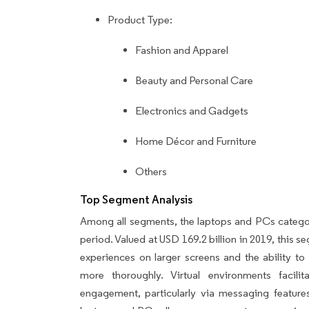
Product Type:
Fashion and Apparel
Beauty and Personal Care
Electronics and Gadgets
Home Décor and Furniture
Others
Top Segment Analysis
Among all segments, the laptops and PCs category
period. Valued at USD 169.2 billion in 2019, this
experiences on larger screens and the ability to
more thoroughly. Virtual environments facil
engagement, particularly via messaging featur