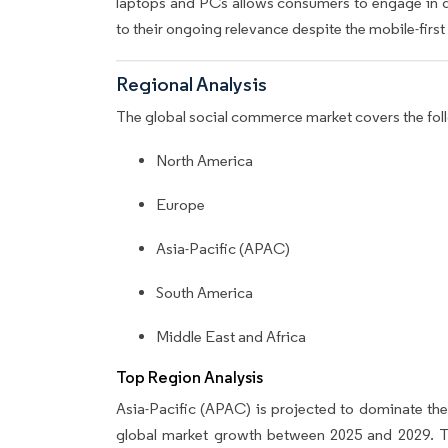
laptops and PCs allows consumers to engage in 
to their ongoing relevance despite the mobile-first 
Regional Analysis
The global social commerce market covers the fol
North America
Europe
Asia-Pacific (APAC)
South America
Middle East and Africa
Top Region Analysis
Asia-Pacific (APAC) is projected to dominate th
global market growth between 2025 and 2029. Thi