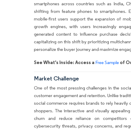
smartphones across countries such as India, Ch
shifting from feature phones to smartphones. E
mobile-first users support the expansion of mob
growth engines, with users increasingly enga
generated content to influence purchase decis
capitalizing on this shift by prioritizing multicha
personalize the buyer journey and maximize enga
See What’s Inside: Access a
of Ou
Free Sample
Market Challenge
One of the most pressing challenges in the socia
customer engagement and retention. Unlike traditi
social commerce requires brands to rely heavily o
shoppers. The interactive and visually appealing
churn and reduce reliance on competitors or 
cybersecurity threats, privacy concerns, and reg