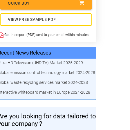
QUICK BUY
VIEW FREE SAMPLE PDF
Get the report (PDF) sent to your email within minutes.
Recent News Releases
ltra HD Television (UHD TV) Market 2025-2029
lobal emission control technology market 2024-2028
lobal waste recycling services market 2024-2028
nteractive whiteboard market in Europe 2024-2028
Are you looking for data tailored to
your company ?