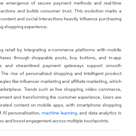
he emergence of secure payment methods and real-time
actions and builds consumer trust. This evolution marks a
content and social interactions heavily influence purchasing
ing shopping experience.
g retail by integrating e-commerce platforms with mobile
hases through shoppable posts, buy buttons, and in-app
ms and streamlined payment gateways support smooth
 The rise of personalized shopping and intelligent product
gies like influencer marketing and affiliate marketing, which
marketplace. Trends such as live shopping, video commerce,
ement and transforming the customer experience. Users are
 curated content on mobile apps, with smartphone shopping
 AI personalization,
machine learning
, and data analytics is
es and boost engagement across multiple touchpoints.