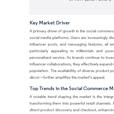
Key Market Driver
A primary driver of growth in the social commerc
social media platforms. Users are increasingly d
influencer posts, and messaging features, all em
particularly appealing to millennials and yo
personalized service. As brands continue to inve
influencer collaborations, they effectively expand 
population. The availability of diverse product 
décor—further amplifies the market’s appeal.
Top Trends in the Social Commerce M
A notable trend shaping the market is the integ
transforming them into powerful retail channels.
direct product discovery and checkout, enhancin