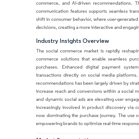
commerce, and AI-driven recommendations. T
communication features supports seamless trans
shift in consumer behavior, where user-generated 
decisions, creating a more interactive and engag
Industry Insights Overview
The social commerce market is rapidly reshapin
commerce solutions that enable seamless purc
purchases. Enhanced digital payment syste
transactions directly on social media platforms.
recommendations has been largely driven by strate
increase reach and conversions within a social 
and dynamic social ads are elevating user engag
increasingly involved in product discovery via
now dominating the purchase journey. The use of
empowering brands to optimize real-time respons