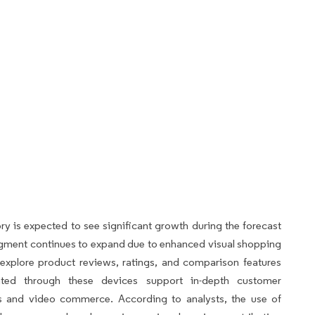
 is expected to see significant growth during the forecast
 segment continues to expand due to enhanced visual shopping
 explore product reviews, ratings, and comparison features
itated through these devices support in-depth customer
es and video commerce. According to analysts, the use of