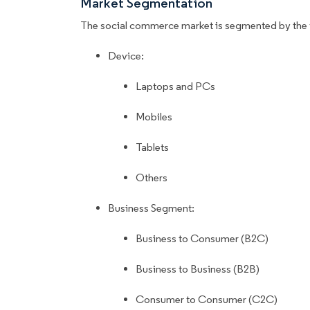
Market Segmentation
The social commerce market is segmented by the 
Device:
Laptops and PCs
Mobiles
Tablets
Others
Business Segment:
Business to Consumer (B2C)
Business to Business (B2B)
Consumer to Consumer (C2C)