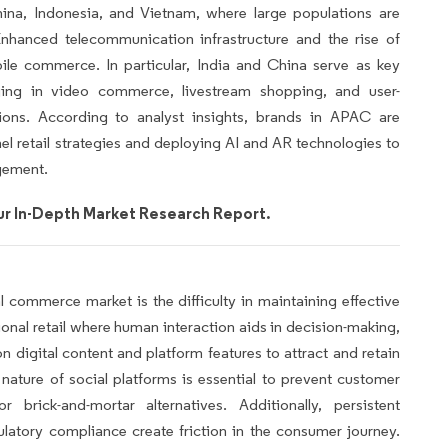
ina, Indonesia, and Vietnam, where large populations are
nhanced telecommunication infrastructure and the rise of
ile commerce. In particular, India and China serve as key
ging in video commerce, livestream shopping, and user-
ions. According to analyst insights, brands in APAC are
nnel retail strategies and deploying AI and AR technologies to
gement.
r In-Depth Market Research Report.
l commerce market is the difficulty in maintaining effective
onal retail where human interaction aids in decision-making,
n digital content and platform features to attract and retain
 nature of social platforms is essential to prevent customer
brick-and-mortar alternatives. Additionally, persistent
ulatory compliance create friction in the consumer journey.