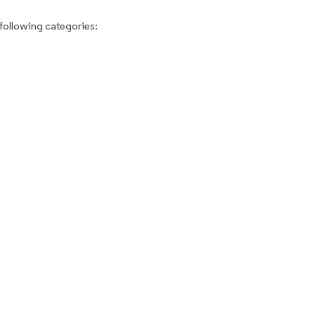
following categories: