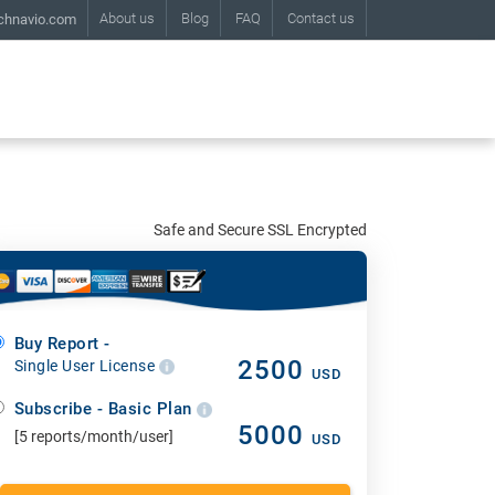
About us
Blog
FAQ
Contact us
chnavio.com
Safe and Secure SSL Encrypted
Buy Report -
2500
Single User License
USD
Subscribe - Basic Plan
5000
[5 reports/month/user]
USD