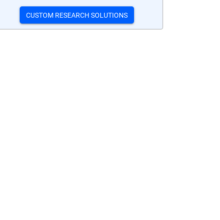
CUSTOM RESEARCH SOLUTIONS