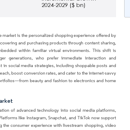
e market is the personalized shopping experience offered by
iscovering and purchasing products through content sharing,
bedded within familiar virtual environments. This shift is
unger generations, who prefer immediate interaction and
st in social media strategies, including shoppable posts and
reach, boost conversion rates, and cater to the internet-savvy
portfolios—from beauty and fashion to electronics and home
arket
ration of advanced technology into social media platforms,
 Platforms like Instagram, Snapchat, and TikTok now support
g the consumer experience with livestream shopping, video