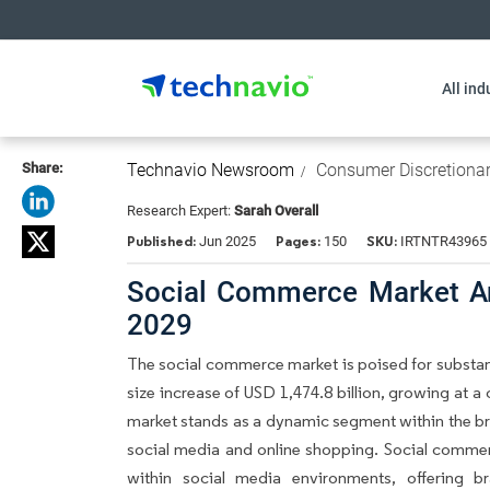
All ind
Share:
Technavio Newsroom
Consumer Discretiona
Research Expert:
Sarah Overall
Published:
Pages:
SKU:
Jun 2025
150
IRTNTR43965
Social Commerce Market An
2029
The social commerce market is poised for substan
size increase of USD 1,474.8 billion, growing at
market stands as a dynamic segment within the 
social media and online shopping. Social comme
within social media environments, offering 