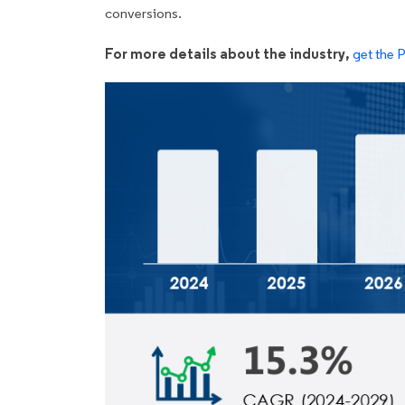
conversions.
For more details about the industry,
get the 