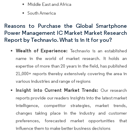
Middle East and Africa
South America
Reasons to Purchase the Global Smartphone
Power Management IC Market Market Research
Report by Technavio. What is in it for you?
Wealth of Experience:
Technavio is an established
name in the world of market research. It holds an
expertise of more than 20 years in the field, has published
21,000+ reports thereby extensively covering the area in
various industries and range of regions
Insight into Current Market Trends:
Our research
reports provide our readers insights into the latest market
intelligence, competitor strategies, market trends,
changes taking place in the industry and customer
preferences, forecasted market opportunities that
influence them to make better business decisions