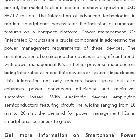
period, the market is also expected to show a growth of USD
887.02 million. The integration of advanced technologies in
modern smartphones necessitates the inclusion of numerous
features on a compact platform. Power management ICs
(Integrated Circuits) are a crucial component in addressing the
power management requirements of these devices. The
miniaturization of semiconductor devices is a significant trend,
with power management ICs and other power semiconductors
being integrated as monolithic devices or systems in packages.
This integration not only reduces board space but also
enhances power conversion efficiency and minimizes
switching losses. With electronic devices employing
semiconductors featuring circuit line widths ranging from 10
nm to 20 nm, the demand for power management ICs in
smartphones continues to grow.
Get more information on Smartphone Power