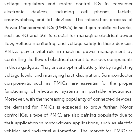
voltage regulators and motor control ICs in consumer
electronic devices, including cell phones, tablets,
smartwatches, and IoT devices. The integration process of
Power Management ICs (PMICs) in next-gen mobile networks,
such as 4G and 5G, is crucial for managing electrical power
flow, voltage monitoring, and voltage safety in these devices.
PMICs play a vital role in machine power management by
controlling the flow of electrical current to various components
in these gadgets. They ensure optimal battery life by regulating
voltage levels and managing heat dissipation. Semiconductor
components, such as PMICs, are essential for the proper
functioning of electronic systems in portable electronics.
Moreover, with the increasing popularity of connected devices,
the demand for PMICs is expected to grow further. Motor
control ICs, a type of PMIC, are also gaining popularity due to
their application in motor-driven applications, such as electric
vehicles and industrial automation. The market for PMICs is