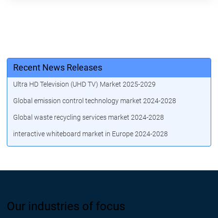
Recent News Releases
Ultra HD Television (UHD TV) Market 2025-2029
Global emission control technology market 2024-2028
Global waste recycling services market 2024-2028
interactive whiteboard market in Europe 2024-2028
Our industries of focus