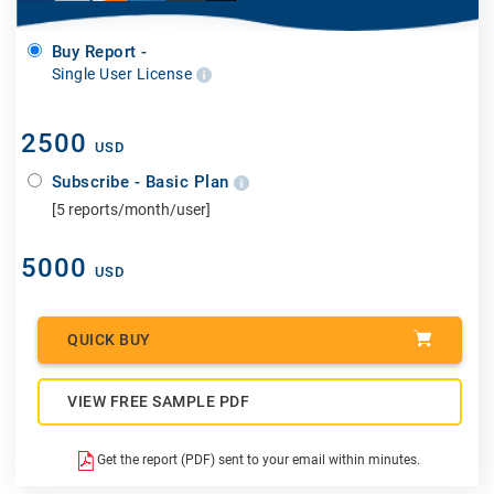
Buy Report -
Single User License
2500
USD
Subscribe - Basic Plan
[5 reports/month/user]
5000
USD
QUICK BUY
VIEW FREE SAMPLE PDF
Get the report (PDF) sent to your email within minutes.