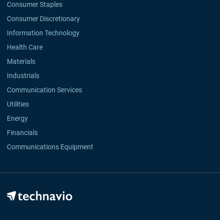
Consumer Staples
Consumer Discretionary
Information Technology
Health Care
Materials
Industrials
Communication Services
Utilities
Energy
Financials
Communications Equipment