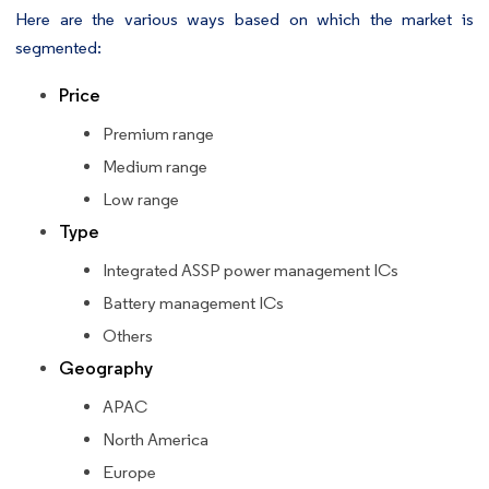
Here are the various ways based on which the market is
segmented:
Price
Premium range
Medium range
Low range
Type
Integrated ASSP power management ICs
Battery management ICs
Others
Geography
APAC
North America
Europe