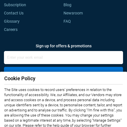
Subscription
Blog
Contact Us
Newsroom
Glossary
FAQ
Careers
Sign up for offers & promotions
Sign Up
Cookie Policy
The Site uses cookies to record users' preferences in relation to the
Connect with us
functionality of accessibility. We, our Affiliates, and our Vendors may store
and access cookies on a device, and process personal data including
unique identifiers sent by a device, to personalise content, tailor, and report
on advertising and to analyse our traffic. By clicking “I’m fine with this”, you
are allowing the use of these cookies. You may change your settings
based on a legitimate interest at any time, by selecting “Manage Settings”
on our site. Please refer to the help guide of your browser for further
Privacy Notice
Terms of Use