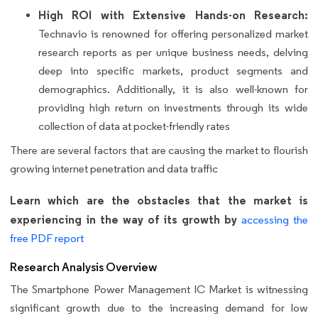
High ROI with Extensive Hands-on Research:
Technavio is renowned for offering personalized market
research reports as per unique business needs, delving
deep into specific markets, product segments and
demographics. Additionally, it is also well-known for
providing high return on investments through its wide
collection of data at pocket-friendly rates
There are several factors that are causing the market to flourish
growing internet penetration and data traffic
Learn which are the obstacles that the market is
experiencing in the way of its growth by
accessing the
free PDF report
Research Analysis Overview
The Smartphone Power Management IC Market is witnessing
significant growth due to the increasing demand for low