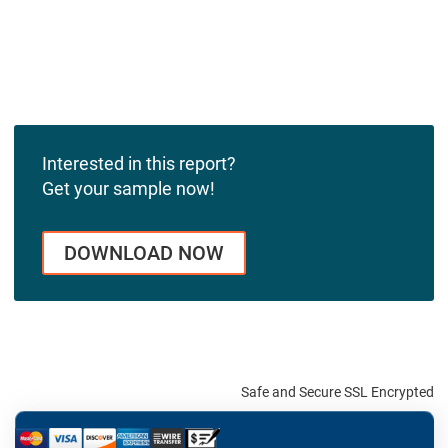
Interested in this report?
Get your sample now!
DOWNLOAD NOW
Safe and Secure SSL Encrypted