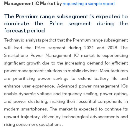
Management IC Market by
requesting a sample report
The Premium range subsegment is expected to
dominate the Price segment during the
forecast period
Technavio analysts predict that the Premium range subsegment
will lead the Price segment during 2024 and 2028 The
Smartphone Power Management IC market is experiencing
significant growth due to the increasing demand for efficient
power management solutions in mobile devices. Manufacturers
are prioritizing power savings to extend battery life and
enhance user experience. Advanced power management ICs
enable dynamic voltage and frequency scaling, power gating,
and power clustering, making them essential components in
modern smartphones. The market is expected to continue its
upward trajectory, driven by technological advancements and
rising consumer expectations.