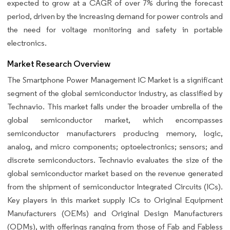
expected to grow at a CAGR of over 7% during the forecast
period, driven by the increasing demand for power controls and
the need for voltage monitoring and safety in portable
electronics.
Market Research Overview
The Smartphone Power Management IC Market is a significant
segment of the global semiconductor industry, as classified by
Technavio. This market falls under the broader umbrella of the
global semiconductor market, which encompasses
semiconductor manufacturers producing memory, logic,
analog, and micro components; optoelectronics; sensors; and
discrete semiconductors. Technavio evaluates the size of the
global semiconductor market based on the revenue generated
from the shipment of semiconductor Integrated Circuits (ICs).
Key players in this market supply ICs to Original Equipment
Manufacturers (OEMs) and Original Design Manufacturers
(ODMs), with offerings ranging from those of Fab and Fabless