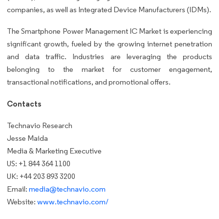
companies, as well as Integrated Device Manufacturers (IDMs).
The Smartphone Power Management IC Market is experiencing
significant growth, fueled by the growing internet penetration
and data traffic. Industries are leveraging the products
belonging to the market for customer engagement,
transactional notifications, and promotional offers.
Contacts
Technavio Research
Jesse Maida
Media & Marketing Executive
US: +1 844 364 1100
UK: +44 203 893 3200
Email:
media@technavio.com
Website:
www.technavio.com/