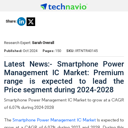
Share:
Research Expert:
Sarah Overall
Published:
Pages:
SKU:
Oct 2024
150
IRTNTR40145
Latest News:- Smartphone Power
Management IC Market: Premium
range is expected to lead the
Price segment during 2024-2028
Smartphone Power Management IC Market to grow at a CAGR
of 6.07% during 2024-2028
The
Smartphone Power Management IC Market
is expected to
grow at a CAGR of 6.07% during 2023 and 2028. During this