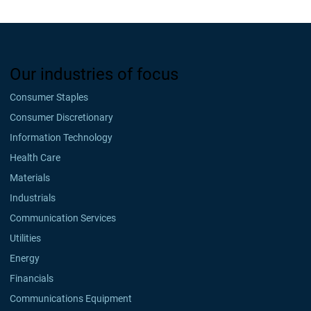
Our industries of focus
Consumer Staples
Consumer Discretionary
Information Technology
Health Care
Materials
Industrials
Communication Services
Utilities
Energy
Financials
Communications Equipment