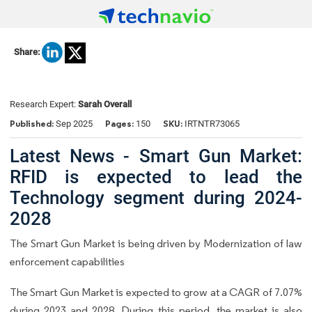
Share:
Research Expert:
Sarah Overall
Published:
Pages:
SKU:
Sep 2025
150
IRTNTR73065
Latest News - Smart Gun Market:
RFID is expected to lead the
Technology segment during 2024-
2028
The Smart Gun Market is being driven by Modernization of law
enforcement capabilities
The Smart Gun Market is expected to grow at a CAGR of 7.07%
during 2023 and 2028. During this period, the market is also