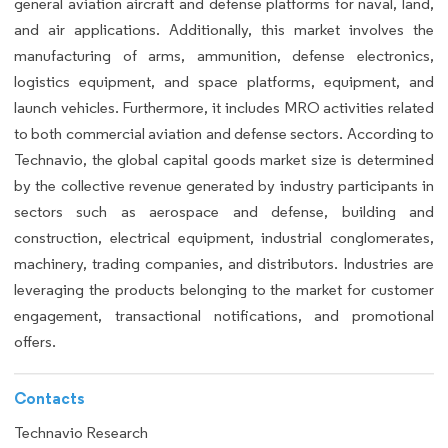
general aviation aircraft and defense platforms for naval, land,
and air applications. Additionally, this market involves the
manufacturing of arms, ammunition, defense electronics,
logistics equipment, and space platforms, equipment, and
launch vehicles. Furthermore, it includes MRO activities related
to both commercial aviation and defense sectors. According to
Technavio, the global capital goods market size is determined
by the collective revenue generated by industry participants in
sectors such as aerospace and defense, building and
construction, electrical equipment, industrial conglomerates,
machinery, trading companies, and distributors. Industries are
leveraging the products belonging to the market for customer
engagement, transactional notifications, and promotional
offers.
Contacts
Technavio Research