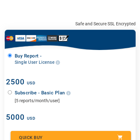
Safe and Secure SSL Encrypted
Buy Report -
Single User License
2500
USD
Subscribe - Basic Plan
[5 reports/month/user]
5000
USD
QUICK BUY