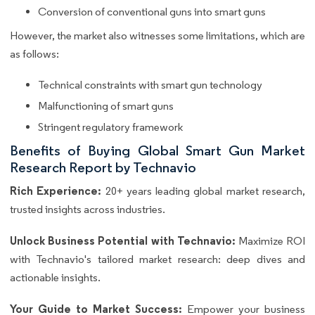
Conversion of conventional guns into smart guns
However, the market also witnesses some limitations, which are
as follows:
Technical constraints with smart gun technology
Malfunctioning of smart guns
Stringent regulatory framework
Benefits of Buying Global Smart Gun Market
Research Report by Technavio
Rich Experience:
20+ years leading global market research,
trusted insights across industries.
Unlock Business Potential with Technavio:
Maximize ROI
with Technavio's tailored market research: deep dives and
actionable insights.
Your Guide to Market Success:
Empower your business