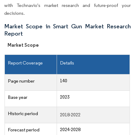
with Technavio's market research and future-proof your
decisions.
Market Scope in Smart Gun Market Research
Report
Market Scope
Report Coverage
Details
140
Page number
2023
Base year
Historic period
2018-2022
2024-2028
Forecast period