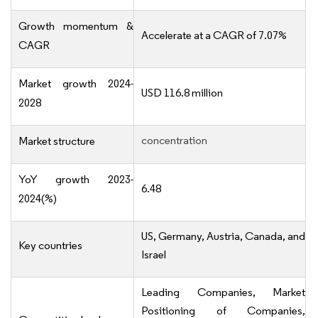
Growth momentum &
Accelerate at a CAGR of 7.07%
CAGR
Market growth 2024-
USD 116.8 million
2028
concentration
Market structure
YoY growth 2023-
6.48
2024(%)
US, Germany, Austria, Canada, and
Key countries
Israel
Leading Companies, Market
Positioning of Companies,