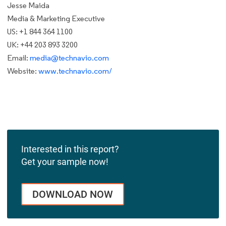
Jesse Maida
Media & Marketing Executive
US: +1 844 364 1100
UK: +44 203 893 3200
Email:
media@technavio.com
Website:
www.technavio.com/
Interested in this report?
Get your sample now!
DOWNLOAD NOW