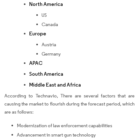
North America
US
Canada
Europe
Austria
Germany
APAC
South America
Middle East and Africa
According to Technavio, There are several factors that are
causing the market to flourish during the forecast period, which
are as follows:
Modernization of law enforcement capabilities
Advancement in smart gun technology