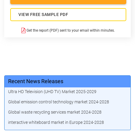
VIEW FREE SAMPLE PDF
Get the report (PDF) sent to your email within minutes.
Recent News Releases
Ultra HD Television (UHD TV) Market 2025-2029
Global emission control technology market 2024-2028
Global waste recycling services market 2024-2028
interactive whiteboard market in Europe 2024-2028