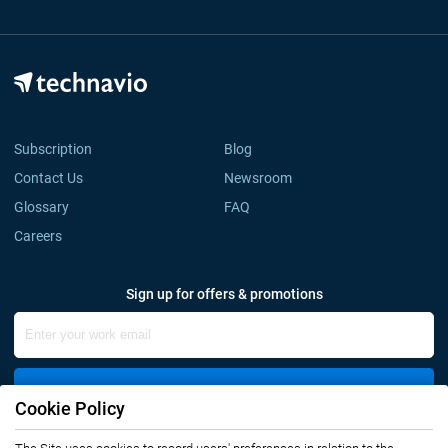
Subscription
Blog
Contact Us
Newsroom
Glossary
FAQ
Careers
Sign up for offers & promotions
Sign Up
Cookie Policy