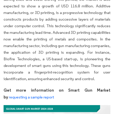
expected to show a growth of USD 116.8 million. Additive
manufacturing, or 3D printing, is a progressive technology that
constructs products by adding successive layers of materials
under computer control. This technology significantly reduces
the manufacturing lead time. Advanced 3D printing capabilities
now enable the printing of metals and composites. In the
manufacturing sector, including gun manufacturing companies,
the application of 3D printing is expanding. For instance,
Biofire Technologies, a US-based start-up, is pioneering the
development of smart guns using this technology. These guns
incorporate a fingerprint-recognition system for user
identification, ensuring enhanced security and control.
Get more information on Smart Gun Market
by
requesting a sample report