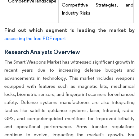
Competitive landscape
Competitive Strategies, and
Industry Risks
Find out which segment is leading the market by
accessing the free PDF report
Research Analysis Overview
The Smart Weapons Market has witnessed significant growth in
recent years due to increasing defense budgets and
advancements in technology. This market includes weapons
equipped with features such as magnetic kits, mechanical
locks, biometric sensors, and fingerprint scanners for enhanced
safety. Defense systems manufacturers are also integrating
tactics like satellite guidance systems, laser, infrared, radio,
GPS, and computer-guided munitions for improved lethality
and operational performance. Arms transfer regulations
continue to evolve, impacting the market's growth. For