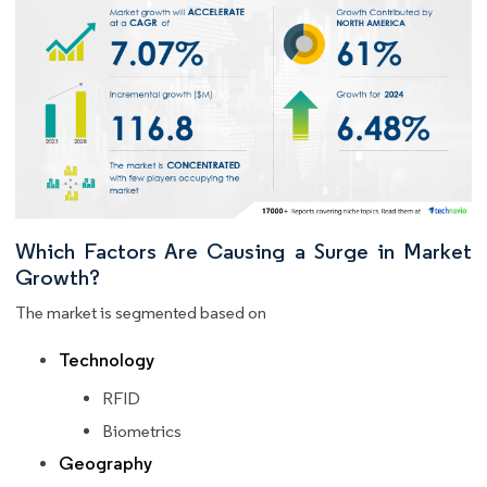
Which Factors Are Causing a Surge in Market
Growth?
The market is segmented based on
Technology
RFID
Biometrics
Geography