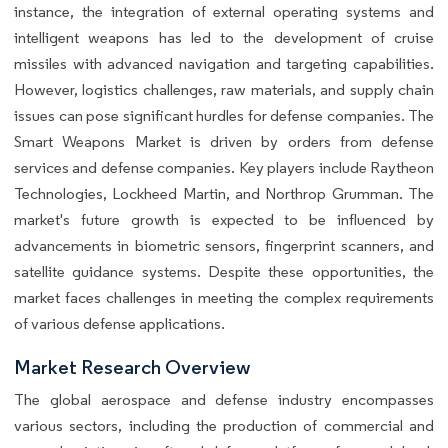
instance, the integration of external operating systems and
intelligent weapons has led to the development of cruise
missiles with advanced navigation and targeting capabilities.
However, logistics challenges, raw materials, and supply chain
issues can pose significant hurdles for defense companies. The
Smart Weapons Market is driven by orders from defense
services and defense companies. Key players include Raytheon
Technologies, Lockheed Martin, and Northrop Grumman. The
market's future growth is expected to be influenced by
advancements in biometric sensors, fingerprint scanners, and
satellite guidance systems. Despite these opportunities, the
market faces challenges in meeting the complex requirements
of various defense applications.
Market Research Overview
The global aerospace and defense industry encompasses
various sectors, including the production of commercial and