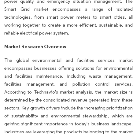
power quality and emergency situation management. The
Smart Grid market encompasses a range of isolated
technologies, from smart power meters to smart cities, all
working together to create a more efficient, sustainable, and
reliable electrical power system.
Market Research Overview
The global environmental and facilities services market
encompasses businesses offering solutions for environmental
and facilities maintenance, including waste management,
facilities management, and pollution control services.
According to Technavio's market analysis, the market size is
determined by the consolidated revenue generated from these
sectors. Key growth drivers include the increasing prioritization
of sustainability and environmental stewardship, which are
gaining significant importance in today's business landscape.
Industries are leveraging the products belonging to the market