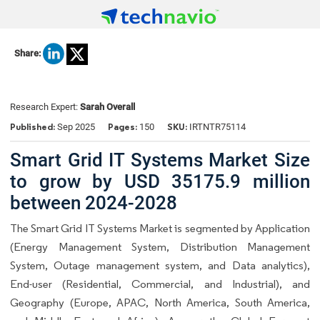
Share:
Research Expert:
Sarah Overall
Published:
Pages:
SKU:
Sep 2025
150
IRTNTR75114
Smart Grid IT Systems Market Size
to grow by USD 35175.9 million
between 2024-2028
The Smart Grid IT Systems Market is segmented by Application
(Energy Management System, Distribution Management
System, Outage management system, and Data analytics),
End-user (Residential, Commercial, and Industrial), and
Geography (Europe, APAC, North America, South America,