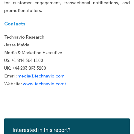
for customer engagement, transactional notifications, and
promotional offers.
Contacts
Technavio Research
Jesse Maida
Media & Marketing Executive
US: +1 844 364 1100
UK: +44 203 893 3200
Email:
media@technavio.com
Website:
www.technavio.com/
Interested in this report?