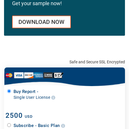
Get your sample now!
DOWNLOAD NOW
Safe and Secure SSL Encrypted
Buy Report -
Single User License
2500
USD
Subscribe - Basic Plan