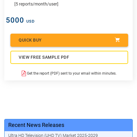
[5 reports/month/user]
5000
USD
QUICK BUY
VIEW FREE SAMPLE PDF
Get the report (PDF) sent to your email within minutes.
Recent News Releases
Ultra HD Television (UHD TV) Market 2025-2029