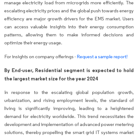
manage electricity load from microgrids more efficiently. The
escalating electricity prices and the global push towards energy
efficiency are major growth drivers for the EMS market. Users
can access valuable insights into their energy consumption
patterns, allowing them to make informed decisions and
optimize their energy usage.
For insights on company offerings -
Request a sample report!
By End-user, Residential segment is expected to hold
the largest market size for the year 2024
In response to the escalating global population growth,
urbanization, and rising employment levels, the standard of
living is significantly improving, leading to a heightened
demand for electricity worldwide. This trend necessitates the
development and implementation of advanced power metering
solutions, thereby propelling the smart grid IT systems market