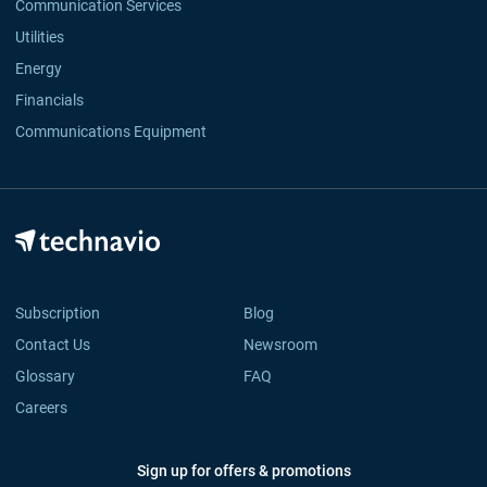
Communication Services
Utilities
Energy
Financials
Communications Equipment
Subscription
Blog
Contact Us
Newsroom
Glossary
FAQ
Careers
Sign up for offers & promotions