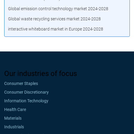
Global emission control technology market 2024-2028
Global waste recycling services market 2024-2028
interactive whiteboard market in Europe 2024-2028
Our industries of focus
Consumer Staples
Consumer Discretionary
Information Technology
Health Care
Materials
Industrials