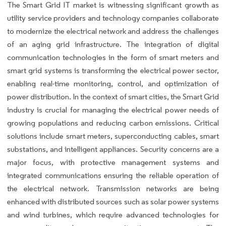
The Smart Grid IT market is witnessing significant growth as
utility service providers and technology companies collaborate
to modernize the electrical network and address the challenges
of an aging grid infrastructure. The integration of digital
communication technologies in the form of smart meters and
smart grid systems is transforming the electrical power sector,
enabling real-time monitoring, control, and optimization of
power distribution. In the context of smart cities, the Smart Grid
industry is crucial for managing the electrical power needs of
growing populations and reducing carbon emissions. Critical
solutions include smart meters, superconducting cables, smart
substations, and intelligent appliances. Security concerns are a
major focus, with protective management systems and
integrated communications ensuring the reliable operation of
the electrical network. Transmission networks are being
enhanced with distributed sources such as solar power systems
and wind turbines, which require advanced technologies for