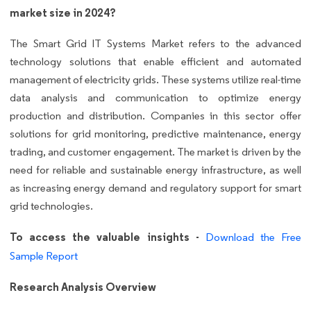
market size in 2024?
The Smart Grid IT Systems Market refers to the advanced
technology solutions that enable efficient and automated
management of electricity grids. These systems utilize real-time
data analysis and communication to optimize energy
production and distribution. Companies in this sector offer
solutions for grid monitoring, predictive maintenance, energy
trading, and customer engagement. The market is driven by the
need for reliable and sustainable energy infrastructure, as well
as increasing energy demand and regulatory support for smart
grid technologies.
To access the valuable insights -
Download the Free
Sample Report
Research Analysis Overview