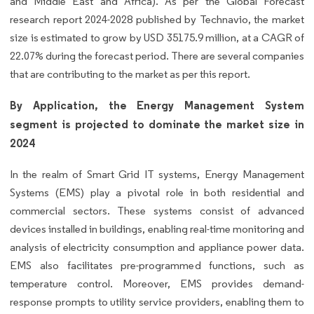
and Middle East and Africa). As per the Global Forecast
research report 2024-2028 published by Technavio, the market
size is estimated to grow by USD 35175.9 million, at a CAGR of
22.07% during the forecast period. There are several companies
that are contributing to the market as per this report.
By Application, the Energy Management System
segment is projected to dominate the market size in
2024
In the realm of Smart Grid IT systems, Energy Management
Systems (EMS) play a pivotal role in both residential and
commercial sectors. These systems consist of advanced
devices installed in buildings, enabling real-time monitoring and
analysis of electricity consumption and appliance power data.
EMS also facilitates pre-programmed functions, such as
temperature control. Moreover, EMS provides demand-
response prompts to utility service providers, enabling them to