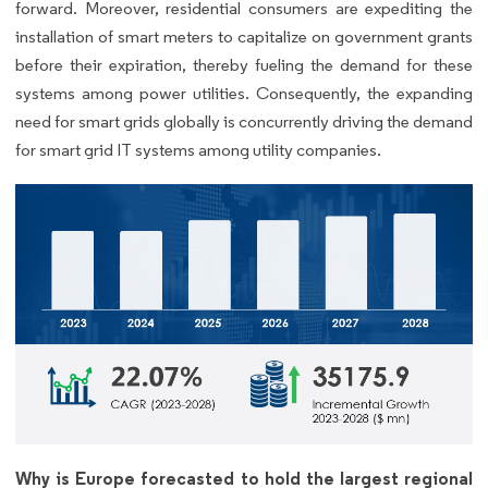
forward. Moreover, residential consumers are expediting the
installation of smart meters to capitalize on government grants
before their expiration, thereby fueling the demand for these
systems among power utilities. Consequently, the expanding
need for smart grids globally is concurrently driving the demand
for smart grid IT systems among utility companies.
Why is Europe forecasted to hold the largest regional