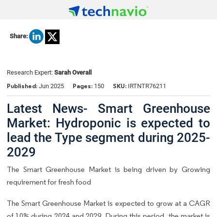
Share:
Research Expert:
Sarah Overall
Published:
Pages:
SKU:
Jun 2025
150
IRTNTR76211
Latest News- Smart Greenhouse
Market: Hydroponic is expected to
lead the Type segment during 2025-
2029
The Smart Greenhouse Market is being driven by Growing
requirement for fresh food
The Smart Greenhouse Market is expected to grow at a CAGR
of 10% during 2024 and 2029. During this period, the market is