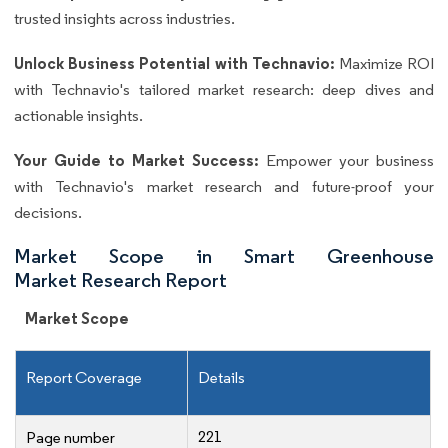
trusted insights across industries.
Unlock Business Potential with Technavio:
Maximize ROI
with Technavio's tailored market research: deep dives and
actionable insights.
Your Guide to Market Success:
Empower your business
with Technavio's market research and future-proof your
decisions.
Market Scope in Smart Greenhouse
Market Research Report
Market Scope
Report Coverage
Details
221
Page number