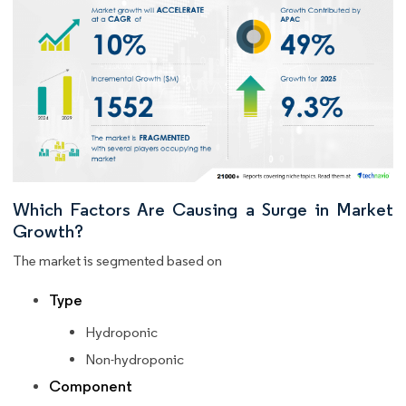
Which Factors Are Causing a Surge in Market
Growth?
The market is segmented based on
Type
Hydroponic
Non-hydroponic
Component