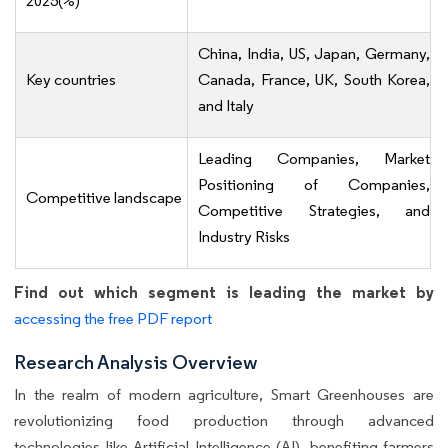
2025(%)
China, India, US, Japan, Germany,
Key countries
Canada, France, UK, South Korea,
and Italy
Leading Companies, Market
Positioning of Companies,
Competitive landscape
Competitive Strategies, and
Industry Risks
Find out which segment is leading the market by
accessing the free PDF report
Research Analysis Overview
In the realm of modern agriculture, Smart Greenhouses are
revolutionizing food production through advanced
technologies like Artificial Intelligence (AI), benefiting farmers