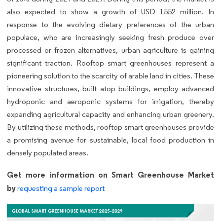
also expected to show a growth of USD 1552 million. In
response to the evolving dietary preferences of the urban
populace, who are increasingly seeking fresh produce over
processed or frozen alternatives, urban agriculture is gaining
significant traction. Rooftop smart greenhouses represent a
pioneering solution to the scarcity of arable land in cities. These
innovative structures, built atop buildings, employ advanced
hydroponic and aeroponic systems for irrigation, thereby
expanding agricultural capacity and enhancing urban greenery.
By utilizing these methods, rooftop smart greenhouses provide
a promising avenue for sustainable, local food production in
densely populated areas.
Get more information on Smart Greenhouse Market
by
requesting a sample report