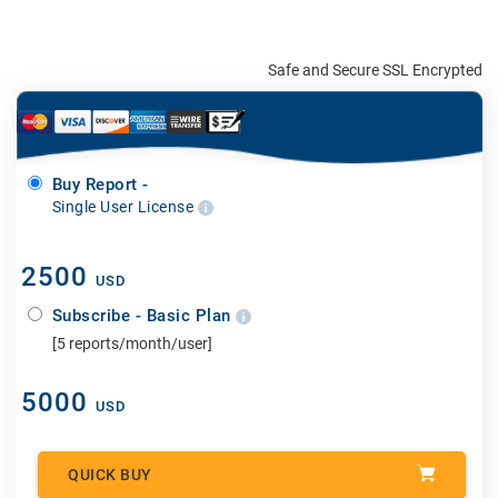
Safe and Secure SSL Encrypted
Buy Report -
Single User License
2500
USD
Subscribe - Basic Plan
[5 reports/month/user]
5000
USD
QUICK BUY