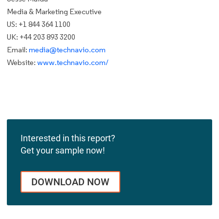
Media & Marketing Executive
US: +1 844 364 1100
UK: +44 203 893 3200
Email:
media@technavio.com
Website:
www.technavio.com/
Interested in this report?
Get your sample now!
DOWNLOAD NOW