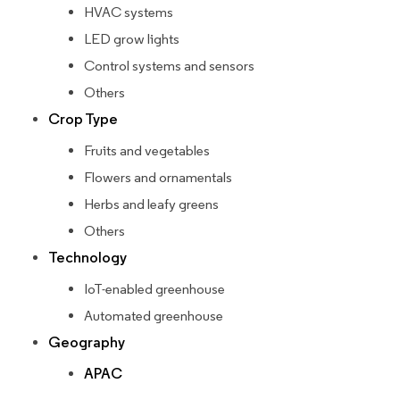
HVAC systems
LED grow lights
Control systems and sensors
Others
Crop Type
Fruits and vegetables
Flowers and ornamentals
Herbs and leafy greens
Others
Technology
IoT-enabled greenhouse
Automated greenhouse
Geography
APAC