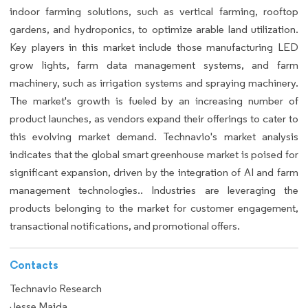
indoor farming solutions, such as vertical farming, rooftop
gardens, and hydroponics, to optimize arable land utilization.
Key players in this market include those manufacturing LED
grow lights, farm data management systems, and farm
machinery, such as irrigation systems and spraying machinery.
The market's growth is fueled by an increasing number of
product launches, as vendors expand their offerings to cater to
this evolving market demand. Technavio's market analysis
indicates that the global smart greenhouse market is poised for
significant expansion, driven by the integration of AI and farm
management technologies.. Industries are leveraging the
products belonging to the market for customer engagement,
transactional notifications, and promotional offers.
Contacts
Technavio Research
Jesse Maida