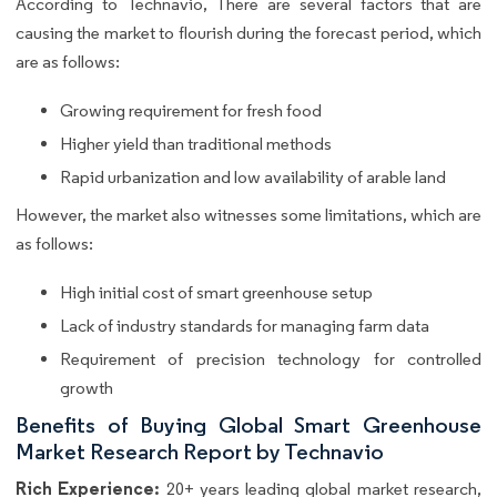
According to Technavio, There are several factors that are
causing the market to flourish during the forecast period, which
are as follows:
Growing requirement for fresh food
Higher yield than traditional methods
Rapid urbanization and low availability of arable land
However, the market also witnesses some limitations, which are
as follows:
High initial cost of smart greenhouse setup
Lack of industry standards for managing farm data
Requirement of precision technology for controlled
growth
Benefits of Buying Global Smart Greenhouse
Market Research Report by Technavio
Rich Experience:
20+ years leading global market research,