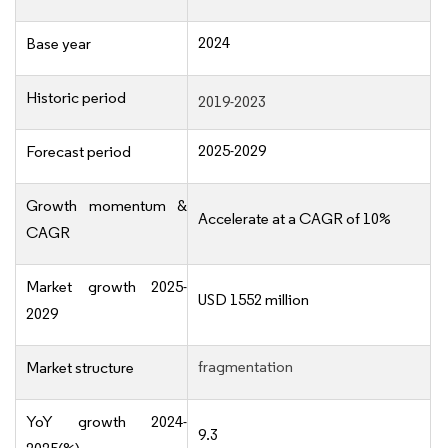
2024
Base year
Historic period
2019-2023
2025-2029
Forecast period
Growth momentum &
Accelerate at a CAGR of 10%
CAGR
Market growth 2025-
USD 1552 million
2029
fragmentation
Market structure
YoY growth 2024-
9.3