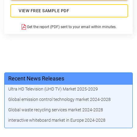
VIEW FREE SAMPLE PDF
Get the report (PDF) sent to your email within minutes.
Recent News Releases
Ultra HD Television (UHD TV) Market 2025-2029
Global emission control technology market 2024-2028
Global waste recycling services market 2024-2028
interactive whiteboard market in Europe 2024-2028