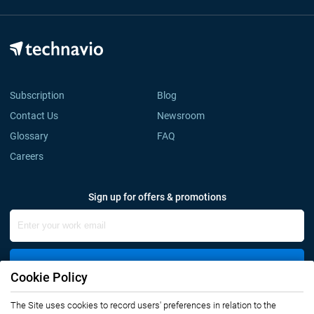
Subscription
Blog
Contact Us
Newsroom
Glossary
FAQ
Careers
Sign up for offers & promotions
Sign Up
Cookie Policy
The Site uses cookies to record users' preferences in relation to the
Connect with us