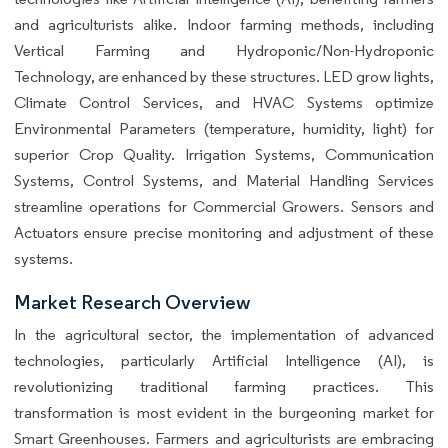
and agriculturists alike. Indoor farming methods, including
Vertical Farming and Hydroponic/Non-Hydroponic
Technology, are enhanced by these structures. LED grow lights,
Climate Control Services, and HVAC Systems optimize
Environmental Parameters (temperature, humidity, light) for
superior Crop Quality. Irrigation Systems, Communication
Systems, Control Systems, and Material Handling Services
streamline operations for Commercial Growers. Sensors and
Actuators ensure precise monitoring and adjustment of these
systems.
Market Research Overview
In the agricultural sector, the implementation of advanced
technologies, particularly Artificial Intelligence (AI), is
revolutionizing traditional farming practices. This
transformation is most evident in the burgeoning market for
Smart Greenhouses. Farmers and agriculturists are embracing