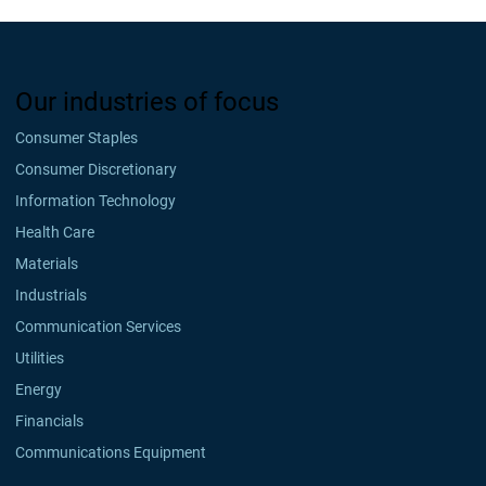
Our industries of focus
Consumer Staples
Consumer Discretionary
Information Technology
Health Care
Materials
Industrials
Communication Services
Utilities
Energy
Financials
Communications Equipment