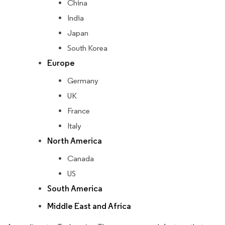
China
India
Japan
South Korea
Europe
Germany
UK
France
Italy
North America
Canada
US
South America
Middle East and Africa