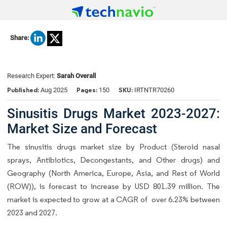
Share:
Research Expert:
Sarah Overall
Published:
Pages:
SKU:
Aug 2025
150
IRTNTR70260
Sinusitis Drugs Market 2023-2027:
Market Size and Forecast
The sinusitis drugs market size by Product (Steroid nasal
sprays, Antibiotics, Decongestants, and Other drugs) and
Geography (North America, Europe, Asia, and Rest of World
(ROW)), is forecast to increase by USD 801.39 million. The
market is expected to grow at a CAGR of over 6.23% between
2023 and 2027.