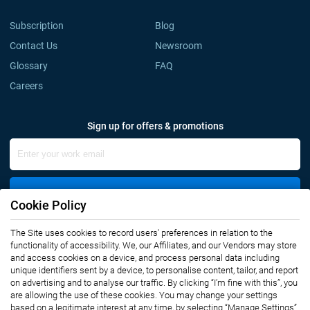
Subscription
Blog
Contact Us
Newsroom
Glossary
FAQ
Careers
Sign up for offers & promotions
Sign Up
Cookie Policy
Connect with us
The Site uses cookies to record users' preferences in relation to the
functionality of accessibility. We, our Affiliates, and our Vendors may store
and access cookies on a device, and process personal data including
unique identifiers sent by a device, to personalise content, tailor, and report
on advertising and to analyse our traffic. By clicking “I’m fine with this”, you
are allowing the use of these cookies. You may change your settings
based on a legitimate interest at any time, by selecting “Manage Settings”