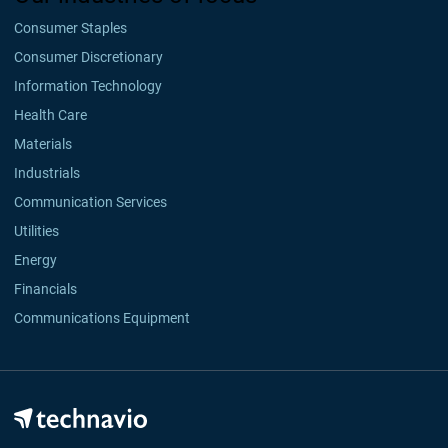
Consumer Staples
Consumer Discretionary
Information Technology
Health Care
Materials
Industrials
Communication Services
Utilities
Energy
Financials
Communications Equipment