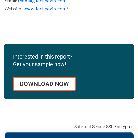
Email:
media@technavio.com
Website:
www.technavio.com/
Interested in this report?
Get your sample now!
DOWNLOAD NOW
Safe and Secure SSL Encrypted