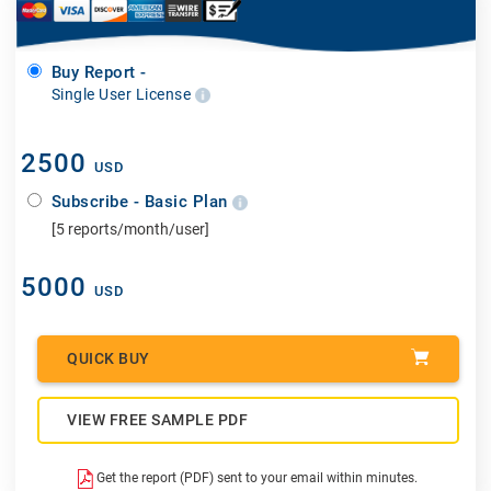
Buy Report -
Single User License
2500
USD
Subscribe - Basic Plan
[5 reports/month/user]
5000
USD
QUICK BUY
VIEW FREE SAMPLE PDF
Get the report (PDF) sent to your email within minutes.