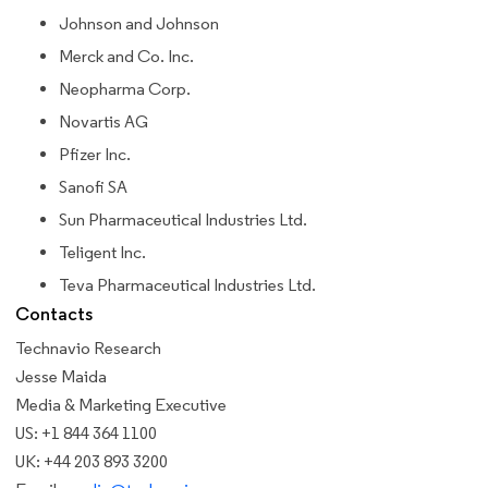
Johnson and Johnson
Merck and Co. Inc.
Neopharma Corp.
Novartis AG
Pfizer Inc.
Sanofi SA
Sun Pharmaceutical Industries Ltd.
Teligent Inc.
Teva Pharmaceutical Industries Ltd.
Contacts
Technavio Research
Jesse Maida
Media & Marketing Executive
US: +1 844 364 1100
UK: +44 203 893 3200