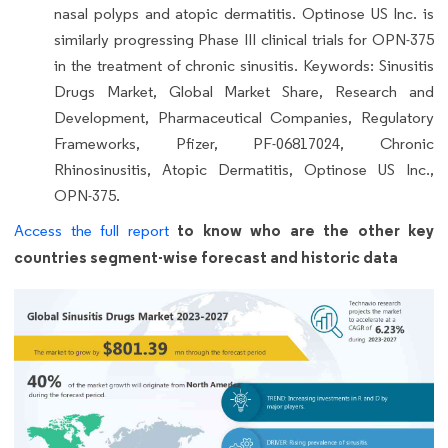
nasal polyps and atopic dermatitis. Optinose US Inc. is
similarly progressing Phase III clinical trials for OPN-375
in the treatment of chronic sinusitis. Keywords: Sinusitis
Drugs Market, Global Market Share, Research and
Development, Pharmaceutical Companies, Regulatory
Frameworks, Pfizer, PF-06817024, Chronic
Rhinosinusitis, Atopic Dermatitis, Optinose US Inc.,
OPN-375.
to know who are the other key
Access the full report
countries segment-wise forecast and historic data