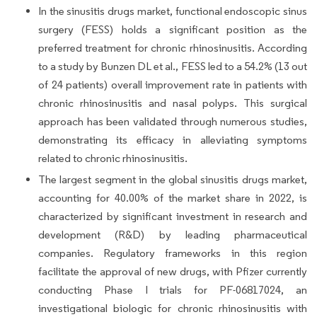
In the sinusitis drugs market, functional endoscopic sinus
surgery (FESS) holds a significant position as the
preferred treatment for chronic rhinosinusitis. According
to a study by Bunzen DL et al., FESS led to a 54.2% (13 out
of 24 patients) overall improvement rate in patients with
chronic rhinosinusitis and nasal polyps. This surgical
approach has been validated through numerous studies,
demonstrating its efficacy in alleviating symptoms
related to chronic rhinosinusitis.
The largest segment in the global sinusitis drugs market,
accounting for 40.00% of the market share in 2022, is
characterized by significant investment in research and
development (R&D) by leading pharmaceutical
companies. Regulatory frameworks in this region
facilitate the approval of new drugs, with Pfizer currently
conducting Phase I trials for PF-06817024, an
investigational biologic for chronic rhinosinusitis with