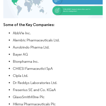
Some of the Key Companies:
AbbVie Inc.
Alembic Pharmaceuticals Ltd.
Aurobindo Pharma Ltd.
Bayer AG
Bionpharma Inc.
CHIESI Farmaceutici SpA
Cipla Ltd.
Dr Reddys Laboratories Ltd.
Fresenius SE and Co. KGaA
GlaxoSmithKline Plc
Hikma Pharmaceuticals Plc