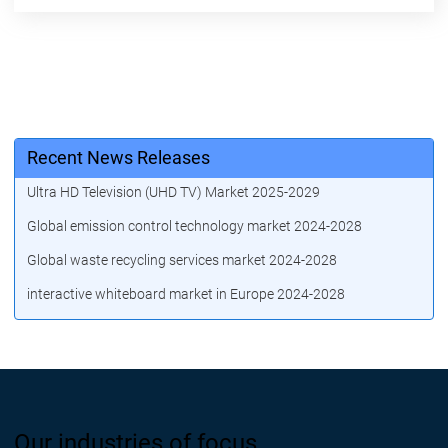
Recent News Releases
Ultra HD Television (UHD TV) Market 2025-2029
Global emission control technology market 2024-2028
Global waste recycling services market 2024-2028
interactive whiteboard market in Europe 2024-2028
Our industries of focus