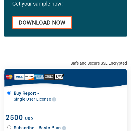
Get your sample now!
DOWNLOAD NOW
Safe and Secure SSL Encrypted
Buy Report -
Single User License
2500
USD
Subscribe - Basic Plan