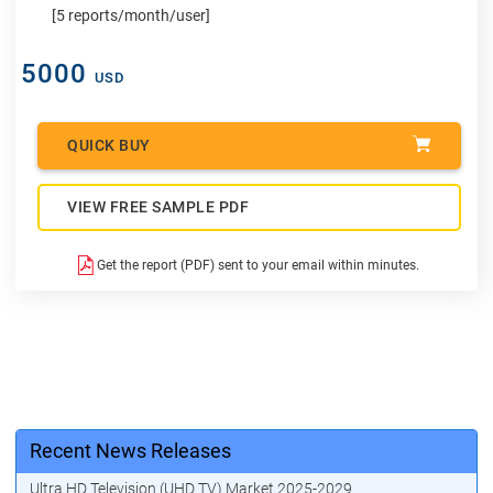
[5 reports/month/user]
5000
USD
QUICK BUY
VIEW FREE SAMPLE PDF
Get the report (PDF) sent to your email within minutes.
Recent News Releases
Ultra HD Television (UHD TV) Market 2025-2029