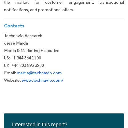
the market for customer engagement, transactional
notifications, and promotional offers.
Contacts
Technavio Research
Jesse Maida
Media & Marketing Executive
US: +1 844 364 1100
UK: +44 203 893 3200
Email:
media@technavio.com
Website:
www.technavio.com/
Interested in this report?