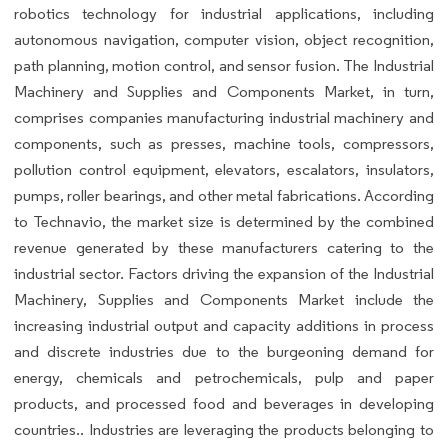
robotics technology for industrial applications, including
autonomous navigation, computer vision, object recognition,
path planning, motion control, and sensor fusion. The Industrial
Machinery and Supplies and Components Market, in turn,
comprises companies manufacturing industrial machinery and
components, such as presses, machine tools, compressors,
pollution control equipment, elevators, escalators, insulators,
pumps, roller bearings, and other metal fabrications. According
to Technavio, the market size is determined by the combined
revenue generated by these manufacturers catering to the
industrial sector. Factors driving the expansion of the Industrial
Machinery, Supplies and Components Market include the
increasing industrial output and capacity additions in process
and discrete industries due to the burgeoning demand for
energy, chemicals and petrochemicals, pulp and paper
products, and processed food and beverages in developing
countries.. Industries are leveraging the products belonging to