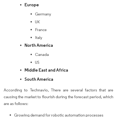
Europe
Germany
UK
France
Italy
North America
Canada
US
Middle East and Africa
South America
According to Technavio, There are several factors that are
causing the market to flourish during the forecast period, which
are as follows:
Growing demand for robotic automation processes