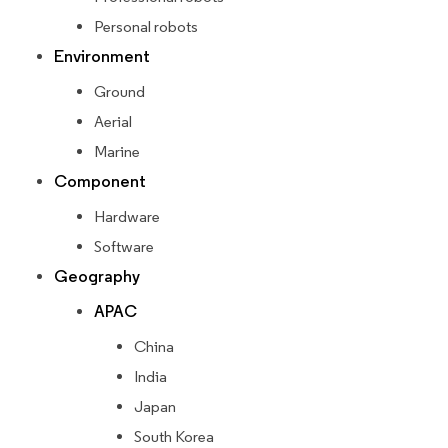
Personal robots
Environment
Ground
Aerial
Marine
Component
Hardware
Software
Geography
APAC
China
India
Japan
South Korea