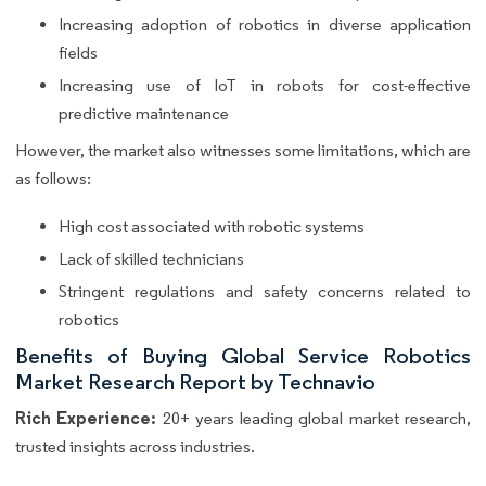
Increasing adoption of robotics in diverse application
fields
Increasing use of IoT in robots for cost-effective
predictive maintenance
However, the market also witnesses some limitations, which are
as follows:
High cost associated with robotic systems
Lack of skilled technicians
Stringent regulations and safety concerns related to
robotics
Benefits of Buying Global Service Robotics
Market Research Report by Technavio
Rich Experience:
20+ years leading global market research,
trusted insights across industries.