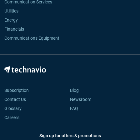
Communication Services
Utilities
Energy
Financials
Communications Equipment
Subscription
Blog
Contact Us
Newsroom
Glossary
FAQ
Careers
Sign up for offers & promotions