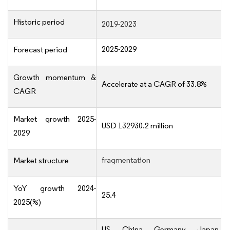
Historic period
2019-2023
2025-2029
Forecast period
Growth momentum &
Accelerate at a CAGR of 33.8%
CAGR
Market growth 2025-
USD 132930.2 million
2029
fragmentation
Market structure
YoY growth 2024-
25.4
2025(%)
US, China, Germany, Japan,