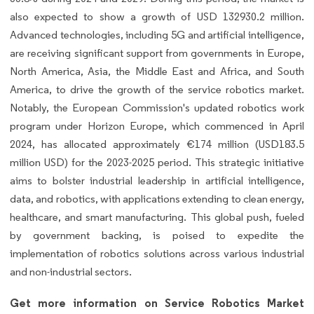
also expected to show a growth of USD 132930.2 million.
Advanced technologies, including 5G and artificial intelligence,
are receiving significant support from governments in Europe,
North America, Asia, the Middle East and Africa, and South
America, to drive the growth of the service robotics market.
Notably, the European Commission's updated robotics work
program under Horizon Europe, which commenced in April
2024, has allocated approximately €174 million (USD183.5
million USD) for the 2023-2025 period. This strategic initiative
aims to bolster industrial leadership in artificial intelligence,
data, and robotics, with applications extending to clean energy,
healthcare, and smart manufacturing. This global push, fueled
by government backing, is poised to expedite the
implementation of robotics solutions across various industrial
and non-industrial sectors.
Get more information on Service Robotics Market