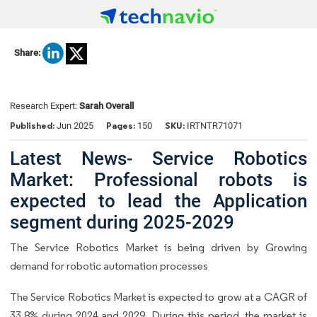
Share:
Research Expert:
Sarah Overall
Published:
Pages:
SKU:
Jun 2025
150
IRTNTR71071
Latest News- Service Robotics
Market: Professional robots is
expected to lead the Application
segment during 2025-2029
The Service Robotics Market is being driven by Growing
demand for robotic automation processes
The Service Robotics Market is expected to grow at a CAGR of
33.8% during 2024 and 2029. During this period, the market is