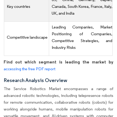
Key countries
Canada, South Korea, France, Italy,
UK, and India
Leading Companies, Market
Positioning of Companies,
Competitive landscape
Competitive Strategies, and
Industry Risks
Find out which segment is leading the market by
accessing the free PDF report
Research Analysis Overview
The Service Robotics Market encompasses a range of
advanced robotic technologies, including telepresence robots
for remote communication, collaborative robots (cobots) for
working alongside humans, mobile manipulation robots for
versatile movement, and AI-driven systems with computer