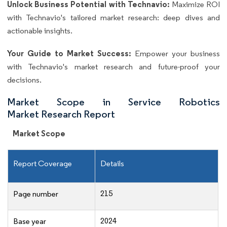
Unlock Business Potential with Technavio:
Maximize ROI
with Technavio's tailored market research: deep dives and
actionable insights.
Your Guide to Market Success:
Empower your business
with Technavio's market research and future-proof your
decisions.
Market Scope in Service Robotics
Market Research Report
Market Scope
Report Coverage
Details
215
Page number
2024
Base year