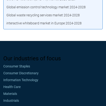
Global emission control technology market 2024-2028
Global waste recycling services market 2024-2028
interactive whiteboard market in Europe 2024-2028
Our industries of focus
Consumer Staples
Consumer Discretionary
Information Technology
Health Care
Materials
Industrials