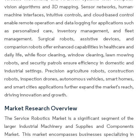
vision algorithms and 3D mapping. Sensor networks, human-
machine interfaces, intuitive controls, and cloud-based control
enable remote operation and data logging for applications such
as personalized care, inventory management, and fleet
management. Surgical robots, assistive devices, and
companion robots offer enhanced capabilities in healthcare and
daily life, while floor cleaning, window cleaning, lawn mowing
robots, and security patrols ensure efficiency in domestic and
industrial settings. Precision agriculture robots, construction
robots, inspection drones, autonomous vehicles, smart homes,
and smart cities applications further expand the market's reach,
driving innovation and growth.
Market Research Overview
The Service Robotics Market is a significant segment of the
larger Industrial Machinery and Supplies and Components
Market. This market encompasses businesses specializing in