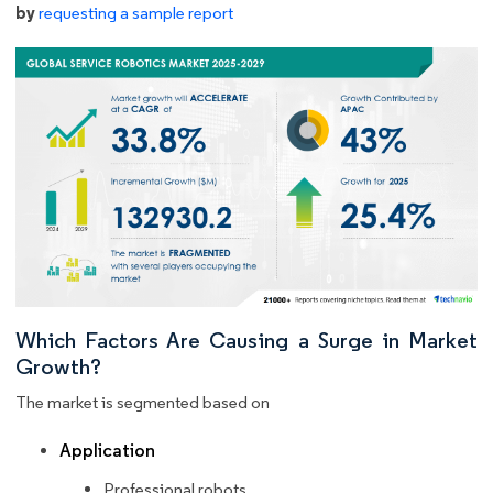
by
requesting a sample report
Which Factors Are Causing a Surge in Market
Growth?
The market is segmented based on
Application
Professional robots