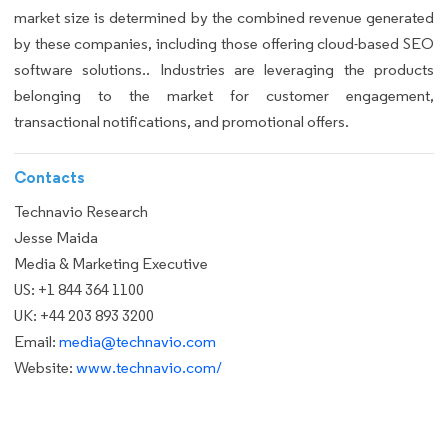
market size is determined by the combined revenue generated
by these companies, including those offering cloud-based SEO
software solutions.. Industries are leveraging the products
belonging to the market for customer engagement,
transactional notifications, and promotional offers.
Contacts
Technavio Research
Jesse Maida
Media & Marketing Executive
US: +1 844 364 1100
UK: +44 203 893 3200
Email:
media@technavio.com
Website:
www.technavio.com/