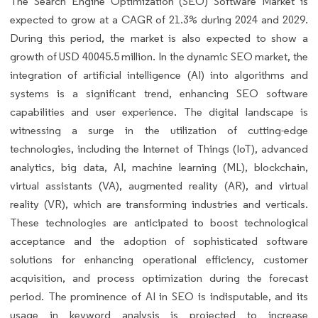
The Search Engine Optimization (SEO) Software Market is
expected to grow at a CAGR of 21.3% during 2024 and 2029.
During this period, the market is also expected to show a
growth of USD 40045.5 million. In the dynamic SEO market, the
integration of artificial intelligence (AI) into algorithms and
systems is a significant trend, enhancing SEO software
capabilities and user experience. The digital landscape is
witnessing a surge in the utilization of cutting-edge
technologies, including the Internet of Things (IoT), advanced
analytics, big data, AI, machine learning (ML), blockchain,
virtual assistants (VA), augmented reality (AR), and virtual
reality (VR), which are transforming industries and verticals.
These technologies are anticipated to boost technological
acceptance and the adoption of sophisticated software
solutions for enhancing operational efficiency, customer
acquisition, and process optimization during the forecast
period. The prominence of AI in SEO is indisputable, and its
usage in keyword analysis is projected to increase