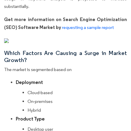
substantially.
Get more information on Search Engine Optimization
(SEO) Software Market by
requesting a sample report
Which Factors Are Causing a Surge in Market
Growth?
The market is segmented based on
Deployment
Cloud-based
On-premises
Hybrid
Product Type
Desktop user