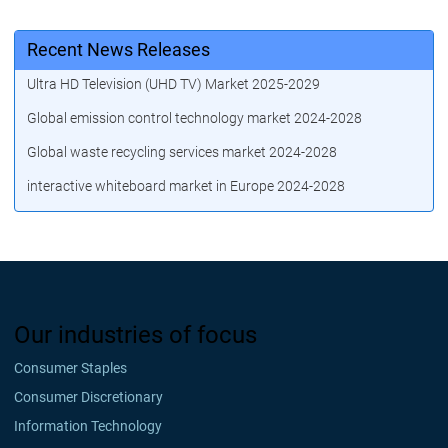
Recent News Releases
Ultra HD Television (UHD TV) Market 2025-2029
Global emission control technology market 2024-2028
Global waste recycling services market 2024-2028
interactive whiteboard market in Europe 2024-2028
Our industries of focus
Consumer Staples
Consumer Discretionary
Information Technology