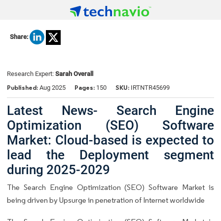
Share:
Research Expert:
Sarah Overall
Published:
Pages:
SKU:
Aug 2025
150
IRTNTR45699
Latest News- Search Engine
Optimization (SEO) Software
Market: Cloud-based is expected to
lead the Deployment segment
during 2025-2029
The Search Engine Optimization (SEO) Software Market is
being driven by Upsurge in penetration of Internet worldwide