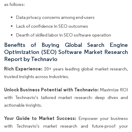
as follows:
Data privacy concerns among end-users
Lack of confidence in SEO outcomes
Dearth of skilled labor in SEO software operation
Benefits of Buying Global Search Engine
Optimization (SEO) Software Market Research
Report by Technavio
Rich Experience:
20+ years leading global market research,
trusted insights across industries.
Unlock Business Potential with Technavio:
Maximize ROI
with Technavio's tailored market research: deep dives and
actionable insights.
Your Guide to Market Success:
Empower your business
with Technavio's market research and future-proof your