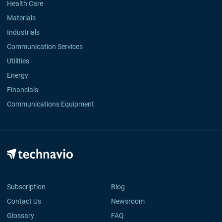
Health Care
Materials
Industrials
Communication Services
Utilities
Energy
Financials
Communications Equipment
Subscription
Blog
Contact Us
Newsroom
Glossary
FAQ