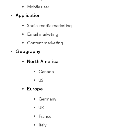
Mobile user
Application
Social media marketing
Email marketing
Content marketing
Geography
North America
Canada
US
Europe
Germany
UK
France
Italy