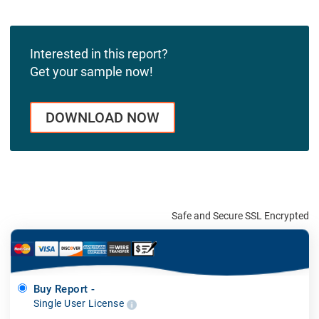
Interested in this report?
Get your sample now!
DOWNLOAD NOW
Safe and Secure SSL Encrypted
Buy Report -
Single User License