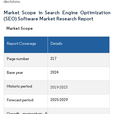
decisions.
Market Scope in Search Engine Optimization
(SEO) Software Market Research Report
Market Scope
Report Coverage
Details
217
Page number
2024
Base year
Historic period
2019-2023
2025-2029
Forecast period
Growth momentum &