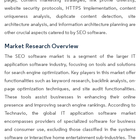
website security protocols, HTTPS implementation, content
uniqueness analysis, duplicate content detection, site
architecture analysis, and information architecture planning are
other crucial aspects catered to by SEO software.
Market Research Overview
The SEO software market is a segment of the larger IT
application software industry, focusing on tools and solutions
for search engine optimization. Key players in this market offer
functionalities such as keyword research, backlink analysis, on-
page optimization techniques, and site audit functionalities.
These tools assist businesses in enhancing their online
presence and improving search engine rankings. According to
Technavio, the global IT application software market
encompasses providers of specialized software for business
and consumer use, excluding those classified in the systems
software or interactive home entertainment sub-industries. The