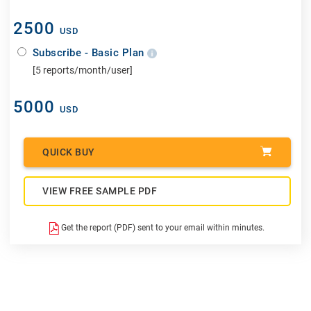
2500
USD
Subscribe - Basic Plan
[5 reports/month/user]
5000
USD
QUICK BUY
VIEW FREE SAMPLE PDF
Get the report (PDF) sent to your email within minutes.