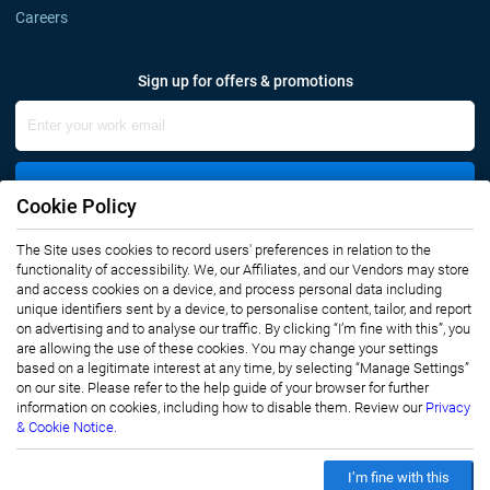
Careers
Sign up for offers & promotions
Sign Up
Cookie Policy
Connect with us
The Site uses cookies to record users' preferences in relation to the
functionality of accessibility. We, our Affiliates, and our Vendors may store
and access cookies on a device, and process personal data including
unique identifiers sent by a device, to personalise content, tailor, and report
on advertising and to analyse our traffic. By clicking “I’m fine with this”, you
are allowing the use of these cookies. You may change your settings
based on a legitimate interest at any time, by selecting “Manage Settings”
on our site. Please refer to the help guide of your browser for further
Privacy Notice
Terms of Use
information on cookies, including how to disable them. Review our
Privacy
Sales and Subscription
& Cookie Notice.
Copyright © 2007-2026 Infiniti Research Limited. All Rights Reserved.
I’m fine with this