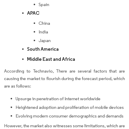
Spain
APAC
China
India
Japan
South America
Middle East and Africa
According to Technavio, There are several factors that are
causing the market to flourish during the forecast period, which
are as follows:
Upsurge in penetration of Internet worldwide
Heightened adoption and proliferation of mobile devices
Evolving modern consumer demographics and demands
However, the market also witnesses some limitations, which are