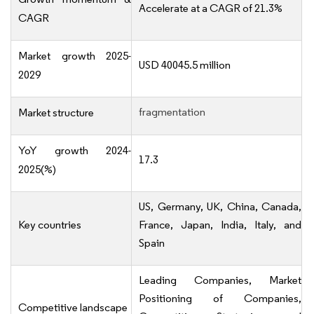
Accelerate at a CAGR of 21.3%
CAGR
Market growth 2025-
USD 40045.5 million
2029
fragmentation
Market structure
YoY growth 2024-
17.3
2025(%)
US, Germany, UK, China, Canada,
Key countries
France, Japan, India, Italy, and
Spain
Leading Companies, Market
Positioning of Companies,
Competitive landscape