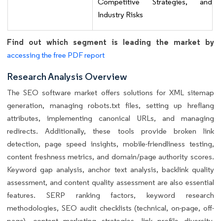
Competitive Strategies, and
Industry Risks
Find out which segment is leading the market by
accessing the free PDF report
Research Analysis Overview
The SEO software market offers solutions for XML sitemap
generation, managing robots.txt files, setting up hreflang
attributes, implementing canonical URLs, and managing
redirects. Additionally, these tools provide broken link
detection, page speed insights, mobile-friendliness testing,
content freshness metrics, and domain/page authority scores.
Keyword gap analysis, anchor text analysis, backlink quality
assessment, and content quality assessment are also essential
features. SERP ranking factors, keyword research
methodologies, SEO audit checklists (technical, on-page, off-
page), content marketing strategies, link profile diversity,