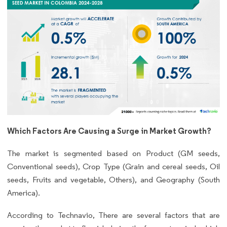
Which Factors Are Causing a Surge in Market Growth?
The market is segmented based on Product (GM seeds,
Conventional seeds), Crop Type (Grain and cereal seeds, Oil
seeds, Fruits and vegetable, Others), and Geography (South
America).
According to Technavio, There are several factors that are