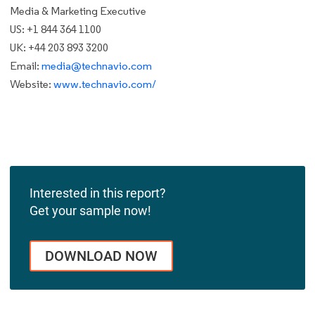
Media & Marketing Executive
US: +1 844 364 1100
UK: +44 203 893 3200
Email:
media@technavio.com
Website:
www.technavio.com/
Interested in this report?
Get your sample now!
DOWNLOAD NOW