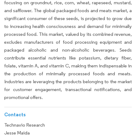
focusing on groundnut, rice, corn, wheat, rapeseed, mustard,
and safflower. The global packaged foods and meats market, a
significant consumer of these seeds, is projected to grow due
to increasing health consciousness and demand for minimally
processed food. This market, valued by its combined revenue,
excludes manufacturers of food processing equipment and
packaged alcoholic and non-alcoholic beverages. Seeds
contribute essential nutrients like potassium, dietary fiber,
folate, vitamin A, and vitamin C, making them indispensable in
the production of minimally processed foods and meats.
Industries are leveraging the products belonging to the market
for customer engagement, transactional notifications, and
promotional offers.
Contacts
Technavio Research
Jesse Maida