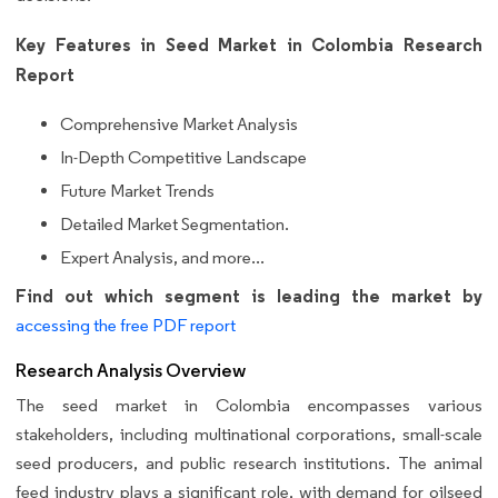
Key Features in Seed Market in Colombia Research
Report
Comprehensive Market Analysis
In-Depth Competitive Landscape
Future Market Trends
Detailed Market Segmentation.
Expert Analysis, and more...
Find out which segment is leading the market by
accessing the free PDF report
Research Analysis Overview
The seed market in Colombia encompasses various
stakeholders, including multinational corporations, small-scale
seed producers, and public research institutions. The animal
feed industry plays a significant role, with demand for oilseed