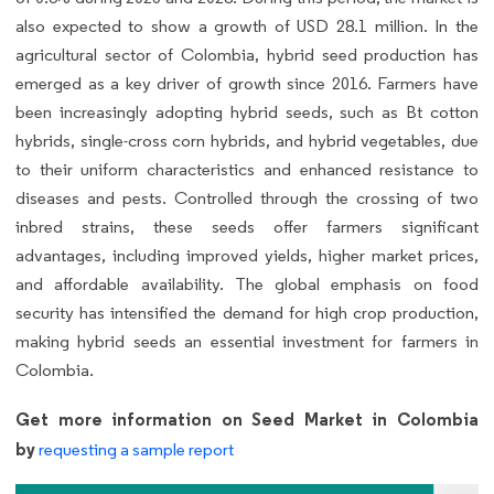
also expected to show a growth of USD 28.1 million. In the
agricultural sector of Colombia, hybrid seed production has
emerged as a key driver of growth since 2016. Farmers have
been increasingly adopting hybrid seeds, such as Bt cotton
hybrids, single-cross corn hybrids, and hybrid vegetables, due
to their uniform characteristics and enhanced resistance to
diseases and pests. Controlled through the crossing of two
inbred strains, these seeds offer farmers significant
advantages, including improved yields, higher market prices,
and affordable availability. The global emphasis on food
security has intensified the demand for high crop production,
making hybrid seeds an essential investment for farmers in
Colombia.
Get more information on Seed Market in Colombia
by
requesting a sample report