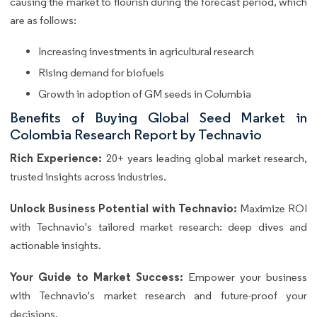
causing the market to flourish during the forecast period, which
are as follows:
Increasing investments in agricultural research
Rising demand for biofuels
Growth in adoption of GM seeds in Columbia
Benefits of Buying Global Seed Market in
Colombia Research Report by Technavio
Rich Experience:
20+ years leading global market research,
trusted insights across industries.
Unlock Business Potential with Technavio:
Maximize ROI
with Technavio's tailored market research: deep dives and
actionable insights.
Your Guide to Market Success:
Empower your business
with Technavio's market research and future-proof your
decisions.