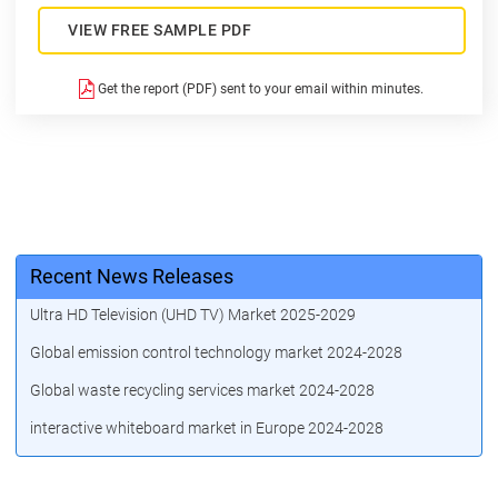
VIEW FREE SAMPLE PDF
Get the report (PDF) sent to your email within minutes.
Recent News Releases
Ultra HD Television (UHD TV) Market 2025-2029
Global emission control technology market 2024-2028
Global waste recycling services market 2024-2028
interactive whiteboard market in Europe 2024-2028