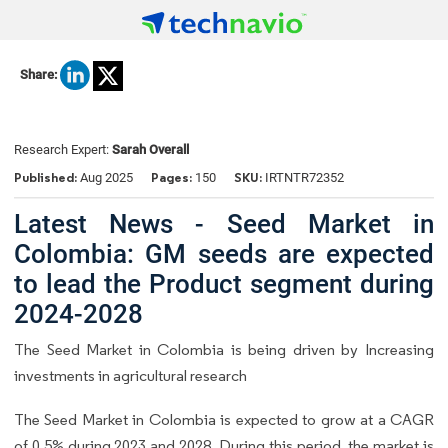
Share:
Research Expert:
Sarah Overall
Published:
Pages:
SKU:
Aug 2025
150
IRTNTR72352
Latest News - Seed Market in
Colombia: GM seeds are expected
to lead the Product segment during
2024-2028
The Seed Market in Colombia is being driven by Increasing
investments in agricultural research
The Seed Market in Colombia is expected to grow at a CAGR
of 0.5% during 2023 and 2028. During this period, the market is