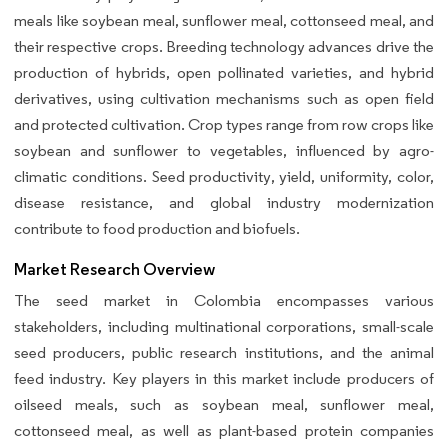
meals like soybean meal, sunflower meal, cottonseed meal, and
their respective crops. Breeding technology advances drive the
production of hybrids, open pollinated varieties, and hybrid
derivatives, using cultivation mechanisms such as open field
and protected cultivation. Crop types range from row crops like
soybean and sunflower to vegetables, influenced by agro-
climatic conditions. Seed productivity, yield, uniformity, color,
disease resistance, and global industry modernization
contribute to food production and biofuels.
Market Research Overview
The seed market in Colombia encompasses various
stakeholders, including multinational corporations, small-scale
seed producers, public research institutions, and the animal
feed industry. Key players in this market include producers of
oilseed meals, such as soybean meal, sunflower meal,
cottonseed meal, as well as plant-based protein companies