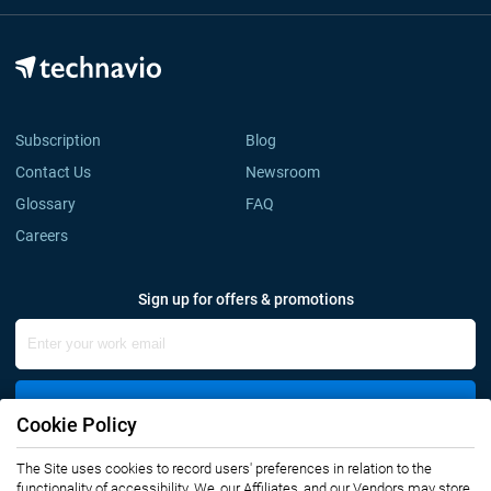
Subscription
Blog
Contact Us
Newsroom
Glossary
FAQ
Careers
Sign up for offers & promotions
Sign Up
Cookie Policy
The Site uses cookies to record users' preferences in relation to the
Connect with us
functionality of accessibility. We, our Affiliates, and our Vendors may store