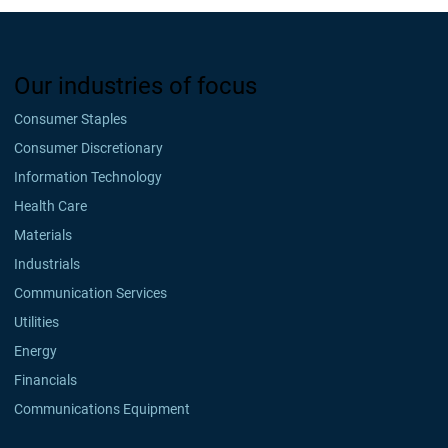
Our industries of focus
Consumer Staples
Consumer Discretionary
Information Technology
Health Care
Materials
Industrials
Communication Services
Utilities
Energy
Financials
Communications Equipment