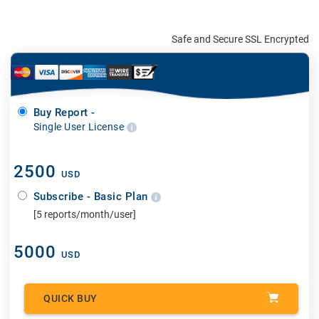
Safe and Secure SSL Encrypted
Buy Report -
Single User License
2500
USD
Subscribe - Basic Plan
[5 reports/month/user]
5000
USD
QUICK BUY