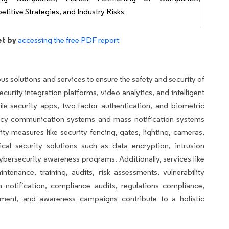
titive Strategies, and Industry Risks
et by
accessing the free PDF report
s solutions and services to ensure the safety and security of
ecurity integration platforms, video analytics, and intelligent
ile security apps, two-factor authentication, and biometric
ncy communication systems and mass notification systems
rity measures like security fencing, gates, lighting, cameras,
al security solutions such as data encryption, intrusion
ybersecurity awareness programs. Additionally, services like
ntenance, training, audits, risk assessments, vulnerability
 notification, compliance audits, regulations compliance,
pment, and awareness campaigns contribute to a holistic