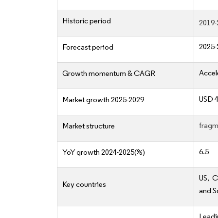
Historic period
2019-
2025-
Forecast period
Accel
Growth momentum & CAGR
USD 4
Market growth 2025-2029
fragm
Market structure
6.5
YoY growth 2024-2025(%)
US, C
Key countries
and S
Lead