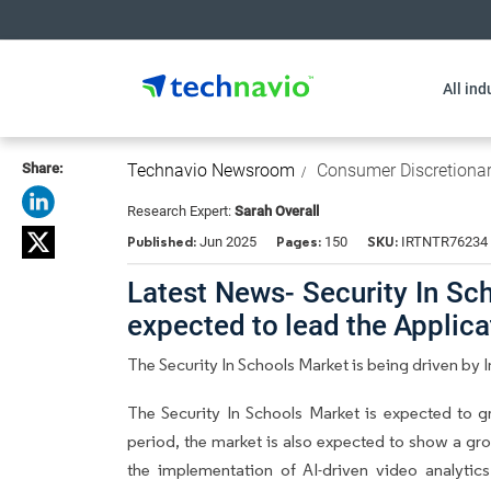
All ind
Share:
Technavio Newsroom
Consumer Discretiona
Research Expert:
Sarah Overall
Published:
Pages:
SKU:
Jun 2025
150
IRTNTR76234
Latest News- Security In Sc
expected to lead the Applic
The Security In Schools Market is being driven by 
The Security In Schools Market is expected to 
period, the market is also expected to show a gro
the implementation of AI-driven video analytics 