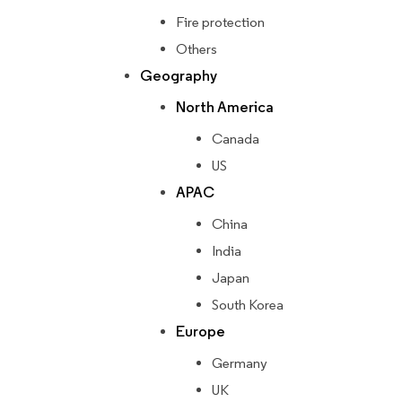
Fire protection
Others
Geography
North America
Canada
US
APAC
China
India
Japan
South Korea
Europe
Germany
UK