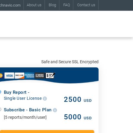
About us
Blog
FAQ
Contact us
chnavio.com
Safe and Secure SSL Encrypted
Buy Report -
2500
Single User License
USD
Subscribe - Basic Plan
5000
[5 reports/month/user]
USD