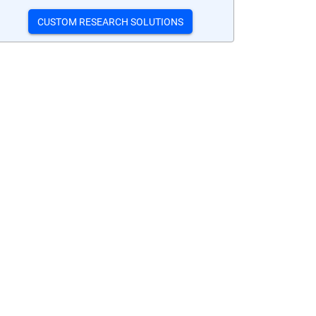
CUSTOM RESEARCH SOLUTIONS