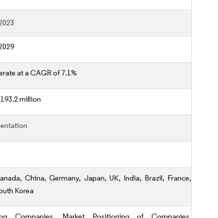
2023
2029
erate at a CAGR of 7.1%
193.2 million
entation
anada, China, Germany, Japan, UK, India, Brazil, France,
outh Korea
ing Companies, Market Positioning of Companies,