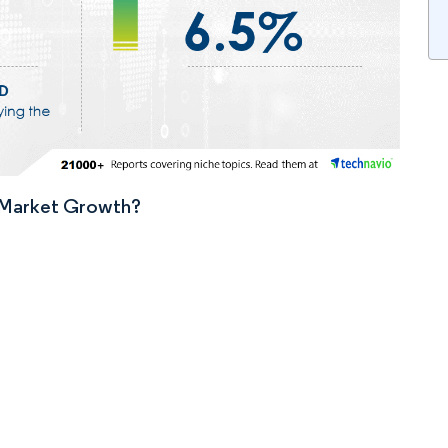
n Market Growth?