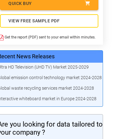
QUICK BUY
VIEW FREE SAMPLE PDF
Get the report (PDF) sent to your email within minutes.
Recent News Releases
ltra HD Television (UHD TV) Market 2025-2029
lobal emission control technology market 2024-2028
lobal waste recycling services market 2024-2028
nteractive whiteboard market in Europe 2024-2028
Are you looking for data tailored to
your company ?