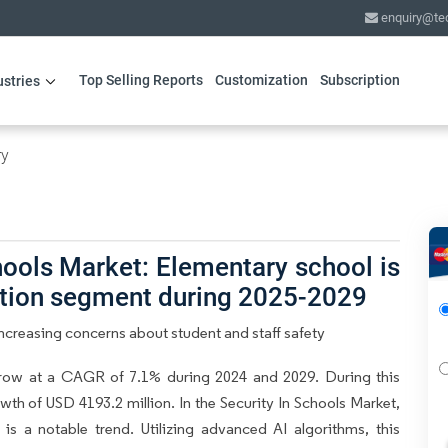
enquiry@te
Top Selling Reports
Customization
Subscription
ustries
ry
hools Market: Elementary school is
ation segment during 2025-2029
Increasing concerns about student and staff safety
grow at a CAGR of 7.1% during 2024 and 2029. During this
wth of USD 4193.2 million. In the Security In Schools Market,
is a notable trend. Utilizing advanced AI algorithms, this