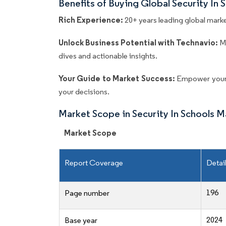
Benefits of Buying Global Security In
Rich Experience:
20+ years leading global market
Unlock Business Potential with Technavio:
M
dives and actionable insights.
Your Guide to Market Success:
Empower your 
your decisions.
Market Scope in Security In Schools 
Market Scope
Report Coverage
Detai
196
Page number
2024
Base year