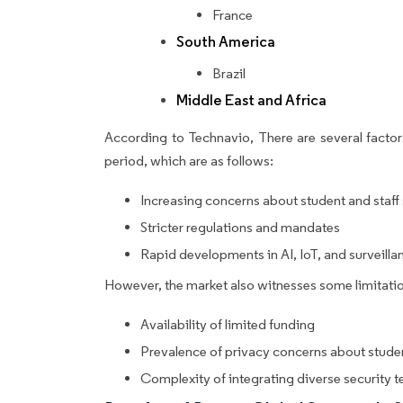
France
South America
Brazil
Middle East and Africa
According to Technavio, There are several factors
period, which are as follows:
Increasing concerns about student and staff
Stricter regulations and mandates
Rapid developments in AI, IoT, and surveill
However, the market also witnesses some limitatio
Availability of limited funding
Prevalence of privacy concerns about studen
Complexity of integrating diverse security 