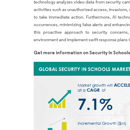
technology analyzes video data from security came
activities such as unauthorized access, invasions, o
to take immediate action. Furthermore, AI techn
occurrences, minimizing false alerts and enhancin
this proactive approach to security concerns,
environment and implement swift response plans in
Get more information on Security In School