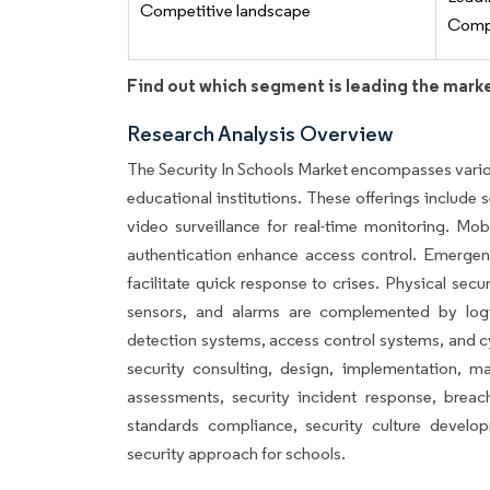
Competitive landscape
Compe
Find out which segment is leading the mark
Research Analysis Overview
The Security In Schools Market encompasses variou
educational institutions. These offerings include s
video surveillance for real-time monitoring. Mob
authentication enhance access control. Emerge
facilitate quick response to crises. Physical secu
sensors, and alarms are complemented by logic
detection systems, access control systems, and c
security consulting, design, implementation, mai
assessments, security incident response, breach
standards compliance, security culture develo
security approach for schools.