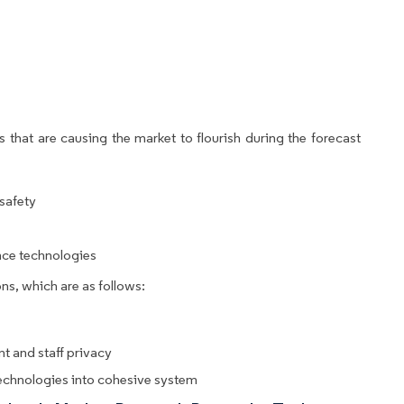
 that are causing the market to flourish during the forecast
 safety
ance technologies
ns, which are as follows:
t and staff privacy
technologies into cohesive system