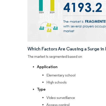
Which Factors Are Causing a Surge i
The market is segmented based on
Application
Elementary school
High schools
Type
Video surveillance
Access control