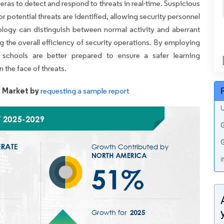
ras to detect and respond to threats in real-time. Suspicious
r potential threats are identified, allowing security personnel
ology can distinguish between normal activity and aberrant
g the overall efficiency of security operations. By employing
 schools are better prepared to ensure a safer learning
 the face of threats.
s Market by
requesting a sample report
U
G
G
i