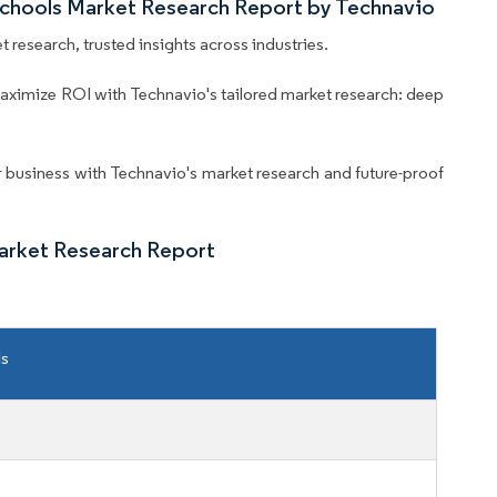
 Schools Market Research Report by Technavio
 research, trusted insights across industries.
aximize ROI with Technavio's tailored market research: deep
business with Technavio's market research and future-proof
Market Research Report
ls