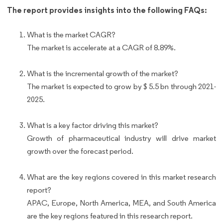
The report provides insights into the following FAQs:
What is the market CAGR?
The market is accelerate at a CAGR of 8.89%.
What is the incremental growth of the market?
The market is expected to grow by $ 5.5 bn through 2021-
2025.
What is a key factor driving this market?
Growth of pharmaceutical industry will drive market
growth over the forecast period.
What are the key regions covered in this market research
report?
APAC, Europe, North America, MEA, and South America
are the key regions featured in this research report.