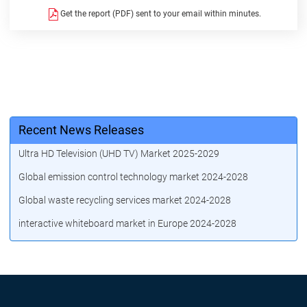
Get the report (PDF) sent to your email within minutes.
Recent News Releases
Ultra HD Television (UHD TV) Market 2025-2029
Global emission control technology market 2024-2028
Global waste recycling services market 2024-2028
interactive whiteboard market in Europe 2024-2028