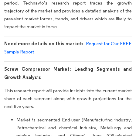
period. Technavio’s research report traces the growth
trajectory of the market and provides a detailed analysis of the
prevalent market forces, trends, and drivers which are likely to
impact the market in focus.
Need more details on this market:
Request for Our FREE
Sample Report
Screw Compressor Market: Leading Segments and
Growth Analysis
This research report will provide insights into the current market
share of each segment along with growth projections for the
next five years.
Market is segmented End-user (Manufacturing industry,
Petrochemical and chemical industry, Metallurgy and
mining industry, and Others), Type (Oil-injected