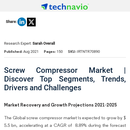
Share:
Research Expert:
Sarah Overall
Published:
Pages:
SKU:
Aug 2021
150
IRTNTR70890
Screw Compressor Market |
Discover Top Segments, Trends,
Drivers and Challenges
Market Recovery and Growth Projections 2021-2025
The Global screw compressor market is expected to grow by $
5.5 bn, accelerating at a CAGR of 8.89% during the forecast