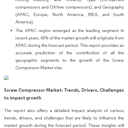
compressors and Oil-free compressors), and Geography
(APAC, Europe, North America, MEA, and South
America).
The APAC region emerged as the leading segment in
recent years. 40% of the market growth will originate from
APAC during the forecast period. This report provides an
accurate prediction of the contribution of all the
geographic segments to the growth of the Screw
Compressor Market size.
Screw Compressor Market: Trends, Drivers, Challenges
to impact growth
The report also offers a detailed impact analysis of various
trends, drivers, and challenges that are likely to influence the
market growth during the forecast period. These insights will