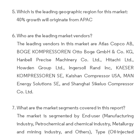
Which is the leading geographic region for this market:
40% growth will originate from APAC
Who are the leading market vendors?
The leading vendors in this market are Atlas Copco AB,
BOGE KOMPRESSOREN Otto Boge GmbH & Co. KG,
Hanbell Precise Machinery Co. Ltd., Hitachi Ltd.,
Howden Group Ltd., Ingersoll Rand Inc, KAESER
KOMPRESSOREN SE, Kaishan Compressor USA, MAN
Energy Solutions SE, and Shanghai Sikeluo Compressor
Co. Ltd.
What are the market segments covered in this report?
The market is segmented by End-user (Manufacturing
industry, Petrochemical and chemical industry, Metallurgy
and mining industry, and Others), Type (Oil-injected