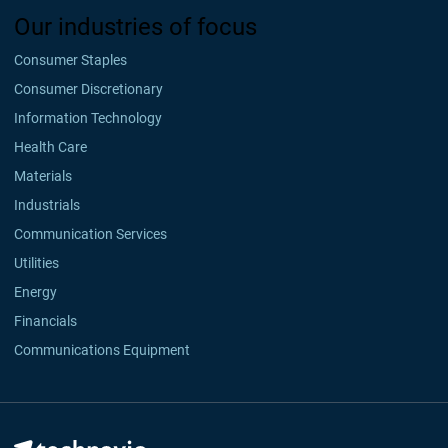
Our industries of focus
Consumer Staples
Consumer Discretionary
Information Technology
Health Care
Materials
Industrials
Communication Services
Utilities
Energy
Financials
Communications Equipment