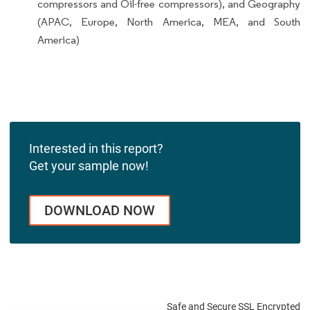
compressors and Oil-free compressors), and Geography
(APAC, Europe, North America, MEA, and South
America)
Interested in this report?
Get your sample now!
DOWNLOAD NOW
Safe and Secure SSL Encrypted