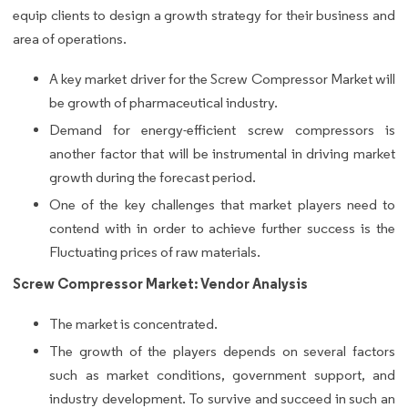
equip clients to design a growth strategy for their business and
area of operations.
A key market driver for the Screw Compressor Market will
be growth of pharmaceutical industry.
Demand for energy-efficient screw compressors is
another factor that will be instrumental in driving market
growth during the forecast period.
One of the key challenges that market players need to
contend with in order to achieve further success is the
Fluctuating prices of raw materials.
Screw Compressor Market: Vendor Analysis
The market is concentrated.
The growth of the players depends on several factors
such as market conditions, government support, and
industry development. To survive and succeed in such an