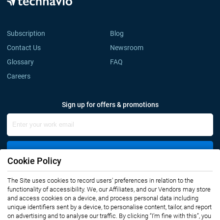
Subscription
Blog
Contact Us
Newsroom
Glossary
FAQ
Careers
Sign up for offers & promotions
Sign Up
Cookie Policy
The Site uses cookies to record users' preferences in relation to the
Connect with us
functionality of accessibility. We, our Affiliates, and our Vendors may store
and access cookies on a device, and process personal data including
unique identifiers sent by a device, to personalise content, tailor, and report
on advertising and to analyse our traffic. By clicking “I’m fine with this”, you