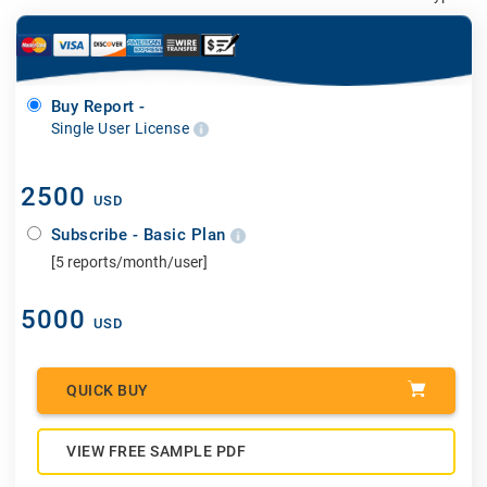
Buy Report -
Single User License
2500
USD
Subscribe - Basic Plan
[5 reports/month/user]
5000
USD
QUICK BUY
VIEW FREE SAMPLE PDF