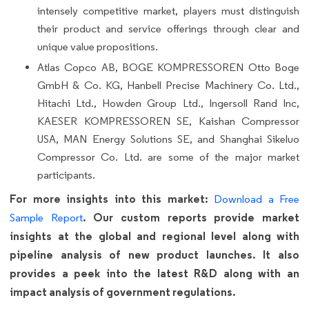
intensely competitive market, players must distinguish
their product and service offerings through clear and
unique value propositions.
Atlas Copco AB, BOGE KOMPRESSOREN Otto Boge
GmbH & Co. KG, Hanbell Precise Machinery Co. Ltd.,
Hitachi Ltd., Howden Group Ltd., Ingersoll Rand Inc,
KAESER KOMPRESSOREN SE, Kaishan Compressor
USA, MAN Energy Solutions SE, and Shanghai Sikeluo
Compressor Co. Ltd. are some of the major market
participants.
For more insights into this market:
Download a Free
. Our custom reports provide market
Sample Report
insights at the global and regional level along with
pipeline analysis of new product launches. It also
provides a peek into the latest R&D along with an
impact analysis of government regulations.