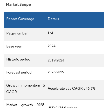
Market Scope
Report Coverage
Details
161
Page number
2024
Base year
Historic period
2019-2023
2025-2029
Forecast period
Growth momentum &
Accelerate at a CAGR of 6.3%
CAGR
Market growth 2025-
USD 2174.8 million