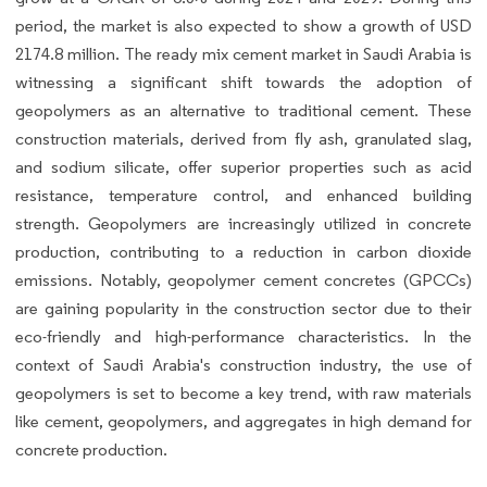
period, the market is also expected to show a growth of USD
2174.8 million. The ready mix cement market in Saudi Arabia is
witnessing a significant shift towards the adoption of
geopolymers as an alternative to traditional cement. These
construction materials, derived from fly ash, granulated slag,
and sodium silicate, offer superior properties such as acid
resistance, temperature control, and enhanced building
strength. Geopolymers are increasingly utilized in concrete
production, contributing to a reduction in carbon dioxide
emissions. Notably, geopolymer cement concretes (GPCCs)
are gaining popularity in the construction sector due to their
eco-friendly and high-performance characteristics. In the
context of Saudi Arabia's construction industry, the use of
geopolymers is set to become a key trend, with raw materials
like cement, geopolymers, and aggregates in high demand for
concrete production.