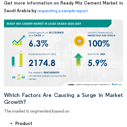
Get more information on Ready Mix Cement Market in
Saudi Arabia by
requesting a sample report
Which Factors Are Causing a Surge in Market
Growth?
The market is segmented based on
Product