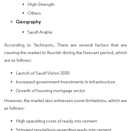
High-Strength
Others
Geography
Saudi Arabia
According to Technavio, There are several factors that are
causing the market to flourish during the forecast period, which
are as follows:
Launch of Saudi Vision 2030
Increased government investments in infrastructure
Growth of housing mortgage sector
However, the market also witnesses some limitations, which are
as follows:
High operating costs of ready mix cement
Stringent regulations regarding ready mix cement