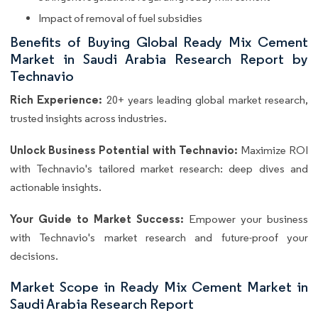
Impact of removal of fuel subsidies
Benefits of Buying Global Ready Mix Cement
Market in Saudi Arabia Research Report by
Technavio
Rich Experience:
20+ years leading global market research,
trusted insights across industries.
Unlock Business Potential with Technavio:
Maximize ROI
with Technavio's tailored market research: deep dives and
actionable insights.
Your Guide to Market Success:
Empower your business
with Technavio's market research and future-proof your
decisions.
Market Scope in Ready Mix Cement Market in
Saudi Arabia Research Report