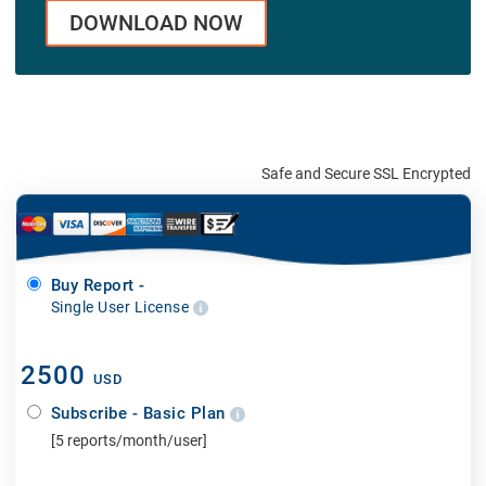
DOWNLOAD NOW
Safe and Secure SSL Encrypted
Buy Report -
Single User License
2500
USD
Subscribe - Basic Plan
[5 reports/month/user]