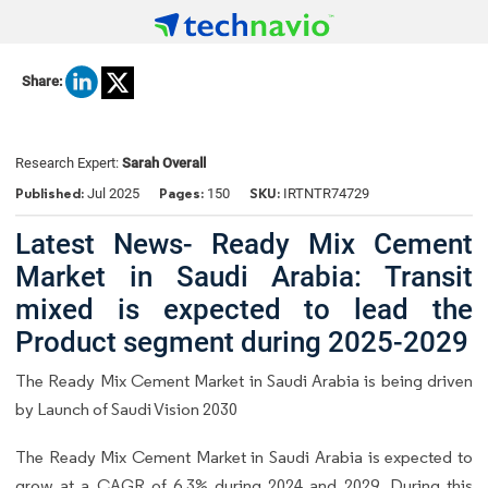
Share:
Research Expert:
Sarah Overall
Published:
Pages:
SKU:
Jul 2025
150
IRTNTR74729
Latest News- Ready Mix Cement
Market in Saudi Arabia: Transit
mixed is expected to lead the
Product segment during 2025-2029
The Ready Mix Cement Market in Saudi Arabia is being driven
by Launch of Saudi Vision 2030
The Ready Mix Cement Market in Saudi Arabia is expected to
grow at a CAGR of 6.3% during 2024 and 2029. During this