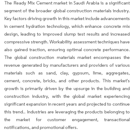
The Ready Mix Cement market in Saudi Arabia is a significant
segment of the broader global construction materials industry.
Key factors driving growth in this market include advancements
in cement hydration technology, which enhance concrete mix
design, leading to improved slump test results and increased
compressive strength. Workability assessment techniques have
also gained traction, ensuring optimal concrete performance.
The global construction materials market encompasses the
revenue generated by manufacturers and providers of various
materials such as sand, clay, gypsum, lime, aggregates,
cement, concrete, bricks, and other products. This market's
growth is primarily driven by the upsurge in the building and
construction industry, with the global market experiencing
significant expansion in recent years and projected to continue
this trend.. Industries are leveraging the products belonging to
the market for customer engagement, transactional
notifications, and promotional offers.