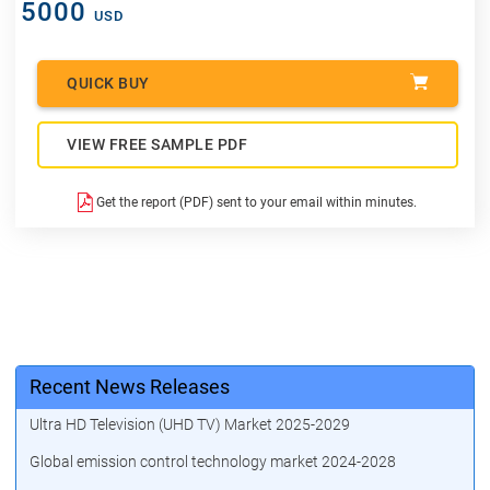
5000
USD
QUICK BUY
VIEW FREE SAMPLE PDF
Get the report (PDF) sent to your email within minutes.
Recent News Releases
Ultra HD Television (UHD TV) Market 2025-2029
Global emission control technology market 2024-2028