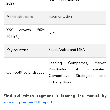
2029
fragmentation
Market structure
YoY growth 2024-
5.9
2025(%)
Saudi Arabia and MEA
Key countries
Leading Companies, Market
Positioning of Companies,
Competitive landscape
Competitive Strategies, and
Industry Risks
Find out which segment is leading the market by
accessing the free PDF report