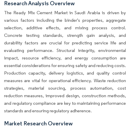
Research Analysis Overview
The Ready Mix Cement Market in Saudi Arabia is driven by
various factors including the binder's properties, aggregate
selection, additive effects, and mixing process control.
Concrete testing standards, strength gain analysis, and
durability factors are crucial for predicting service life and
evaluating performance. Structural integrity, environmental
impact, resource efficiency, and energy consumption are
essential considerations for ensuring safety and reducing costs.
Production capacity, delivery logistics, and quality control
measures are vital for operational efficiency. Waste reduction
strategies, material sourcing, process automation, cost
reduction measures, improved design, construction methods,
and regulatory compliance are key to maintaining performance
standards and ensuring regulatory adherence.
Market Research Overview