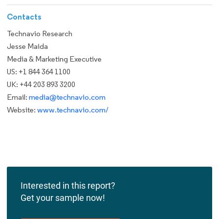
Contacts
Technavio Research
Jesse Maida
Media & Marketing Executive
US: +1 844 364 1100
UK: +44 203 893 3200
Email:
media@technavio.com
Website:
www.technavio.com/
Interested in this report?
Get your sample now!