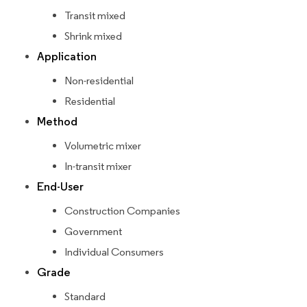
Transit mixed
Shrink mixed
Application
Non-residential
Residential
Method
Volumetric mixer
In-transit mixer
End-User
Construction Companies
Government
Individual Consumers
Grade
Standard