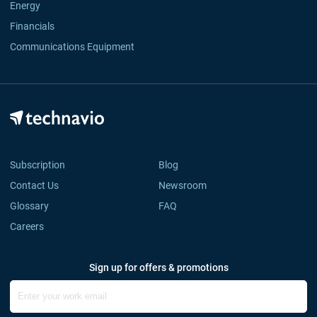
Energy
Financials
Communications Equipment
Subscription
Blog
Contact Us
Newsroom
Glossary
FAQ
Careers
Sign up for offers & promotions