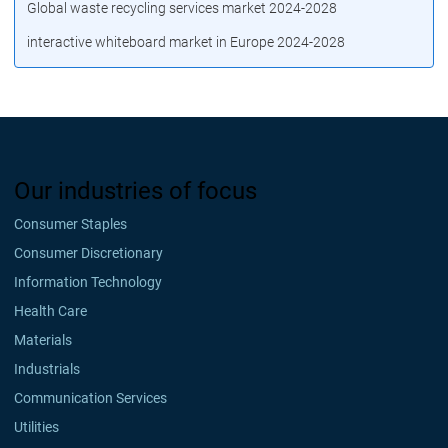
Global waste recycling services market 2024-2028
interactive whiteboard market in Europe 2024-2028
Our industries of focus
Consumer Staples
Consumer Discretionary
Information Technology
Health Care
Materials
Industrials
Communication Services
Utilities