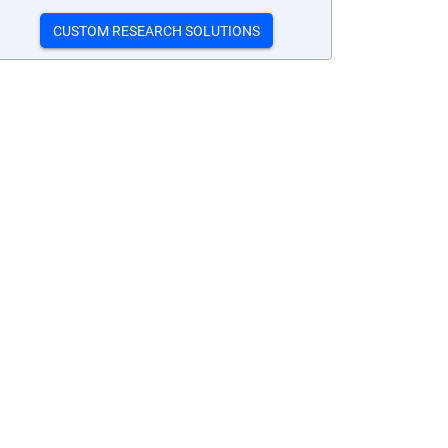
CUSTOM RESEARCH SOLUTIONS