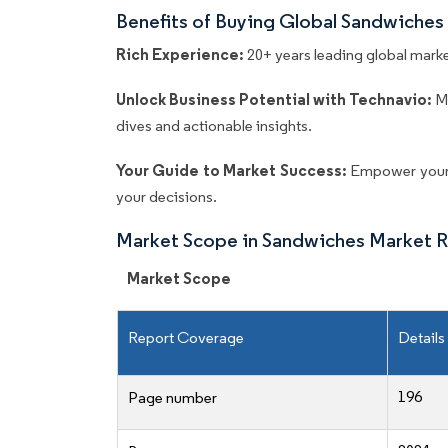
Benefits of Buying Global Sandwiches
Rich Experience:
20+ years leading global market
Unlock Business Potential with Technavio:
M
dives and actionable insights.
Your Guide to Market Success:
Empower your 
your decisions.
Market Scope in Sandwiches Market 
Market Scope
Report Coverage
Details
196
Page number