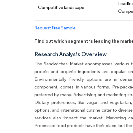
Leadi
Competitive landscape
Competi
Request Free Sample
Find out which segment is leading the mark
Research Analysis Overview
The Sandwiches Market encompasses various ty
protein and organic ingredients are popular c
Environmentally friendly options are in dema
component, comes in various forms. Pre-packa
preferred by many. Advertising and marketing str
Dietary preferences, like vegan and vegetarian,
options, and international cuisine cater to diver
services also impact the market. Marketing ca
Processed food products have their place, but the 