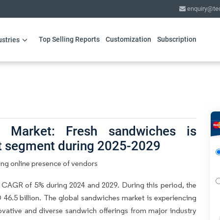
enquiry@te
Top Selling Reports
Customization
Subscription
ustries
 Market: Fresh sandwiches is
ct segment during 2025-2029
ing online presence of vendors
 CAGR of 5% during 2024 and 2029. During this period, the
46.5 billion. The global sandwiches market is experiencing
novative and diverse sandwich offerings from major industry