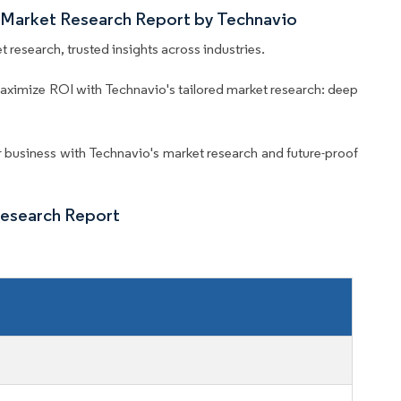
 Market Research Report by Technavio
 research, trusted insights across industries.
aximize ROI with Technavio's tailored market research: deep
business with Technavio's market research and future-proof
Research Report