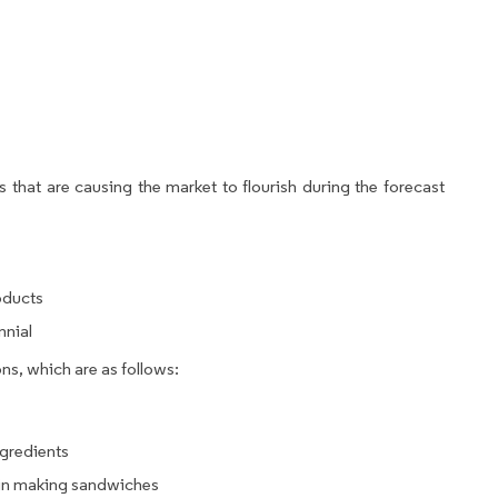
 that are causing the market to flourish during the forecast
oducts
nnial
ns, which are as follows:
ngredients
d in making sandwiches