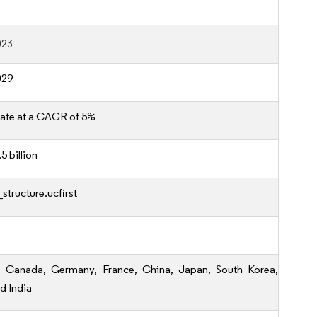
023
029
ate at a CAGR of 5%
5 billion
structure.ucfirst
, Canada, Germany, France, China, Japan, South Korea,
nd India