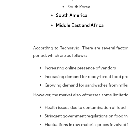
South Korea
South America
Middle East and Africa
According to Technavio, There are several factors
period, which are as follows:
Increasing online presence of vendors
Increasing demand for ready-to-eat food pr
Growing demand for sandwiches from mille
However, the market also witnesses some limitatio
Health issues due to contamination of food
Stringent government regulations on food i
Fluctuations in raw material prices involve