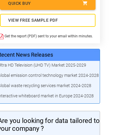
QUICK BUY
VIEW FREE SAMPLE PDF
Get the report (PDF) sent to your email within minutes.
Recent News Releases
ltra HD Television (UHD TV) Market 2025-2029
lobal emission control technology market 2024-2028
lobal waste recycling services market 2024-2028
nteractive whiteboard market in Europe 2024-2028
Are you looking for data tailored to
your company ?