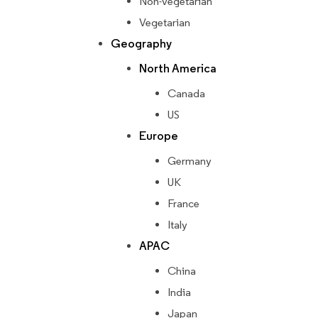
Non-vegetarian
Vegetarian
Geography
North America
Canada
US
Europe
Germany
UK
France
Italy
APAC
China
India
Japan