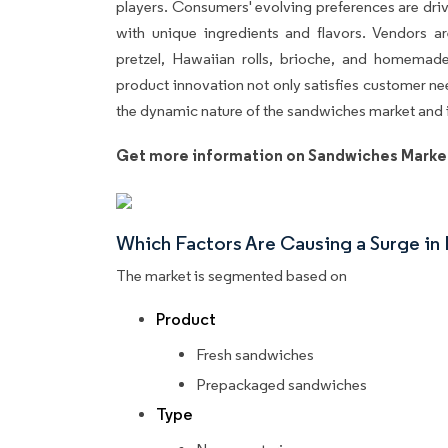
players. Consumers' evolving preferences are dr
with unique ingredients and flavors. Vendors a
pretzel, Hawaiian rolls, brioche, and homemade 
product innovation not only satisfies customer n
the dynamic nature of the sandwiches market an
Get more information on Sandwiches Marke
Which Factors Are Causing a Surge i
The market is segmented based on
Product
Fresh sandwiches
Prepackaged sandwiches
Type