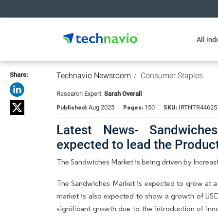
All ind
Share:
Technavio Newsroom
Consumer Staples
Research Expert:
Sarah Overall
Published:
Pages:
SKU:
Aug 2025
150
IRTNTR44625
Latest News- Sandwiches
expected to lead the Produ
The Sandwiches Market is being driven by Increas
The Sandwiches Market is expected to grow at a
market is also expected to show a growth of USD 
significant growth due to the introduction of in