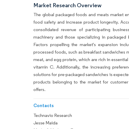
Market Research Overview
The global packaged foods and meats market e
food safety and increase product longevity. Acco
consolidated revenue of participating busine
machinery and those specializing in packaged be
Factors propelling the market's expansion inc
processed foods, such as breakfast sandwiches ma
meat, and egg protein, which are rich in essential 
vitamin C. Additionally, the increasing prefere
solutions for pre-packaged sandwiches is expected 
products belonging to the market for customer 
offers.
Contacts
Technavio Research
Jesse Maida