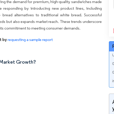
iving the demand for premium, high-quality sandwiches made
re responding by introducing new product lines, including
bread alternatives to traditional white bread. Successful
eeds but also expands market reach. These trends underscore
d its commitment to meeting consumer demands.
t by
requesting a sample report
U
n Market Growth?
G
G
i