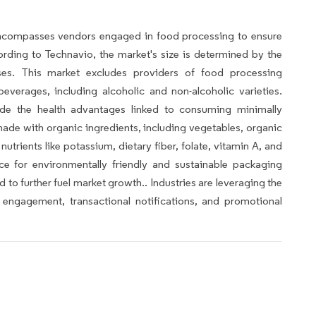
ncompasses vendors engaged in food processing to ensure
rding to Technavio, the market's size is determined by the
sses. This market excludes providers of food processing
verages, including alcoholic and non-alcoholic varieties.
lude the health advantages linked to consuming minimally
de with organic ingredients, including vegetables, organic
nutrients like potassium, dietary fiber, folate, vitamin A, and
nce for environmentally friendly and sustainable packaging
to further fuel market growth.. Industries are leveraging the
engagement, transactional notifications, and promotional