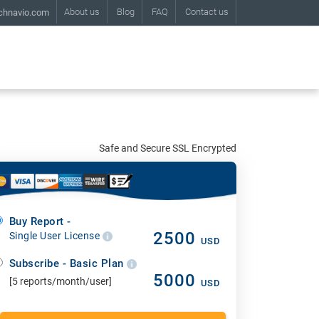
About us
Blog
FAQ
Contact us
chnavio.com
Safe and Secure SSL Encrypted
Buy Report -
2500
Single User License
USD
Subscribe - Basic Plan
5000
[5 reports/month/user]
USD