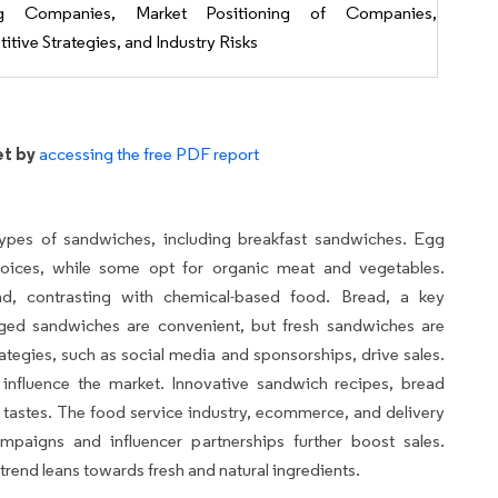
ng Companies, Market Positioning of Companies,
tive Strategies, and Industry Risks
et by
accessing the free PDF report
pes of sandwiches, including breakfast sandwiches. Egg
hoices, while some opt for organic meat and vegetables.
nd, contrasting with chemical-based food. Bread, a key
ged sandwiches are convenient, but fresh sandwiches are
ategies, such as social media and sponsorships, drive sales.
 influence the market. Innovative sandwich recipes, bread
se tastes. The food service industry, ecommerce, and delivery
mpaigns and influencer partnerships further boost sales.
trend leans towards fresh and natural ingredients.