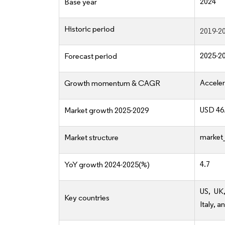
2024
Base year
Historic period
2019-2
2025-2
Forecast period
Acceler
Growth momentum & CAGR
USD 46.
Market growth 2025-2029
market_
Market structure
4.7
YoY growth 2024-2025(%)
US, UK
Key countries
Italy, a