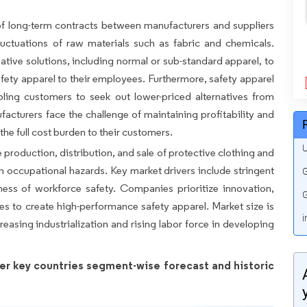
of long-term contracts between manufacturers and suppliers
luctuations of raw materials such as fabric and chemicals.
tive solutions, including normal or sub-standard apparel, to
afety apparel to their employees. Furthermore, safety apparel
bling customers to seek out lower-priced alternatives from
acturers face the challenge of maintaining profitability and
e full cost burden to their customers.
U
roduction, distribution, and sale of protective clothing and
 occupational hazards. Key market drivers include stringent
G
ess of workforce safety. Companies prioritize innovation,
G
es to create high-performance safety apparel. Market size is
i
reasing industrialization and rising labor force in developing
er key countries segment-wise forecast and historic