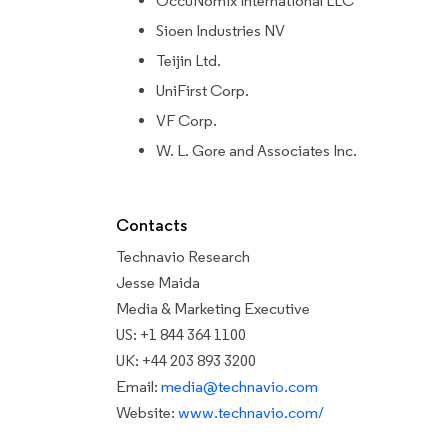
OccuNomix International LLC
Sioen Industries NV
Teijin Ltd.
UniFirst Corp.
VF Corp.
W. L. Gore and Associates Inc.
Contacts
Technavio Research
Jesse Maida
Media & Marketing Executive
US: +1 844 364 1100
UK: +44 203 893 3200
Email:
media@technavio.com
Website:
www.technavio.com/