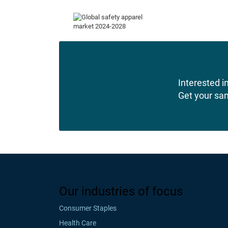
Interested in
Get your sa
Our industries of focus
Consumer Staples
Health Care