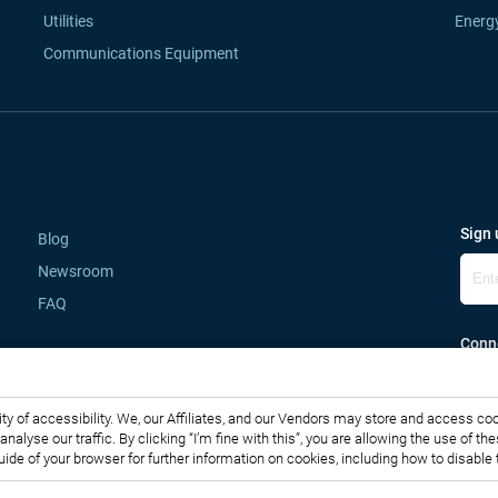
Utilities
Energ
Communications Equipment
Sign 
Blog
Newsroom
FAQ
Conne
lity of accessibility. We, our Affiliates, and our Vendors may store and access co
o analyse our traffic. By clicking “I’m fine with this”, you are allowing the use o
guide of your browser for further information on cookies, including how to disabl
Copyright © 2007-2026 Infiniti Research Limited. All Rights Reserved.