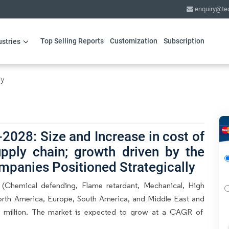
enquiry@te
Top Selling Reports
Customization
Subscription
ustries
ry
2028: Size and Increase in cost of
pply chain; growth driven by the
mpanies Positioned Strategically
 (Chemical defending, Flame retardant, Mechanical, High
orth America, Europe, South America, and Middle East and
.3 million. The market is expected to grow at a CAGR of