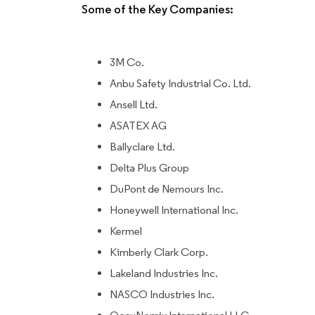
Some of the Key Companies:
3M Co.
Anbu Safety Industrial Co. Ltd.
Ansell Ltd.
ASATEX AG
Ballyclare Ltd.
Delta Plus Group
DuPont de Nemours Inc.
Honeywell International Inc.
Kermel
Kimberly Clark Corp.
Lakeland Industries Inc.
NASCO Industries Inc.