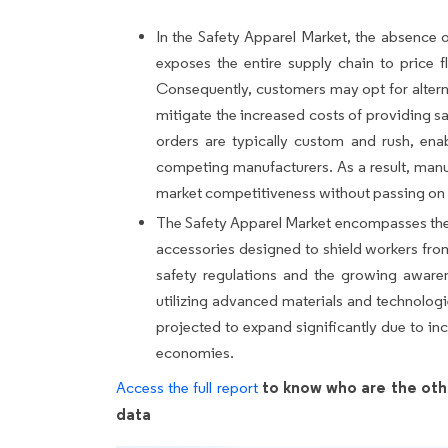
In the Safety Apparel Market, the absence 
exposes the entire supply chain to price f
Consequently, customers may opt for alterna
mitigate the increased costs of providing s
orders are typically custom and rush, ena
competing manufacturers. As a result, manuf
market competitiveness without passing on th
The Safety Apparel Market encompasses the p
accessories designed to shield workers from
safety regulations and the growing awaren
utilizing advanced materials and technologi
projected to expand significantly due to inc
economies.
to know who are the oth
Access the full report
data