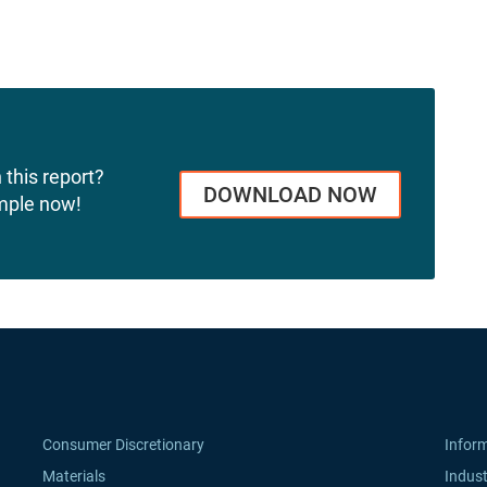
 this report?
DOWNLOAD NOW
mple now!
Consumer Discretionary
Infor
Materials
Indust