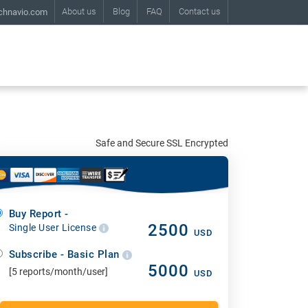
About us
Blog
FAQ
Contact us
chnavio.com
Safe and Secure SSL Encrypted
Buy Report -
2500
Single User License
USD
Subscribe - Basic Plan
5000
[5 reports/month/user]
USD