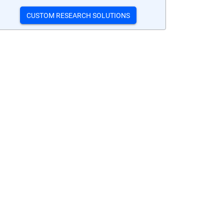
CUSTOM RESEARCH SOLUTIONS