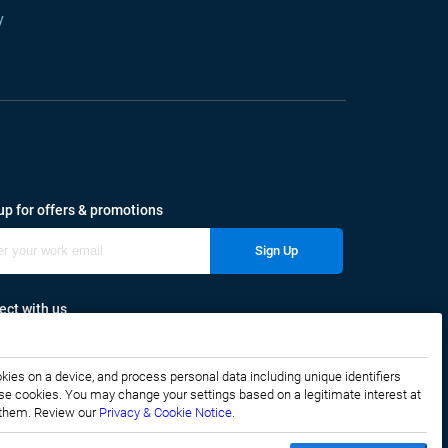
y
up for offers & promotions
Sign Up
ct with us
okies on a device, and process personal data including unique identifiers
f these cookies. You may change your settings based on a legitimate interest at
e them. Review our
Privacy & Cookie Notice.