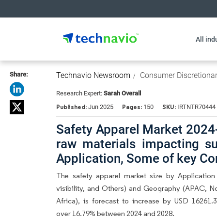
All ind
Share:
Technavio Newsroom
Consumer Discretiona
Research Expert:
Sarah Overall
Published:
Pages:
SKU:
Jun 2025
150
IRTNTR70444
Safety Apparel Market 2024-
raw materials impacting su
Application, Some of key Co
The safety apparel market size by Application
visibility, and Others) and Geography (APAC, N
Africa), is forecast to increase by USD 16261
over 16.79% between 2024 and 2028.