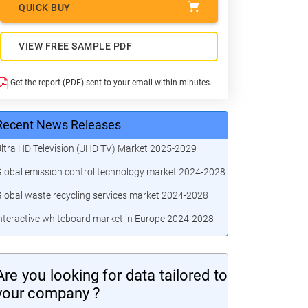
QUICK BUY
VIEW FREE SAMPLE PDF
Get the report (PDF) sent to your email within minutes.
Recent News Releases
ltra HD Television (UHD TV) Market 2025-2029
lobal emission control technology market 2024-2028
lobal waste recycling services market 2024-2028
nteractive whiteboard market in Europe 2024-2028
Are you looking for data tailored to
your company ?