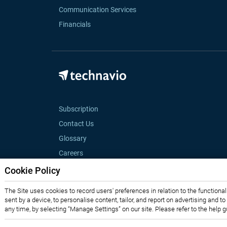
Communication Services
Financials
Subscription
Contact Us
Glossary
Careers
Cookie Policy
The Site uses cookies to record users' preferences in relation to the functiona
sent by a device, to personalise content, tailor, and report on advertising and t
any time, by selecting “Manage Settings” on our site. Please refer to the help 
Privacy Notice
Terms of Use
Sales and Subscription