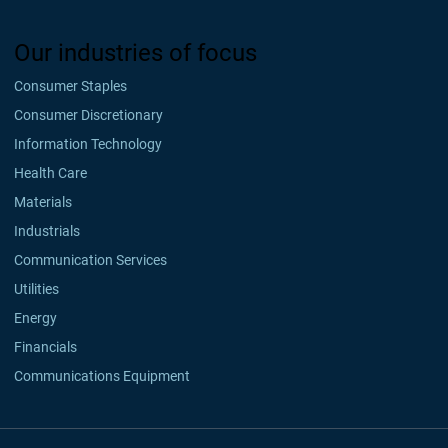
Our industries of focus
Consumer Staples
Consumer Discretionary
Information Technology
Health Care
Materials
Industrials
Communication Services
Utilities
Energy
Financials
Communications Equipment