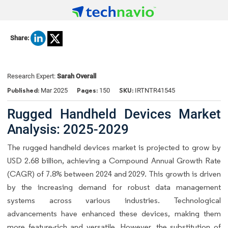
Share:
Research Expert:
Sarah Overall
Published:
Pages:
SKU:
Mar 2025
150
IRTNTR41545
Rugged Handheld Devices Market
Analysis: 2025-2029
The rugged handheld devices market is projected to grow by
USD 2.68 billion, achieving a Compound Annual Growth Rate
(CAGR) of 7.8% between 2024 and 2029. This growth is driven
by the increasing demand for robust data management
systems across various industries. Technological
advancements have enhanced these devices, making them
more feature-rich and versatile. However, the substitution of