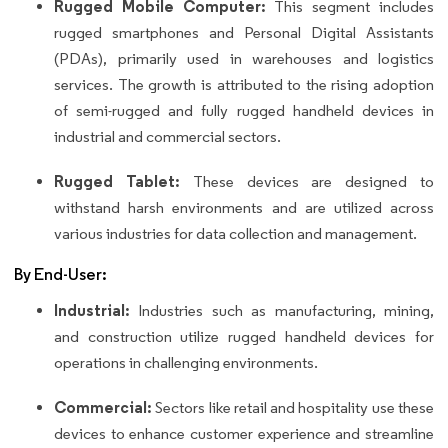
Rugged Mobile Computer:
This segment includes
rugged smartphones and Personal Digital Assistants
(PDAs), primarily used in warehouses and logistics
services. The growth is attributed to the rising adoption
of semi-rugged and fully rugged handheld devices in
industrial and commercial sectors.
Rugged Tablet:
These devices are designed to
withstand harsh environments and are utilized across
various industries for data collection and management.
By End-User:
Industrial:
Industries such as manufacturing, mining,
and construction utilize rugged handheld devices for
operations in challenging environments.
Commercial:
Sectors like retail and hospitality use these
devices to enhance customer experience and streamline