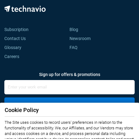
Subscription
Blog
Contact Us
Newsroom
Glossary
FAQ
Careers
Sign up for offers & promotions
Sign Up
Cookie Policy
Connect with us
The Site uses cookies to record users' preferences in relation to the
functionality of accessibility. We, our Affiliates, and our Vendors may store
and access cookies on a device, and process personal data including