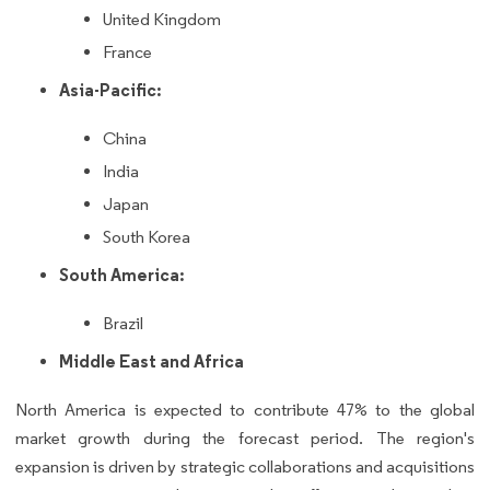
United Kingdom
France
Asia-Pacific:
China
India
Japan
South Korea
South America:
Brazil
Middle East and Africa
North America is expected to contribute 47% to the global
market growth during the forecast period. The region's
expansion is driven by strategic collaborations and acquisitions