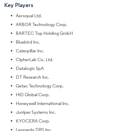
Key Players
Aeroqual Ltd.
ARBOR Technology Corp.
BARTEC Top Holding GmbH
Bluebird Inc.
Caterpillar Inc.
CipherLab Co. Ltd.
Datalogic SpA
DT Research Inc.
Getac Technology Corp.
HID Global Corp.
Honeywell International Inc.
Juniper Systems Inc.
KYOCERA Corp.
Leonardo DRS Inc.