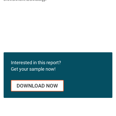
Interested in this report?
Get your sample now!
DOWNLOAD NOW