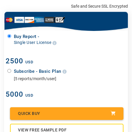
Safe and Secure SSL Encrypted
Buy Report -
Single User License
2500
USD
Subscribe - Basic Plan
[5 reports/month/user]
5000
USD
QUICK BUY
VIEW FREE SAMPLE PDF