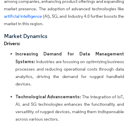
among companies, enhancing product offerings and expanding
market presence. The adoption of advanced technologies like
artificial intelligence
(AI), 5G, and Industry 4.0 further boosts the
market in this region.
Market Dynamics
Drivers:
Increasing Demand for Data Management
Systems:
Industries are focusing on optimizing business
processes and reducing operational costs through data
analytics, driving the demand for rugged handheld
devices.
Technological Advancements:
The integration of IoT,
AI, and 5G technologies enhances the functionality and
versatility of rugged devices, making them indispensable
across various sectors.