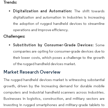
Trends:
Digitalization and Automation:
The shift towards
digitalization and automation in industries is increasing
the adoption of rugged handheld devices to streamline
operations and improve efficiency.
Challenges:
Substitution by Consumer-Grade Devices:
Some
companies are opting for consumer-grade devices due to
their lower costs, which poses a challenge to the growth
of the rugged handheld devices market.
Market Research Overview
The rugged handheld devices market is witnessing substantial
growth, driven by the increasing demand for durable mobile
computers and industrial handheld scanners across industries.
Businesses in logistics, construction, and military sectors are
investing in rugged smartphones and military-grade tablets to