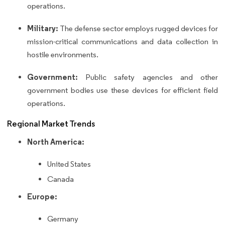
operations.
Military:
The defense sector employs rugged devices for
mission-critical communications and data collection in
hostile environments.
Government:
Public safety agencies and other
government bodies use these devices for efficient field
operations.
Regional Market Trends
North America:
United States
Canada
Europe:
Germany