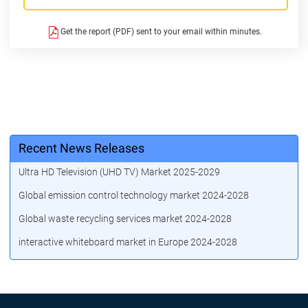
Get the report (PDF) sent to your email within minutes.
Recent News Releases
Ultra HD Television (UHD TV) Market 2025-2029
Global emission control technology market 2024-2028
Global waste recycling services market 2024-2028
interactive whiteboard market in Europe 2024-2028