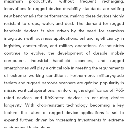
maximum productivity without frequent recharging.
Innovations in rugged device durability standards are setting
new benchmarks for performance, making these devices highly
resistant to drops, water, and dust. The demand for rugged
handheld devices is also driven by the need for seamless
integration with business applications, enhancing efficiency in
logistics, construction, and military operations. As industries
continue to evolve, the development of durable mobile
computers, industrial handheld scanners, and rugged
smartphones will play a critical role in meeting the requirements
of extreme working conditions. Furthermore, military-grade
tablets and rugged barcode scanners are gaining popularity in
mission-critical operations, reinforcing the significance of IP65-
rated devices and IP68-rated devices in ensuring device
longevity. With drop-resistant technology becoming a key
feature, the future of rugged device applications is set to
expand further, driven by increasing investments in extreme
environment technology.