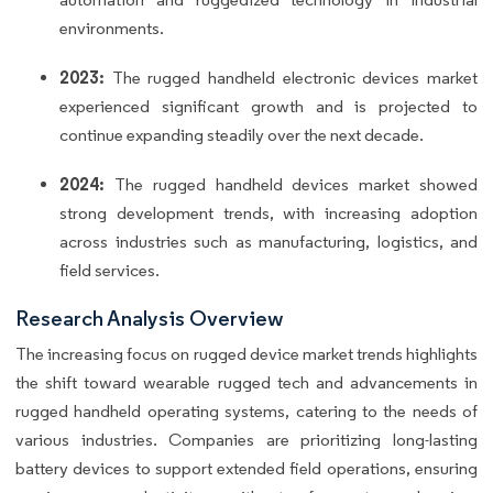
environments.
2023:
The rugged handheld electronic devices market
experienced significant growth and is projected to
continue expanding steadily over the next decade.
2024:
The rugged handheld devices market showed
strong development trends, with increasing adoption
across industries such as manufacturing, logistics, and
field services.
Research Analysis Overview
The increasing focus on rugged device market trends highlights
the shift toward wearable rugged tech and advancements in
rugged handheld operating systems, catering to the needs of
various industries. Companies are prioritizing long-lasting
battery devices to support extended field operations, ensuring