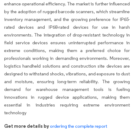
enhance operational efficiency. The market is further influenced
by the adoption of rugged barcode scanners, which streamline
inventory management, and the growing preference for IP65-
rated devices and IP68-rated devices for use in harsh
environments. The integration of drop-resistant technology in
field service devices ensures uninterrupted performance in
extreme conditions, making them a preferred choice for
professionals working in demanding environments. Moreover,
logistics handheld solutions and construction site devices are
designed to withstand shocks, vibrations, and exposure to dust
and moisture, ensuring long-term reliability. The growing
demand for warehouse management tools is fueling
innovations in rugged device applications, making them
essential in industries requiring extreme environment
technology
Get more details by
ordering the complete report