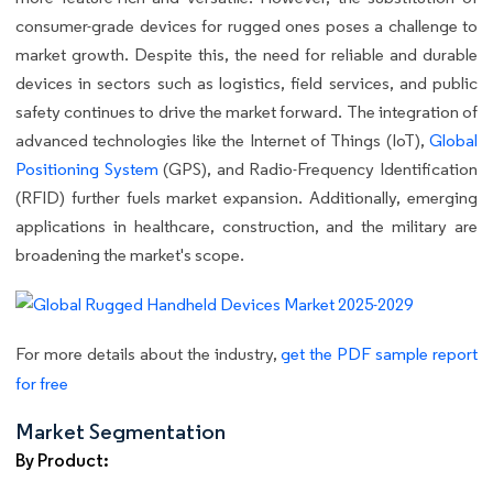
consumer-grade devices for rugged ones poses a challenge to
market growth. Despite this, the need for reliable and durable
devices in sectors such as logistics, field services, and public
safety continues to drive the market forward. The integration of
advanced technologies like the Internet of Things (IoT),
Global
Positioning System
(GPS), and Radio-Frequency Identification
(RFID) further fuels market expansion. Additionally, emerging
applications in healthcare, construction, and the military are
broadening the market's scope.
For more details about the industry,
get the PDF sample report
for free
Market Segmentation
By Product: