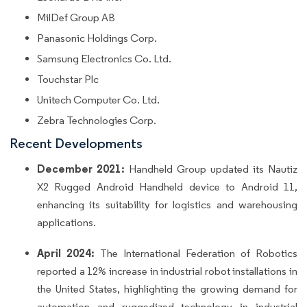
MilDef Group AB
Panasonic Holdings Corp.
Samsung Electronics Co. Ltd.
Touchstar Plc
Unitech Computer Co. Ltd.
Zebra Technologies Corp.
Recent Developments
December 2021:
Handheld Group updated its Nautiz
X2 Rugged Android Handheld device to Android 11,
enhancing its suitability for logistics and warehousing
applications.
April 2024:
The International Federation of Robotics
reported a 12% increase in industrial robot installations in
the United States, highlighting the growing demand for
automation and ruggedized technology in industrial