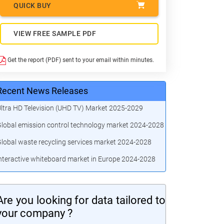
QUICK BUY
VIEW FREE SAMPLE PDF
Get the report (PDF) sent to your email within minutes.
Recent News Releases
ltra HD Television (UHD TV) Market 2025-2029
lobal emission control technology market 2024-2028
lobal waste recycling services market 2024-2028
nteractive whiteboard market in Europe 2024-2028
Are you looking for data tailored to
your company ?