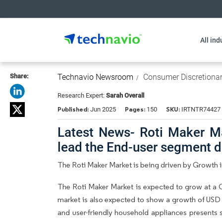
All ind
Share:
Technavio Newsroom
Consumer Discretiona
Research Expert:
Sarah Overall
Published:
Pages:
SKU:
Jun 2025
150
IRTNTR74427
Latest News- Roti Maker M
lead the End-user segment 
The Roti Maker Market is being driven by Growth in
The Roti Maker Market is expected to grow at a 
market is also expected to show a growth of USD 
and user-friendly household appliances presents 