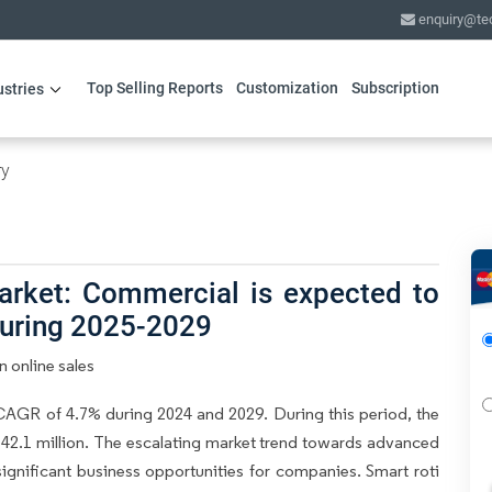
enquiry@te
Top Selling Reports
Customization
Subscription
ustries
ry
arket: Commercial is expected to
during 2025-2029
 online sales
CAGR of 4.7% during 2024 and 2029. During this period, the
42.1 million. The escalating market trend towards advanced
significant business opportunities for companies. Smart roti