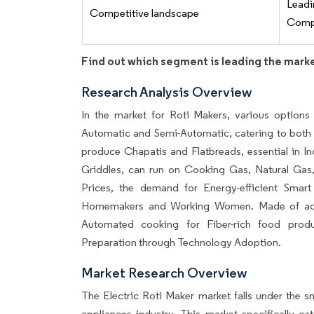
Lead
Competitive landscape
Compe
Find out which segment is leading the mark
Research Analysis Overview
In the market for Roti Makers, various options 
Automatic and Semi-Automatic, catering to bot
produce Chapatis and Flatbreads, essential in I
Griddles, can run on Cooking Gas, Natural Gas,
Prices, the demand for Energy-efficient Smart
Homemakers and Working Women. Made of advan
Automated cooking for Fiber-rich food prod
Preparation through Technology Adoption.
Market Research Overview
The Electric Roti Maker market falls under the 
appliances industry. This market specifically c