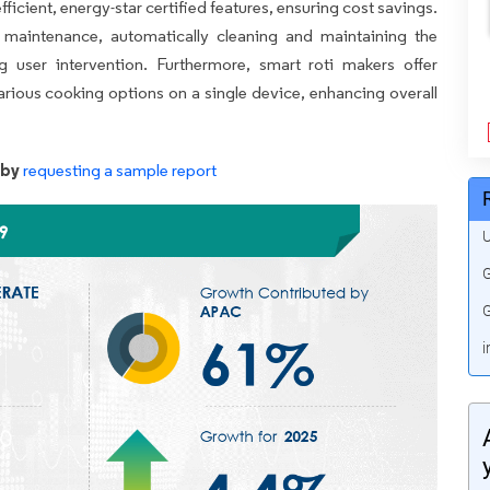
ficient, energy-star certified features, ensuring cost savings.
e maintenance, automatically cleaning and maintaining the
g user intervention. Furthermore, smart roti makers offer
various cooking options on a single device, enhancing overall
 by
requesting a sample report
U
G
G
i