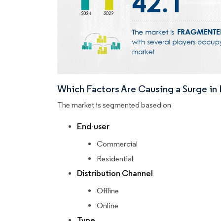
Which Factors Are Causing a Surge i
The market is segmented based on
End-user
Commercial
Residential
Distribution Channel
Offline
Online
Type