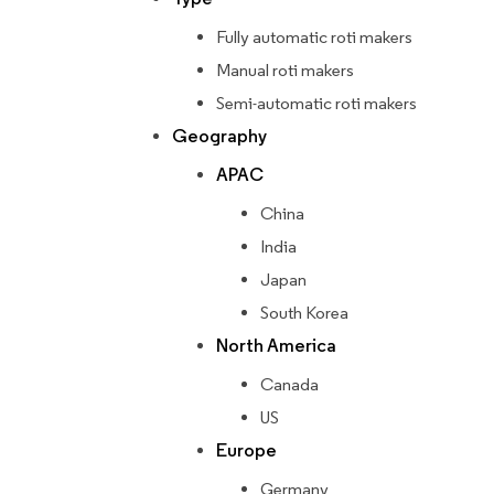
Fully automatic roti makers
Manual roti makers
Semi-automatic roti makers
Geography
APAC
China
India
Japan
South Korea
North America
Canada
US
Europe
Germany