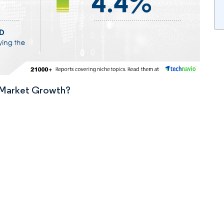
n Market Growth?