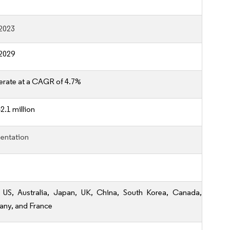
2023
2029
erate at a CAGR of 4.7%
2.1 million
entation
, US, Australia, Japan, UK, China, South Korea, Canada,
ny, and France