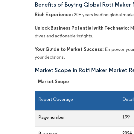
Benefits of Buying Global Roti Maker
Rich Experience:
20+ years leading global market
Unlock Business Potential with Technavio:
M
dives and actionable insights.
Your Guide to Market Success:
Empower your 
your decisions.
Market Scope in Roti Maker Market R
Market Scope
Report Coverage
Detai
199
Page number
2024
Base year