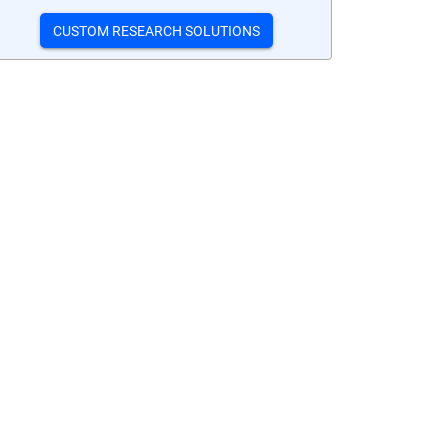
CUSTOM RESEARCH SOLUTIONS