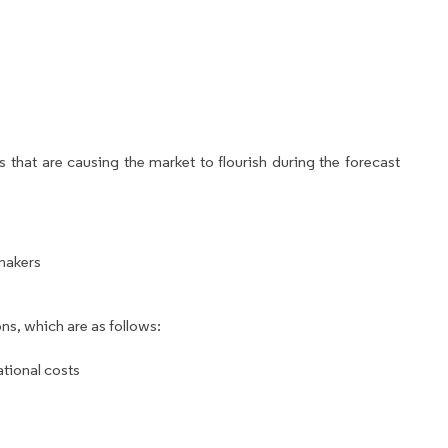
 that are causing the market to flourish during the forecast
 makers
ns, which are as follows:
ational costs