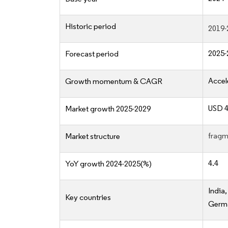
Historic period
2019-
2025-
Forecast period
Accel
Growth momentum & CAGR
USD 4
Market growth 2025-2029
fragm
Market structure
4.4
YoY growth 2024-2025(%)
India
Key countries
Germa