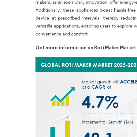
makers, as an exemplary innovation, offer energy-ef
Additionally, these appliances boast hassle-fre
device at prescribed intervals, thereby reducin
versatile applications, enabling users to explore 
convenience and comfort.
Get more information on Roti Maker Market