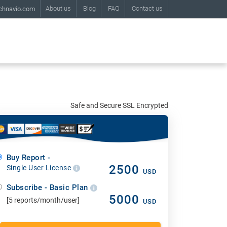
About us
Blog
FAQ
Contact us
chnavio.com
Safe and Secure SSL Encrypted
Buy Report -
2500
Single User License
USD
Subscribe - Basic Plan
5000
[5 reports/month/user]
USD