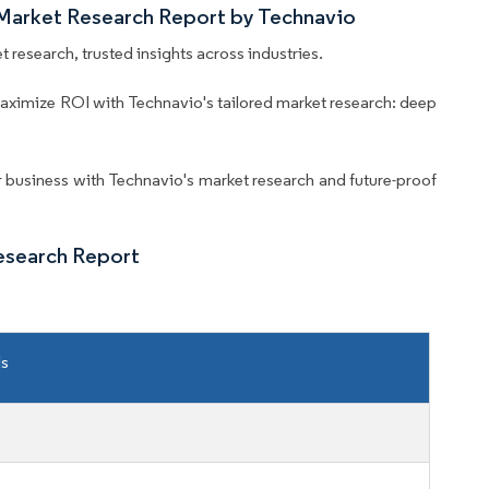
 Market Research Report by Technavio
 research, trusted insights across industries.
aximize ROI with Technavio's tailored market research: deep
business with Technavio's market research and future-proof
esearch Report
ls