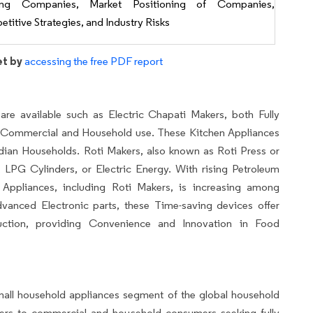
ing Companies, Market Positioning of Companies,
titive Strategies, and Industry Risks
et by
accessing the free PDF report
are available such as Electric Chapati Makers, both Fully
h Commercial and Household use. These Kitchen Appliances
ndian Households. Roti Makers, also known as Roti Press or
 LPG Cylinders, or Electric Energy. With rising Petroleum
 Appliances, including Roti Makers, is increasing among
ced Electronic parts, these Time-saving devices offer
uction, providing Convenience and Innovation in Food
small household appliances segment of the global household
aters to commercial and household consumers seeking fully