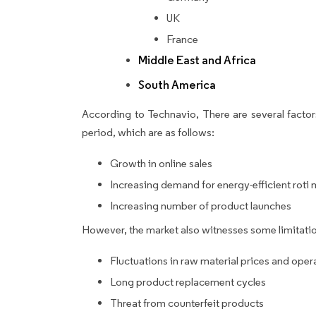
UK
France
Middle East and Africa
South America
According to Technavio, There are several factors
period, which are as follows:
Growth in online sales
Increasing demand for energy-efficient roti
Increasing number of product launches
However, the market also witnesses some limitatio
Fluctuations in raw material prices and oper
Long product replacement cycles
Threat from counterfeit products