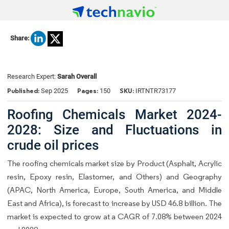
Share:
Research Expert:
Sarah Overall
Published:
Pages:
SKU:
Sep 2025
150
IRTNTR73177
Roofing Chemicals Market 2024-
2028: Size and Fluctuations in
crude oil prices
The roofing chemicals market size by Product (Asphalt, Acrylic
resin, Epoxy resin, Elastomer, and Others) and Geography
(APAC, North America, Europe, South America, and Middle
East and Africa), is forecast to increase by USD 46.8 billion. The
market is expected to grow at a CAGR of 7.08% between 2024