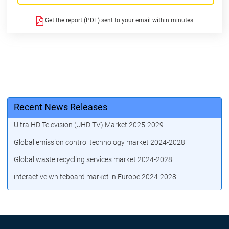
Get the report (PDF) sent to your email within minutes.
Recent News Releases
Ultra HD Television (UHD TV) Market 2025-2029
Global emission control technology market 2024-2028
Global waste recycling services market 2024-2028
interactive whiteboard market in Europe 2024-2028