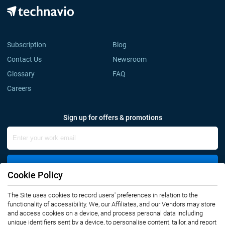
Subscription
Blog
Contact Us
Newsroom
Glossary
FAQ
Careers
Sign up for offers & promotions
Sign Up
Cookie Policy
Connect with us
The Site uses cookies to record users' preferences in relation to the
functionality of accessibility. We, our Affiliates, and our Vendors may store
and access cookies on a device, and process personal data including
unique identifiers sent by a device, to personalise content, tailor, and report