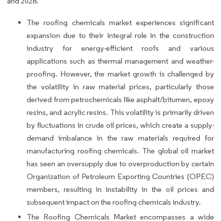
and 2028.
The roofing chemicals market experiences significant
expansion due to their integral role in the construction
industry for energy-efficient roofs and various
applications such as thermal management and weather-
proofing. However, the market growth is challenged by
the volatility in raw material prices, particularly those
derived from petrochemicals like asphalt/bitumen, epoxy
resins, and acrylic resins. This volatility is primarily driven
by fluctuations in crude oil prices, which create a supply-
demand imbalance in the raw materials required for
manufacturing roofing chemicals. The global oil market
has seen an oversupply due to overproduction by certain
Organization of Petroleum Exporting Countries (OPEC)
members, resulting in instability in the oil prices and
subsequent impact on the roofing chemicals industry.
The Roofing Chemicals Market encompasses a wide