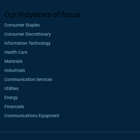
Our industries of focus
Consumer Staples
Consumer Discretionary
Information Technology
Health Care
Materials
Industrials
Communication Services
Utilities
Energy
Financials
Communications Equipment