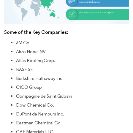
Some of the Key Companies:
3M Co.
Akzo Nobel NV
Atlas Roofing Corp.
BASF SE
Berkshire Hathaway Inc.
CICO Group
Compagnie de Saint Gobain
Dow Chemical Co.
DuPont de Nemours Inc.
Eastman Chemical Co.
GAF Materials LLC