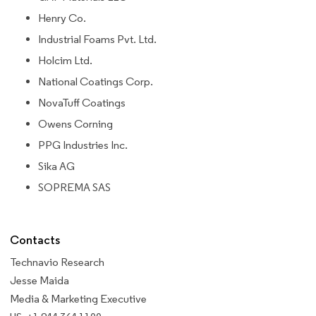
Henry Co.
Industrial Foams Pvt. Ltd.
Holcim Ltd.
National Coatings Corp.
NovaTuff Coatings
Owens Corning
PPG Industries Inc.
Sika AG
SOPREMA SAS
Contacts
Technavio Research
Jesse Maida
Media & Marketing Executive