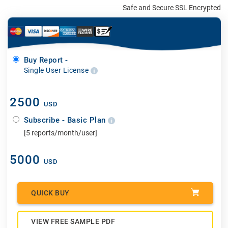
Safe and Secure SSL Encrypted
Buy Report -
Single User License
2500
USD
Subscribe - Basic Plan
[5 reports/month/user]
5000
USD
QUICK BUY
VIEW FREE SAMPLE PDF