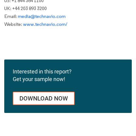
US: +1 844 364 1100
UK: +44 203 893 3200
Email:
media@technavio.com
Website:
www.technavio.com/
Interested in this report?
Get your sample now!
DOWNLOAD NOW