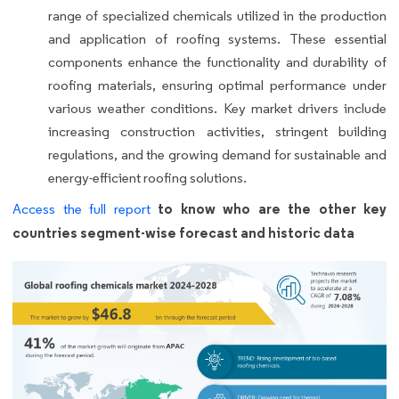
range of specialized chemicals utilized in the production
and application of roofing systems. These essential
components enhance the functionality and durability of
roofing materials, ensuring optimal performance under
various weather conditions. Key market drivers include
increasing construction activities, stringent building
regulations, and the growing demand for sustainable and
energy-efficient roofing solutions.
to know who are the other key
Access the full report
countries segment-wise forecast and historic data