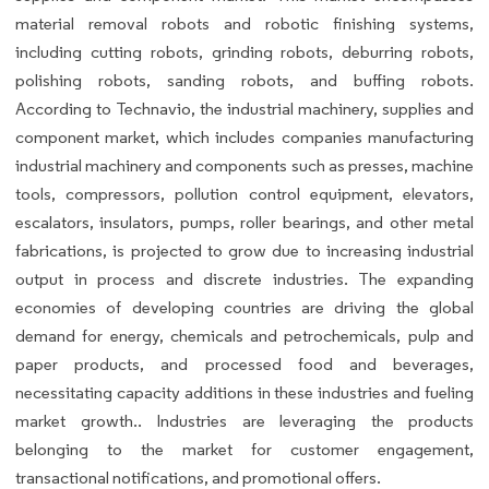
material removal robots and robotic finishing systems,
including cutting robots, grinding robots, deburring robots,
polishing robots, sanding robots, and buffing robots.
According to Technavio, the industrial machinery, supplies and
component market, which includes companies manufacturing
industrial machinery and components such as presses, machine
tools, compressors, pollution control equipment, elevators,
escalators, insulators, pumps, roller bearings, and other metal
fabrications, is projected to grow due to increasing industrial
output in process and discrete industries. The expanding
economies of developing countries are driving the global
demand for energy, chemicals and petrochemicals, pulp and
paper products, and processed food and beverages,
necessitating capacity additions in these industries and fueling
market growth.. Industries are leveraging the products
belonging to the market for customer engagement,
transactional notifications, and promotional offers.