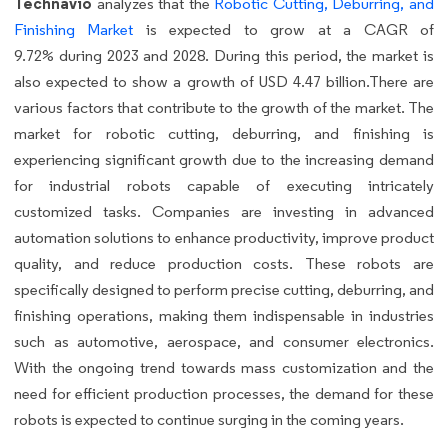
Technavio
analyzes that the
Robotic Cutting, Deburring, and
Finishing Market
is expected to grow at a CAGR of
9.72% during 2023 and 2028. During this period, the market is
also expected to show a growth of USD 4.47 billion.There are
various factors that contribute to the growth of the market. The
market for robotic cutting, deburring, and finishing is
experiencing significant growth due to the increasing demand
for industrial robots capable of executing intricately
customized tasks. Companies are investing in advanced
automation solutions to enhance productivity, improve product
quality, and reduce production costs. These robots are
specifically designed to perform precise cutting, deburring, and
finishing operations, making them indispensable in industries
such as automotive, aerospace, and consumer electronics.
With the ongoing trend towards mass customization and the
need for efficient production processes, the demand for these
robots is expected to continue surging in the coming years.