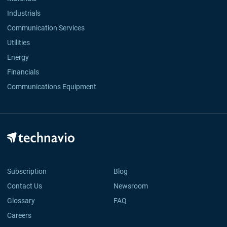
Industrials
Communication Services
Utilities
Energy
Financials
Communications Equipment
Subscription
Blog
Contact Us
Newsroom
Glossary
FAQ
Careers