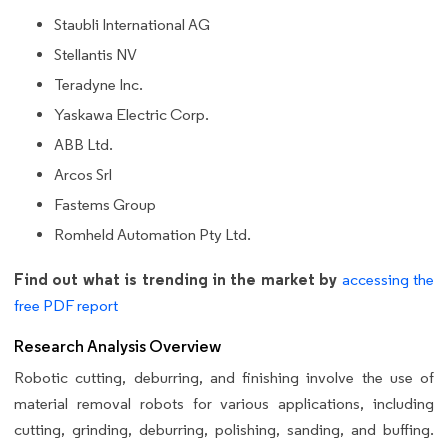
Staubli International AG
Stellantis NV
Teradyne Inc.
Yaskawa Electric Corp.
ABB Ltd.
Arcos Srl
Fastems Group
Romheld Automation Pty Ltd.
Find out what is trending in the market by
accessing the
free PDF report
Research Analysis Overview
Robotic cutting, deburring, and finishing involve the use of
material removal robots for various applications, including
cutting, grinding, deburring, polishing, sanding, and buffing.