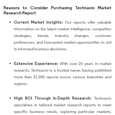
Reasons to Consider Purchasing Technavio Market
Research Report
Current Market Insights:
Our reports offer valuable
information on the latest market intelligence, competitor
strategies, trends, industry changes, customer
preferences, and forecasted market opportunities to aid
in informed business decisions.
Extensive Experience:
With over 20 years in market
research, Technavio is a trusted name, having published
more than 21,000 reports across various industries and
regions.
High ROI Through In-Depth Research:
Technavio
specializes in tailored market research reports to meet
specific business needs, exploring particular markets,