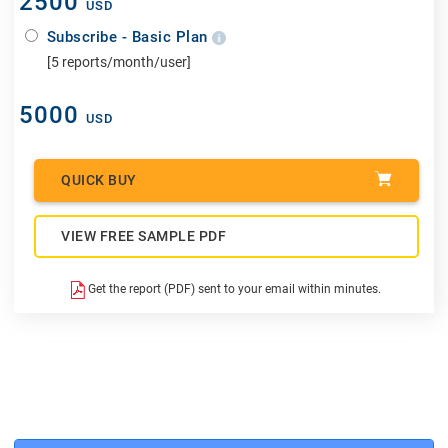
2500
USD
Subscribe - Basic Plan
[5 reports/month/user]
5000
USD
QUICK BUY
VIEW FREE SAMPLE PDF
Get the report (PDF) sent to your email within minutes.