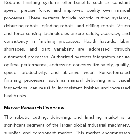
Robotic finishing systems offer benefits such as constant
speed, precise force, and improved quality over manual
processes. These systems include robotic cutting systems,
deburring robots, grinding robots, and drilling robots. Vision
and force sensing technologies ensure safety, accuracy, and
consistency in finishing processes. Health hazards, labor
shortages, and part variability are addressed through
automated processes. Authorized systems integrators ensure
optimal performance, addressing concerns like safety, quality,
speed, productivity, and abrasive wear. Non-automated
finishing processes, such as manual deburring and visual
inspections, can result in inconsistent finishes and increased
health risks.
Market Research Overview
The robotic cutting, deburring, and finishing market is a
significant segment of the larger global industrial machinery,
supplies and component market. This market encompasses