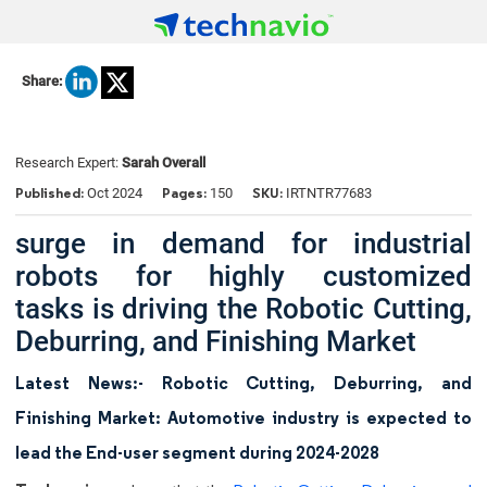
Share:
Research Expert:
Sarah Overall
Published:
Pages:
SKU:
Oct 2024
150
IRTNTR77683
surge in demand for industrial
robots for highly customized
tasks is driving the Robotic Cutting,
Deburring, and Finishing Market
Latest News:- Robotic Cutting, Deburring, and
Finishing Market: Automotive industry is expected to
lead the End-user segment during 2024-2028