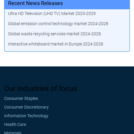
Recent News Releases
Ultra HD Television (UHD TV) Market 2025-2029
Global emission control technology market 2024-2028
Global waste recycling services market 2024-2028
interactive whiteboard market in Europe 2024-2028
Our industries of focus
Consumer Staples
Consumer Discretionary
Information Technology
Health Care
Materials