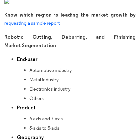
Know which region is leading the market growth by
requesting a sample report
Robotic Cutting, Deburring, and Finishing
Market Segmentation
End-user
Automotive industry
Metal industry
Electronics industry
Others
Product
6-axis and 7-axis
3-axis to 5-axis
Geography