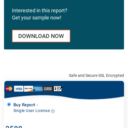
Interested in this report?
Get your sample now!
DOWNLOAD NOW
Safe and Secure SSL Encrypted
Buy Report -
Single User License