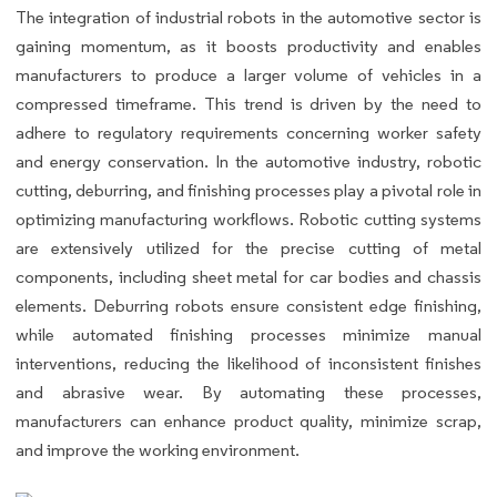
The integration of industrial robots in the automotive sector is
gaining momentum, as it boosts productivity and enables
manufacturers to produce a larger volume of vehicles in a
compressed timeframe. This trend is driven by the need to
adhere to regulatory requirements concerning worker safety
and energy conservation. In the automotive industry, robotic
cutting, deburring, and finishing processes play a pivotal role in
optimizing manufacturing workflows. Robotic cutting systems
are extensively utilized for the precise cutting of metal
components, including sheet metal for car bodies and chassis
elements. Deburring robots ensure consistent edge finishing,
while automated finishing processes minimize manual
interventions, reducing the likelihood of inconsistent finishes
and abrasive wear. By automating these processes,
manufacturers can enhance product quality, minimize scrap,
and improve the working environment.