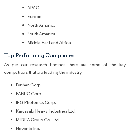
APAC
Europe
North America
South America
Middle East and Africa
Top Performing Companies
As per our research findings, here are some of the key
competitors that are leading the industry
Daihen Corp.
FANUC Corp.
IPG Photonics Corp.
Kawasaki Heavy Industries Ltd.
MIDEA Group Co. Ltd.
Novanta Inc.