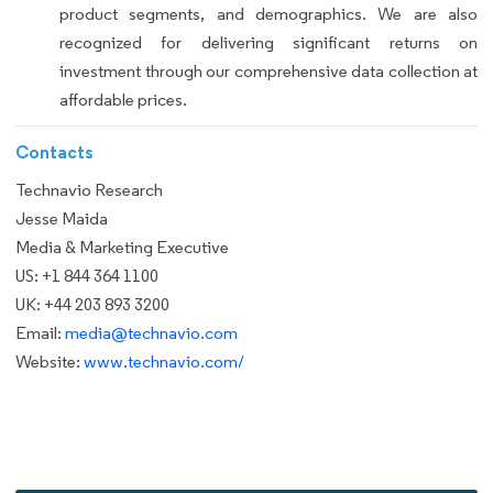
product segments, and demographics. We are also
recognized for delivering significant returns on
investment through our comprehensive data collection at
affordable prices.
Contacts
Technavio Research
Jesse Maida
Media & Marketing Executive
US: +1 844 364 1100
UK: +44 203 893 3200
Email:
media@technavio.com
Website:
www.technavio.com/