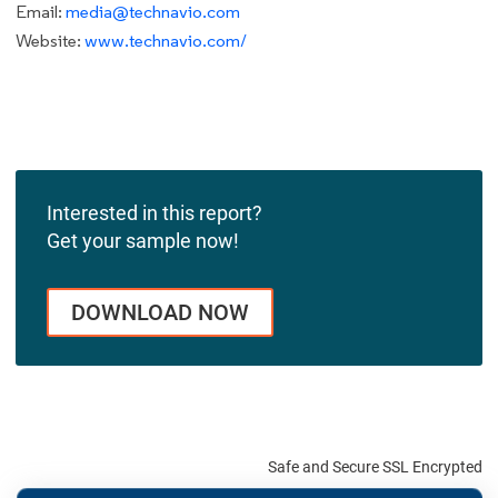
Email:
media@technavio.com
Website:
www.technavio.com/
Interested in this report?
Get your sample now!
DOWNLOAD NOW
Safe and Secure SSL Encrypted