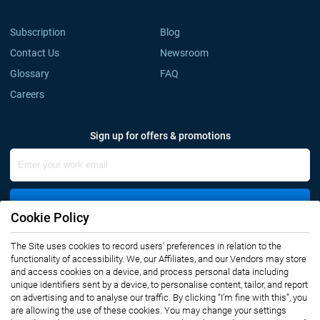
Subscription
Blog
Contact Us
Newsroom
Glossary
FAQ
Careers
Sign up for offers & promotions
Sign Up
Cookie Policy
The Site uses cookies to record users' preferences in relation to the
Connect with us
functionality of accessibility. We, our Affiliates, and our Vendors may store
and access cookies on a device, and process personal data including
unique identifiers sent by a device, to personalise content, tailor, and report
on advertising and to analyse our traffic. By clicking “I’m fine with this”, you
are allowing the use of these cookies. You may change your settings