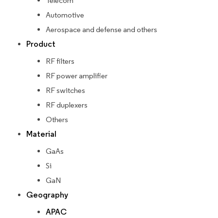
Telecom
Automotive
Aerospace and defense and others
Product
RF filters
RF power amplifier
RF switches
RF duplexers
Others
Material
GaAs
Si
GaN
Geography
APAC