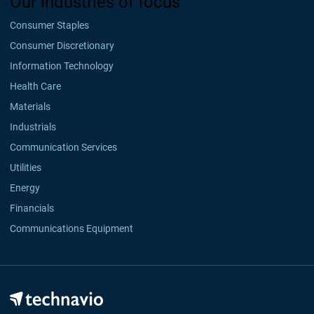
Our industries of focus
Consumer Staples
Consumer Discretionary
Information Technology
Health Care
Materials
Industrials
Communication Services
Utilities
Energy
Financials
Communications Equipment