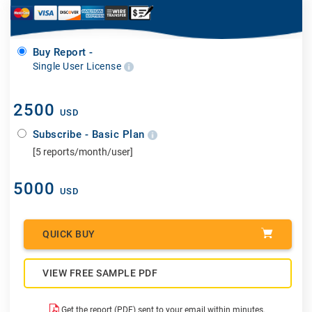
Buy Report -
Single User License
2500
USD
Subscribe - Basic Plan
[5 reports/month/user]
5000
USD
QUICK BUY
VIEW FREE SAMPLE PDF
Get the report (PDF) sent to your email within minutes.