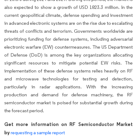
also expected to show a growth of USD 1823.3 million. In the
current geopolitical climate, defense spending and investment
in advanced electronic systems are on the rise due to escalating
threats of conflicts and terrorism. Governments worldwide are
prioritizing funding for defense systems, including adversarial
electronic warfare (EW) countermeasures. The US Department
of Defense (DoD) is among the key organizations allocating
significant resources to mitigate potential EW risks. The
implementation of these defense systems relies heavily on RF
and microwave technologies for testing and detection,
particularly in radar applications. With the increasing
production and demand for defense machinery, the RF
semiconductor market is poised for substantial growth during
the forecast period.
Get more information on RF Semiconductor Market
by
requesting a sample report