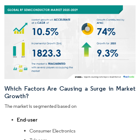
Which Factors Are Causing a Surge in Market
Growth?
The market is segmented based on
End-user
Consumer Electronics