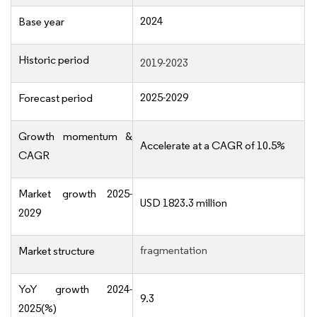
2024
Base year
Historic period
2019-2023
2025-2029
Forecast period
Growth momentum &
Accelerate at a CAGR of 10.5%
CAGR
Market growth 2025-
USD 1823.3 million
2029
fragmentation
Market structure
YoY growth 2024-
9.3
2025(%)