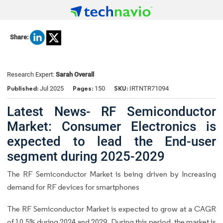
Share:
Research Expert:
Sarah Overall
Published:
Pages:
SKU:
Jul 2025
150
IRTNTR71094
Latest News- RF Semiconductor
Market: Consumer Electronics is
expected to lead the End-user
segment during 2025-2029
The RF Semiconductor Market is being driven by Increasing
demand for RF devices for smartphones
The RF Semiconductor Market is expected to grow at a CAGR
of 10.5% during 2024 and 2029. During this period, the market is