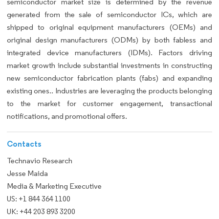
semiconductor market size is determined by the revenue
generated from the sale of semiconductor ICs, which are
shipped to original equipment manufacturers (OEMs) and
original design manufacturers (ODMs) by both fabless and
integrated device manufacturers (IDMs). Factors driving
market growth include substantial investments in constructing
new semiconductor fabrication plants (fabs) and expanding
existing ones.. Industries are leveraging the products belonging
to the market for customer engagement, transactional
notifications, and promotional offers.
Contacts
Technavio Research
Jesse Maida
Media & Marketing Executive
US: +1 844 364 1100
UK: +44 203 893 3200