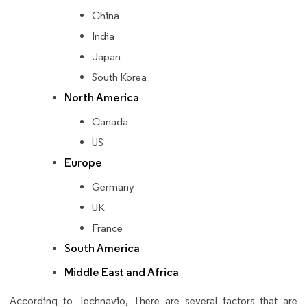
China
India
Japan
South Korea
North America
Canada
US
Europe
Germany
UK
France
South America
Middle East and Africa
According to Technavio, There are several factors that are