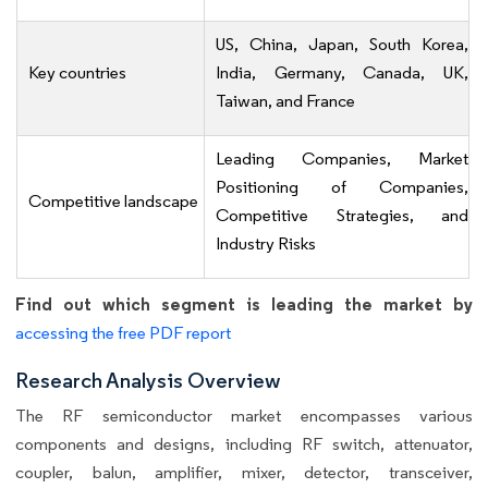
US, China, Japan, South Korea,
Key countries
India, Germany, Canada, UK,
Taiwan, and France
Leading Companies, Market
Positioning of Companies,
Competitive landscape
Competitive Strategies, and
Industry Risks
Find out which segment is leading the market by
accessing the free PDF report
Research Analysis Overview
The RF semiconductor market encompasses various
components and designs, including RF switch, attenuator,
coupler, balun, amplifier, mixer, detector, transceiver,