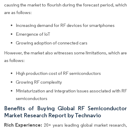
causing the market to flourish during the forecast period, which
are as follows:
Increasing demand for RF devices for smartphones
Emergence of IoT
Growing adoption of connected cars
However, the market also witnesses some limitations, which are
as follows:
High production cost of RF semiconductors
Growing RF complexity
Miniaturization and integration issues associated with RF
semiconductors
Benefits of Buying Global RF Semiconductor
Market Research Report by Technavio
Rich Experience:
20+ years leading global market research,