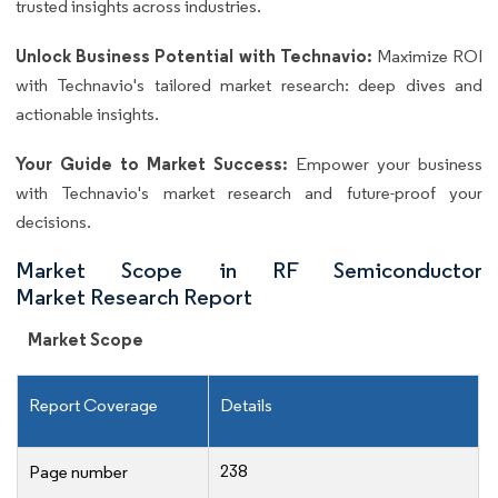
trusted insights across industries.
Unlock Business Potential with Technavio:
Maximize ROI
with Technavio's tailored market research: deep dives and
actionable insights.
Your Guide to Market Success:
Empower your business
with Technavio's market research and future-proof your
decisions.
Market Scope in RF Semiconductor
Market Research Report
Market Scope
Report Coverage
Details
238
Page number