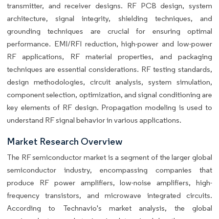
transmitter, and receiver designs. RF PCB design, system
architecture, signal integrity, shielding techniques, and
grounding techniques are crucial for ensuring optimal
performance. EMI/RFI reduction, high-power and low-power
RF applications, RF material properties, and packaging
techniques are essential considerations. RF testing standards,
design methodologies, circuit analysis, system simulation,
component selection, optimization, and signal conditioning are
key elements of RF design. Propagation modeling is used to
understand RF signal behavior in various applications.
Market Research Overview
The RF semiconductor market is a segment of the larger global
semiconductor industry, encompassing companies that
produce RF power amplifiers, low-noise amplifiers, high-
frequency transistors, and microwave integrated circuits.
According to Technavio's market analysis, the global