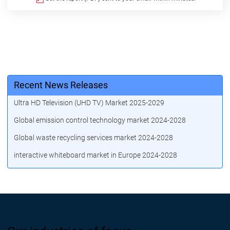
Recent News Releases
Ultra HD Television (UHD TV) Market 2025-2029
Global emission control technology market 2024-2028
Global waste recycling services market 2024-2028
interactive whiteboard market in Europe 2024-2028