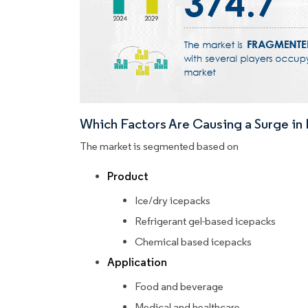
Which Factors Are Causing a Surge i
The market is segmented based on
Product
Ice/dry icepacks
Refrigerant gel-based icepacks
Chemical based icepacks
Application
Food and beverage
Medical and healthcare