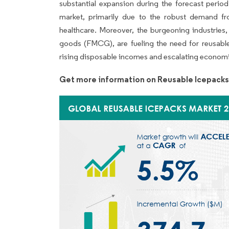
substantial expansion during the forecast period
market, primarily due to the robust demand 
healthcare. Moreover, the burgeoning industries
goods (FMCG), are fueling the need for reusable
rising disposable incomes and escalating economi
Get more information on Reusable Icepacks