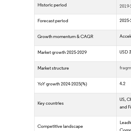
Historic period
2019-
2025-
Forecast period
Accel
Growth momentum & CAGR
USD 3
Market growth 2025-2029
fragm
Market structure
4.2
YoY growth 2024-2025(%)
US, C
Key countries
and F
Lead
Competitive landscape
Compe