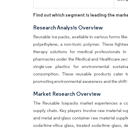
Find out which segment is leading the mark
Research Analysis Overview
Reusable ice packs, available in various forms li
polyethylene, a non-toxic polymer. These lightwe
therapy solutions for medical professionals in
pharmacies under the Medical and Healthcare sect
single-use plastics for environmental sustai
consumption. These reusable products cater to 
promoting environmental awareness and the shift t
Market Research Overview
The Reusable Icepacks market experiences a com
supply chain. Key players involve raw material 
and metal and glass container raw material supplier
soda-lime-silica glass, treated soda-lime glass, d