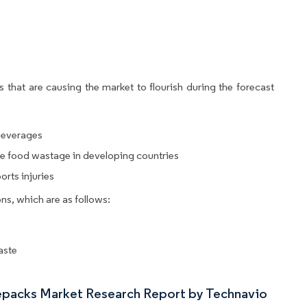
 that are causing the market to flourish during the forecast
beverages
e food wastage in developing countries
rts injuries
ns, which are as follows:
aste
cepacks Market Research Report by Technavio