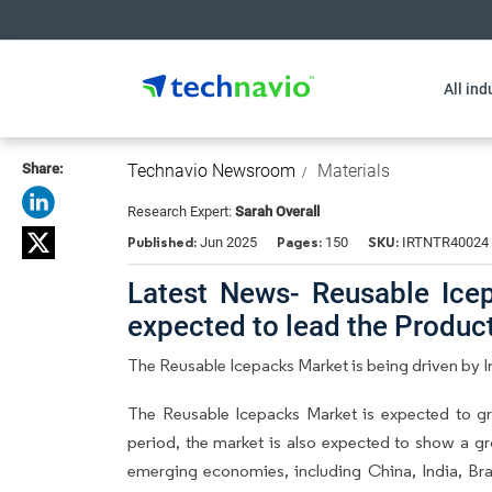
All ind
Share:
Technavio Newsroom
Materials
Research Expert:
Sarah Overall
Published:
Pages:
SKU:
Jun 2025
150
IRTNTR40024
Latest News- Reusable Icep
expected to lead the Produ
The Reusable Icepacks Market is being driven by
The Reusable Icepacks Market is expected to g
period, the market is also expected to show a gr
emerging economies, including China, India, Braz