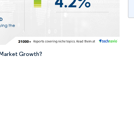
n Market Growth?