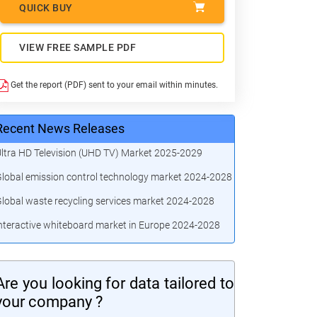
QUICK BUY
VIEW FREE SAMPLE PDF
Get the report (PDF) sent to your email within minutes.
Recent News Releases
ltra HD Television (UHD TV) Market 2025-2029
lobal emission control technology market 2024-2028
lobal waste recycling services market 2024-2028
nteractive whiteboard market in Europe 2024-2028
Are you looking for data tailored to
your company ?