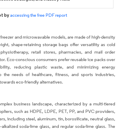
et by
accessing the free PDF report
ke freezer and microwavable models, are made of high-density
ight, shape-retaining storage bags offer versatility as cold
 physiotherapy, retail stores, pharmacies, and mail order
or. Eco-conscious consumers prefer reusable ice packs over
nability, reducing plastic waste, and minimizing energy
the needs of healthcare, fitness, and sports industries,
owards eco-friendly alternatives.
plex business landscape, characterized by a multi-tiered
suppliers, such as HDPE, LDPE, PET, PP, and PVC providers,
s, including steel, aluminum, tin, borosilicate, neutral glass,
e-alkalized soda-lime glass, and regular soda-lime glass. The