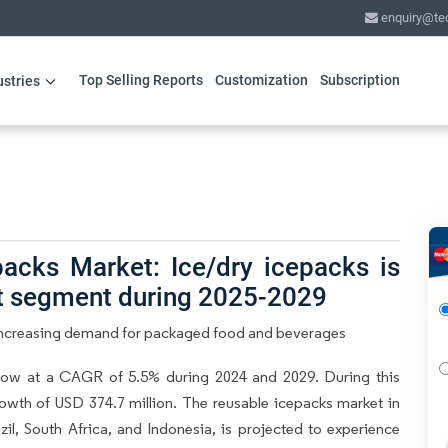
enquiry@te
Top Selling Reports
Customization
Subscription
ustries
acks Market: Ice/dry icepacks is
ct segment during 2025-2029
 Increasing demand for packaged food and beverages
row at a CAGR of 5.5% during 2024 and 2029. During this
owth of USD 374.7 million. The reusable icepacks market in
il, South Africa, and Indonesia, is projected to experience