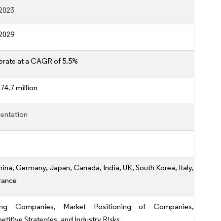
2023
2029
erate at a CAGR of 5.5%
74.7 million
entation
hina, Germany, Japan, Canada, India, UK, South Korea, Italy,
rance
ing Companies, Market Positioning of Companies,
titive Strategies, and Industry Risks