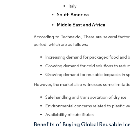
Italy
South America
Middle East and Africa
According to Technavio, There are several factors
period, which are as follows:
Increasing demand for packaged food and 
Growing demand for cold solutions to reduc
Growing demand for reusable icepacks in spo
However, the market also witnesses some limitatio
Safe handling and transportation of dry ice
Environmental concerns related to plastic w
Availability of substitutes
Benefits of Buying Global Reusable I