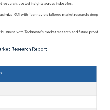
 research, trusted insights across industries.
aximize ROI with Technavio's tailored market research: deep
business with Technavio's market research and future-proof
arket Research Report
ls