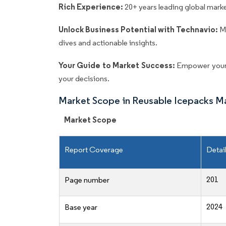
Rich Experience:
20+ years leading global market
Unlock Business Potential with Technavio:
M
dives and actionable insights.
Your Guide to Market Success:
Empower your 
your decisions.
Market Scope in Reusable Icepacks M
Market Scope
Report Coverage
Detai
201
Page number
2024
Base year