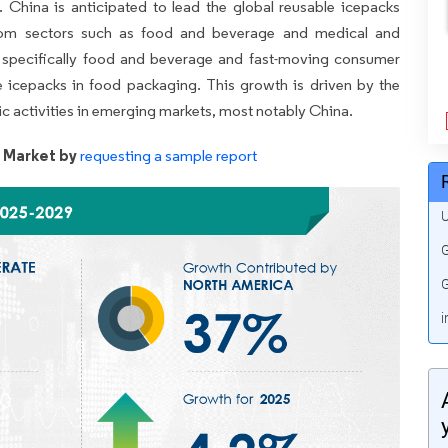
. China is anticipated to lead the global reusable icepacks
from sectors such as food and beverage and medical and
, specifically food and beverage and fast-moving consumer
 icepacks in food packaging. This growth is driven by the
c activities in emerging markets, most notably China.
 Market by
requesting a sample report
U
G
G
i