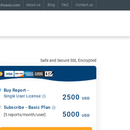
About us
Blog
FAQ
Contact us
chnavio.com
Safe and Secure SSL Encrypted
Buy Report -
2500
Single User License
USD
Subscribe - Basic Plan
5000
[5 reports/month/user]
USD