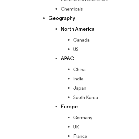
Chemicals
Geography
North America
Canada
US
APAC
China
India
Japan
South Korea
Europe
Germany
UK
France