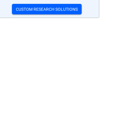
CUSTOM RESEARCH SOLUTIONS