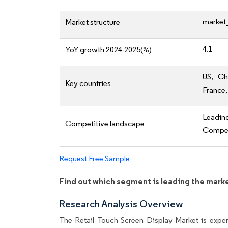
market_
Market structure
4.1
YoY growth 2024-2025(%)
US, Ch
Key countries
France,
Leadi
Competitive landscape
Competi
Request Free Sample
Find out which segment is leading the mark
Research Analysis Overview
The Retail Touch Screen Display Market is experi