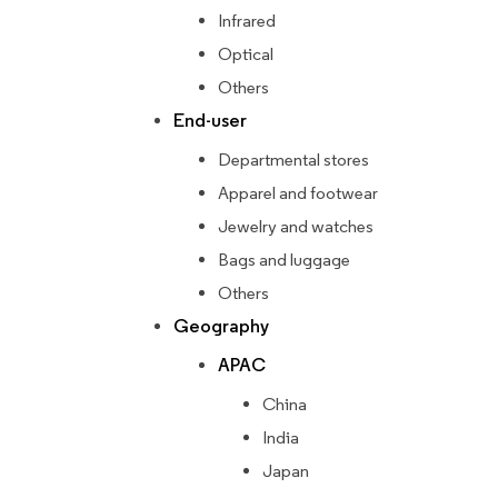
Infrared
Optical
Others
End-user
Departmental stores
Apparel and footwear
Jewelry and watches
Bags and luggage
Others
Geography
APAC
China
India
Japan