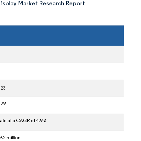
Display Market Research Report
023
029
ate at a CAGR of 4.9%
.2 million