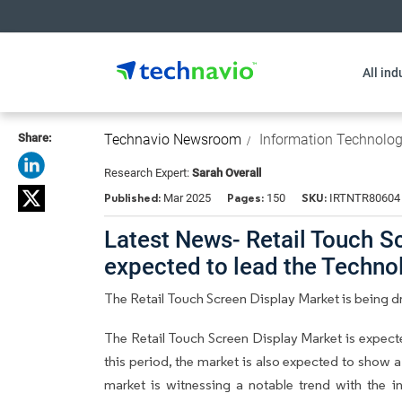
All ind
Share:
Technavio Newsroom
Information Technolo
Research Expert:
Sarah Overall
Published:
Pages:
SKU:
Mar 2025
150
IRTNTR80604
Latest News- Retail Touch Sc
expected to lead the Techn
The Retail Touch Screen Display Market is being dr
The Retail Touch Screen Display Market is expec
this period, the market is also expected to show a
market is witnessing a notable trend with the in