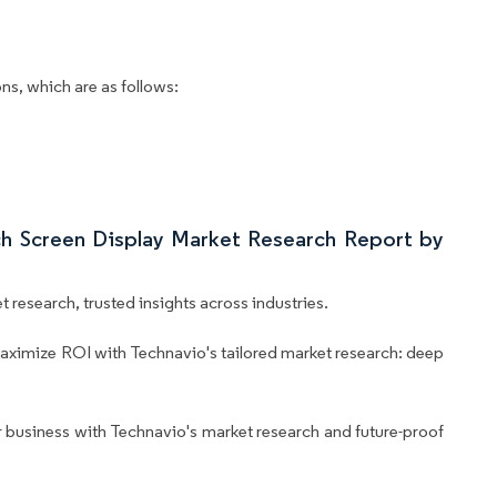
ns, which are as follows:
uch Screen Display Market Research Report by
 research, trusted insights across industries.
aximize ROI with Technavio's tailored market research: deep
business with Technavio's market research and future-proof