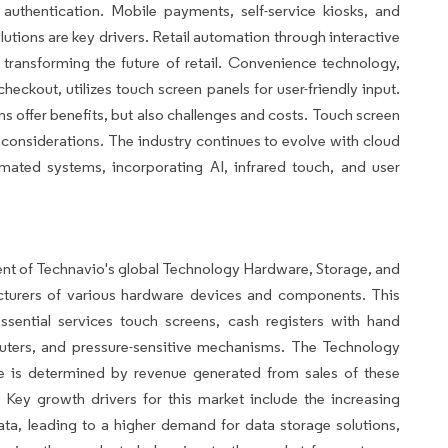
authentication. Mobile payments, self-service kiosks, and
tions are key drivers. Retail automation through interactive
s transforming the future of retail. Convenience technology,
ckout, utilizes touch screen panels for user-friendly input.
s offer benefits, but also challenges and costs. Touch screen
al considerations. The industry continues to evolve with cloud
mated systems, incorporating AI, infrared touch, and user
ent of Technavio's global Technology Hardware, Storage, and
turers of various hardware devices and components. This
ssential services touch screens, cash registers with hand
puters, and pressure-sensitive mechanisms. The Technology
ze is determined by revenue generated from sales of these
ey growth drivers for this market include the increasing
data, leading to a higher demand for data storage solutions,