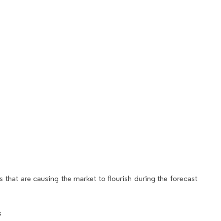
 that are causing the market to flourish during the forecast
s