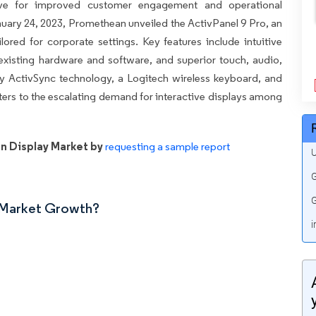
ive for improved customer engagement and operational
January 24, 2023, Promethean unveiled the ActivPanel 9 Pro, an
ored for corporate settings. Key features include intuitive
 existing hardware and software, and superior touch, audio,
ry ActivSync technology, a Logitech wireless keyboard, and
aters to the escalating demand for interactive displays among
n Display Market by
requesting a sample report
U
G
G
n Market Growth?
i