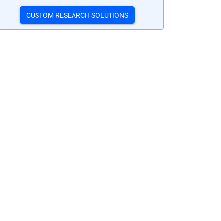
CUSTOM RESEARCH SOLUTIONS