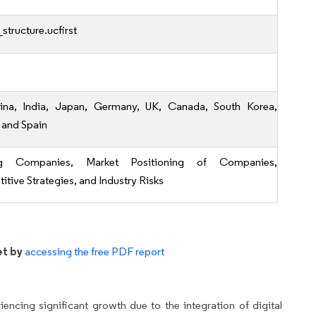
structure.ucfirst
ina, India, Japan, Germany, UK, Canada, South Korea,
 and Spain
ng Companies, Market Positioning of Companies,
tive Strategies, and Industry Risks
et by
accessing the free PDF report
encing significant growth due to the integration of digital