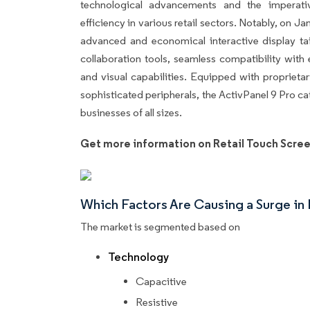
technological advancements and the imperat
efficiency in various retail sectors. Notably, on 
advanced and economical interactive display tail
collaboration tools, seamless compatibility with
and visual capabilities. Equipped with proprieta
sophisticated peripherals, the ActivPanel 9 Pro c
businesses of all sizes.
Get more information on Retail Touch Scree
Which Factors Are Causing a Surge i
The market is segmented based on
Technology
Capacitive
Resistive