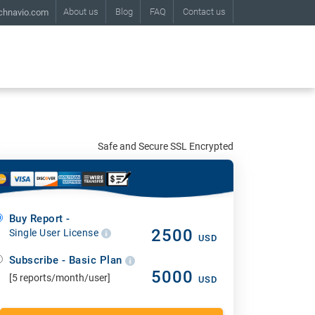
About us
Blog
FAQ
Contact us
chnavio.com
Safe and Secure SSL Encrypted
Buy Report -
2500
Single User License
USD
Subscribe - Basic Plan
5000
[5 reports/month/user]
USD