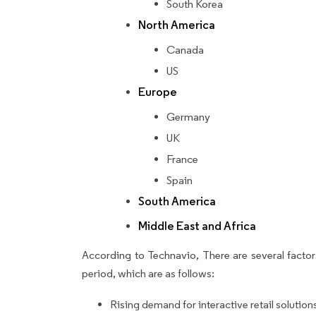
South Korea
North America
Canada
US
Europe
Germany
UK
France
Spain
South America
Middle East and Africa
According to Technavio, There are several factors
period, which are as follows:
Rising demand for interactive retail solution