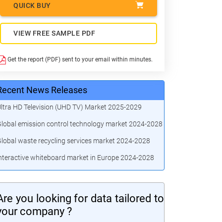
QUICK BUY
VIEW FREE SAMPLE PDF
Get the report (PDF) sent to your email within minutes.
Recent News Releases
ltra HD Television (UHD TV) Market 2025-2029
lobal emission control technology market 2024-2028
lobal waste recycling services market 2024-2028
nteractive whiteboard market in Europe 2024-2028
Are you looking for data tailored to
your company ?