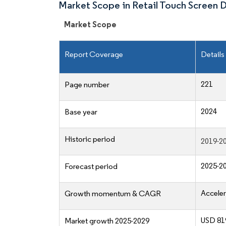
Market Scope in Retail Touch Screen 
Market Scope
Report Coverage
Details
221
Page number
2024
Base year
Historic period
2019-2
2025-2
Forecast period
Acceler
Growth momentum & CAGR
USD 819
Market growth 2025-2029