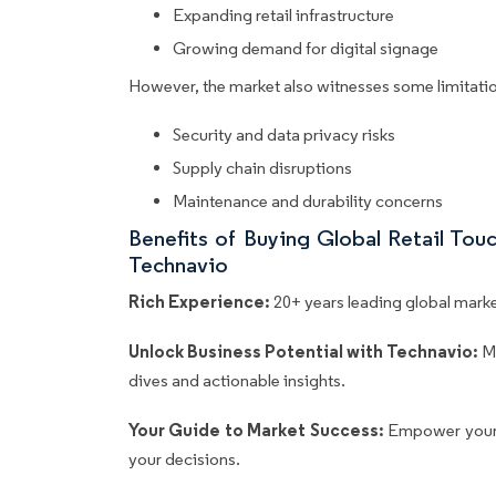
Expanding retail infrastructure
Growing demand for digital signage
However, the market also witnesses some limitatio
Security and data privacy risks
Supply chain disruptions
Maintenance and durability concerns
Benefits of Buying Global Retail To
Technavio
Rich Experience:
20+ years leading global market
Unlock Business Potential with Technavio:
M
dives and actionable insights.
Your Guide to Market Success:
Empower your 
your decisions.