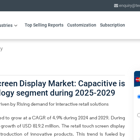
enquiry@te
Top Selling Reports
Customization
Subscription
ustries
gy
reen Display Market: Capacitive is
ology segment during 2025-2029
iven by Rising demand for interactive retail solutions
ted to grow at a CAGR of 4.9% during 2024 and 2029. During
 growth of USD 819.2 million. The retail touch screen display
troduction of innovative products. This trend is fueled by