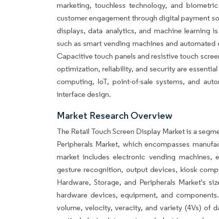
marketing, touchless technology, and biometric 
customer engagement through digital payment solu
displays, data analytics, and machine learning i
such as smart vending machines and automated che
Capacitive touch panels and resistive touch screen
optimization, reliability, and security are essenti
computing, IoT, point-of-sale systems, and auto
interface design.
Market Research Overview
The Retail Touch Screen Display Market is a segm
Peripherals Market, which encompasses manufac
market includes electronic vending machines, e
gesture recognition, output devices, kiosk com
Hardware, Storage, and Peripherals Market's si
hardware devices, equipment, and components. K
volume, velocity, veracity, and variety (4Vs) of 