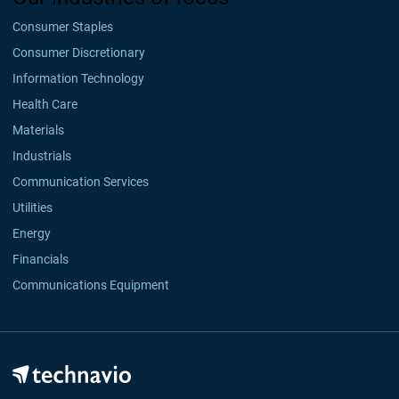
Consumer Staples
Consumer Discretionary
Information Technology
Health Care
Materials
Industrials
Communication Services
Utilities
Energy
Financials
Communications Equipment