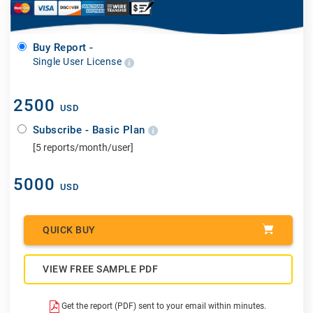
Buy Report -
Single User License
2500
USD
Subscribe - Basic Plan
[5 reports/month/user]
5000
USD
QUICK BUY
VIEW FREE SAMPLE PDF
Get the report (PDF) sent to your email within minutes.