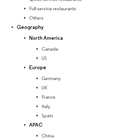
Full-service restaurants
Others
Geography
North America
Canada
US
Europe
Germany
UK
France
Italy
Spain
APAC
China