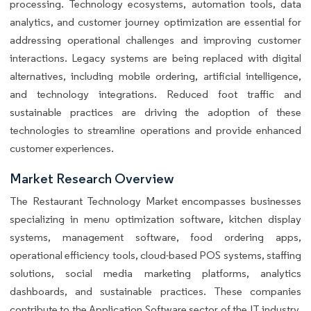
processing. Technology ecosystems, automation tools, data
analytics, and customer journey optimization are essential for
addressing operational challenges and improving customer
interactions. Legacy systems are being replaced with digital
alternatives, including mobile ordering, artificial intelligence,
and technology integrations. Reduced foot traffic and
sustainable practices are driving the adoption of these
technologies to streamline operations and provide enhanced
customer experiences.
Market Research Overview
The Restaurant Technology Market encompasses businesses
specializing in menu optimization software, kitchen display
systems, management software, food ordering apps,
operational efficiency tools, cloud-based POS systems, staffing
solutions, social media marketing platforms, analytics
dashboards, and sustainable practices. These companies
contribute to the Application Software sector of the IT industry,