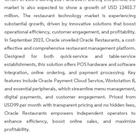
market is also expected to show a growth of USD 13403.7
million. The restaurant technology market is experiencing
substantial growth, driven by innovative solutions that boost
operational efficiency, customer engagement, and profitability.
In September 2023, Oracle unveiled Oracle Restaurants, a cost-
effective and comprehensive restaurant management platform.
Designed for both quick-service and table-service
establishments, this solution offers POS hardware and software
integration, online ordering, and payment processing. Key
features include Oracle Payment Cloud Service, Workstation 8,
and essential peripherals, which streamline menu management,
digital payments, and customer engagement. Priced from
USD99 per month with transparent pricing and no hidden fees,
Oracle Restaurants empowers independent operators to
enhance efficiency, boost online sales, and maximize
profitability.