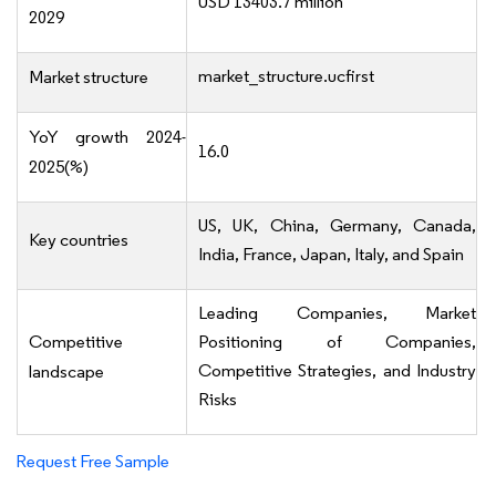
USD 13403.7 million
2029
market_structure.ucfirst
Market structure
YoY growth 2024-
16.0
2025(%)
US, UK, China, Germany, Canada,
Key countries
India, France, Japan, Italy, and Spain
Leading Companies, Market
Competitive
Positioning of Companies,
Competitive Strategies, and Industry
landscape
Risks
Request Free Sample