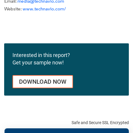
Email:
media@technavio.com
Website:
www.technavio.com/
Interested in this report?
Get your sample now!
DOWNLOAD NOW
Safe and Secure SSL Encrypted