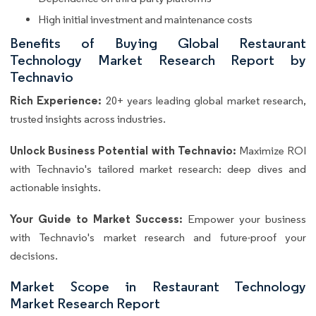
High initial investment and maintenance costs
Benefits of Buying Global Restaurant
Technology Market Research Report by
Technavio
Rich Experience:
20+ years leading global market research,
trusted insights across industries.
Unlock Business Potential with Technavio:
Maximize ROI
with Technavio's tailored market research: deep dives and
actionable insights.
Your Guide to Market Success:
Empower your business
with Technavio's market research and future-proof your
decisions.
Market Scope in Restaurant Technology
Market Research Report