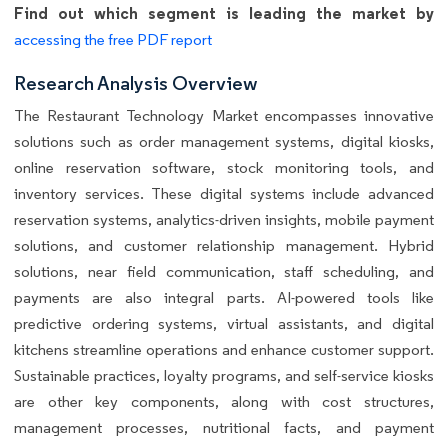
Find out which segment is leading the market by
accessing the free PDF report
Research Analysis Overview
The Restaurant Technology Market encompasses innovative
solutions such as order management systems, digital kiosks,
online reservation software, stock monitoring tools, and
inventory services. These digital systems include advanced
reservation systems, analytics-driven insights, mobile payment
solutions, and customer relationship management. Hybrid
solutions, near field communication, staff scheduling, and
payments are also integral parts. AI-powered tools like
predictive ordering systems, virtual assistants, and digital
kitchens streamline operations and enhance customer support.
Sustainable practices, loyalty programs, and self-service kiosks
are other key components, along with cost structures,
management processes, nutritional facts, and payment