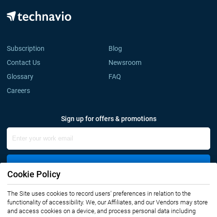
Subscription
Blog
Contact Us
Newsroom
Glossary
FAQ
Careers
Sign up for offers & promotions
Sign Up
Cookie Policy
Connect with us
The Site uses cookies to record users' preferences in relation to the
functionality of accessibility. We, our Affiliates, and our Vendors may store
and access cookies on a device, and process personal data including