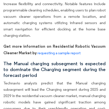
increase flexibility and connectivity. Notable features include
programmable cleaning schedules, enabling users to plan robot
vacuum cleaner operations from a remote location, and
automatic charging systems utilizing infrared sensors and
smart navigation for efficient docking at the home base
charging station.
Get more information on Residential Robotic Vacuum
Cleaner Market by
requesting a sample report
The Manual charging subsegment is expected
to dominate the Charging segment during the
forecast period
Technavio analysts predict that the Manual charging
subsegment will lead the Charging segment during 2025 and
2029 In the residential vacuum cleaner market, manual charging
robotic models have gained significant traction among
consumers due to their user-friendly operation and cost-