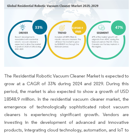
The Residential Robotic Vacuum Cleaner Market is expected to
grow at a CAGR of 33% during 2024 and 2029. During this
period, the market is also expected to show a growth of USD
18548.9 million. In the residential vacuum cleaner market, the
emergence of technologically sophisticated robot vacuum
cleaners is experiencing significant growth. Vendors are
investing in the development of advanced and innovative
products, integrating cloud technology, automation, and IoT to