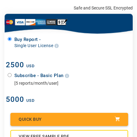
Safe and Secure SSL Encrypted
Buy Report -
Single User License
2500
USD
Subscribe - Basic Plan
[5 reports/month/user]
5000
USD
QUICK BUY
VIEW FREE SAMPLE PDF