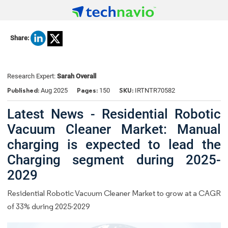
Share:
Research Expert:
Sarah Overall
Published:
Pages:
SKU:
Aug 2025
150
IRTNTR70582
Latest News - Residential Robotic
Vacuum Cleaner Market: Manual
charging is expected to lead the
Charging segment during 2025-
2029
Residential Robotic Vacuum Cleaner Market to grow at a CAGR
of 33% during 2025-2029