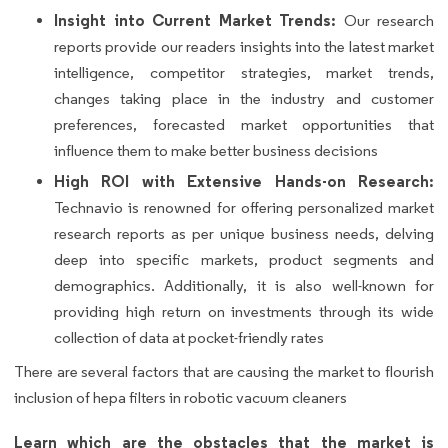
Insight into Current Market Trends:
Our research
reports provide our readers insights into the latest market
intelligence, competitor strategies, market trends,
changes taking place in the industry and customer
preferences, forecasted market opportunities that
influence them to make better business decisions
High ROI with Extensive Hands-on Research:
Technavio is renowned for offering personalized market
research reports as per unique business needs, delving
deep into specific markets, product segments and
demographics. Additionally, it is also well-known for
providing high return on investments through its wide
collection of data at pocket-friendly rates
There are several factors that are causing the market to flourish
inclusion of hepa filters in robotic vacuum cleaners
Learn which are the obstacles that the market is