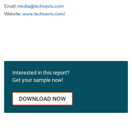
Email:
media@technavio.com
Website:
www.technavio.com/
Interested in this report?
Get your sample now!
DOWNLOAD NOW