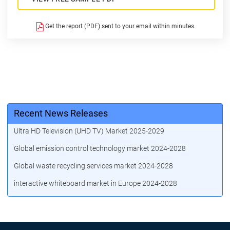
Get the report (PDF) sent to your email within minutes.
Recent News Releases
Ultra HD Television (UHD TV) Market 2025-2029
Global emission control technology market 2024-2028
Global waste recycling services market 2024-2028
interactive whiteboard market in Europe 2024-2028