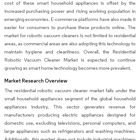
cost of these smart household appliances is offset by the
increased purchasing power and rising working population in
emerging economies. E-commerce platforms have also made it
easier for consumers to purchase these products online. The
market for robotic vacuum cleaners is not limited to residential
areas, as commercial areas are also adopting this technology to
maintain hygiene and cleanliness. Overall, the Residential
Robotic Vacuum Cleaner Market is expected to continue
growing as smart home technology becomes more prevalent.
Market Research Overview
The residential robotic vacuum cleaner market falls under the
small household appliances segment of the global household
appliances industry. This sector generates revenue for
manufacturers producing electric appliances designed for
domestic use, excluding televisions, personal computers, and
large appliances such as refrigerators and washing machines.
Additionally, this market does not include industrial machinery