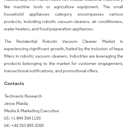
like machine tools or agriculture equipment. The small
household appliances category encompasses various
products, including robotic vacuum cleaners, air conditioners,
water heaters, and food preparation appliances.
The Residential Robotic Vacuum Cleaner Market is
experiencing significant growth, fueled by the inclusion of hepa
filters in robotic vacuum cleaners. Industries are leveraging the
products belonging to the market for customer engagement,
transactional notifications, and promotional offers.
Contacts
Technavio Research
Jesse Maida
Media & Marketing Executive
US: +1 844 364 1100
UK: +44 203 893 3200