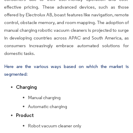
effective pricing. These advanced devices, such as those
offered by Electrolux AB, boast features like navigation, remote
control, obstacle memory, and room mapping. The adoption of
manual charging robotic vacuum cleaners is projected to surge
in developing countries across APAC and South America, as
consumers increasingly embrace automated solutions for
domestic tasks.
Here are the various ways based on which the market is
segmented:
Charging
Manual charging
Automatic charging
Product
Robot vacuum cleaner only