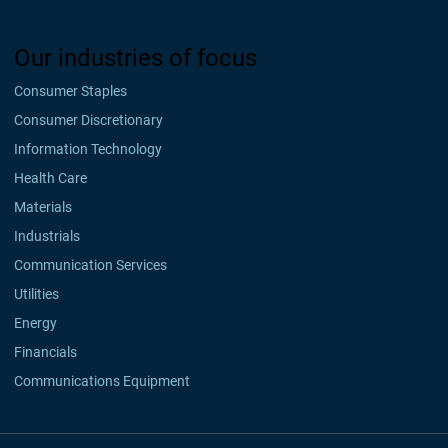
Our industries of focus
Consumer Staples
Consumer Discretionary
Information Technology
Health Care
Materials
Industrials
Communication Services
Utilities
Energy
Financials
Communications Equipment