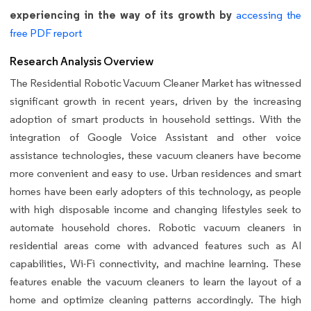
experiencing in the way of its growth by
accessing the
free PDF report
Research Analysis Overview
The Residential Robotic Vacuum Cleaner Market has witnessed
significant growth in recent years, driven by the increasing
adoption of smart products in household settings. With the
integration of Google Voice Assistant and other voice
assistance technologies, these vacuum cleaners have become
more convenient and easy to use. Urban residences and smart
homes have been early adopters of this technology, as people
with high disposable income and changing lifestyles seek to
automate household chores. Robotic vacuum cleaners in
residential areas come with advanced features such as AI
capabilities, Wi-Fi connectivity, and machine learning. These
features enable the vacuum cleaners to learn the layout of a
home and optimize cleaning patterns accordingly. The high