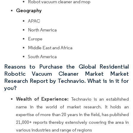
Robot vacuum cleaner and mop
Geography
APAC
North America
Europe
Middle East and Africa
South America
Reasons to Purchase the Global Residential
Robotic Vacuum Cleaner Market Market
Research Report by Technavio. What is in it for
you?
Wealth of Experience:
Technavio is an established
name in the world of market research. It holds an
expertise of more than 20 years in the field, has published
21,000+ reports thereby extensively covering the area in
various industries and range of regions