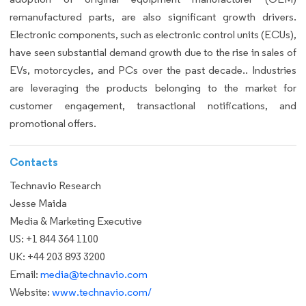
remanufactured parts, are also significant growth drivers.
Electronic components, such as electronic control units (ECUs),
have seen substantial demand growth due to the rise in sales of
EVs, motorcycles, and PCs over the past decade.. Industries
are leveraging the products belonging to the market for
customer engagement, transactional notifications, and
promotional offers.
Contacts
Technavio Research
Jesse Maida
Media & Marketing Executive
US: +1 844 364 1100
UK: +44 203 893 3200
Email:
media@technavio.com
Website:
www.technavio.com/