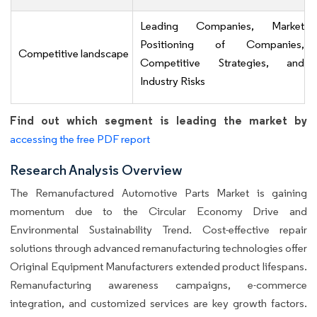
Leading Companies, Market
Positioning of Companies,
Competitive landscape
Competitive Strategies, and
Industry Risks
Find out which segment is leading the market by
accessing the free PDF report
Research Analysis Overview
The Remanufactured Automotive Parts Market is gaining
momentum due to the Circular Economy Drive and
Environmental Sustainability Trend. Cost-effective repair
solutions through advanced remanufacturing technologies offer
Original Equipment Manufacturers extended product lifespans.
Remanufacturing awareness campaigns, e-commerce
integration, and customized services are key growth factors.