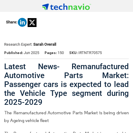
Share:
Research Expert:
Sarah Overall
Published:
Pages:
SKU:
Jun 2025
150
IRTNTR70575
Latest News- Remanufactured
Automotive Parts Market:
Passenger cars is expected to lead
the Vehicle Type segment during
2025-2029
The Remanufactured Automotive Parts Market is being driven
by Ageing vehicle fleet