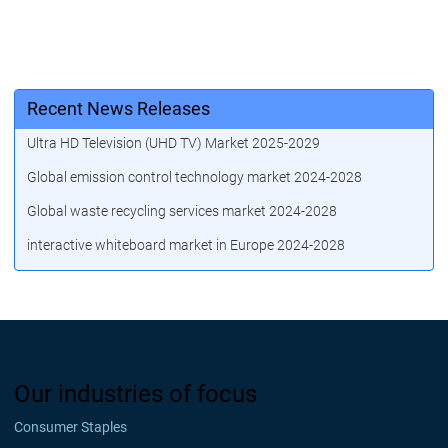
Recent News Releases
Ultra HD Television (UHD TV) Market 2025-2029
Global emission control technology market 2024-2028
Global waste recycling services market 2024-2028
interactive whiteboard market in Europe 2024-2028
Our industries of focus
Consumer Staples