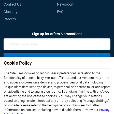
Contact Us
Newsroom
Glossary
FAQ
Careers
Sign up for offers & promotions
Sign Up
Cookie Policy
The Site uses cookies to record users' preferences in relation to the
Connect with us
functionality of accessibility. We, our Affiliates, and our Vendors may store
and access cookies on a device, and process personal data including
unique identifiers sent by a device, to personalise content, tailor, and report
on advertising and to analyse our traffic. By clicking “I’m fine with this”, you
are allowing the use of these cookies. You may change your settings
based on a legitimate interest at any time, by selecting “Manage Settings”
on our site. Please refer to the help guide of your browser for further
Privacy Notice
Terms of Use
information on cookies, including how to disable them. Review our
Privacy
Sales and Subscription