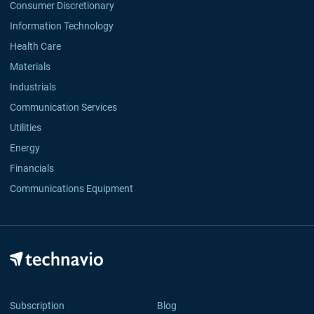
Consumer Discretionary
Information Technology
Health Care
Materials
Industrials
Communication Services
Utilities
Energy
Financials
Communications Equipment
Subscription
Blog