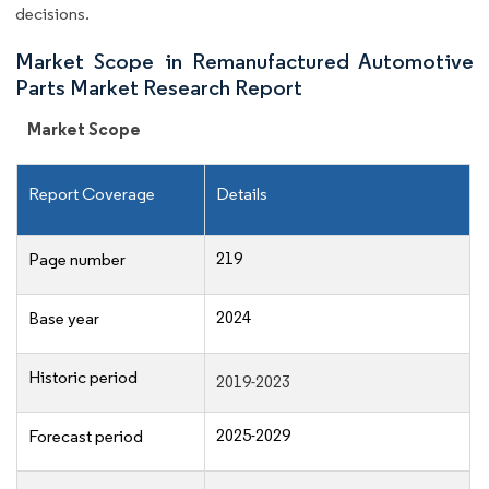
decisions.
Market Scope in Remanufactured Automotive
Parts Market Research Report
Market Scope
Report Coverage
Details
219
Page number
2024
Base year
Historic period
2019-2023
2025-2029
Forecast period