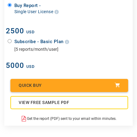
Buy Report -
Single User License
2500
USD
Subscribe - Basic Plan
[5 reports/month/user]
5000
USD
QUICK BUY
VIEW FREE SAMPLE PDF
Get the report (PDF) sent to your email within minutes.