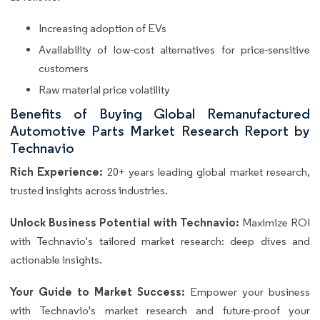
Increasing adoption of EVs
Availability of low-cost alternatives for price-sensitive
customers
Raw material price volatility
Benefits of Buying Global Remanufactured
Automotive Parts Market Research Report by
Technavio
Rich Experience:
20+ years leading global market research,
trusted insights across industries.
Unlock Business Potential with Technavio:
Maximize ROI
with Technavio's tailored market research: deep dives and
actionable insights.
Your Guide to Market Success:
Empower your business
with Technavio's market research and future-proof your