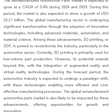
The Remanufactured Automotive Parts Market is expected to
grow at a CAGR of 3.4% during 2024 and 2029. During this
period, the market is also expected to show a growth of USD
10.17 billion. The global manufacturing sector is undergoing
significant transformation through the adoption of innovative
technologies, including advanced materials, automation, and
material science. Among these advancements, 3D printing, or
3DP, is poised to revolutionize the industry, particularly in the
automotive sector. Currently, 3D printing is primarily used for
low-volume part production. However, its potential extends
beyond this, with the integration of augmented reality and
virtual reality technologies. During the forecast period, the
automotive industry is expected to undergo a paradigm shift,
with these technologies enabling more efficient and cost-
effective manufacturing processes. The global remanufactured
automotive parts market is also likely to be impacted by these
advancements, offering opportunities for growth and
innovation.