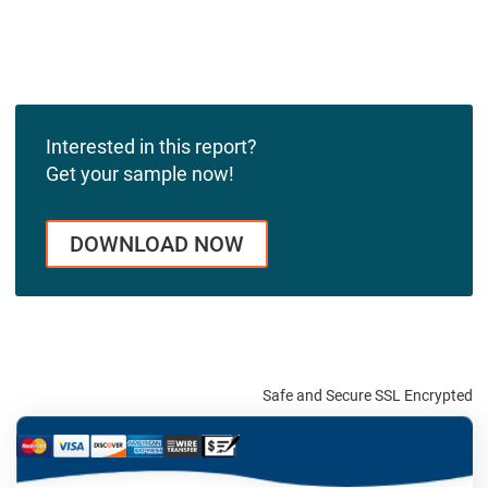
Interested in this report?
Get your sample now!
DOWNLOAD NOW
Safe and Secure SSL Encrypted