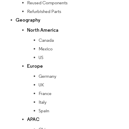
Reused Components
Refurbished Parts
Geography
North America
Canada
Mexico
US
Europe
Germany
UK
France
Italy
Spain
APAC