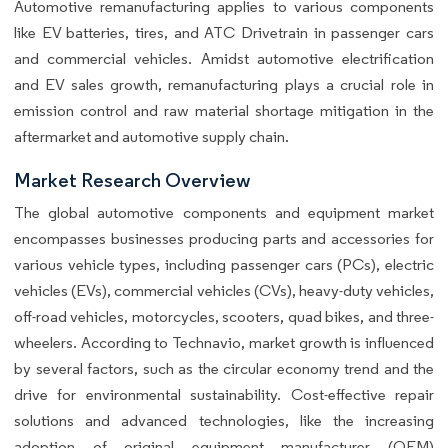
Automotive remanufacturing applies to various components
like EV batteries, tires, and ATC Drivetrain in passenger cars
and commercial vehicles. Amidst automotive electrification
and EV sales growth, remanufacturing plays a crucial role in
emission control and raw material shortage mitigation in the
aftermarket and automotive supply chain.
Market Research Overview
The global automotive components and equipment market
encompasses businesses producing parts and accessories for
various vehicle types, including passenger cars (PCs), electric
vehicles (EVs), commercial vehicles (CVs), heavy-duty vehicles,
off-road vehicles, motorcycles, scooters, quad bikes, and three-
wheelers. According to Technavio, market growth is influenced
by several factors, such as the circular economy trend and the
drive for environmental sustainability. Cost-effective repair
solutions and advanced technologies, like the increasing
adoption of original equipment manufacturer (OEM)