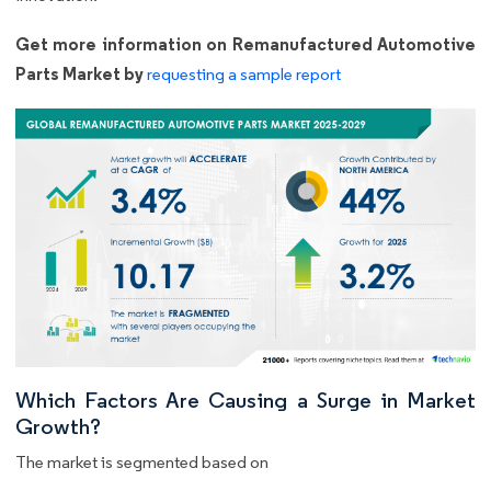
Get more information on Remanufactured Automotive
Parts Market by
requesting a sample report
Which Factors Are Causing a Surge in Market
Growth?
The market is segmented based on