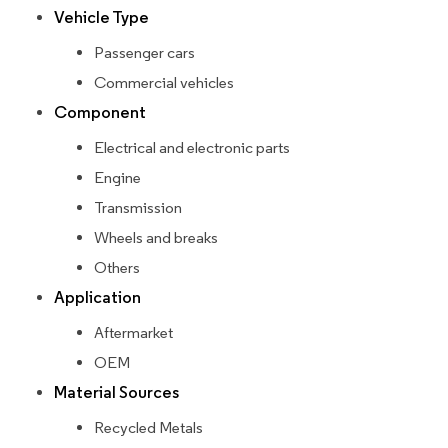
Vehicle Type
Passenger cars
Commercial vehicles
Component
Electrical and electronic parts
Engine
Transmission
Wheels and breaks
Others
Application
Aftermarket
OEM
Material Sources
Recycled Metals