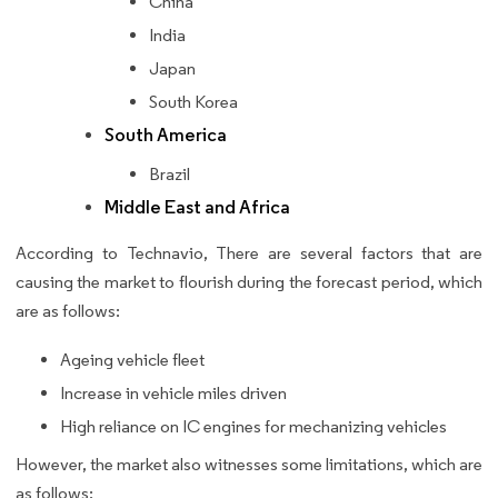
China
India
Japan
South Korea
South America
Brazil
Middle East and Africa
According to Technavio, There are several factors that are
causing the market to flourish during the forecast period, which
are as follows:
Ageing vehicle fleet
Increase in vehicle miles driven
High reliance on IC engines for mechanizing vehicles
However, the market also witnesses some limitations, which are
as follows: