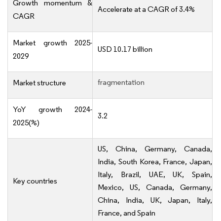
Growth momentum &
Accelerate at a CAGR of 3.4%
CAGR
Market growth 2025-
USD 10.17 billion
2029
fragmentation
Market structure
YoY growth 2024-
3.2
2025(%)
US, China, Germany, Canada,
India, South Korea, France, Japan,
Italy, Brazil, UAE, UK, Spain,
Key countries
Mexico, US, Canada, Germany,
China, India, UK, Japan, Italy,
France, and Spain