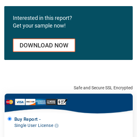
Interested in this report?
Get your sample now!
DOWNLOAD NOW
Safe and Secure SSL Encrypted
Buy Report -
Single User License