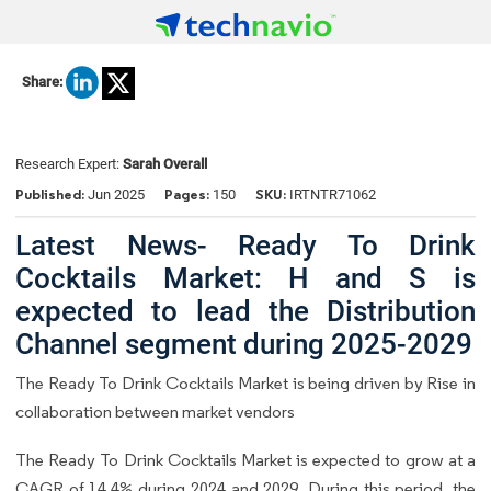
Share:
Research Expert:
Sarah Overall
Published:
Pages:
SKU:
Jun 2025
150
IRTNTR71062
Latest News- Ready To Drink
Cocktails Market: H and S is
expected to lead the Distribution
Channel segment during 2025-2029
The Ready To Drink Cocktails Market is being driven by Rise in
collaboration between market vendors
The Ready To Drink Cocktails Market is expected to grow at a
CAGR of 14.4% during 2024 and 2029. During this period, the