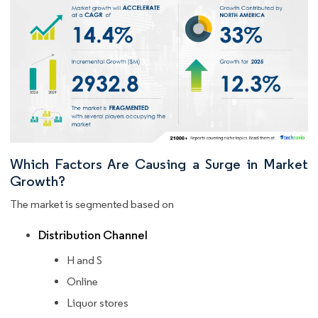
Which Factors Are Causing a Surge in Market
Growth?
The market is segmented based on
Distribution Channel
H and S
Online
Liquor stores