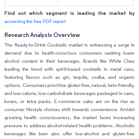
Find out which segment is leading the market by
accessing the free PDF report
Research Analysis Overview
The Ready-to-Drink Cocktails market is witnessing a surge in
demand due to health-conscious consumers seeking lower
alcohol content in their beverages. Brands like White Claw
leading the trend with spirit-based cocktails in metal cans,
featuring flavors such as gin, tequila, vodka, and organic
options. Consumers prioritize gluten-free, natural, keto-friendly,
and low-calorie, low-carbohdrate beverages packaged in cans,
boxes, or tetra packs. E-commerce sales are on the rise as
consumer lifestyle choices shift towards convenience. Amidst
growing health consciousness, the market faces increasing
pressure to address alcohol-related health problems. Alcoholic
beverages like beer also offer low-alcohol and gluten-free