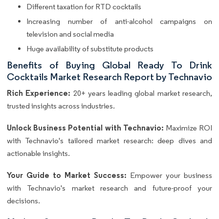
Different taxation for RTD cocktails
Increasing number of anti-alcohol campaigns on
television and social media
Huge availability of substitute products
Benefits of Buying Global Ready To Drink
Cocktails Market Research Report by Technavio
Rich Experience:
20+ years leading global market research,
trusted insights across industries.
Unlock Business Potential with Technavio:
Maximize ROI
with Technavio's tailored market research: deep dives and
actionable insights.
Your Guide to Market Success:
Empower your business
with Technavio's market research and future-proof your
decisions.