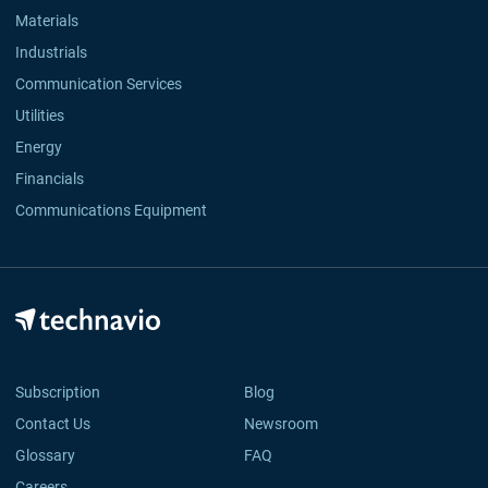
Materials
Industrials
Communication Services
Utilities
Energy
Financials
Communications Equipment
Subscription
Blog
Contact Us
Newsroom
Glossary
FAQ
Careers