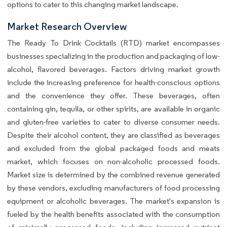
options to cater to this changing market landscape.
Market Research Overview
The Ready To Drink Cocktails (RTD) market encompasses
businesses specializing in the production and packaging of low-
alcohol, flavored beverages. Factors driving market growth
include the increasing preference for health-conscious options
and the convenience they offer. These beverages, often
containing gin, tequila, or other spirits, are available in organic
and gluten-free varieties to cater to diverse consumer needs.
Despite their alcohol content, they are classified as beverages
and excluded from the global packaged foods and meats
market, which focuses on non-alcoholic processed foods.
Market size is determined by the combined revenue generated
by these vendors, excluding manufacturers of food processing
equipment or alcoholic beverages. The market's expansion is
fueled by the health benefits associated with the consumption