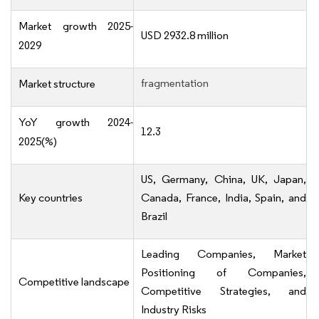
Market growth 2025-
USD 2932.8 million
2029
fragmentation
Market structure
YoY growth 2024-
12.3
2025(%)
US, Germany, China, UK, Japan,
Key countries
Canada, France, India, Spain, and
Brazil
Leading Companies, Market
Positioning of Companies,
Competitive landscape
Competitive Strategies, and
Industry Risks