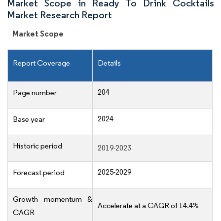
Market Scope in Ready To Drink Cocktails
Market Research Report
Market Scope
Report Coverage
Details
204
Page number
2024
Base year
Historic period
2019-2023
2025-2029
Forecast period
Growth momentum &
Accelerate at a CAGR of 14.4%
CAGR