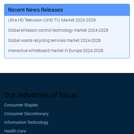
Recent News Releases
Ultra HD Television (UHD TV) Market 2025-2029
Global emission control technology market 2024-2028
Global waste recycling services market 2024-2028
interactive whiteboard market in Europe 2024-2028
Our industries of focus
Consumer Staples
Consumer Discretionary
Information Technology
Health Care