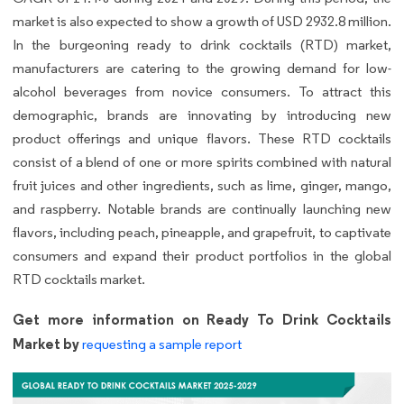
market is also expected to show a growth of USD 2932.8 million.
In the burgeoning ready to drink cocktails (RTD) market,
manufacturers are catering to the growing demand for low-
alcohol beverages from novice consumers. To attract this
demographic, brands are innovating by introducing new
product offerings and unique flavors. These RTD cocktails
consist of a blend of one or more spirits combined with natural
fruit juices and other ingredients, such as lime, ginger, mango,
and raspberry. Notable brands are continually launching new
flavors, including peach, pineapple, and grapefruit, to captivate
consumers and expand their product portfolios in the global
RTD cocktails market.
Get more information on Ready To Drink Cocktails
Market by
requesting a sample report