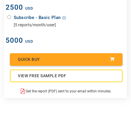
2500
USD
Subscribe - Basic Plan
[5 reports/month/user]
5000
USD
QUICK BUY
VIEW FREE SAMPLE PDF
Get the report (PDF) sent to your email within minutes.