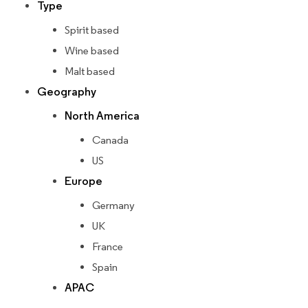
Type
Spirit based
Wine based
Malt based
Geography
North America
Canada
US
Europe
Germany
UK
France
Spain
APAC