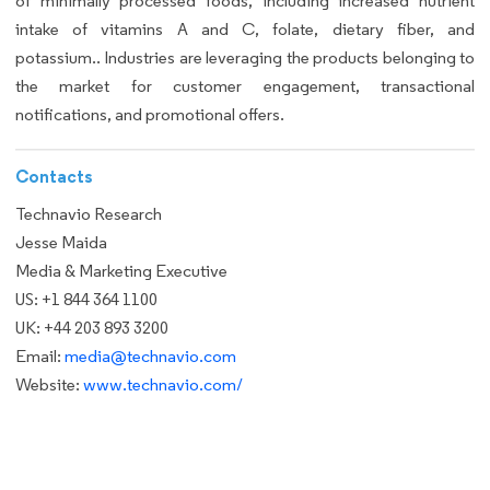
of minimally processed foods, including increased nutrient
intake of vitamins A and C, folate, dietary fiber, and
potassium.. Industries are leveraging the products belonging to
the market for customer engagement, transactional
notifications, and promotional offers.
Contacts
Technavio Research
Jesse Maida
Media & Marketing Executive
US: +1 844 364 1100
UK: +44 203 893 3200
Email:
media@technavio.com
Website:
www.technavio.com/