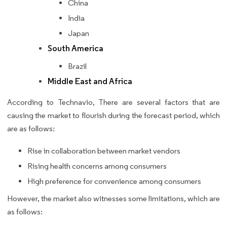
China
India
Japan
South America
Brazil
Middle East and Africa
According to Technavio, There are several factors that are
causing the market to flourish during the forecast period, which
are as follows:
Rise in collaboration between market vendors
Rising health concerns among consumers
High preference for convenience among consumers
However, the market also witnesses some limitations, which are
as follows: