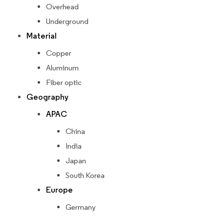
Overhead
Underground
Material
Copper
Aluminum
Fiber optic
Geography
APAC
China
India
Japan
South Korea
Europe
Germany