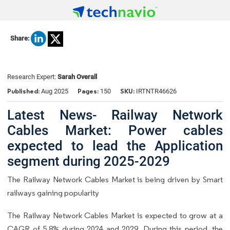
Share:
Research Expert:
Sarah Overall
Published:
Pages:
SKU:
Aug 2025
150
IRTNTR46626
Latest News- Railway Network
Cables Market: Power cables
expected to lead the Application
segment during 2025-2029
The Railway Network Cables Market is being driven by Smart
railways gaining popularity
The Railway Network Cables Market is expected to grow at a
CAGR of 5.8% during 2024 and 2029. During this period, the