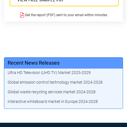
Get the report (PDF) sent to your email within minutes.
Recent News Releases
Ultra HD Television (UHD TV) Market 2025-2029
Global emission control technology market 2024-2028
Global waste recycling services market 2024-2028
interactive whiteboard market in Europe 2024-2028