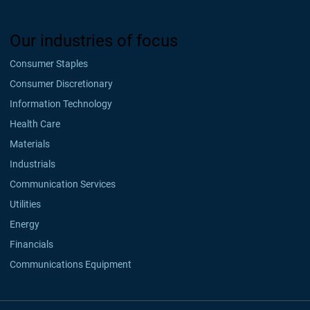
Our industries of focus
Consumer Staples
Consumer Discretionary
Information Technology
Health Care
Materials
Industrials
Communication Services
Utilities
Energy
Financials
Communications Equipment