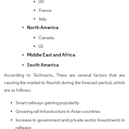
UK
France
Italy
North America
Canada
US
Middle East and Africa
South America
According to Technavio, There are several factors that are
causing the market to flourish during the forecast period, which
are as follows:
Smart railways gaining popularity
Growing rail infrastructure in Asian countries
Increase in government and private sector investments in
railways