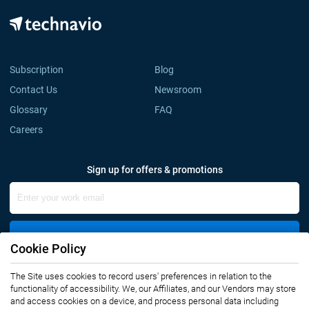
Subscription
Blog
Contact Us
Newsroom
Glossary
FAQ
Careers
Sign up for offers & promotions
Sign Up
Cookie Policy
The Site uses cookies to record users' preferences in relation to the
Connect with us
functionality of accessibility. We, our Affiliates, and our Vendors may store
and access cookies on a device, and process personal data including