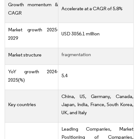
Growth momentum &
Accelerate at a CAGR of 5.8%
CAGR
Market growth 2025-
USD 3056.1 million
2029
fragmentation
Market structure
YoY growth 2024-
5.4
2025(%)
China, US, Germany, Canada,
Key countries
Japan, India, France, South Korea,
UK, and Italy
Leading Companies, Market
Positioning of Companies,