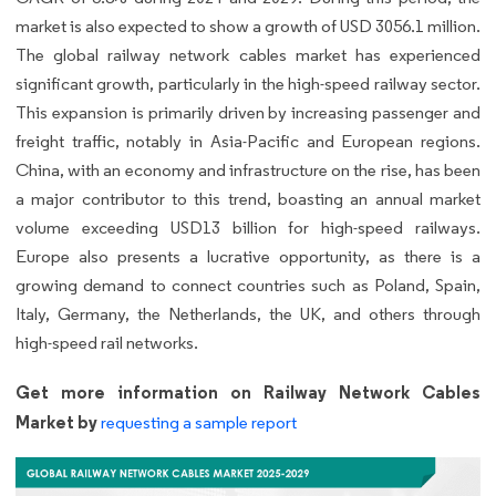
market is also expected to show a growth of USD 3056.1 million.
The global railway network cables market has experienced
significant growth, particularly in the high-speed railway sector.
This expansion is primarily driven by increasing passenger and
freight traffic, notably in Asia-Pacific and European regions.
China, with an economy and infrastructure on the rise, has been
a major contributor to this trend, boasting an annual market
volume exceeding USD13 billion for high-speed railways.
Europe also presents a lucrative opportunity, as there is a
growing demand to connect countries such as Poland, Spain,
Italy, Germany, the Netherlands, the UK, and others through
high-speed rail networks.
Get more information on Railway Network Cables
Market by
requesting a sample report