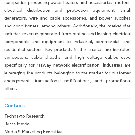
companies producing water heaters and accessories, motors,
electrical distribution and protection equipment, small
generators, wire and cable accessories, and power supplies
and conditioners, among others. Additionally, the market size
includes revenue generated from renting and leasing electrical
components and equipment to industrial, commercial, and
residential sectors. Key products in this market are insulated
conductors, cable sheaths, and high voltage cables used
specifically for railway network electrification. Industries are
leveraging the products belonging to the market for customer
engagement, transactional notifications, and promotional
offers.
Contacts
Technavio Research
Jesse Maida
Media & Marketing Executive