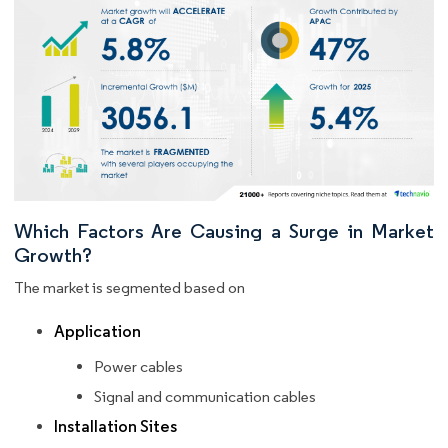
Which Factors Are Causing a Surge in Market
Growth?
The market is segmented based on
Application
Power cables
Signal and communication cables
Installation Sites