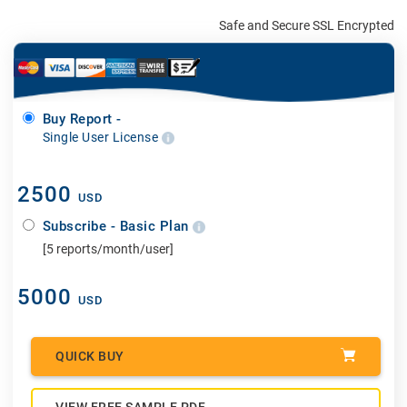
Safe and Secure SSL Encrypted
Buy Report -
Single User License
2500
USD
Subscribe - Basic Plan
[5 reports/month/user]
5000
USD
QUICK BUY
VIEW FREE SAMPLE PDF