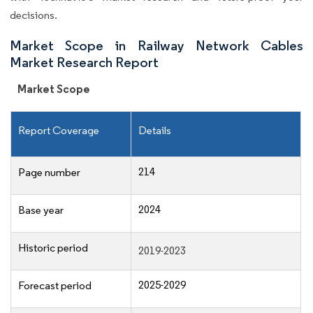
decisions.
Market Scope in Railway Network Cables
Market Research Report
Market Scope
Report Coverage
Details
214
Page number
2024
Base year
Historic period
2019-2023
2025-2029
Forecast period