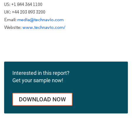
US: +1 844 364 1100
UK: +44 203 893 3200
Email:
media@technavio.com
Website:
www.technavio.com/
Interested in this report?
Get your sample now!
DOWNLOAD NOW