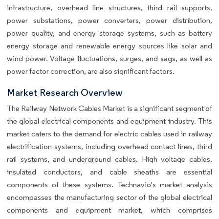
infrastructure, overhead line structures, third rail supports,
power substations, power converters, power distribution,
power quality, and energy storage systems, such as battery
energy storage and renewable energy sources like solar and
wind power. Voltage fluctuations, surges, and sags, as well as
power factor correction, are also significant factors.
Market Research Overview
The Railway Network Cables Market is a significant segment of
the global electrical components and equipment industry. This
market caters to the demand for electric cables used in railway
electrification systems, including overhead contact lines, third
rail systems, and underground cables. High voltage cables,
insulated conductors, and cable sheaths are essential
components of these systems. Technavio's market analysis
encompasses the manufacturing sector of the global electrical
components and equipment market, which comprises