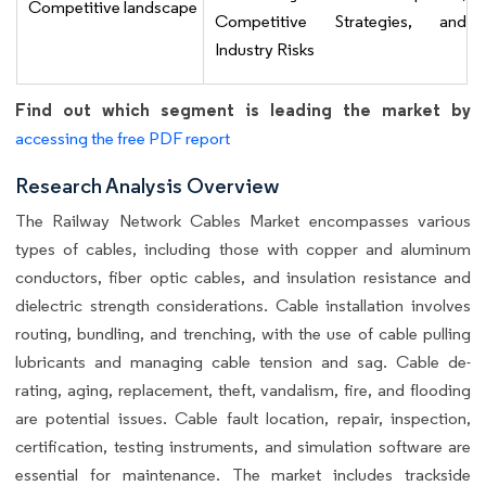
Competitive landscape
Competitive Strategies, and
Industry Risks
Find out which segment is leading the market by
accessing the free PDF report
Research Analysis Overview
The Railway Network Cables Market encompasses various
types of cables, including those with copper and aluminum
conductors, fiber optic cables, and insulation resistance and
dielectric strength considerations. Cable installation involves
routing, bundling, and trenching, with the use of cable pulling
lubricants and managing cable tension and sag. Cable de-
rating, aging, replacement, theft, vandalism, fire, and flooding
are potential issues. Cable fault location, repair, inspection,
certification, testing instruments, and simulation software are
essential for maintenance. The market includes trackside