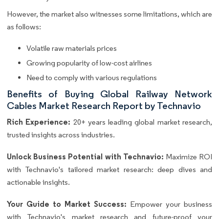
However, the market also witnesses some limitations, which are
as follows:
Volatile raw materials prices
Growing popularity of low-cost airlines
Need to comply with various regulations
Benefits of Buying Global Railway Network
Cables Market Research Report by Technavio
Rich Experience:
20+ years leading global market research,
trusted insights across industries.
Unlock Business Potential with Technavio:
Maximize ROI
with Technavio's tailored market research: deep dives and
actionable insights.
Your Guide to Market Success:
Empower your business
with Technavio's market research and future-proof your