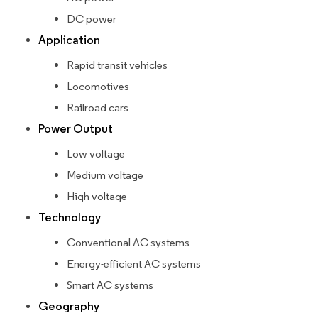
DC power
Application
Rapid transit vehicles
Locomotives
Railroad cars
Power Output
Low voltage
Medium voltage
High voltage
Technology
Conventional AC systems
Energy-efficient AC systems
Smart AC systems
Geography