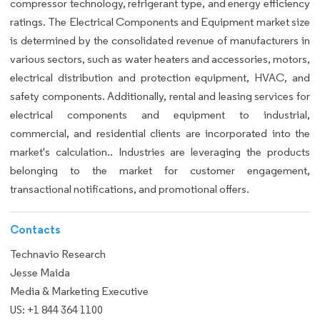
compressor technology, refrigerant type, and energy efficiency
ratings. The Electrical Components and Equipment market size
is determined by the consolidated revenue of manufacturers in
various sectors, such as water heaters and accessories, motors,
electrical distribution and protection equipment, HVAC, and
safety components. Additionally, rental and leasing services for
electrical components and equipment to industrial,
commercial, and residential clients are incorporated into the
market's calculation.. Industries are leveraging the products
belonging to the market for customer engagement,
transactional notifications, and promotional offers.
Contacts
Technavio Research
Jesse Maida
Media & Marketing Executive
US: +1 844 364 1100