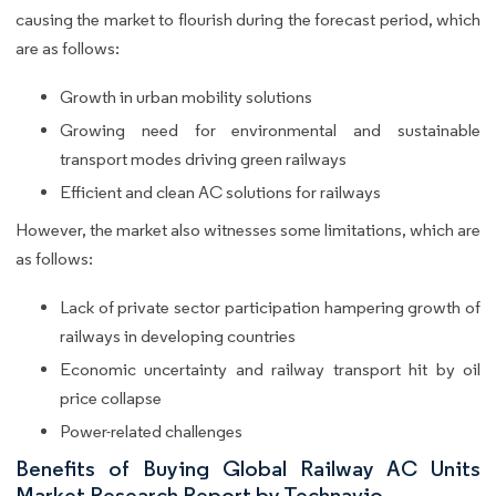
causing the market to flourish during the forecast period, which
are as follows:
Growth in urban mobility solutions
Growing need for environmental and sustainable
transport modes driving green railways
Efficient and clean AC solutions for railways
However, the market also witnesses some limitations, which are
as follows:
Lack of private sector participation hampering growth of
railways in developing countries
Economic uncertainty and railway transport hit by oil
price collapse
Power-related challenges
Benefits of Buying Global Railway AC Units
Market Research Report by Technavio