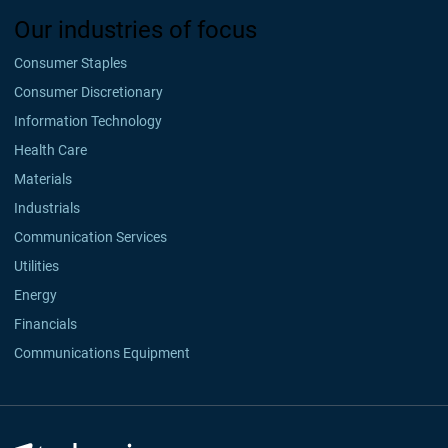
Our industries of focus
Consumer Staples
Consumer Discretionary
Information Technology
Health Care
Materials
Industrials
Communication Services
Utilities
Energy
Financials
Communications Equipment