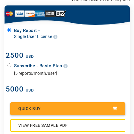
Buy Report -
Single User License
2500
USD
Subscribe - Basic Plan
[5 reports/month/user]
5000
USD
QUICK BUY
VIEW FREE SAMPLE PDF