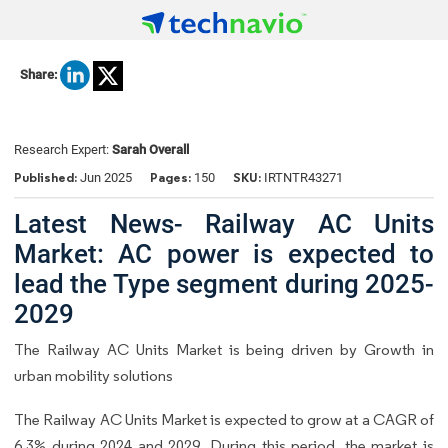
Share:
Research Expert:
Sarah Overall
Published:
Pages:
SKU:
Jun 2025
150
IRTNTR43271
Latest News- Railway AC Units
Market: AC power is expected to
lead the Type segment during 2025-
2029
The Railway AC Units Market is being driven by Growth in
urban mobility solutions
The Railway AC Units Market is expected to grow at a CAGR of
6.3% during 2024 and 2029. During this period, the market is