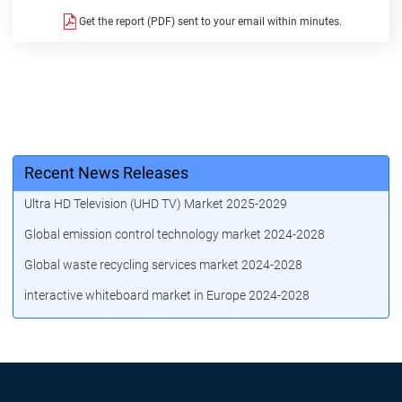
Get the report (PDF) sent to your email within minutes.
Recent News Releases
Ultra HD Television (UHD TV) Market 2025-2029
Global emission control technology market 2024-2028
Global waste recycling services market 2024-2028
interactive whiteboard market in Europe 2024-2028