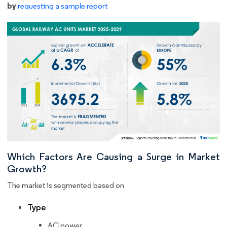
by
requesting a sample report
Which Factors Are Causing a Surge in Market
Growth?
The market is segmented based on
Type
AC power