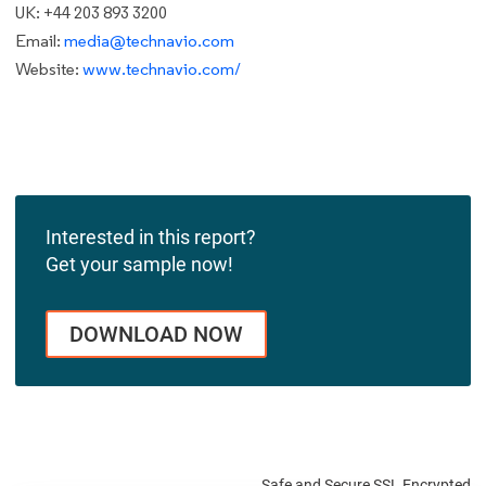
UK: +44 203 893 3200
Email:
media@technavio.com
Website:
www.technavio.com/
Interested in this report?
Get your sample now!
DOWNLOAD NOW
Safe and Secure SSL Encrypted