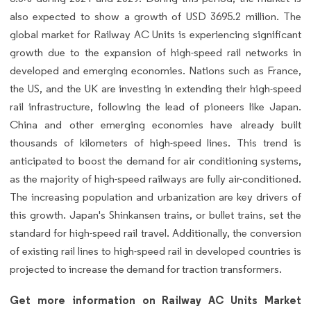
also expected to show a growth of USD 3695.2 million. The
global market for Railway AC Units is experiencing significant
growth due to the expansion of high-speed rail networks in
developed and emerging economies. Nations such as France,
the US, and the UK are investing in extending their high-speed
rail infrastructure, following the lead of pioneers like Japan.
China and other emerging economies have already built
thousands of kilometers of high-speed lines. This trend is
anticipated to boost the demand for air conditioning systems,
as the majority of high-speed railways are fully air-conditioned.
The increasing population and urbanization are key drivers of
this growth. Japan's Shinkansen trains, or bullet trains, set the
standard for high-speed rail travel. Additionally, the conversion
of existing rail lines to high-speed rail in developed countries is
projected to increase the demand for traction transformers.
Get more information on Railway AC Units Market