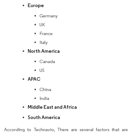
Europe
Germany
UK
France
Italy
North America
Canada
US
APAC
China
India
Middle East and Africa
South America
According to Technavio, There are several factors that are