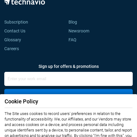
Subscription
Blog
Contact Us
Newsroom
Glossary
FAQ
Careers
Sign up for offers & promotions
Sign Up
Cookie Policy
The Site uses cookies to record users' preferences in relation to the
Connect with us
functionality of accessibility. We, our Affiliates, and our Vendors may store
and access cookies on a device, and process personal data including
unique identifiers sent by a device, to personalise content, tailor, and report
on advertising and to analyse our traffic. By clicking “I’m fine with this”, you