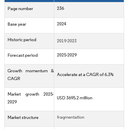
236
Page number
2024
Base year
Historic period
2019-2023
2025-2029
Forecast period
Growth momentum &
Accelerate at a CAGR of 6.3%
CAGR
Market growth 2025-
USD 3695.2 million
2029
fragmentation
Market structure