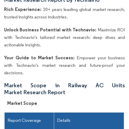
Rich Experience:
20+ years leading global market research,
trusted insights across industries.
Unlock Business Potential with Technavio:
Maximize ROI
with Technavio's tailored market research: deep dives and
actionable insights.
Your Guide to Market Success:
Empower your business
with Technavio's market research and future-proof your
decisions.
Market Scope in Railway AC Units
Market Research Report
Market Scope
Report Coverage
Details