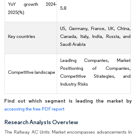
YoY growth 2024-
5.8
2025(%)
US, Germany, France, UK, China,
Key countries
Canada, Italy, India, Russia, and
Saudi Arabia
Leading Companies, Market
Positioning of Companies,
Competitive landscape
Competitive Strategies, and
Industry Risks
Find out which segment is leading the market by
accessing the free PDF report
Research Analysis Overview
The Railway AC Units Market encompasses advancements in