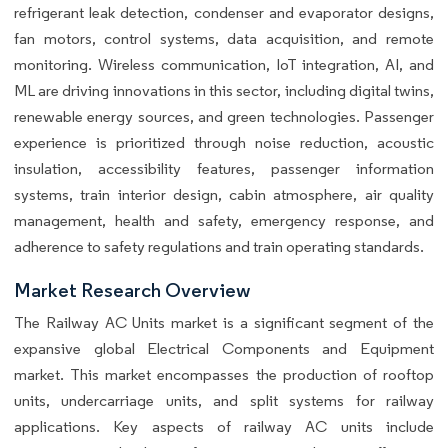
refrigerant leak detection, condenser and evaporator designs,
fan motors, control systems, data acquisition, and remote
monitoring. Wireless communication, IoT integration, AI, and
ML are driving innovations in this sector, including digital twins,
renewable energy sources, and green technologies. Passenger
experience is prioritized through noise reduction, acoustic
insulation, accessibility features, passenger information
systems, train interior design, cabin atmosphere, air quality
management, health and safety, emergency response, and
adherence to safety regulations and train operating standards.
Market Research Overview
The Railway AC Units market is a significant segment of the
expansive global Electrical Components and Equipment
market. This market encompasses the production of rooftop
units, undercarriage units, and split systems for railway
applications. Key aspects of railway AC units include