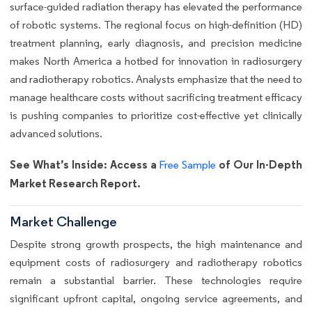
surface-guided radiation therapy has elevated the performance
of robotic systems. The regional focus on high-definition (HD)
treatment planning, early diagnosis, and precision medicine
makes North America a hotbed for innovation in radiosurgery
and radiotherapy robotics. Analysts emphasize that the need to
manage healthcare costs without sacrificing treatment efficacy
is pushing companies to prioritize cost-effective yet clinically
advanced solutions.
See What’s Inside: Access a
of Our In-Depth
Free Sample
Market Research Report.
Market Challenge
Despite strong growth prospects, the high maintenance and
equipment costs of radiosurgery and radiotherapy robotics
remain a substantial barrier. These technologies require
significant upfront capital, ongoing service agreements, and