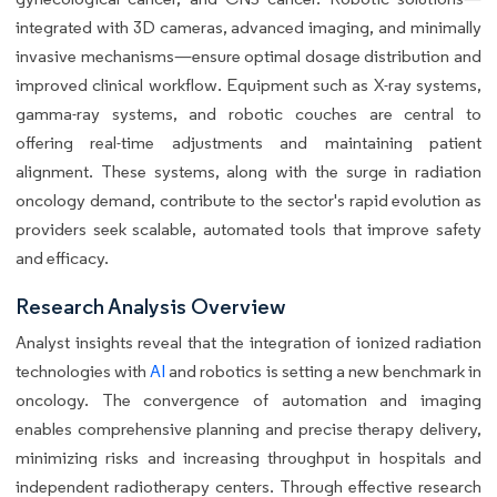
integrated with 3D cameras, advanced imaging, and minimally
invasive mechanisms—ensure optimal dosage distribution and
improved clinical workflow. Equipment such as X-ray systems,
gamma-ray systems, and robotic couches are central to
offering real-time adjustments and maintaining patient
alignment. These systems, along with the surge in radiation
oncology demand, contribute to the sector's rapid evolution as
providers seek scalable, automated tools that improve safety
and efficacy.
Research Analysis Overview
Analyst insights reveal that the integration of ionized radiation
technologies with
AI
and robotics is setting a new benchmark in
oncology. The convergence of automation and imaging
enables comprehensive planning and precise therapy delivery,
minimizing risks and increasing throughput in hospitals and
independent radiotherapy centers. Through effective research