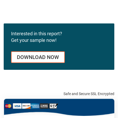
Interested in this report?
Get your sample now!
DOWNLOAD NOW
Safe and Secure SSL Encrypted