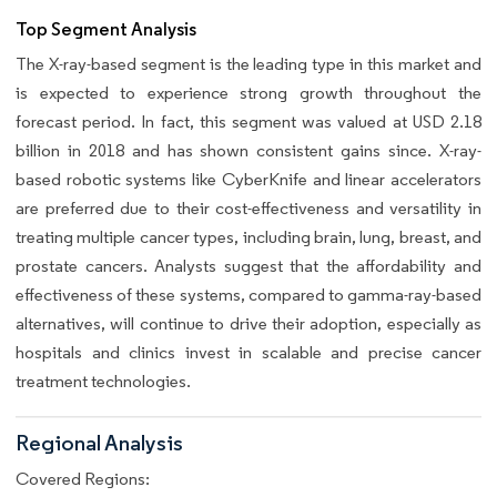
Top Segment Analysis
The X-ray-based segment is the leading type in this market and
is expected to experience strong growth throughout the
forecast period. In fact, this segment was valued at USD 2.18
billion in 2018 and has shown consistent gains since. X-ray-
based robotic systems like CyberKnife and linear accelerators
are preferred due to their cost-effectiveness and versatility in
treating multiple cancer types, including brain, lung, breast, and
prostate cancers. Analysts suggest that the affordability and
effectiveness of these systems, compared to gamma-ray-based
alternatives, will continue to drive their adoption, especially as
hospitals and clinics invest in scalable and precise cancer
treatment technologies.
Regional Analysis
Covered Regions: