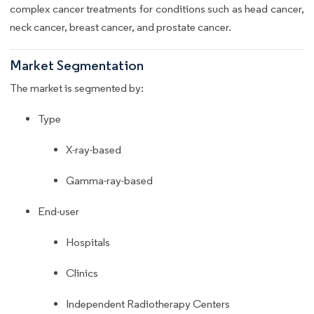
complex cancer treatments for conditions such as head cancer,
neck cancer, breast cancer, and prostate cancer.
Market Segmentation
The market is segmented by:
Type
X-ray-based
Gamma-ray-based
End-user
Hospitals
Clinics
Independent Radiotherapy Centers