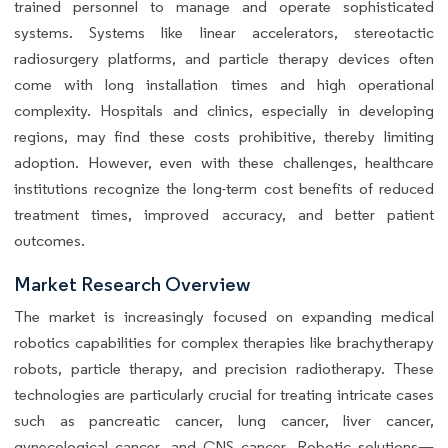
trained personnel to manage and operate sophisticated
systems. Systems like linear accelerators, stereotactic
radiosurgery platforms, and particle therapy devices often
come with long installation times and high operational
complexity. Hospitals and clinics, especially in developing
regions, may find these costs prohibitive, thereby limiting
adoption. However, even with these challenges, healthcare
institutions recognize the long-term cost benefits of reduced
treatment times, improved accuracy, and better patient
outcomes.
Market Research Overview
The market is increasingly focused on expanding medical
robotics capabilities for complex therapies like brachytherapy
robots, particle therapy, and precision radiotherapy. These
technologies are particularly crucial for treating intricate cases
such as pancreatic cancer, lung cancer, liver cancer,
gynecological cancer, and CNS cancer. Robotic solutions—