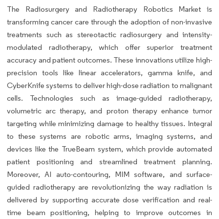
The Radiosurgery and Radiotherapy Robotics Market is
transforming cancer care through the adoption of non-invasive
treatments such as stereotactic radiosurgery and intensity-
modulated radiotherapy, which offer superior treatment
accuracy and patient outcomes. These innovations utilize high-
precision tools like linear accelerators, gamma knife, and
CyberKnife systems to deliver high-dose radiation to malignant
cells. Technologies such as image-guided radiotherapy,
volumetric arc therapy, and proton therapy enhance tumor
targeting while minimizing damage to healthy tissues. Integral
to these systems are robotic arms, imaging systems, and
devices like the TrueBeam system, which provide automated
patient positioning and streamlined treatment planning.
Moreover, AI auto-contouring, MIM software, and surface-
guided radiotherapy are revolutionizing the way radiation is
delivered by supporting accurate dose verification and real-
time beam positioning, helping to improve outcomes in