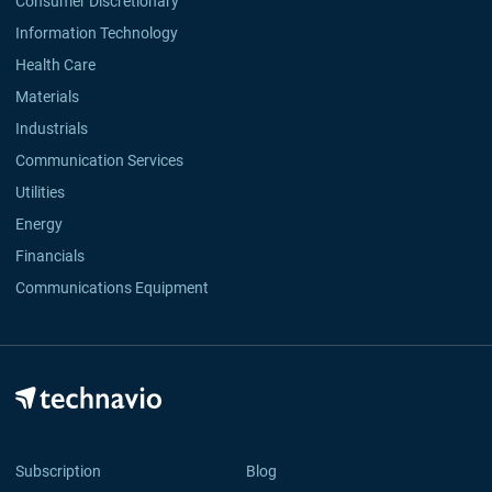
Consumer Discretionary
Information Technology
Health Care
Materials
Industrials
Communication Services
Utilities
Energy
Financials
Communications Equipment
Subscription
Blog