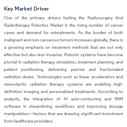
Key Market Driver
One of the primary drivers fueling the Radiosurgery And
Radiotherapy Robotics Market is the rising number of cancer
cases and demand for retreatments. As the burden of both
malignant and non-cancerous tumors increases globally, there is
a growing emphasis on treatment methods that are not only
effective but also less invasive. Robotic systems have become
pivotal in radiation therapy simulation, treatment planning, and
patient positioning, delivering precise and fractionated
radiation doses. Technologies such as linear accelerators and
stereotactic radiation therapy systems are enabling high-
definition imaging and personalized treatments. According to
analysts, the integration of AI auto-contouring and MIM
software is streamlining workflows and improving dosage
manipulation—factors that are drawing significant investment
from healthcare providers.