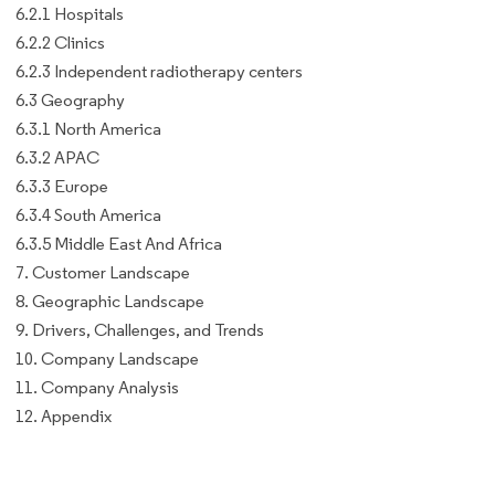
6.2.1 Hospitals
6.2.2 Clinics
6.2.3 Independent radiotherapy centers
6.3 Geography
6.3.1 North America
6.3.2 APAC
6.3.3 Europe
6.3.4 South America
6.3.5 Middle East And Africa
7. Customer Landscape
8. Geographic Landscape
9. Drivers, Challenges, and Trends
10. Company Landscape
11. Company Analysis
12. Appendix