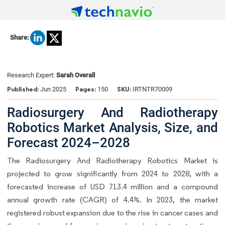
Share:
Research Expert:
Sarah Overall
Published:
Pages:
SKU:
Jun 2025
150
IRTNTR70009
Radiosurgery And Radiotherapy
Robotics Market Analysis, Size, and
Forecast 2024–2028
The Radiosurgery And Radiotherapy Robotics Market is
projected to grow significantly from 2024 to 2028, with a
forecasted increase of USD 713.4 million and a compound
annual growth rate (CAGR) of 4.4%. In 2023, the market
registered robust expansion due to the rise in cancer cases and