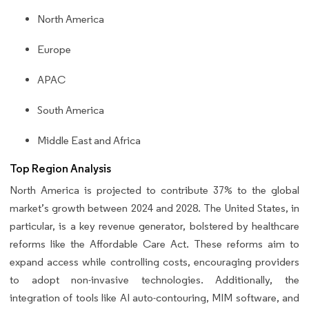
North America
Europe
APAC
South America
Middle East and Africa
Top Region Analysis
North America is projected to contribute 37% to the global
market’s growth between 2024 and 2028. The United States, in
particular, is a key revenue generator, bolstered by healthcare
reforms like the Affordable Care Act. These reforms aim to
expand access while controlling costs, encouraging providers
to adopt non-invasive technologies. Additionally, the
integration of tools like AI auto-contouring, MIM software, and