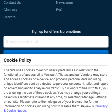
Contact Us
Newsroom
Glossary
FAQ
Careers
Sign up for offers & promotions
Sign Up
Cookie Policy
The Site uses cookies to record users' preferences in relation to the
Connect with us
functionality of accessibility. We, our Affiliates, and our Vendors may store
and access cookies on a device, and process personal data including
unique identifiers sent by a device, to personalise content, tailor, and report
on advertising and to analyse our traffic. By clicking “I’m fine with this”, you
are allowing the use of these cookies. You may change your settings
based on a legitimate interest at any time, by selecting “Manage Settings”
on our site. Please refer to the help guide of your browser for further
Privacy Notice
Terms of Use
information on cookies, including how to disable them. Review our
Privacy
Sales and Subscription
& Cookie Notice.