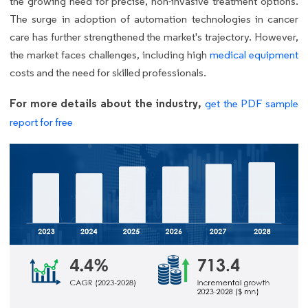
the growing need for precise, non-invasive treatment options.
The surge in adoption of automation technologies in cancer
care has further strengthened the market's trajectory. However,
the market faces challenges, including high
medical equipment
costs and the need for skilled professionals.
For more details about the industry,
get the PDF sample
report for free