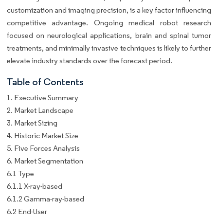
customization and imaging precision, is a key factor influencing
competitive advantage. Ongoing medical robot research
focused on neurological applications, brain and spinal tumor
treatments, and minimally invasive techniques is likely to further
elevate industry standards over the forecast period.
Table of Contents
1. Executive Summary
2. Market Landscape
3. Market Sizing
4. Historic Market Size
5. Five Forces Analysis
6. Market Segmentation
6.1 Type
6.1.1 X-ray-based
6.1.2 Gamma-ray-based
6.2 End-User