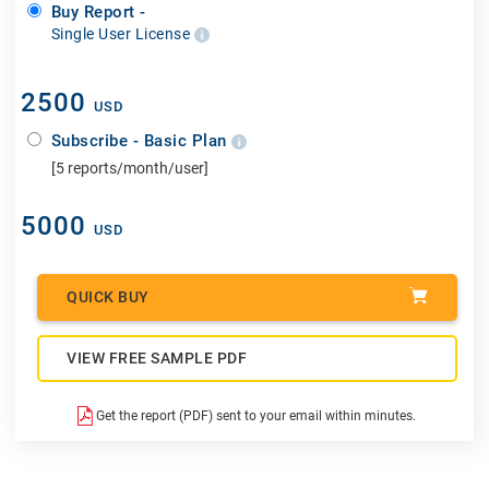
Buy Report -
Single User License
2500
USD
Subscribe - Basic Plan
[5 reports/month/user]
5000
USD
QUICK BUY
VIEW FREE SAMPLE PDF
Get the report (PDF) sent to your email within minutes.