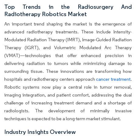
Top Trends in the Radiosurgery And
Radiotherapy Robotics Market
An important trend shaping the market is the emergence of
advanced radiotherapy treatments. These include Intensity-
Modulated Radiation Therapy (IMRT), Image-Guided Radiation
Therapy (IGRT), and Volumetric Modulated Arc Therapy
(VMAT)—technologies that offer enhanced precision in
delivering radiation to tumors while minimizing damage to
surrounding tissue. These innovations are transforming how
hospitals and radiotherapy centers approach
cancer treatment
.
Robotic systems now play a central role in tumor removal,
imaging integration, and patient comfort, addressing the dual
challenge of increasing treatment demand and a shortage of
radiologists. The development of minimally invasive
techniques is expected to be a long-term market stimulant.
Industry Insights Overview