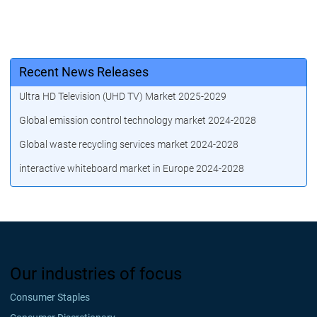
Recent News Releases
Ultra HD Television (UHD TV) Market 2025-2029
Global emission control technology market 2024-2028
Global waste recycling services market 2024-2028
interactive whiteboard market in Europe 2024-2028
Our industries of focus
Consumer Staples