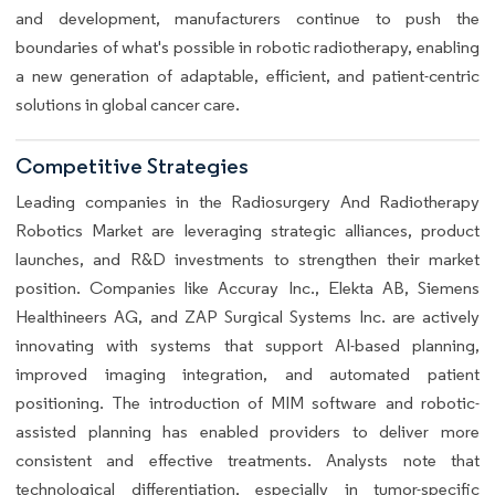
and development, manufacturers continue to push the
boundaries of what's possible in robotic radiotherapy, enabling
a new generation of adaptable, efficient, and patient-centric
solutions in global cancer care.
Competitive Strategies
Leading companies in the Radiosurgery And Radiotherapy
Robotics Market are leveraging strategic alliances, product
launches, and R&D investments to strengthen their market
position. Companies like Accuray Inc., Elekta AB, Siemens
Healthineers AG, and ZAP Surgical Systems Inc. are actively
innovating with systems that support AI-based planning,
improved imaging integration, and automated patient
positioning. The introduction of MIM software and robotic-
assisted planning has enabled providers to deliver more
consistent and effective treatments. Analysts note that
technological differentiation, especially in tumor-specific