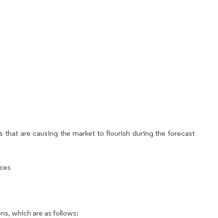
 that are causing the market to flourish during the forecast
ices
ns, which are as follows: