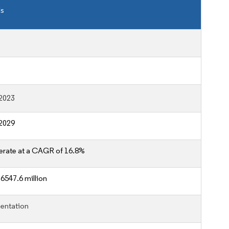
ls
2023
2029
erate at a CAGR of 16.8%
6547.6 million
entation