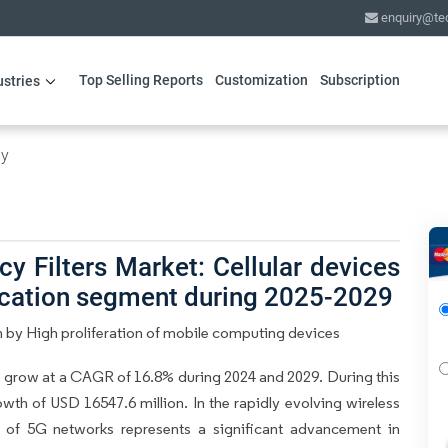
enquiry@te
Top Selling Reports
Customization
Subscription
ustries
gy
y Filters Market: Cellular devices
lication segment during 2025-2029
n by High proliferation of mobile computing devices
o grow at a CAGR of 16.8% during 2024 and 2029. During this
wth of USD 16547.6 million. In the rapidly evolving wireless
 of 5G networks represents a significant advancement in