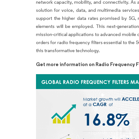
network capacity, mobility, and connectivity. As a
solution for voice, data, and multimedia servic
support the higher data rates promised by 5G
elements will be employed. This next-generation
mission-critical applications to advanced mobile
orders for radio frequency filters essential to th
this transformative technology.
Get more information on Radio Frequency Fi