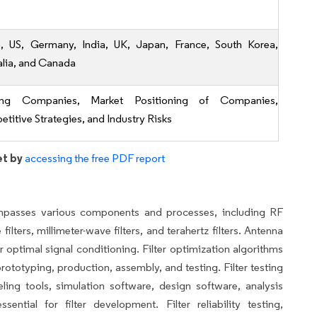
, US, Germany, India, UK, Japan, France, South Korea,
alia, and Canada
ing Companies, Market Positioning of Companies,
titive Strategies, and Industry Risks
et by
accessing the free PDF report
mpasses various components and processes, including RF
lters, millimeter-wave filters, and terahertz filters. Antenna
optimal signal conditioning. Filter optimization algorithms
rototyping, production, assembly, and testing. Filter testing
ng tools, simulation software, design software, analysis
ential for filter development. Filter reliability testing,