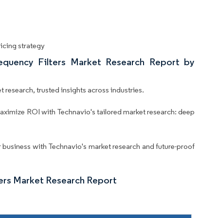
icing strategy
equency Filters Market Research Report by
 research, trusted insights across industries.
aximize ROI with Technavio's tailored market research: deep
business with Technavio's market research and future-proof
ters Market Research Report