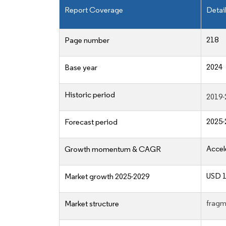
Report Coverage
Detai
218
Page number
2024
Base year
Historic period
2019-
2025-
Forecast period
Accel
Growth momentum & CAGR
USD 1
Market growth 2025-2029
fragm
Market structure