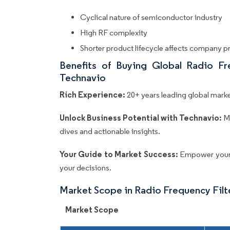
Cyclical nature of semiconductor industry
High RF complexity
Shorter product lifecycle affects company pr
Benefits of Buying Global Radio Fr
Technavio
Rich Experience:
20+ years leading global market
Unlock Business Potential with Technavio:
M
dives and actionable insights.
Your Guide to Market Success:
Empower your 
your decisions.
Market Scope in Radio Frequency Fil
Market Scope