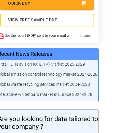
QUICK BUY
VIEW FREE SAMPLE PDF
Get the report (PDF) sent to your email within minutes.
Recent News Releases
ltra HD Television (UHD TV) Market 2025-2029
lobal emission control technology market 2024-2028
lobal waste recycling services market 2024-2028
nteractive whiteboard market in Europe 2024-2028
Are you looking for data tailored to
your company ?