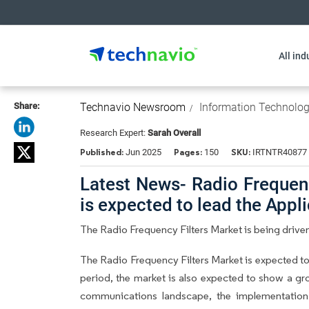
All ind
Share:
Technavio Newsroom
Information Technolo
Research Expert:
Sarah Overall
Published:
Pages:
SKU:
Jun 2025
150
IRTNTR40877
Latest News- Radio Frequenc
is expected to lead the App
The Radio Frequency Filters Market is being drive
The Radio Frequency Filters Market is expected t
period, the market is also expected to show a gro
communications landscape, the implementation