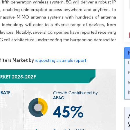
 fifth-generation wireless system, 5G will deliver a robust IP
es, enabling uninterrupted access anywhere and anytime. To
, massive MIMO antenna systems with hundreds of antenna
 technology will cater to a diverse range of devices, from
 devices. Notably, several companies have reported receiving
e 5G cell architecture, underscoring the burgeoning demand for
lters Market by
requesting a sample report
U
G
G
i