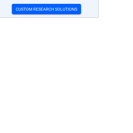
CUSTOM RESEARCH SOLUTIONS