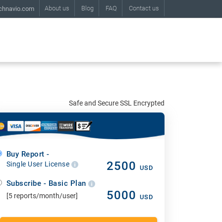
About us
Blog
FAQ
Contact us
chnavio.com
Safe and Secure SSL Encrypted
Buy Report -
2500
Single User License
USD
Subscribe - Basic Plan
5000
[5 reports/month/user]
USD