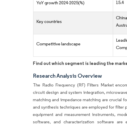
15.4
YoY growth 2024-2025(%)
China
Key countries
Austr
Lead
Competitive landscape
Compe
Find out which segment is leading the mark
Research Analysis Overview
The Radio Frequency (RF) Filters Market enco
circuit design and system integration, microwave fi
matching and impedance matching are crucial for 
and synthesis techniques are employed for filter p
equipment and measurement instruments, modeli
software, and characterization software are ess