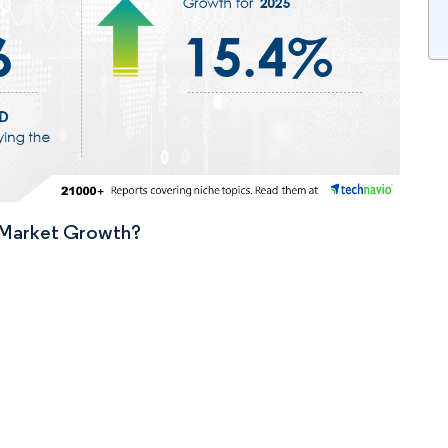
n Market Growth?