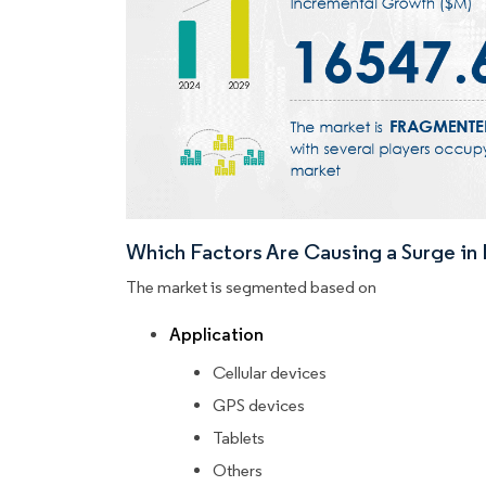
Which Factors Are Causing a Surge i
The market is segmented based on
Application
Cellular devices
GPS devices
Tablets
Others