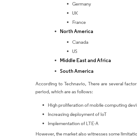
Germany
UK
France
North America
Canada
US
Middle East and Africa
South America
According to Technavio, There are several factors
period, which are as follows:
High proliferation of mobile computing dev
Increasing deployment of IoT
Implementation of LTE-A
However, the market also witnesses some limitatio