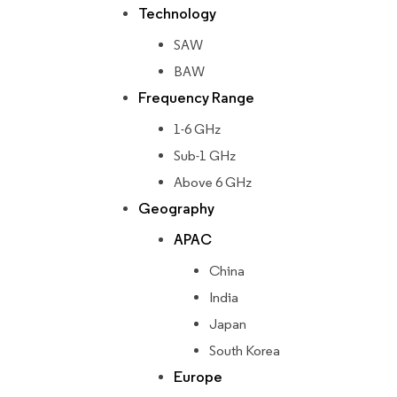
Technology
SAW
BAW
Frequency Range
1-6 GHz
Sub-1 GHz
Above 6 GHz
Geography
APAC
China
India
Japan
South Korea
Europe